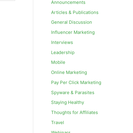
Announcements
Articles & Publications
General Discussion
Influencer Marketing
Interviews
Leadership
Mobile
Online Marketing
Pay Per Click Marketing
Spyware & Parasites
Staying Healthy
Thoughts for Affiliates
Travel
Webinars