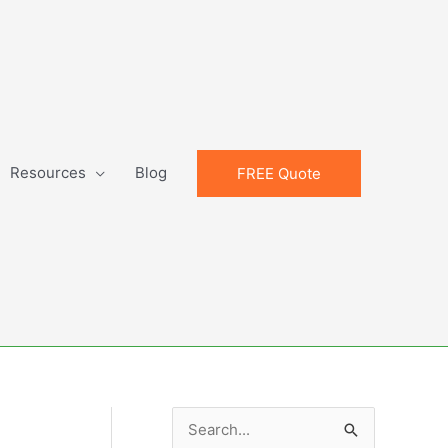
Resources
Blog
FREE Quote
S