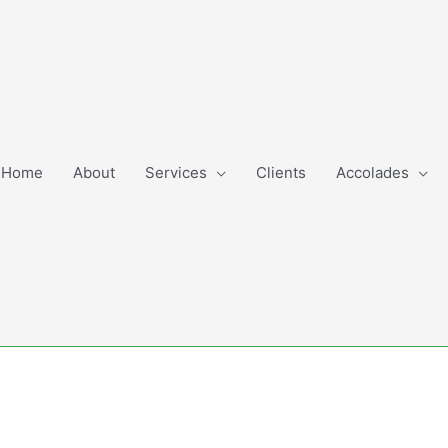
Home
About
Services
Clients
Accolades