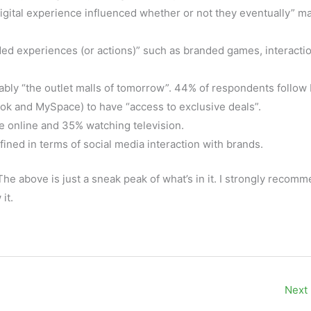
digital experience influenced whether or not they eventually” m
ded experiences (or actions)” such as branded games, interacti
bly “the outlet malls of tomorrow”. 44% of respondents follow
ok and MySpace) to have “access to exclusive deals”.
e online and 35% watching television.
fined in terms of social media interaction with brands.
 The above is just a sneak peak of what’s in it. I strongly recom
it.
Next