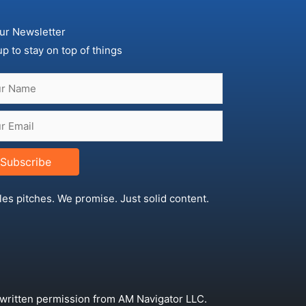
ur Newsletter
up to stay on top of things
Subscribe
les pitches. We promise. Just solid content.
 written permission from AM Navigator LLC.