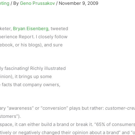
eting
/ By
Geno Prussakov
/
November 9, 2009
keter,
Bryan Eisenberg
, tweeted
perience Report. I closely follow
ebook, or his blogs), and sure
 fascinating! Richly illustrated
inion), it brings up some
he facts that company owners,
ary “awareness” or “conversion” plays but rather:
customer-cre
stomers”).
pace, it can either build a brand or break it. “65% of consumer
itively or negatively changed their opinion about a brand” and “o