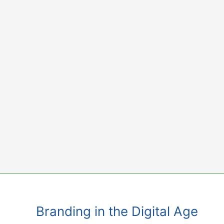
Skip
to
content
Branding in the Digital Age