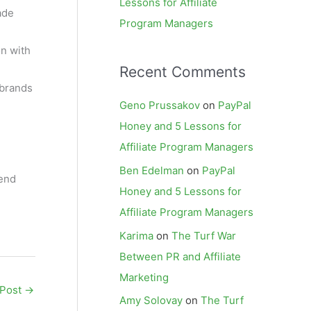
Lessons for Affiliate
ade
Program Managers
on with
Recent Comments
 brands
Geno Prussakov
on
PayPal
Honey and 5 Lessons for
Affiliate Program Managers
Ben Edelman
on
PayPal
mend
Honey and 5 Lessons for
Affiliate Program Managers
Karima
on
The Turf War
Between PR and Affiliate
Marketing
 Post
→
Amy Solovay
on
The Turf