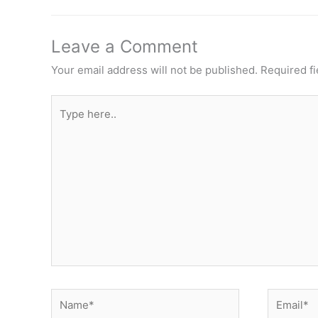
Leave a Comment
Your email address will not be published.
Required f
Type
here..
Name*
Email*