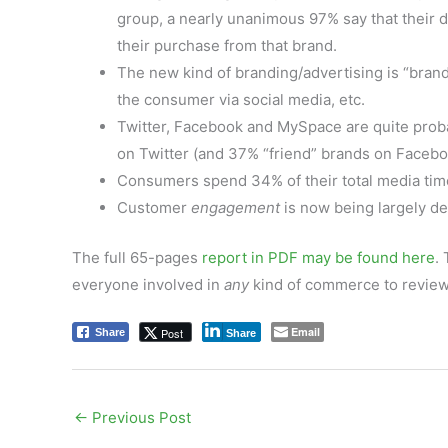
group, a nearly unanimous 97% say that their 
their purchase from that brand.
The new kind of branding/advertising is “bran
the consumer via social media, etc.
Twitter, Facebook and MySpace are quite proba
on Twitter (and 37% “friend” brands on Facebo
Consumers spend 34% of their total media tim
Customer
engagement
is now being largely de
The full 65-pages
report in PDF may be found here
.
everyone involved in
any
kind of commerce to review 
Email
Post
Share
Share
←
Previous Post