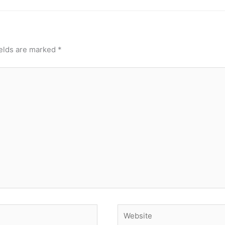
ields are marked
*
Website