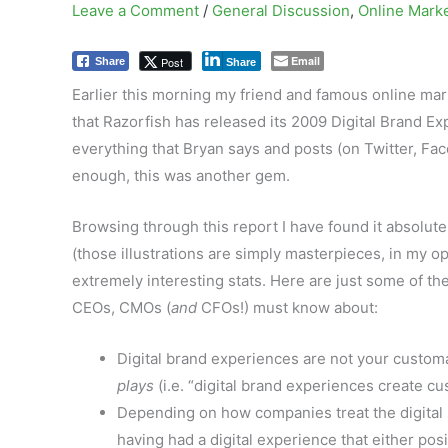
Leave a Comment
/
General Discussion
,
Online Mark
Email
Post
Share
Share
Earlier this morning my friend and famous online mar
that Razorfish has released its 2009 Digital Brand Ex
everything that Bryan says and posts (on Twitter, Fac
enough, this was another gem.
Browsing through this report I have found it absolutely
(those illustrations are simply masterpieces, in my op
extremely interesting stats. Here are just some of t
CEOs, CMOs (
and
CFOs!) must know about:
Digital brand experiences are not your custom
plays
(i.e. “digital brand experiences create cu
Depending on how companies treat the digital s
having had a digital experience that either pos