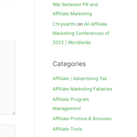
War Between PR and
Affiliate Marketing
Chrysanthi
on
All Affiliate
Marketing Conferences of
2023 | Worldwide
Categories
Affiliate / Advertising Tax
Affiliate Marketing Fallacies
Affiliate Program
Management
Affiliate Promos & Bonuses
Affiliate Tools