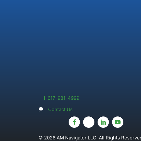
1-617-981-4999
Contact Us
© 2026 AM Navigator LLC. All Rights Reserved