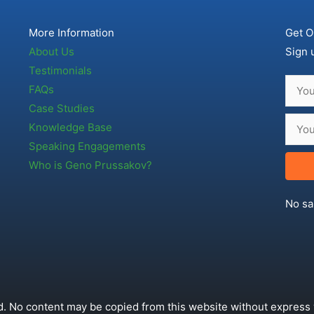
More Information
Get O
About Us
Sign 
Testimonials
FAQs
Case Studies
Knowledge Base
Speaking Engagements
Who is Geno Prussakov?
No sa
. No content may be copied from this website without express