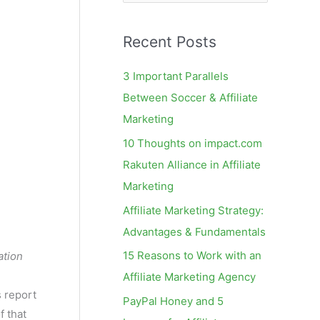
e
a
Recent Posts
r
c
3 Important Parallels
h
Between Soccer & Affiliate
f
Marketing
o
10 Thoughts on impact.com
r
Rakuten Alliance in Affiliate
:
Marketing
Affiliate Marketing Strategy:
Advantages & Fundamentals
15 Reasons to Work with an
ation
Affiliate Marketing Agency
s report
PayPal Honey and 5
f that