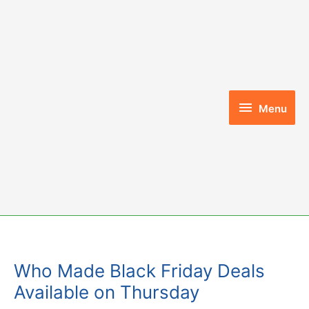
Skip
to
content
Menu
Menu
Who Made Black Friday Deals
Available on Thursday