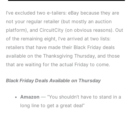
I’ve excluded two e-tailers: eBay because they are
not your regular retailer (but mostly an auction
platform), and CircuitCity (on obvious reasons). Out
of the remaining eight, I’ve arrived at two lists:
retailers that have made their Black Friday deals
available on the Thanksgiving Thursday, and those
that are waiting for the actual Friday to come.
Black Friday Deals Available on Thursday
Amazon
— “You shouldn’t have to stand in a
long line to get a great deal”