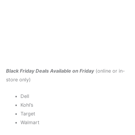
Black Friday Deals Available on Friday
(online or in-
store only)
Dell
Kohl’s
Target
Walmart