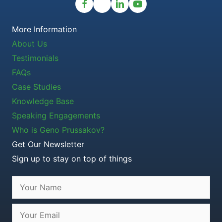
More Information
About Us
Testimonials
FAQs
Case Studies
Knowledge Base
Speaking Engagements
Who is Geno Prussakov?
Get Our Newsletter
Sign up to stay on top of things