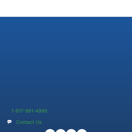
1-617-981-4999
Contact Us