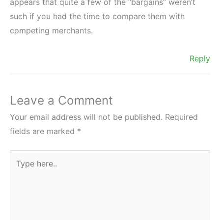
appears that quite a few of the “bargains” weren’t
such if you had the time to compare them with
competing merchants.
Reply
Leave a Comment
Your email address will not be published.
Required
fields are marked
*
Type
here..