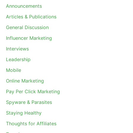
Announcements
Articles & Publications
General Discussion
Influencer Marketing
Interviews
Leadership
Mobile
Online Marketing
Pay Per Click Marketing
Spyware & Parasites
Staying Healthy
Thoughts for Affiliates