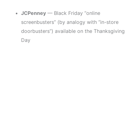
JCPenney
— Black Friday “online
screenbusters” (by analogy with “in-store
doorbusters”) available on the Thanksgiving
Day