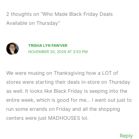
2 thoughts on “Who Made Black Friday Deals
Available on Thursday”
TRISHA LYN FAWVER
NOVEMBER 30, 2009 AT 3:53 PM
We were musing on Thanksgiving how a LOT of
stores were starting their deals in-store on Thursday
as well. It looks like Black Friday is seeping into the
entire week, which is good for me… I went out just to
run some errands on Friday and all the shopping
centers were just MADHOUSES lol.
Reply