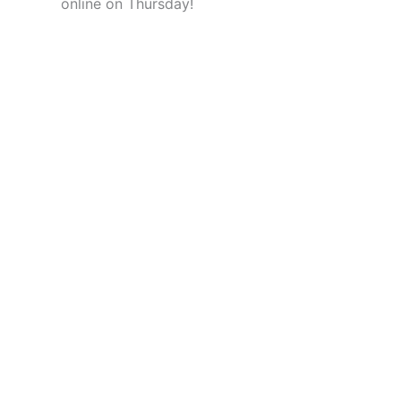
online on Thursday!