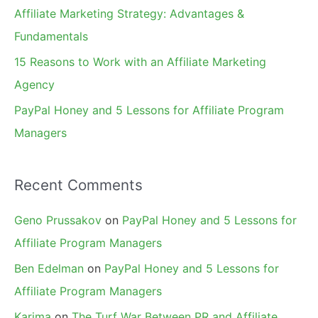
r
Affiliate Marketing Strategy: Advantages &
:
Fundamentals
15 Reasons to Work with an Affiliate Marketing
Agency
PayPal Honey and 5 Lessons for Affiliate Program
Managers
Recent Comments
Geno Prussakov
on
PayPal Honey and 5 Lessons for
Affiliate Program Managers
Ben Edelman
on
PayPal Honey and 5 Lessons for
Affiliate Program Managers
Karima
on
The Turf War Between PR and Affiliate