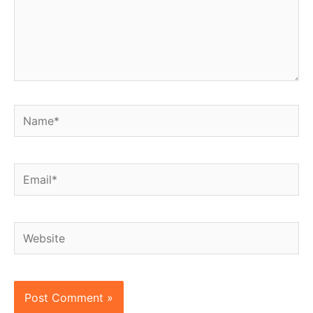
Name*
Email*
Website