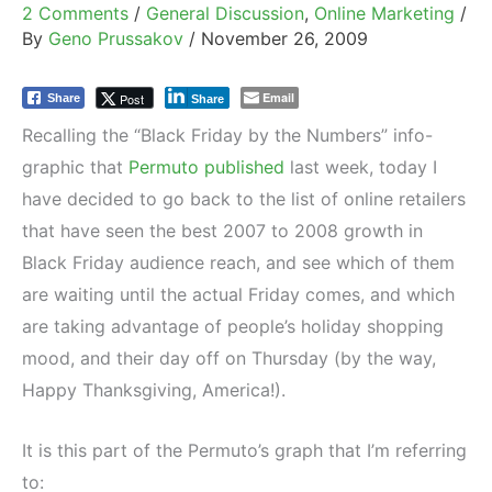
2 Comments
/
General Discussion
,
Online Marketing
/
By
Geno Prussakov
/
November 26, 2009
Email
Post
Share
Share
Recalling the “Black Friday by the Numbers” info-
graphic that
Permuto published
last week, today I
have decided to go back to the list of online retailers
that have seen the best 2007 to 2008 growth in
Black Friday audience reach, and see which of them
are waiting until the actual Friday comes, and which
are taking advantage of people’s holiday shopping
mood, and their day off on Thursday (by the way,
Happy Thanksgiving, America!).
It is this part of the Permuto’s graph that I’m referring
to: