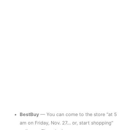
BestBuy
— You can come to the store “at 5
am on Friday, Nov. 27… or, start shopping”