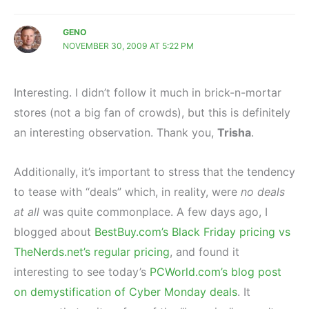
GENO
NOVEMBER 30, 2009 AT 5:22 PM
Interesting. I didn’t follow it much in brick-n-mortar
stores (not a big fan of crowds), but this is definitely
an interesting observation. Thank you,
Trisha
.
Additionally, it’s important to stress that the tendency
to tease with “deals” which, in reality, were
no deals
at all
was quite commonplace. A few days ago, I
blogged about
BestBuy.com’s Black Friday pricing vs
TheNerds.net’s regular pricing
, and found it
interesting to see today’s
PCWorld.com’s blog post
on demystification of Cyber Monday deals
. It