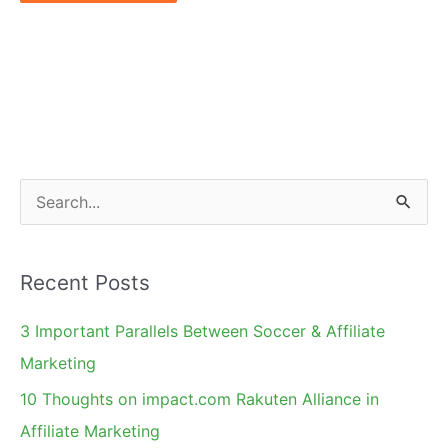
S
e
a
Recent Posts
r
c
3 Important Parallels Between Soccer & Affiliate
h
Marketing
f
10 Thoughts on impact.com Rakuten Alliance in
o
Affiliate Marketing