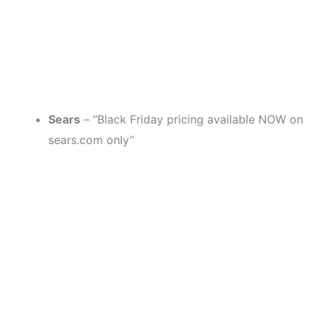
Sears
– “Black Friday pricing available NOW on
sears.com only”