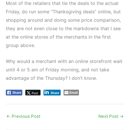
Most of the retailers that tie the deals to the actual
Friday, do run some “Thanksgiving deals” online, but
shopping around and doing some price comparison,
they are not even close to the markdowns that I see
at the online stores of the merchants in the first
group above.
Why would a merchant with an
online
storefront wait
until 4 or 5 am of Friday morning, and not take
advantage of the Thursday? I don’t know.
Email
Post
Share
Share
←
Previous Post
Next Post
→