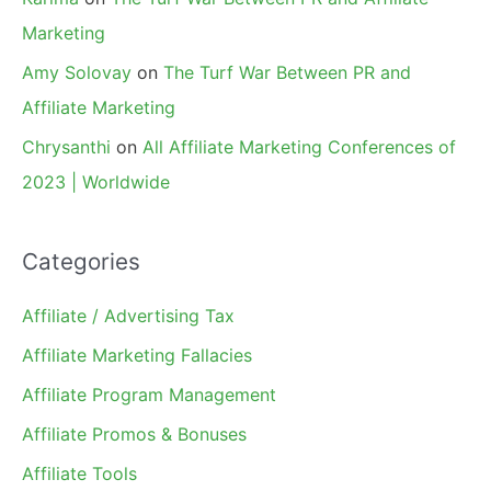
Marketing
Amy Solovay
on
The Turf War Between PR and
Affiliate Marketing
Chrysanthi
on
All Affiliate Marketing Conferences of
2023 | Worldwide
Categories
Affiliate / Advertising Tax
Affiliate Marketing Fallacies
Affiliate Program Management
Affiliate Promos & Bonuses
Affiliate Tools