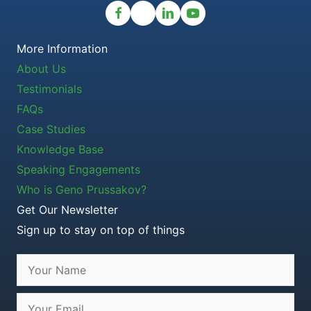
More Information
About Us
Testimonials
FAQs
Case Studies
Knowledge Base
Speaking Engagements
Who is Geno Prussakov?
Get Our Newsletter
Sign up to stay on top of things