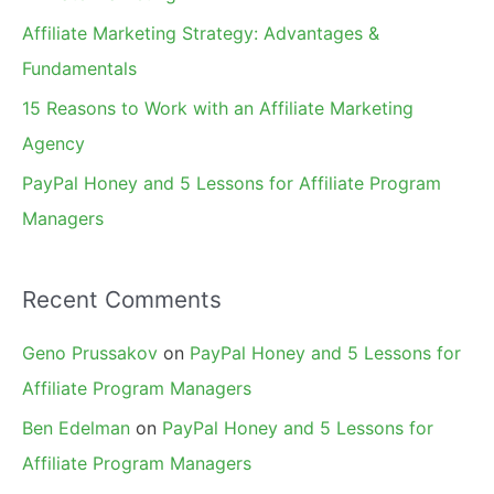
r
Affiliate Marketing Strategy: Advantages &
:
Fundamentals
15 Reasons to Work with an Affiliate Marketing
Agency
PayPal Honey and 5 Lessons for Affiliate Program
Managers
Recent Comments
Geno Prussakov
on
PayPal Honey and 5 Lessons for
Affiliate Program Managers
Ben Edelman
on
PayPal Honey and 5 Lessons for
Affiliate Program Managers