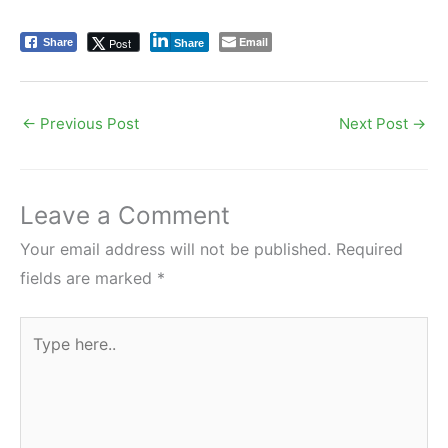
Email
Post
Share
Share
←
Previous Post
Next Post
→
Leave a Comment
Your email address will not be published.
Required
fields are marked
*
Type
here..