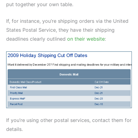
put together your own table.
If, for instance, you’re shipping orders via the United
States Postal Service, they have their shipping
deadlines clearly outlined
on their website
:
If you’re using other postal services, contact them for
details.