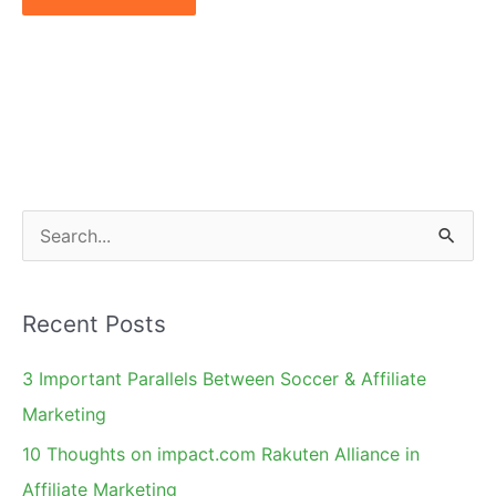
S
e
a
Recent Posts
r
c
3 Important Parallels Between Soccer & Affiliate
h
Marketing
f
10 Thoughts on impact.com Rakuten Alliance in
o
Affiliate Marketing