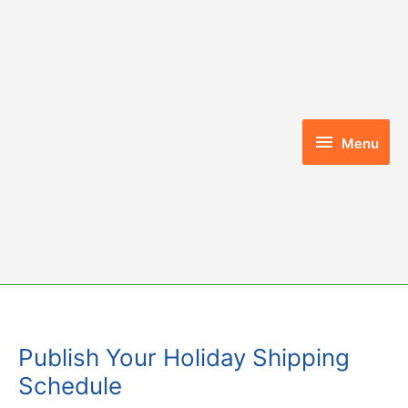
Skip
to
content
Menu
Menu
Publish Your Holiday Shipping
Schedule