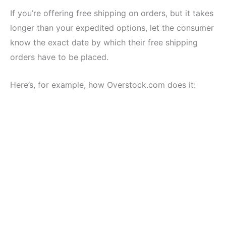
If you’re offering free shipping on orders, but it takes
longer than your expedited options, let the consumer
know the exact date by which their free shipping
orders have to be placed.
Here’s, for example, how Overstock.com does it: