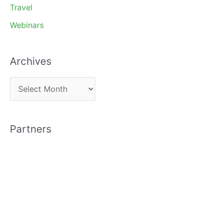
Travel
Webinars
Archives
A
r
c
Partners
h
i
v
e
s