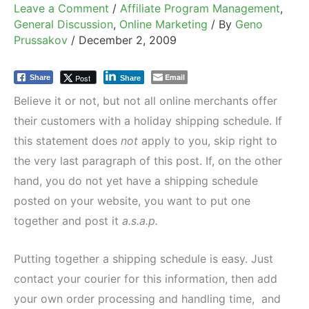
Leave a Comment
/
Affiliate Program Management
,
General Discussion
,
Online Marketing
/ By
Geno
Prussakov
/
December 2, 2009
Email
Post
Share
Share
Believe it or not, but not all online merchants offer
their customers with a holiday shipping schedule. If
this statement does
not
apply to you, skip right to
the very last paragraph of this post. If, on the other
hand, you do not yet have a shipping schedule
posted on your website, you want to put one
together and post it
a.s.a.p.
Putting together a shipping schedule is easy. Just
contact your courier for this information, then add
your own order processing and handling time, and