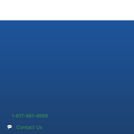
1-617-981-4999
Contact Us