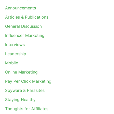
Announcements
Articles & Publications
General Discussion
Influencer Marketing
Interviews
Leadership
Mobile
Online Marketing
Pay Per Click Marketing
Spyware & Parasites
Staying Healthy
Thoughts for Affiliates