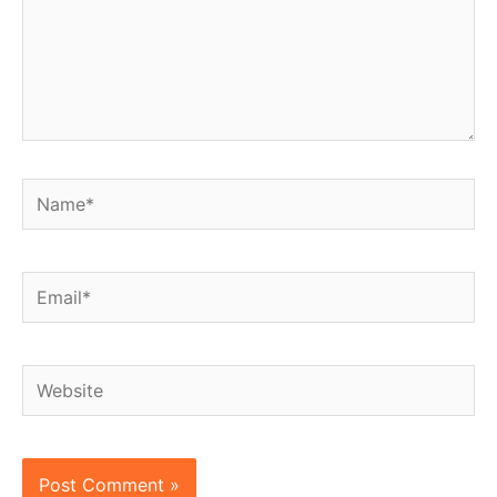
Name*
Email*
Website