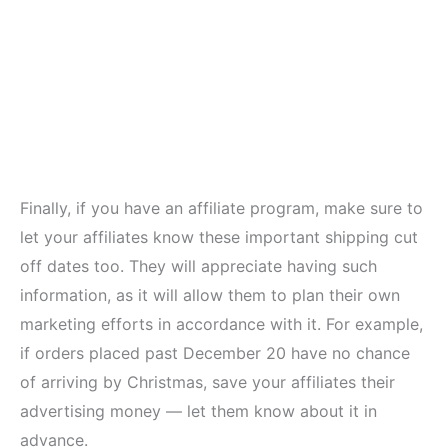
Finally, if you have an affiliate program, make sure to
let your affiliates know these important shipping cut
off dates too. They will appreciate having such
information, as it will allow them to plan their own
marketing efforts in accordance with it. For example,
if orders placed past December 20 have no chance
of arriving by Christmas, save your affiliates their
advertising money — let them know about it in
advance.