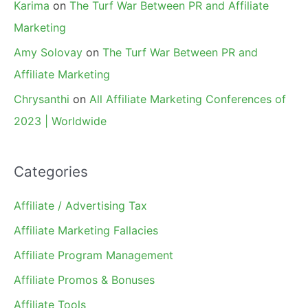
Karima
on
The Turf War Between PR and Affiliate
Marketing
Amy Solovay
on
The Turf War Between PR and
Affiliate Marketing
Chrysanthi
on
All Affiliate Marketing Conferences of
2023 | Worldwide
Categories
Affiliate / Advertising Tax
Affiliate Marketing Fallacies
Affiliate Program Management
Affiliate Promos & Bonuses
Affiliate Tools