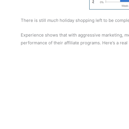
There is still
much
holiday shopping left to be comple
Experience shows that with aggressive marketing, m
performance of their affiliate programs. Here’s a real