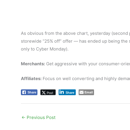
As obvious from the above chart, yesterday (second
storewide “25% off” offer — has ended up being the se
only to Cyber Monday).
Merchants:
Get aggressive with your consumer-orien
Affiliates:
Focus on well converting and highly dema
Email
Post
Share
Share
←
Previous Post