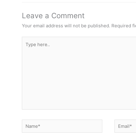
Leave a Comment
Your email address will not be published.
Required f
Type
here..
Name*
Email*