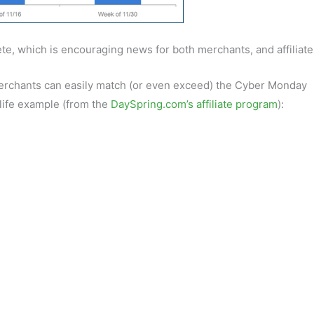
te, which is encouraging news for both merchants, and affiliate
erchants can easily match (or even exceed) the Cyber Monday
 life example (from the
DaySpring.com’s affiliate program
):