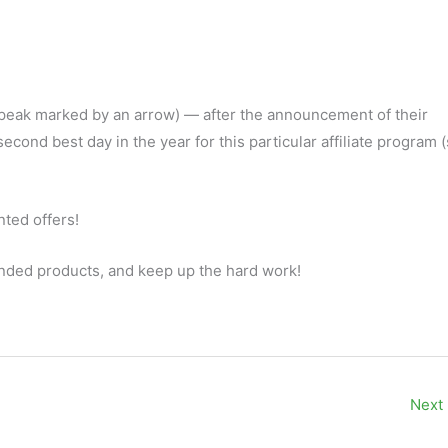
 peak marked by an arrow) — after the announcement of their
cond best day in the year for this particular affiliate program
ted offers!
nded products, and keep up the hard work!
Next