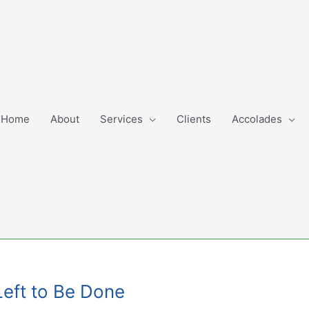
Home
About
Services
Clients
Accolades
Left to Be Done