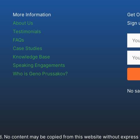
More Information
Get O
About Us
Sign 
Testimonials
FAQs
Case Studies
Knowledge Base
Speaking Engagements
Who is Geno Prussakov?
No sa
. No content may be copied from this website without express