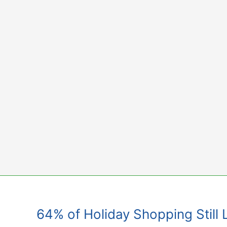
Skip
to
content
64% of Holiday Shopping Still 