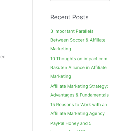
e
a
Recent Posts
r
c
3 Important Parallels
h
Between Soccer & Affiliate
f
Marketing
o
ped
10 Thoughts on impact.com
r
Rakuten Alliance in Affiliate
:
Marketing
Affiliate Marketing Strategy:
Advantages & Fundamentals
15 Reasons to Work with an
Affiliate Marketing Agency
PayPal Honey and 5