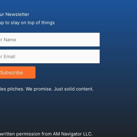
ur Newsletter
up to stay on top of things
Subscribe
les pitches. We promise. Just solid content.
 written permission from AM Navigator LLC.