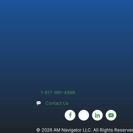
1-617-981-4999
Contact Us
© 2026 AM Navigator LLC. All Rights Reserved