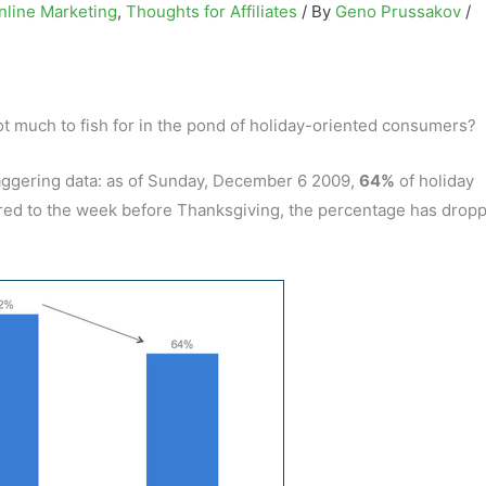
nline Marketing
,
Thoughts for Affiliates
/ By
Geno Prussakov
/
t much to fish for in the pond of holiday-oriented consumers?
ggering data: as of Sunday, December 6 2009,
64%
of holiday
ared to the week before Thanksgiving, the percentage has drop