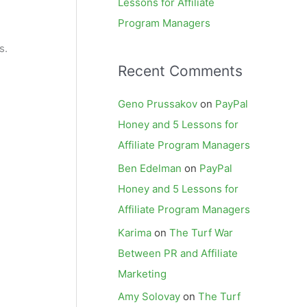
Lessons for Affiliate
Program Managers
s.
Recent Comments
Geno Prussakov
on
PayPal
Honey and 5 Lessons for
Affiliate Program Managers
Ben Edelman
on
PayPal
Honey and 5 Lessons for
Affiliate Program Managers
Karima
on
The Turf War
Between PR and Affiliate
Marketing
Amy Solovay
on
The Turf