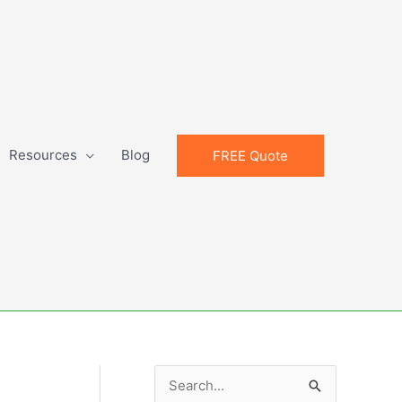
Resources
Blog
FREE Quote
S