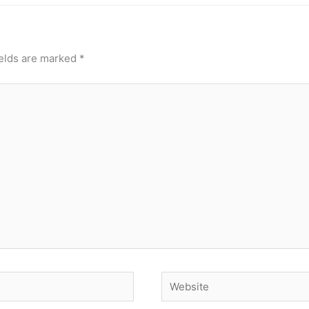
ields are marked
*
Website