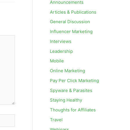
Announcements
Articles & Publications
General Discussion
Influencer Marketing
Interviews
Leadership
Mobile
Online Marketing
Pay Per Click Marketing
Spyware & Parasites
Staying Healthy
Thoughts for Affiliates
Travel
Webinars