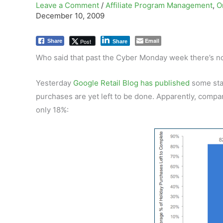
Leave a Comment
/
Affiliate Program Management
,
O
December 10, 2009
Email
Post
Share
Share
Who said that past the Cyber Monday week there’s no
Yesterday
Google Retail Blog has published
some sta
purchases are yet left to be done. Apparently, comp
only 18%: