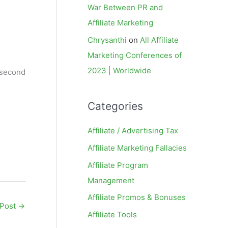
War Between PR and
Affiliate Marketing
Chrysanthi
on
All Affiliate
Marketing Conferences of
2023 | Worldwide
 (second
Categories
Affiliate / Advertising Tax
Affiliate Marketing Fallacies
Affiliate Program
Management
Affiliate Promos & Bonuses
 Post
→
Affiliate Tools