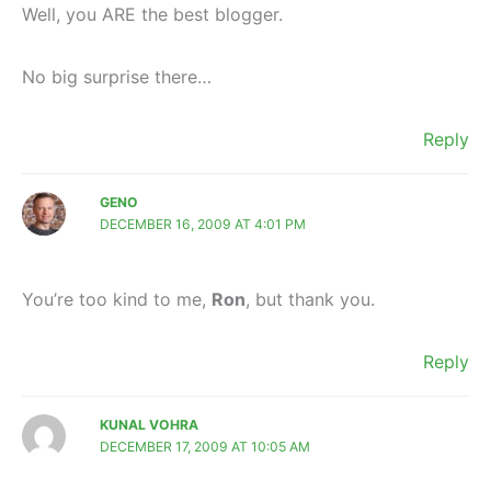
Well, you ARE the best blogger.
No big surprise there…
Reply
GENO
DECEMBER 16, 2009 AT 4:01 PM
You’re too kind to me,
Ron
, but thank you.
Reply
KUNAL VOHRA
DECEMBER 17, 2009 AT 10:05 AM