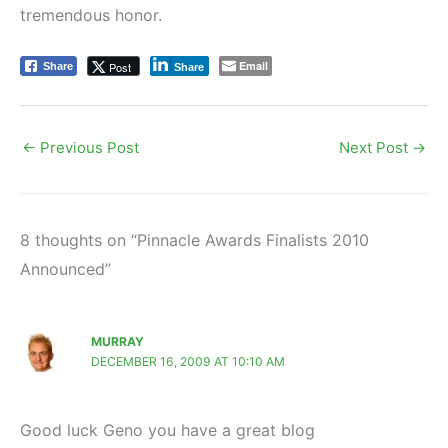
tremendous honor.
Email
Post
Share
Share
←
Previous Post
Next Post
→
8 thoughts on “Pinnacle Awards Finalists 2010
Announced”
MURRAY
DECEMBER 16, 2009 AT 10:10 AM
Good luck Geno you have a great blog