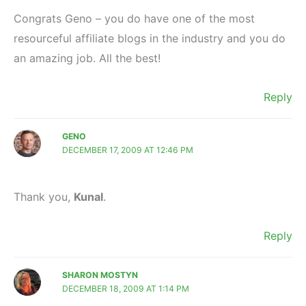
Congrats Geno – you do have one of the most
resourceful affiliate blogs in the industry and you do
an amazing job. All the best!
Reply
GENO
DECEMBER 17, 2009 AT 12:46 PM
Thank you,
Kunal
.
Reply
SHARON MOSTYN
DECEMBER 18, 2009 AT 1:14 PM