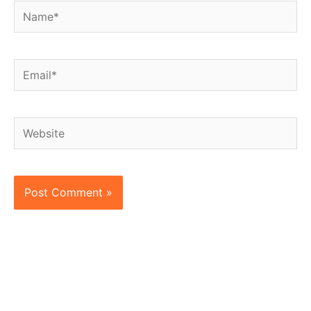
Name*
Email*
Website