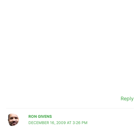
Reply
RON GIVENS
DECEMBER 16, 2009 AT 3:26 PM