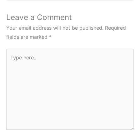
Leave a Comment
Your email address will not be published.
Required
fields are marked
*
Type
here..