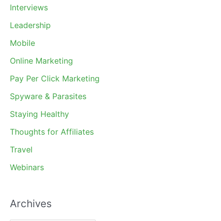
Interviews
Leadership
Mobile
Online Marketing
Pay Per Click Marketing
Spyware & Parasites
Staying Healthy
Thoughts for Affiliates
Travel
Webinars
Archives