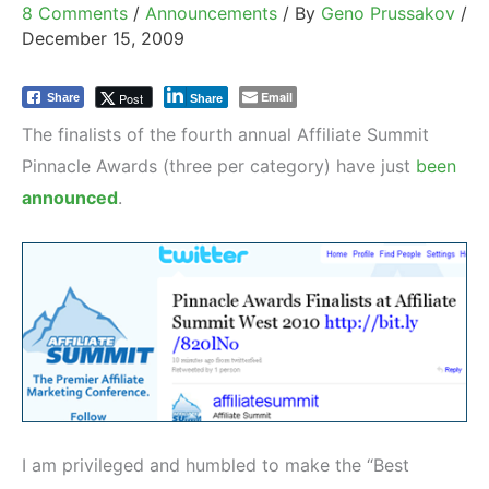
8 Comments
/
Announcements
/ By
Geno Prussakov
/
December 15, 2009
Email
Post
Share
Share
The finalists of the fourth annual Affiliate Summit
Pinnacle Awards (three per category) have just
been
announced
.
I am privileged and humbled to make the “Best