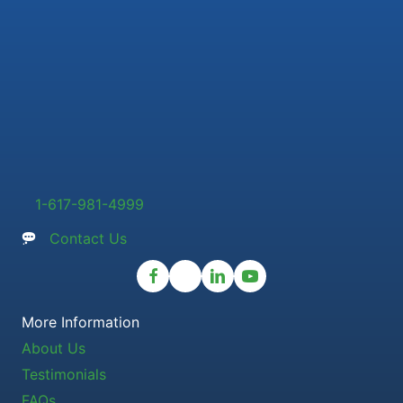
1-617-981-4999
Contact Us
More Information
About Us
Testimonials
FAQs