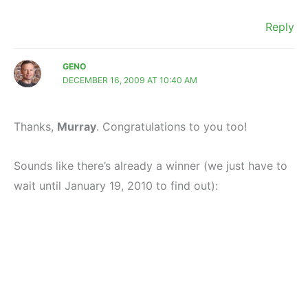
Reply
GENO
DECEMBER 16, 2009 AT 10:40 AM
Thanks,
Murray
. Congratulations to you too!
Sounds like there’s already a winner (we just have to
wait until January 19, 2010 to find out):