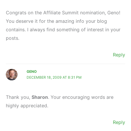
Congrats on the Affiliate Summit nomination, Geno!
You deserve it for the amazing info your blog
contains. I always find something of interest in your
posts.
Reply
GENO
DECEMBER 18, 2009 AT 8:31 PM
Thank you,
Sharon
. Your encouraging words are
highly appreciated.
Reply