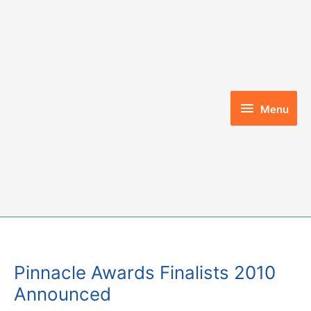
Skip
to
content
Menu
Menu
Pinnacle Awards Finalists 2010
Announced