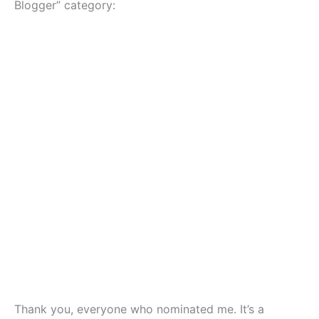
Blogger” category:
Thank you, everyone who nominated me. It’s a