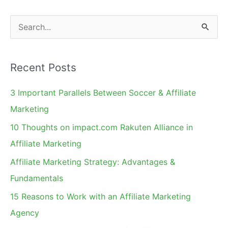
S
e
a
Recent Posts
r
c
3 Important Parallels Between Soccer & Affiliate
h
Marketing
f
10 Thoughts on impact.com Rakuten Alliance in
o
Affiliate Marketing
r
Affiliate Marketing Strategy: Advantages &
:
Fundamentals
15 Reasons to Work with an Affiliate Marketing
Agency