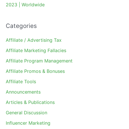
2023 | Worldwide
Categories
Affiliate / Advertising Tax
Affiliate Marketing Fallacies
Affiliate Program Management
Affiliate Promos & Bonuses
Affiliate Tools
Announcements
Articles & Publications
General Discussion
Influencer Marketing