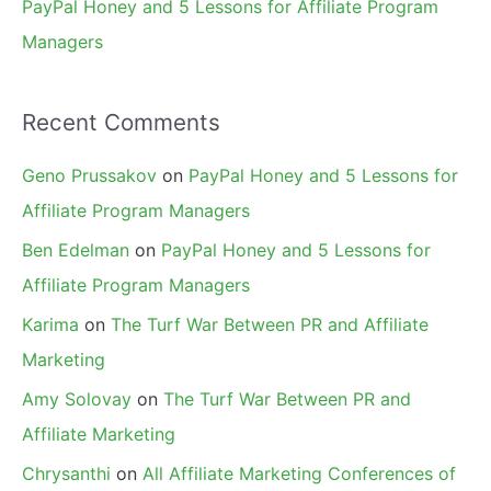
PayPal Honey and 5 Lessons for Affiliate Program
Managers
Recent Comments
Geno Prussakov
on
PayPal Honey and 5 Lessons for
Affiliate Program Managers
Ben Edelman
on
PayPal Honey and 5 Lessons for
Affiliate Program Managers
Karima
on
The Turf War Between PR and Affiliate
Marketing
Amy Solovay
on
The Turf War Between PR and
Affiliate Marketing
Chrysanthi
on
All Affiliate Marketing Conferences of