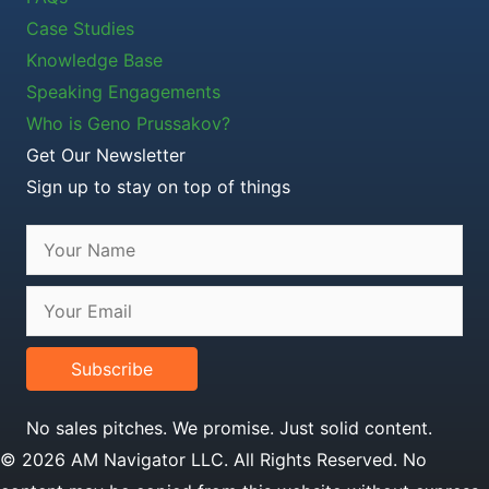
Case Studies
Knowledge Base
Speaking Engagements
Who is Geno Prussakov?
Get Our Newsletter
Sign up to stay on top of things
Subscribe
No sales pitches. We promise. Just solid content.
© 2026 AM Navigator LLC. All Rights Reserved. No