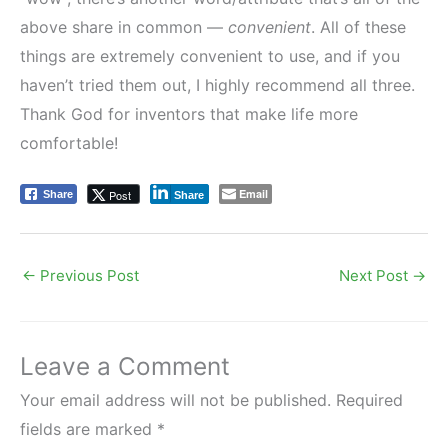
above share in common —
convenient
. All of these
things are extremely convenient to use, and if you
haven’t tried them out, I highly recommend all three.
Thank God for inventors that make life more
comfortable!
Email
Post
Share
Share
←
Previous Post
Next Post
→
Leave a Comment
Your email address will not be published.
Required
fields are marked
*