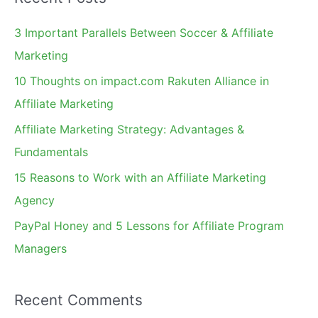
r
c
3 Important Parallels Between Soccer & Affiliate
h
Marketing
f
10 Thoughts on impact.com Rakuten Alliance in
o
Affiliate Marketing
r
Affiliate Marketing Strategy: Advantages &
:
Fundamentals
15 Reasons to Work with an Affiliate Marketing
Agency
PayPal Honey and 5 Lessons for Affiliate Program
Managers
Recent Comments