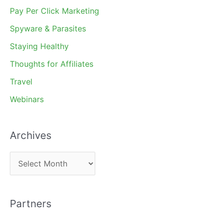
Pay Per Click Marketing
Spyware & Parasites
Staying Healthy
Thoughts for Affiliates
Travel
Webinars
Archives
A
r
c
Partners
h