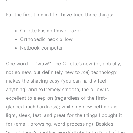
For the first time in life I have tried three things:
Gillette Fusion Power razor
Orthopedic neck pillow
Netbook computer
One word — “wow!” The Gillette’s new (or, actually,
not so new, but definitely new to
me
) technology
makes the shaving easy (you can hardly feel
anything) and extremely smooth; the pillow is
excellent to sleep on (regardless of the first-
glance/touch hardness); while my new netbook is
light, sleek, fast, and great for the things I bought it
for (email, browsing, word processing). Besides
“wow”, there’s another word/attribute that’s all of the