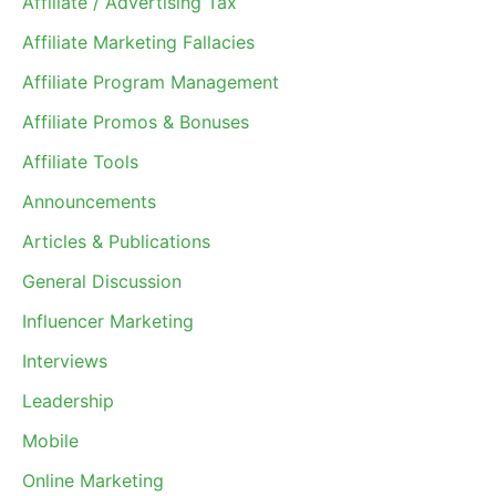
Affiliate / Advertising Tax
Affiliate Marketing Fallacies
Affiliate Program Management
Affiliate Promos & Bonuses
Affiliate Tools
Announcements
Articles & Publications
General Discussion
Influencer Marketing
Interviews
Leadership
Mobile
Online Marketing