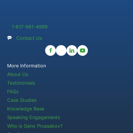
1-617-981-4999
Contact Us
More Information
About Us
Testimonials
FAQs
Case Studies
Knowledge Base
Speaking Engagements
Who is Geno Prussakov?