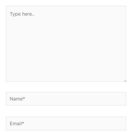
Type
here..
Name*
Email*