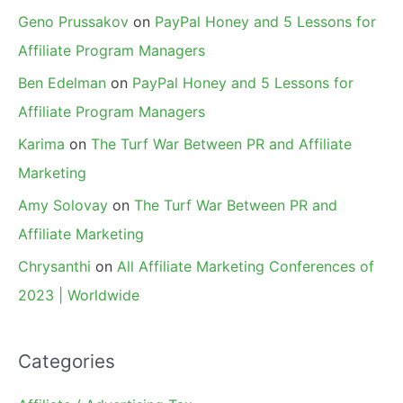
Geno Prussakov
on
PayPal Honey and 5 Lessons for
Affiliate Program Managers
Ben Edelman
on
PayPal Honey and 5 Lessons for
Affiliate Program Managers
Karima
on
The Turf War Between PR and Affiliate
Marketing
Amy Solovay
on
The Turf War Between PR and
Affiliate Marketing
Chrysanthi
on
All Affiliate Marketing Conferences of
2023 | Worldwide
Categories