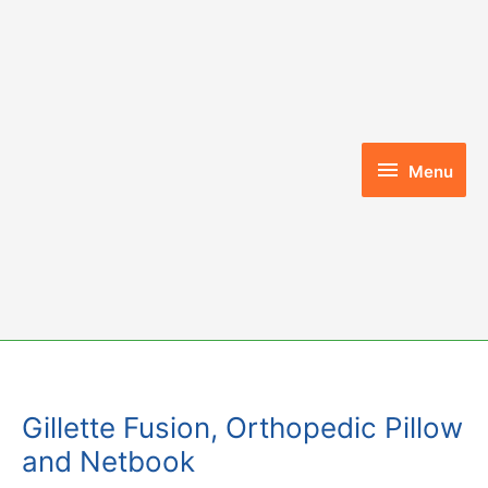
Skip
to
content
Menu
Menu
Gillette Fusion, Orthopedic Pillow
and Netbook