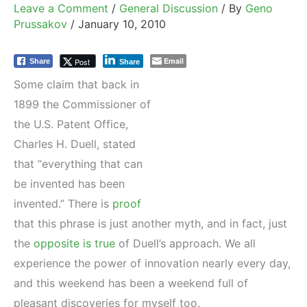
Leave a Comment
/
General Discussion
/ By
Geno
Prussakov
/
January 10, 2010
Email
Post
Share
Share
Some claim that back in
1899 the Commissioner of
the U.S. Patent Office,
Charles H. Duell, stated
that “everything that can
be invented has been
invented.” There is
proof
that this phrase is just another myth, and in fact, just
the
opposite is true
of Duell’s approach. We all
experience the power of innovation nearly every day,
and this weekend has been a weekend full of
pleasant discoveries for myself too.