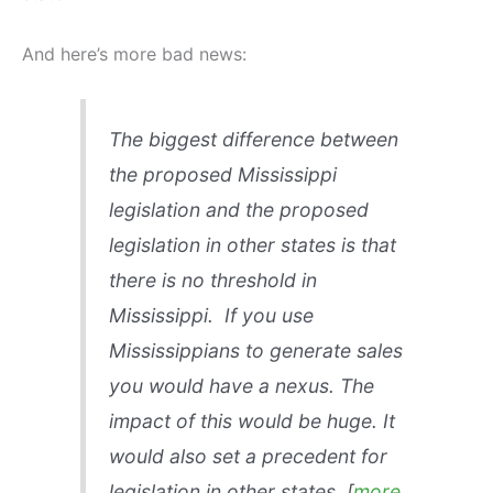
And here’s more bad news:
The biggest difference between
the proposed Mississippi
legislation and the proposed
legislation in other states is that
there is no threshold in
Mississippi. If you use
Mississippians to generate sales
you would have a nexus. The
impact of this would be huge. It
would also set a precedent for
legislation in other states.
[
more