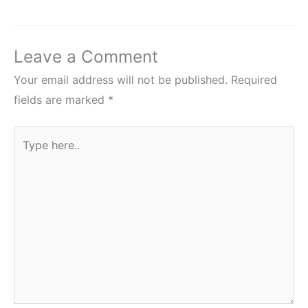
Leave a Comment
Your email address will not be published.
Required
fields are marked
*
Type
here..