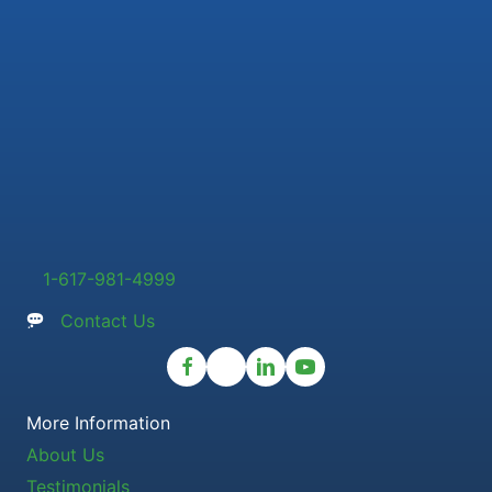
1-617-981-4999
Contact Us
More Information
About Us
Testimonials