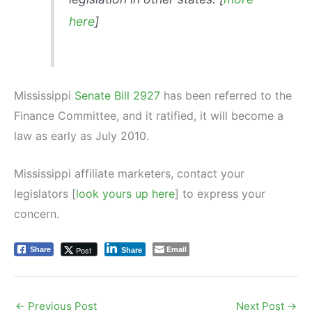
here
]
Mississippi
Senate Bill 2927
has been referred to the
Finance Committee, and it ratified, it will become a
law as early as July 2010.
Mississippi affiliate marketers, contact your
legislators [
look yours up here
] to express your
concern.
Email
Post
Share
Share
←
Previous Post
Next Post
→