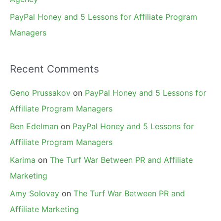
PayPal Honey and 5 Lessons for Affiliate Program
Managers
Recent Comments
Geno Prussakov
on
PayPal Honey and 5 Lessons for
Affiliate Program Managers
Ben Edelman
on
PayPal Honey and 5 Lessons for
Affiliate Program Managers
Karima
on
The Turf War Between PR and Affiliate
Marketing
Amy Solovay
on
The Turf War Between PR and
Affiliate Marketing