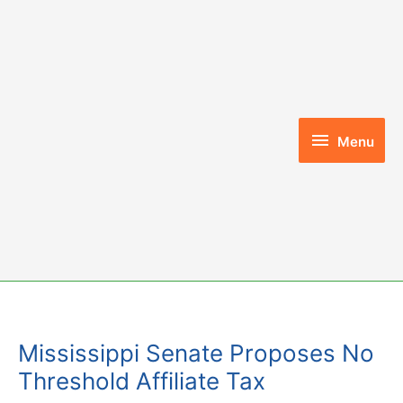
Skip
to
content
Menu
Menu
Mississippi Senate Proposes No
Threshold Affiliate Tax