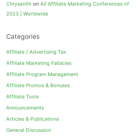
Chrysanthi
on
All Affiliate Marketing Conferences of
2023 | Worldwide
Categories
Affiliate / Advertising Tax
Affiliate Marketing Fallacies
Affiliate Program Management
Affiliate Promos & Bonuses
Affiliate Tools
Announcements
Articles & Publications
General Discussion