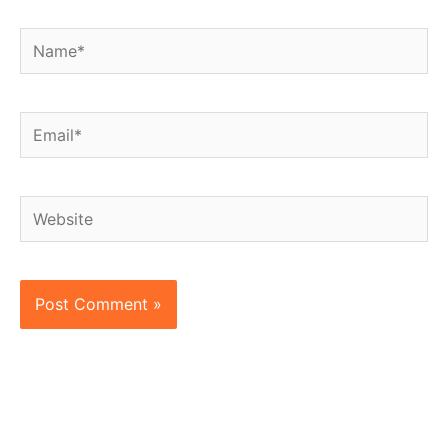
Name*
Email*
Website