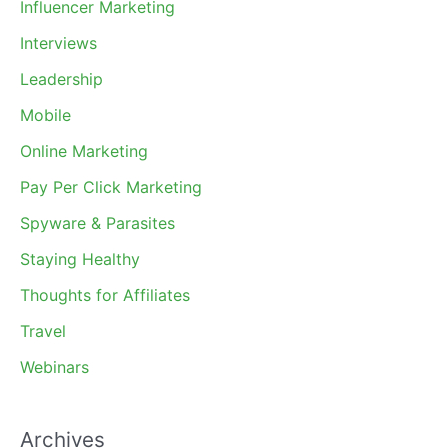
Influencer Marketing
Interviews
Leadership
Mobile
Online Marketing
Pay Per Click Marketing
Spyware & Parasites
Staying Healthy
Thoughts for Affiliates
Travel
Webinars
Archives