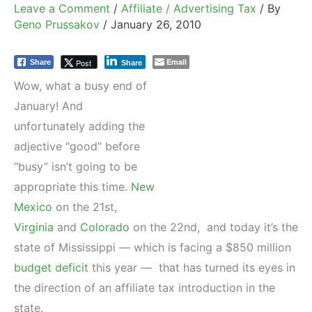
Leave a Comment
/
Affiliate / Advertising Tax
/ By
Geno Prussakov
/
January 26, 2010
Email
Post
Share
Share
Wow, what a busy end of
January! And
unfortunately adding the
adjective “good” before
“busy” isn’t going to be
appropriate this time.
New
Mexico
on the 21st,
Virginia
and
Colorado
on the 22nd, and today it’s the
state of Mississippi — which is facing a $850 million
budget deficit
this year — that has turned its eyes in
the direction of an affiliate tax introduction in the
state.