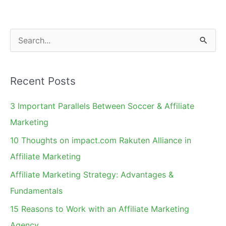
S
e
a
Recent Posts
r
c
3 Important Parallels Between Soccer & Affiliate
h
Marketing
f
10 Thoughts on impact.com Rakuten Alliance in
o
Affiliate Marketing
r
Affiliate Marketing Strategy: Advantages &
:
Fundamentals
15 Reasons to Work with an Affiliate Marketing
Agency