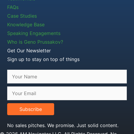
FAQs
Case Studies
Knowledge Base
Speaking Engagements
Who is Geno Prussakov?
Get Our Newsletter
Sign up to stay on top of things
Subscribe
No sales pitches. We promise. Just solid content.