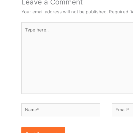
Leave a Comment
Your email address will not be published.
Required f
Type
here..
Name*
Email*