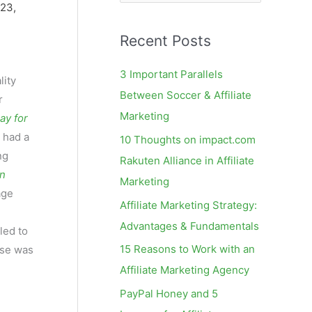
e
 23,
a
Recent Posts
r
c
3 Important Parallels
ity
h
Between Soccer & Affiliate
r
f
Marketing
ay for
o
 had a
10 Thoughts on impact.com
r
ng
Rakuten Alliance in Affiliate
:
on
Marketing
age
Affiliate Marketing Strategy:
Advantages & Fundamentals
led to
15 Reasons to Work with an
nse was
Affiliate Marketing Agency
PayPal Honey and 5