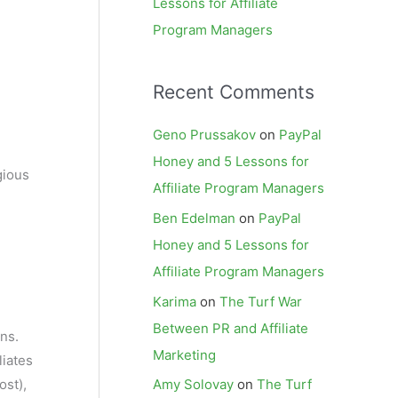
Lessons for Affiliate
Program Managers
Recent Comments
Geno Prussakov
on
PayPal
Honey and 5 Lessons for
gious
Affiliate Program Managers
Ben Edelman
on
PayPal
Honey and 5 Lessons for
Affiliate Program Managers
Karima
on
The Turf War
Between PR and Affiliate
ons.
Marketing
liates
ost),
Amy Solovay
on
The Turf