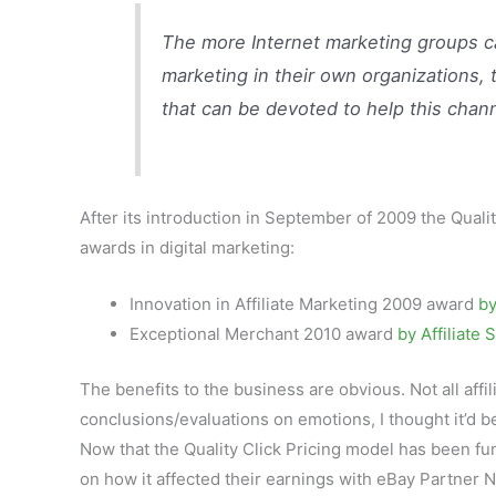
The more Internet marketing groups can
marketing in their own organizations,
that can be devoted to help this channel
After its introduction in September of 2009 the Qual
awards in digital marketing:
Innovation in Affiliate Marketing 2009 award
by
Exceptional Merchant 2010 award
by Affiliate
The benefits to the business are obvious. Not all affi
conclusions/evaluations on emotions, I thought it’d b
Now that the Quality Click Pricing model has been func
on how it affected their earnings with eBay Partner Ne