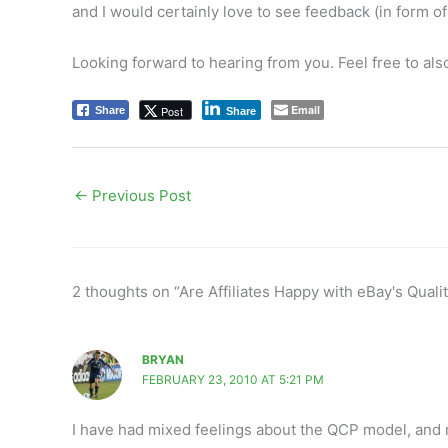
and I would certainly love to see feedback (in form of 
Looking forward to hearing from you. Feel free to al
Email
Post
Share
Share
←
Previous Post
2 thoughts on “Are Affiliates Happy with eBay's Qualit
BRYAN
FEBRUARY 23, 2010 AT 5:21 PM
I have had mixed feelings about the QCP model, and 