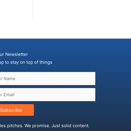
ur Newsletter
up to stay on top of things
Subscribe
les pitches. We promise. Just solid content.