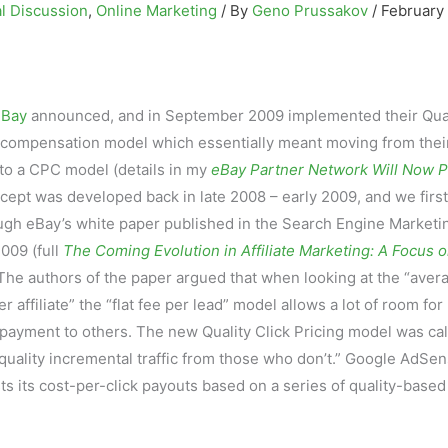
l Discussion
,
Online Marketing
/ By
Geno Prussakov
/
February
eBay
announced, and in September 2009 implemented their Qual
ate compensation model which essentially meant moving from thei
to a CPC model (details in my
eBay Partner Network Will Now P
cept was developed back in late 2008 – early 2009, and we first
ough eBay’s white paper published in the Search Engine Marketi
009 (full
The Coming Evolution in Affiliate Marketing: A Focus 
 The authors of the paper argued that when looking at the “aver
 affiliate” the “flat fee per lead” model allows a lot of room for
rpayment to others. The new Quality Click Pricing model was cal
-quality incremental traffic from those who don’t.” Google AdSe
s its cost-per-click payouts based on a series of quality-based