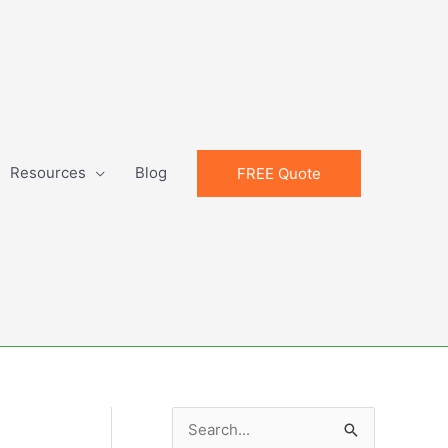
Resources
Blog
FREE Quote
S