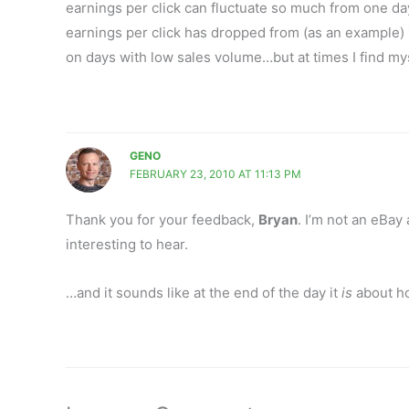
earnings per click can fluctuate so much from one da
earnings per click has dropped from (as an example) 1
on days with low sales volume…but at times I find myse
GENO
FEBRUARY 23, 2010 AT 11:13 PM
Thank you for your feedback,
Bryan
. I’m not an eBay
interesting to hear.
…and it sounds like at the end of the day it
is
about ho