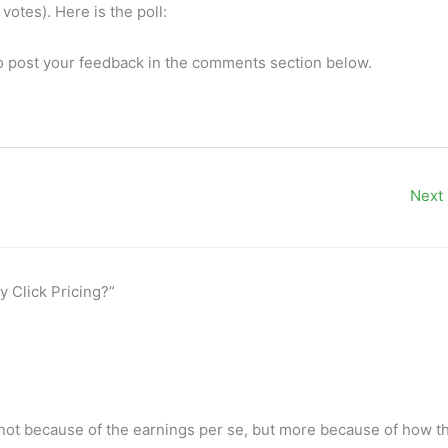
votes). Here is the poll:
so post your feedback in the comments section below.
Next
y Click Pricing?”
not because of the earnings per se, but more because of how t