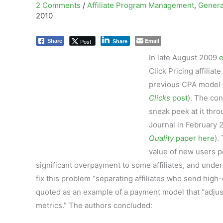
2 Comments
/
Affiliate Program Management
,
Genera
2010
Email
Post
Share
Share
In late August 2009
Click Pricing affili
previous CPA model 
Clicks
post
). The con
sneak peek at it thr
Journal in February 2
Quality
paper here
).
value of new users per
significant overpayment to some affiliates, and unde
fix this problem “separating affiliates who send high
quoted as an example of a payment model that “adjust
metrics.” The authors concluded: