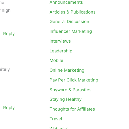
Announcements
the
y high
Articles & Publications
General Discussion
Influencer Marketing
Reply
Interviews
Leadership
Mobile
nitely
Online Marketing
Pay Per Click Marketing
Spyware & Parasites
Staying Healthy
Reply
Thoughts for Affiliates
Travel
Webinars