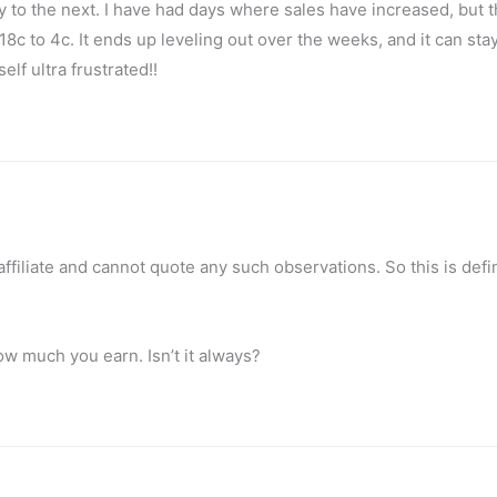
y to the next. I have had days where sales have increased, but 
8c to 4c. It ends up leveling out over the weeks, and it can sta
lf ultra frustrated!!
 affiliate and cannot quote any such observations. So this is defi
w much you earn. Isn’t it always?