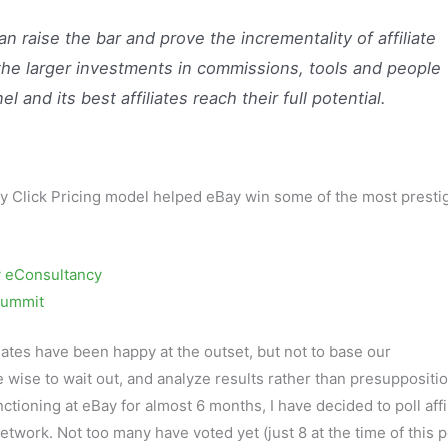
 raise the bar and prove the incrementality of affiliate
 the larger investments in commissions, tools and people
 and its best affiliates reach their full potential.
ity Click Pricing model helped eBay win some of the most presti
 eConsultancy
 Summit
liates have been happy at the outset, but not to base our
e wise to wait out, and analyze results rather than presuppositi
tioning at eBay for almost 6 months, I have decided to poll affi
twork. Not too many have voted yet (just 8 at the time of this p