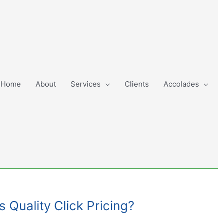
Home
About
Services
Clients
Accolades
s Quality Click Pricing?