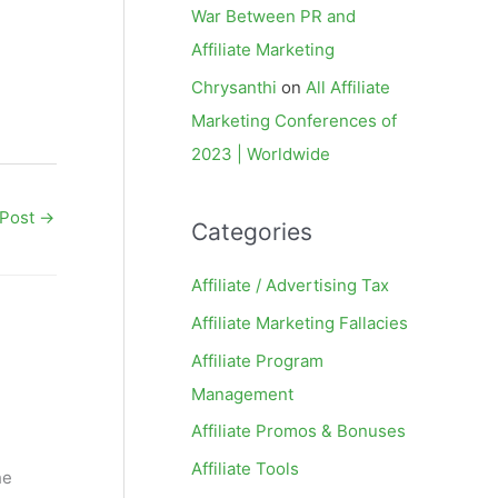
War Between PR and
Affiliate Marketing
Chrysanthi
on
All Affiliate
Marketing Conferences of
2023 | Worldwide
 Post
→
Categories
Affiliate / Advertising Tax
Affiliate Marketing Fallacies
Affiliate Program
Management
Affiliate Promos & Bonuses
Affiliate Tools
he