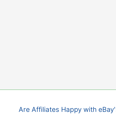
Skip
to
content
Are Affiliates Happy with eBay'