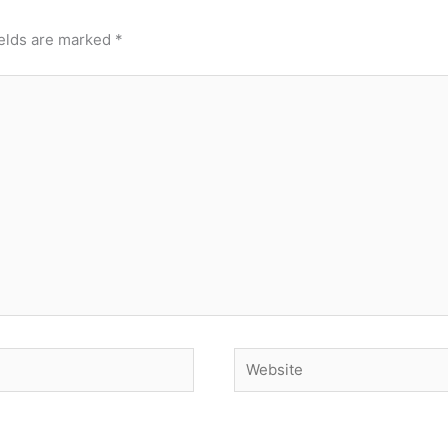
ields are marked
*
Website