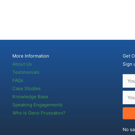
More Information
Get O
About Us
Sign 
Testimonials
FAQs
Case Studies
Knowledge Base
Speaking Engagements
Who is Geno Prussakov?
No sa