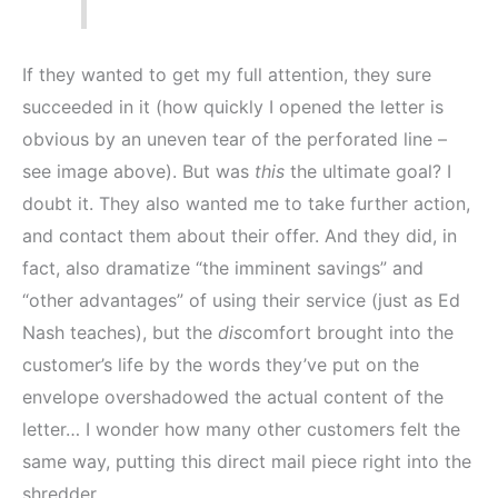
If they wanted to get my full attention, they sure
succeeded in it (how quickly I opened the letter is
obvious by an uneven tear of the perforated line –
see image above). But was
this
the ultimate goal? I
doubt it. They also wanted me to take further action,
and contact them about their offer. And they did, in
fact, also dramatize “the imminent savings” and
“other advantages” of using their service (just as Ed
Nash teaches), but the
dis
comfort brought into the
customer’s life by the words they’ve put on the
envelope overshadowed the actual content of the
letter… I wonder how many other customers felt the
same way, putting this direct mail piece right into the
shredder.