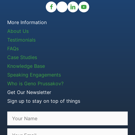
More Information
About Us
Testimonials
FAQs
Case Studies
Knowledge Base
Speaking Engagements
Who is Geno Prussakov?
Get Our Newsletter
Sign up to stay on top of things