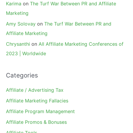
Karima
on
The Turf War Between PR and Affiliate
Marketing
Amy Solovay
on
The Turf War Between PR and
Affiliate Marketing
Chrysanthi
on
All Affiliate Marketing Conferences of
2023 | Worldwide
Categories
Affiliate / Advertising Tax
Affiliate Marketing Fallacies
Affiliate Program Management
Affiliate Promos & Bonuses
Affiliate Tools