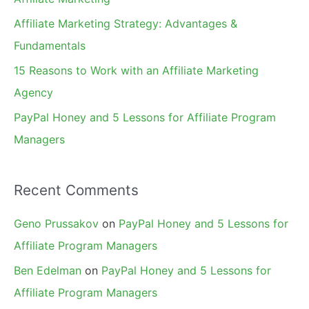
r
Affiliate Marketing Strategy: Advantages &
:
Fundamentals
15 Reasons to Work with an Affiliate Marketing
Agency
PayPal Honey and 5 Lessons for Affiliate Program
Managers
Recent Comments
Geno Prussakov
on
PayPal Honey and 5 Lessons for
Affiliate Program Managers
Ben Edelman
on
PayPal Honey and 5 Lessons for
Affiliate Program Managers