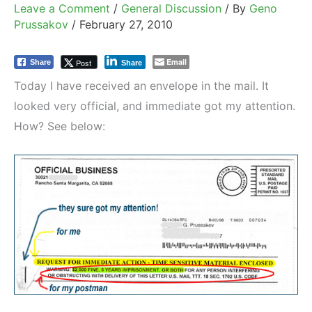
Leave a Comment
/
General Discussion
/ By
Geno
Prussakov
/
February 27, 2010
Email
Post
Share
Share
Today I have received an envelope in the mail. It
looked very official, and immediate got my attention.
How? See below: