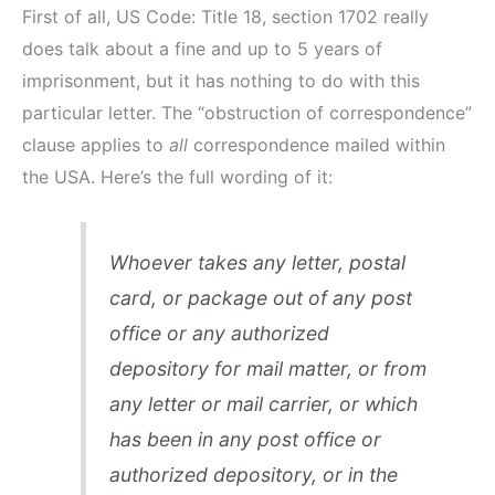
First of all, US Code: Title 18, section 1702 really
does talk about a fine and up to 5 years of
imprisonment, but it has nothing to do with this
particular letter. The “obstruction of correspondence”
clause applies to
all
correspondence mailed within
the USA. Here’s the full wording of it:
Whoever takes any letter, postal
card, or package out of any post
office or any authorized
depository for mail matter, or from
any letter or mail carrier, or which
has been in any post office or
authorized depository, or in the