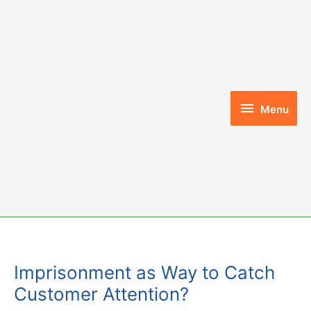
Skip
to
content
Menu
Menu
Imprisonment as Way to Catch
Customer Attention?