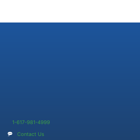
1-617-981-4999
Contact Us