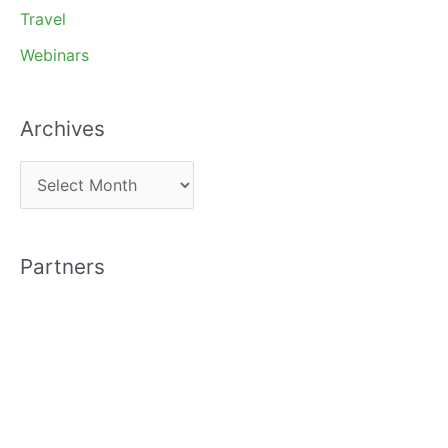
Travel
Webinars
Archives
A
r
c
Partners
h
i
v
e
s