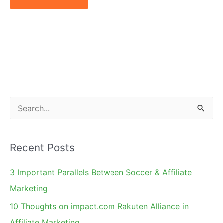
S
e
a
Recent Posts
r
c
3 Important Parallels Between Soccer & Affiliate
h
Marketing
f
10 Thoughts on impact.com Rakuten Alliance in
o
Affiliate Marketing