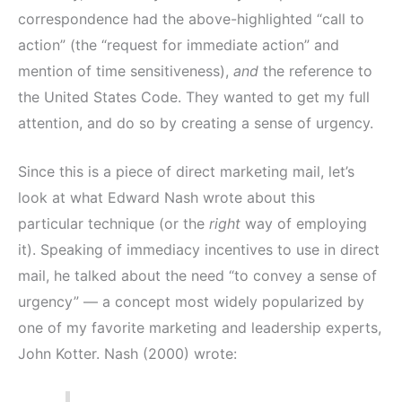
correspondence had the above-highlighted “call to
action” (the “request for immediate action” and
mention of time sensitiveness),
and
the reference to
the United States Code. They wanted to get my full
attention, and do so by creating a sense of urgency.
Since this is a piece of direct marketing mail, let’s
look at what Edward Nash wrote about this
particular technique (or the
right
way of employing
it). Speaking of immediacy incentives to use in direct
mail, he talked about the need “to convey a sense of
urgency” — a concept most widely popularized by
one of my favorite marketing and leadership experts,
John Kotter. Nash (2000) wrote: