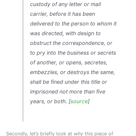
custody of any letter or mail
carrier, before it has been
delivered to the person to whom it
was directed, with design to
obstruct the correspondence, or
to pry into the business or secrets
of another, or opens, secretes,
embezzles, or destroys the same,
shall be fined under this title or
imprisoned not more than five
years, or both. [
source
]
Secondly, let’s briefly look at
why
this piece of