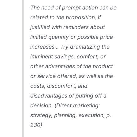
The need of prompt action can be
related to the proposition, if
justified with reminders about
limited quantity or possible price
increases… Try dramatizing the
imminent savings, comfort, or
other advantages of the product
or service offered, as well as the
costs, discomfort, and
disadvantages of putting off a
decision. (
Direct marketing:
strategy, planning, execution
, p.
230)