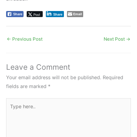
Email
Post
Share
Share
←
Previous Post
Next Post
→
Leave a Comment
Your email address will not be published.
Required
fields are marked
*
Type
here..