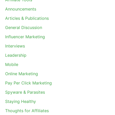
Announcements
Articles & Publications
General Discussion
Influencer Marketing
Interviews
Leadership
Mobile
Online Marketing
Pay Per Click Marketing
Spyware & Parasites
Staying Healthy
Thoughts for Affiliates