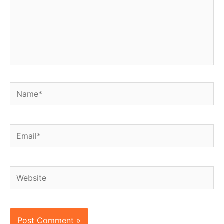
Name*
Email*
Website