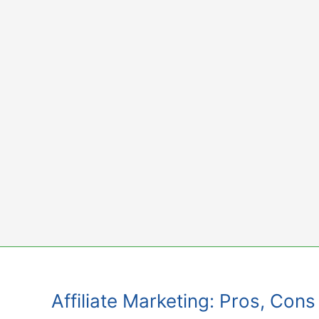
Skip
to
content
Affiliate Marketing: Pros, Con