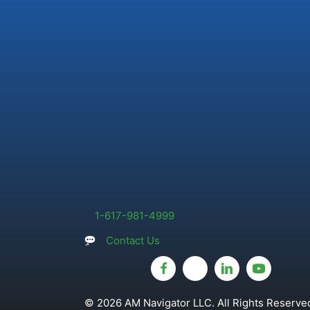
1-617-981-4999
Contact Us
© 2026 AM Navigator LLC. All Rights Reserved