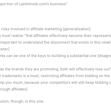
oportion of Lastminute.com’s business”
risks involved in affiliate marketing [generalization]
 must realize “that affiliates effectively become their represent
s important to understand the disconnect that exists in this relat
keter]
rks can be one of the keys to building a substantial one [disagr
 as the brands they are promoting, both will effectively lose out”
 trademarks is a must, restricting affiliates from bidding on the
elp you much, because your competitors will still keep bidding 
rough affiliates]
sion, though, is this one: