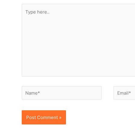
Type
here..
Name*
Email*