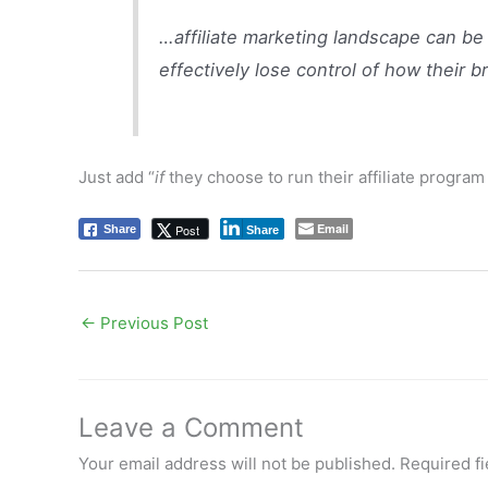
…affiliate marketing landscape can be 
effectively lose control of how their b
Just add “
if
they choose to run their affiliate progra
Email
Post
Share
Share
←
Previous Post
Leave a Comment
Your email address will not be published.
Required f