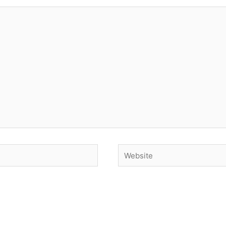
Website