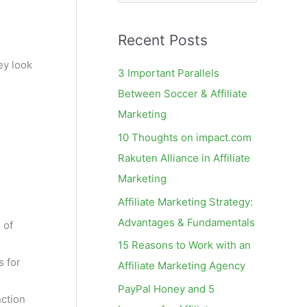
e
a
Recent Posts
r
c
y look
3 Important Parallels
h
Between Soccer & Affiliate
f
Marketing
o
10 Thoughts on impact.com
r
Rakuten Alliance in Affiliate
:
Marketing
Affiliate Marketing Strategy:
Advantages & Fundamentals
 of
15 Reasons to Work with an
s for
Affiliate Marketing Agency
PayPal Honey and 5
nction