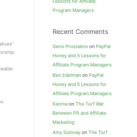
Lessons for Affiliate
Program Managers
Recent Comments
atives”
Geno Prussakov
on
PayPal
ionship
Honey and 5 Lessons for
Affiliate Program Managers
eeable
Ben Edelman
on
PayPal
Honey and 5 Lessons for
Affiliate Program Managers
on
Karima
on
The Turf War
Between PR and Affiliate
Marketing
Amy Solovay
on
The Turf