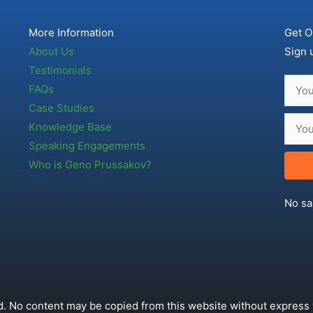
More Information
Get O
About Us
Sign 
Testimonials
FAQs
Case Studies
Knowledge Base
Speaking Engagements
Who is Geno Prussakov?
No sa
. No content may be copied from this website without express