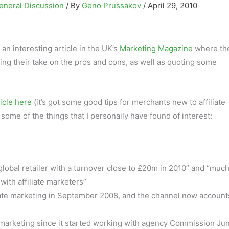
eneral Discussion
/ By
Geno Prussakov
/
April 29, 2010
 an interesting article in the UK’s
Marketing Magazine
where the
iving their take on the pros and cons, as well as quoting some
ticle here
(it’s got some good tips for merchants new to affiliate
some of the things that I personally have found of interest:
lobal retailer with a turnover close to £20m in 2010” and “much
ith affiliate marketers”
liate marketing in September 2008, and the channel now account
te marketing since it started working with agency Commission Ju