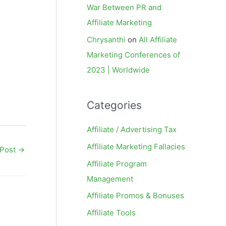
War Between PR and
Affiliate Marketing
Chrysanthi
on
All Affiliate
Marketing Conferences of
2023 | Worldwide
Categories
Affiliate / Advertising Tax
Affiliate Marketing Fallacies
 Post
→
Affiliate Program
Management
Affiliate Promos & Bonuses
Affiliate Tools