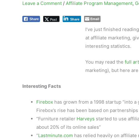
Leave a Comment
/
Affiliate Program Management
,
G
Email
Post
Share
Share
I’ve just finished reading
at affiliate marketing, g
interesting statistics.
You may read the
full ar
marketing), but here are 
Interesting Facts
Firebox
has grown from a 1998 startup “into a g
Firebox’s rise has been based on partnerships w
“Furniture retailer
Harveys
started to use affi
about 20% of its online sales”
“
Lastminute.com
has relied heavily on affilia