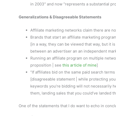
in 2003″ and now “represents a substantial pr
Generalizations
& Disagreeable Statements
Affiliate marketing networks claim there are no 
Brands that start an affiliate marketing program
[in a way, they can be viewed that way, but it i
between an advertiser an an independent mar
Running an affiliate program on multiple netwo
proposition | see
this article of mine
]
“If affiliates bid on the same paid search terms
[disagreeable statement | while protecting your
keywords you’re bidding will not necessarily h
them, landing sales that you could’ve landed th
One of the statements that I do want to echo in conclu