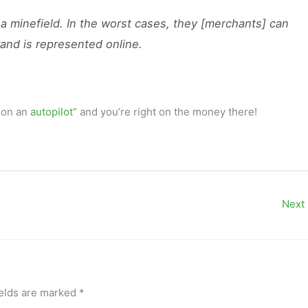
a minefield. In the worst cases, they [merchants] can
rand is represented online.
m on an
autopilot
” and you’re right on the money there!
Next
ields are marked
*