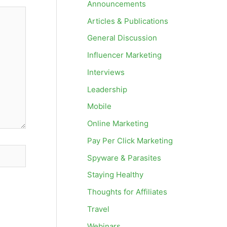
Announcements
Articles & Publications
General Discussion
Influencer Marketing
Interviews
Leadership
Mobile
Online Marketing
Pay Per Click Marketing
Spyware & Parasites
Staying Healthy
Thoughts for Affiliates
Travel
Webinars