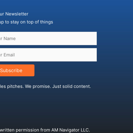
ur Newsletter
up to stay on top of things
Subscribe
les pitches. We promise. Just solid content.
 written permission from AM Navigator LLC.