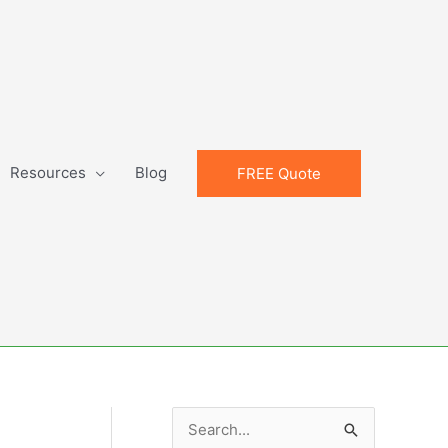
Resources
Blog
FREE Quote
S