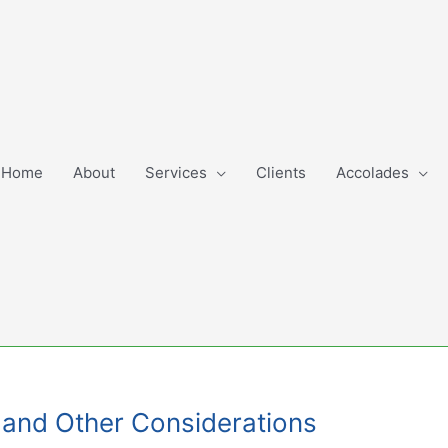
Home
About
Services
Clients
Accolades
s and Other Considerations