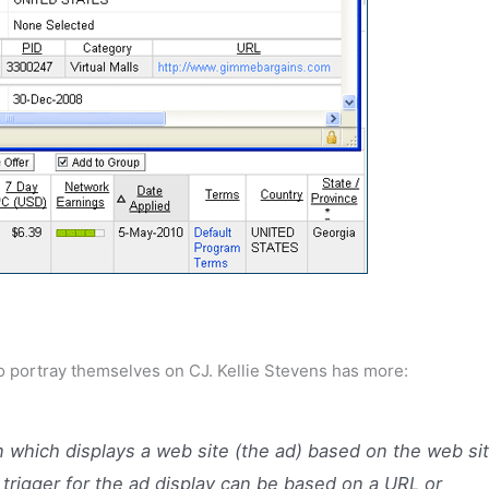
y to portray themselves on CJ. Kellie Stevens has more:
n which displays a web site (the ad) based on the web si
 trigger for the ad display can be based on a URL or