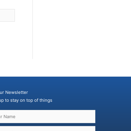
ur Newsletter
up to stay on top of things