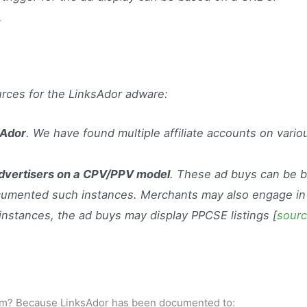
…
rces for the LinksAdor adware:
sAdor
. We have found multiple affiliate accounts on vario
advertisers on a CPV/PPV model
. These ad buys can be 
ocumented such instances. Merchants may also engage in
 instances, the ad buys may display PPCSE listings [
sour
gram? Because LinksAdor has been documented to: