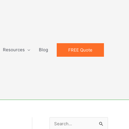
Resources
Blog
FREE Quote
S