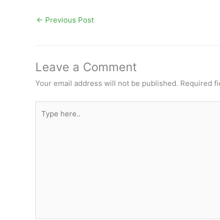
←
Previous Post
Leave a Comment
Your email address will not be published.
Required f
Type
here..