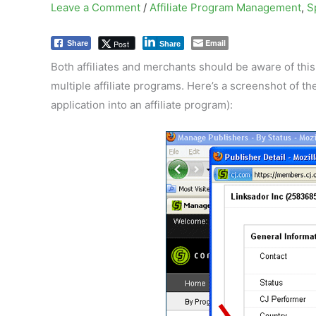
Leave a Comment
/
Affiliate Program Management
,
S
Email
Post
Share
Share
Both affiliates and merchants should be aware of this 
multiple affiliate programs. Here’s a screenshot of t
application into an affiliate program):