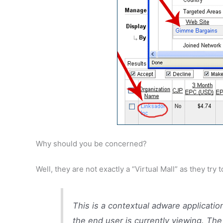
Why should you be concerned?
Well, they are not exactly a “Virtual Mall” as they tr
This is a contextual adware applicatio
the end user is currently viewing. The