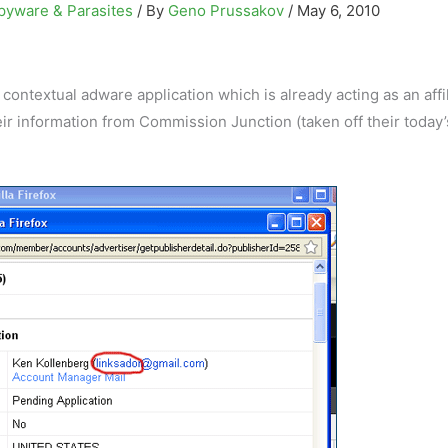
pyware & Parasites
/ By
Geno Prussakov
/
May 6, 2010
contextual adware application which is already acting as an affil
heir information from Commission Junction (taken off their today’