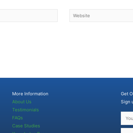
Website
More Information
Get O
About Us
Sign 
Testimonials
FAQs
Case Studies