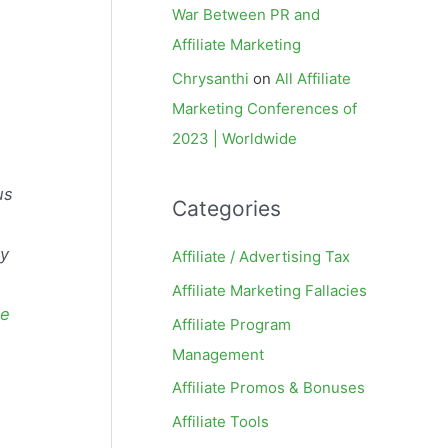
War Between PR and
Affiliate Marketing
Chrysanthi
on
All Affiliate
Marketing Conferences of
2023 | Worldwide
us
Categories
by
Affiliate / Advertising Tax
Affiliate Marketing Fallacies
ce
Affiliate Program
Management
Affiliate Promos & Bonuses
Affiliate Tools