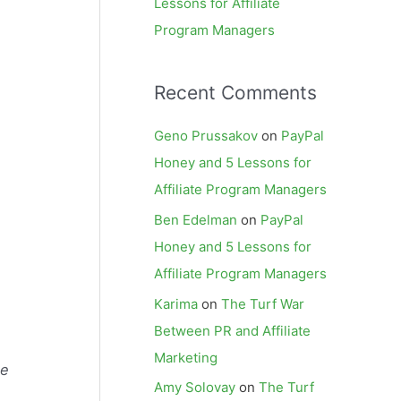
Lessons for Affiliate
Program Managers
Recent Comments
Geno Prussakov
on
PayPal
Honey and 5 Lessons for
Affiliate Program Managers
Ben Edelman
on
PayPal
Honey and 5 Lessons for
Affiliate Program Managers
Karima
on
The Turf War
Between PR and Affiliate
Marketing
te
Amy Solovay
on
The Turf