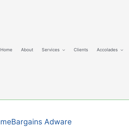
Home
About
Services
Clients
Accolades
GimmeBargains Adware