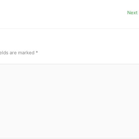
Next
ields are marked
*