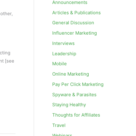
Announcements
Articles & Publications
other,
General Discussion
Influencer Marketing
Interviews
ecting
Leadership
nt [see
Mobile
Online Marketing
Pay Per Click Marketing
Spyware & Parasites
Staying Healthy
Thoughts for Affiliates
Travel
Webinars