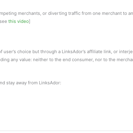
mpeting merchants, or diverting traffic from one merchant to an
 [see
this video
]
 user’s choice but through a LinksAdor’s affiliate link, or interj
dding any value: neither to the end consumer, nor to the mercha
 and stay away from LinksAdor: