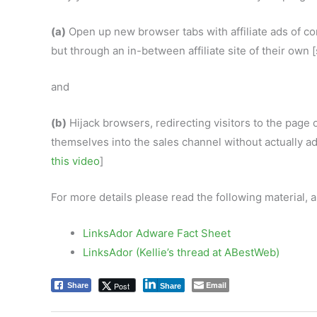
(a)
Open up new browser tabs with affiliate ads of co
but through an in-between affiliate site of their own
and
(b)
Hijack browsers, redirecting visitors to the page of
themselves into the sales channel without actually a
this video
]
For more details please read the following material,
LinksAdor Adware Fact Sheet
LinksAdor (Kellie’s thread at ABestWeb)
Email
Post
Share
Share