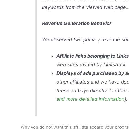
keywords from the viewed web page
Revenue Generation Behavior
We observed two primary revenue sou
Affiliate links belonging to Link
web sites owned by LinksAdor.
Displays of ads purchased by 
other affiliates and we have d
these ad buys directly. In other
and more detailed information
].
Why you do not want this affiliate aboard your pro