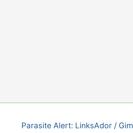
Skip
to
content
Parasite Alert: LinksAdor / 