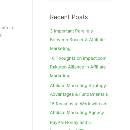
e
a
Recent Posts
r
c
iate in
3 Important Parallels
s
h
Between Soccer & Affiliate
f
Marketing
o
10 Thoughts on impact.com
r
Rakuten Alliance in Affiliate
:
Marketing
Affiliate Marketing Strategy:
Advantages & Fundamentals
15 Reasons to Work with an
Affiliate Marketing Agency
PayPal Honey and 5