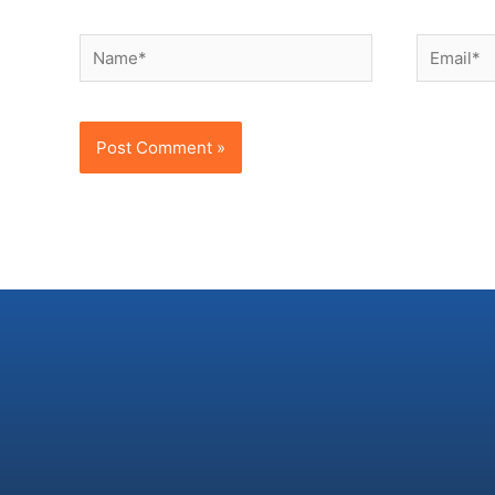
Name*
Email*