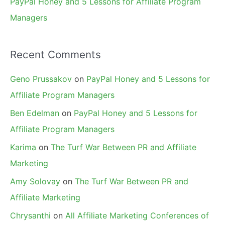
PayPal Honey and 5 Lessons for Affiliate Program
Managers
Recent Comments
Geno Prussakov
on
PayPal Honey and 5 Lessons for
Affiliate Program Managers
Ben Edelman
on
PayPal Honey and 5 Lessons for
Affiliate Program Managers
Karima
on
The Turf War Between PR and Affiliate
Marketing
Amy Solovay
on
The Turf War Between PR and
Affiliate Marketing
Chrysanthi
on
All Affiliate Marketing Conferences of