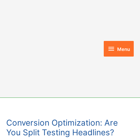
Skip
to
content
Menu
Menu
Conversion Optimization: Are
You Split Testing Headlines?