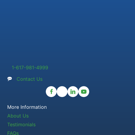
1-617-981-4999
Contact Us
More Information
About Us
Testimonials
FAQs