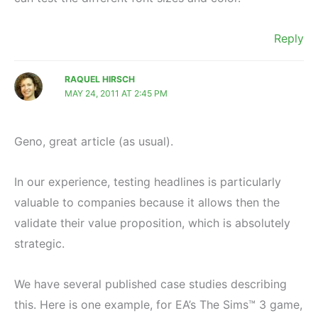
Reply
RAQUEL HIRSCH
MAY 24, 2011 AT 2:45 PM
Geno, great article (as usual).
In our experience, testing headlines is particularly
valuable to companies because it allows then the
validate their value proposition, which is absolutely
strategic.
We have several published case studies describing
this. Here is one example, for EA’s The Sims™ 3 game,