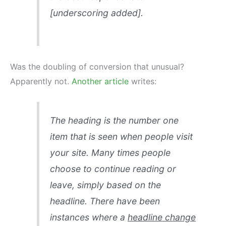
[underscoring added].
Was the doubling of conversion that unusual?
Apparently not.
Another article
writes:
The heading is the number one
item that is seen when people visit
your site. Many times people
choose to continue reading or
leave, simply based on the
headline. There have been
instances where a
headline change