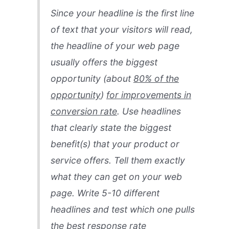
Since your headline is the first line
of text that your visitors will read,
the headline of your web page
usually offers the biggest
opportunity (about
80% of the
opportunity
)
for improvements in
conversion rate
. Use headlines
that clearly state the biggest
benefit(s) that your product or
service offers. Tell them exactly
what they can get on your web
page. Write 5-10 different
headlines and test which one pulls
the best response rate