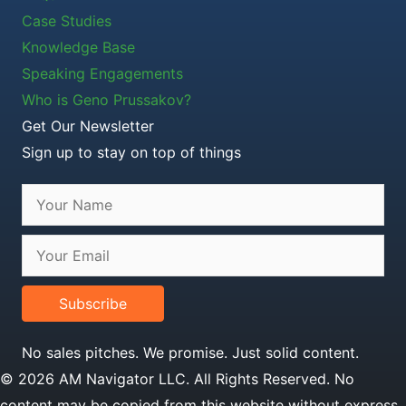
Case Studies
Knowledge Base
Speaking Engagements
Who is Geno Prussakov?
Get Our Newsletter
Sign up to stay on top of things
Subscribe
No sales pitches. We promise. Just solid content.
© 2026 AM Navigator LLC. All Rights Reserved. No
content may be copied from this website without express