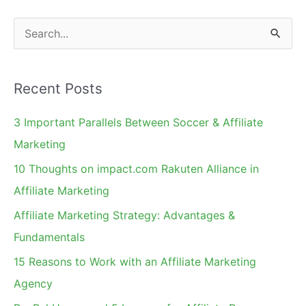
S
e
a
Recent Posts
r
c
3 Important Parallels Between Soccer & Affiliate
h
Marketing
f
10 Thoughts on impact.com Rakuten Alliance in
o
Affiliate Marketing
r
Affiliate Marketing Strategy: Advantages &
:
Fundamentals
15 Reasons to Work with an Affiliate Marketing
Agency