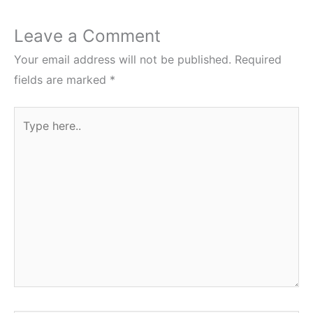
Leave a Comment
Your email address will not be published.
Required
fields are marked
*
Type
here..