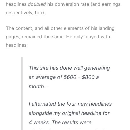
headlines
doubled
his conversion rate (and earnings,
respectively, too).
The content, and all other elements of his landing
pages, remained the same. He only played with
headlines:
This site has done well generating
an average of $600 – $800 a
month…
I alternated the four new headlines
alongside my original headline for
4 weeks. The results were