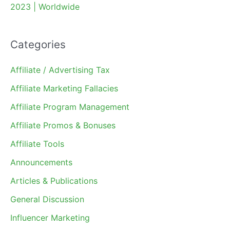
2023 | Worldwide
Categories
Affiliate / Advertising Tax
Affiliate Marketing Fallacies
Affiliate Program Management
Affiliate Promos & Bonuses
Affiliate Tools
Announcements
Articles & Publications
General Discussion
Influencer Marketing