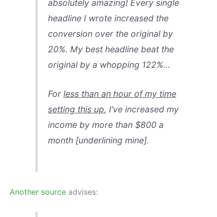
absolutely amazing! Every single
headline I wrote increased the
conversion over the original by
20%. My best headline beat the
original by a whopping 122%…
For
less than an hour of my time
setting this up
, I’ve increased my
income by more than $800 a
month [underlining mine].
Another source
advises: