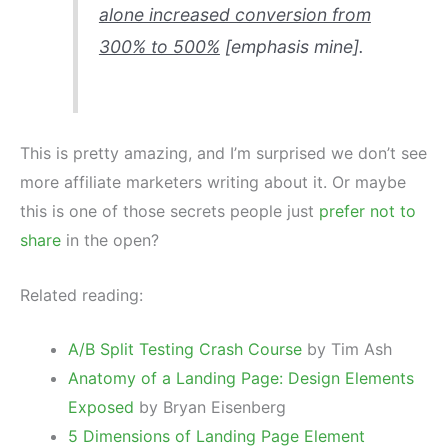
alone increased conversion from
300% to 500%
[emphasis mine].
This is pretty amazing, and I’m surprised we don’t see
more affiliate marketers writing about it. Or maybe
this is one of those secrets people just
prefer not to
share
in the open?
Related reading:
A/B Split Testing Crash Course
by Tim Ash
Anatomy of a Landing Page: Design Elements
Exposed
by Bryan Eisenberg
5 Dimensions of Landing Page Element