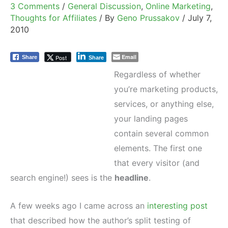
3 Comments
/
General Discussion
,
Online Marketing
,
Thoughts for Affiliates
/ By
Geno Prussakov
/
July 7,
2010
Email
Post
Share
Share
Regardless of whether
you’re marketing products,
services, or anything else,
your landing pages
contain several common
elements. The first one
that every visitor (and
search engine!) sees is the
headline
.
A few weeks ago I came across an
interesting post
that described how the author’s split testing of