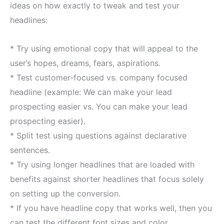
ideas on how exactly to tweak and test your
headlines:
* Try using emotional copy that will appeal to the
user’s hopes, dreams, fears, aspirations.
* Test customer-focused vs. company focused
headline (example: We can make your lead
prospecting easier vs. You can make your lead
prospecting easier).
* Split test using questions against declarative
sentences.
* Try using longer headlines that are loaded with
benefits against shorter headlines that focus solely
on setting up the conversion.
* If you have headline copy that works well, then you
can test the different font sizes and color.