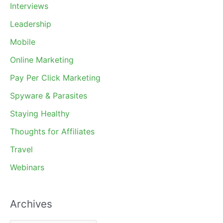
Interviews
Leadership
Mobile
Online Marketing
Pay Per Click Marketing
Spyware & Parasites
Staying Healthy
Thoughts for Affiliates
Travel
Webinars
Archives