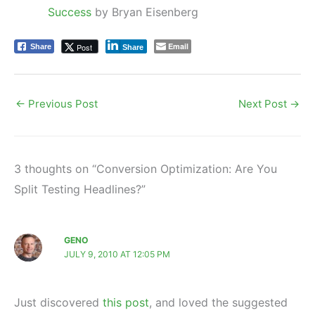
Success
by Bryan Eisenberg
Email
Post
Share
Share
←
Previous Post
Next Post
→
3 thoughts on “Conversion Optimization: Are You
Split Testing Headlines?”
GENO
JULY 9, 2010 AT 12:05 PM
Just discovered
this post
, and loved the suggested