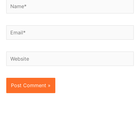
Name*
Email*
Website