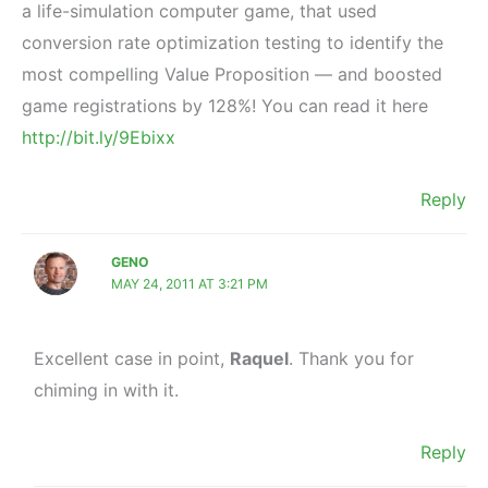
a life-simulation computer game, that used
conversion rate optimization testing to identify the
most compelling Value Proposition — and boosted
game registrations by 128%! You can read it here
http://bit.ly/9Ebixx
Reply
GENO
MAY 24, 2011 AT 3:21 PM
Excellent case in point,
Raquel
. Thank you for
chiming in with it.
Reply