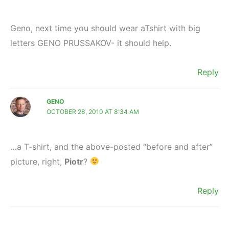
Geno, next time you should wear aTshirt with big
letters GENO PRUSSAKOV- it should help.
Reply
GENO
OCTOBER 28, 2010 AT 8:34 AM
…a T-shirt, and the above-posted “before and after”
picture, right,
Piotr
?
Reply