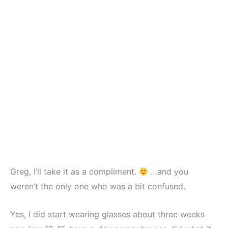
Greg, I’ll take it as a compliment.
…and you
weren’t the only one who was a bit confused.
Yes, I did start wearing glasses about three weeks