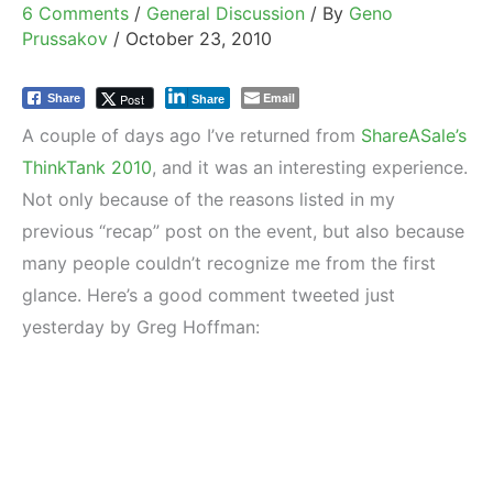
6 Comments
/
General Discussion
/ By
Geno
Prussakov
/
October 23, 2010
Email
Post
Share
Share
A couple of days ago I’ve returned from
ShareASale’s
ThinkTank 2010
, and it was an interesting experience.
Not only because of the reasons listed in my
previous “recap” post on the event, but also because
many people couldn’t recognize me from the first
glance. Here’s a good comment tweeted just
yesterday by Greg Hoffman: