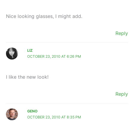
Nice looking glasses, I might add.
Reply
LIZ
OCTOBER 23, 2010 AT 6:26 PM
I like the new look!
Reply
GENO
OCTOBER 23, 2010 AT 8:35 PM