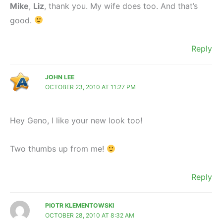
Mike
,
Liz
, thank you. My wife does too. And that’s
good.
Reply
JOHN LEE
OCTOBER 23, 2010 AT 11:27 PM
Hey Geno, I like your new look too!
Two thumbs up from me!
Reply
PIOTR KLEMENTOWSKI
OCTOBER 28, 2010 AT 8:32 AM