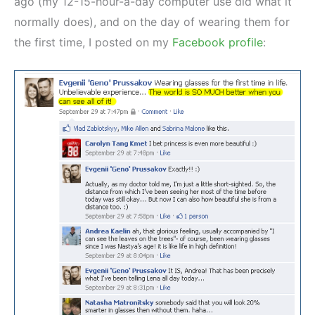
ago (my 12-15-hour-a-day computer use did what it
normally does), and on the day of wearing them for
the first time, I posted on my
Facebook profile
: