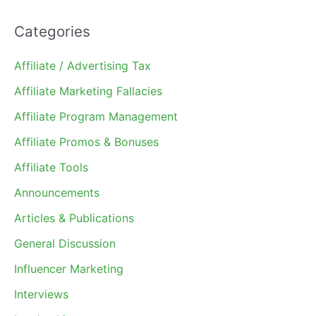
Categories
Affiliate / Advertising Tax
Affiliate Marketing Fallacies
Affiliate Program Management
Affiliate Promos & Bonuses
Affiliate Tools
Announcements
Articles & Publications
General Discussion
Influencer Marketing
Interviews