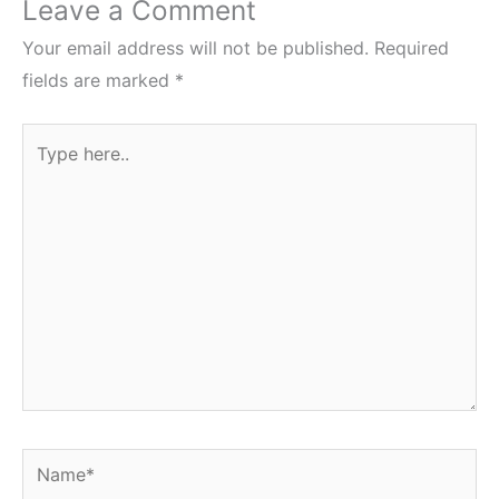
Leave a Comment
Your email address will not be published.
Required
fields are marked
*
Type
here..
Name*