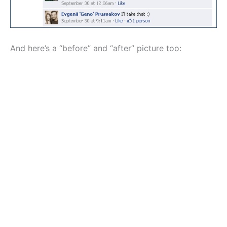
And here’s a “before” and “after” picture too: