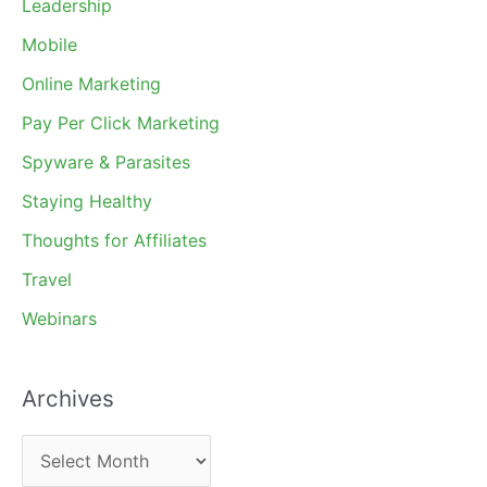
Leadership
Mobile
Online Marketing
Pay Per Click Marketing
Spyware & Parasites
Staying Healthy
Thoughts for Affiliates
Travel
Webinars
Archives
A
r