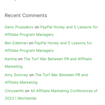
Recent Comments
Geno Prussakov
on
PayPal Honey and 5 Lessons for
Affiliate Program Managers
Ben Edelman
on
PayPal Honey and 5 Lessons for
Affiliate Program Managers
Karima
on
The Turf War Between PR and Affiliate
Marketing
Amy Solovay
on
The Turf War Between PR and
Affiliate Marketing
Chrysanthi
on
All Affiliate Marketing Conferences of
2023 | Worldwide