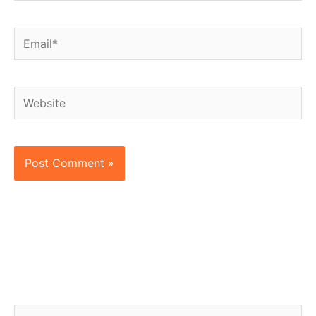
Email*
Website
S