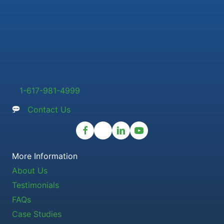
1-617-981-4999
Contact Us
More Information
About Us
Testimonials
FAQs
Case Studies