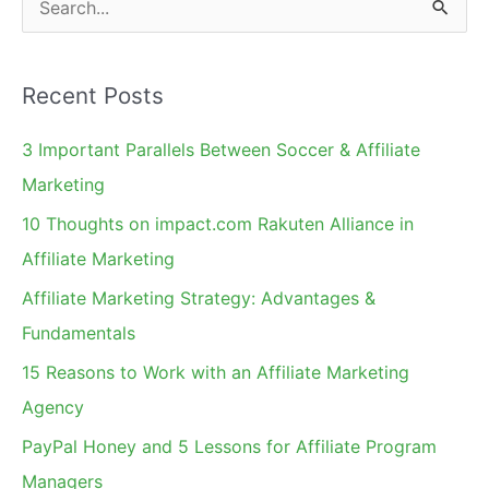
e
a
Recent Posts
r
c
3 Important Parallels Between Soccer & Affiliate
h
Marketing
f
10 Thoughts on impact.com Rakuten Alliance in
o
Affiliate Marketing
r
Affiliate Marketing Strategy: Advantages &
:
Fundamentals
15 Reasons to Work with an Affiliate Marketing
Agency
PayPal Honey and 5 Lessons for Affiliate Program
Managers