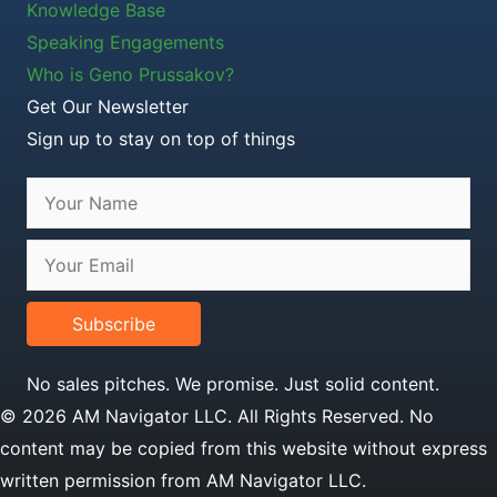
Knowledge Base
Speaking Engagements
Who is Geno Prussakov?
Get Our Newsletter
Sign up to stay on top of things
Subscribe
No sales pitches. We promise. Just solid content.
© 2026 AM Navigator LLC. All Rights Reserved. No
content may be copied from this website without express
written permission from AM Navigator LLC.