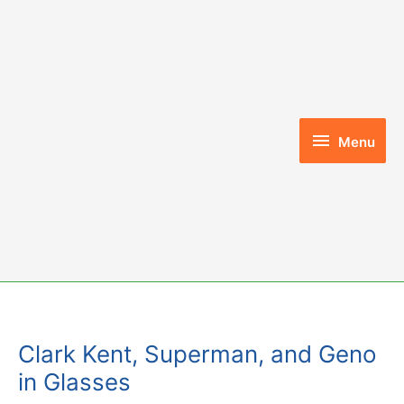
Skip
to
content
Menu
Menu
Clark Kent, Superman, and Geno
in Glasses