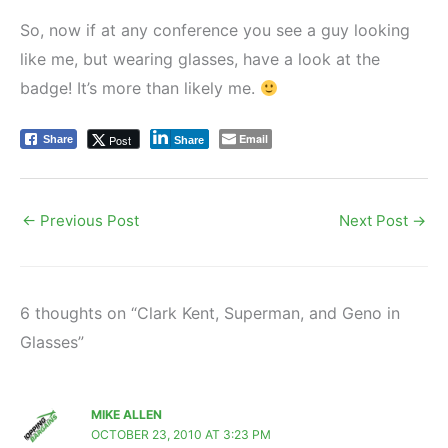
So, now if at any conference you see a guy looking
like me, but wearing glasses, have a look at the
badge! It’s more than likely me.
Email
Post
Share
Share
←
Previous Post
Next Post
→
6 thoughts on “Clark Kent, Superman, and Geno in
Glasses”
MIKE ALLEN
OCTOBER 23, 2010 AT 3:23 PM