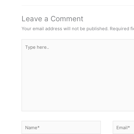
Leave a Comment
Your email address will not be published.
Required f
Type
here..
Name*
Email*