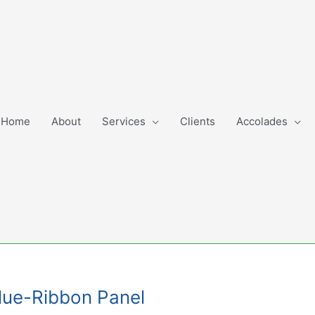
Home
About
Services
Clients
Accolades
Blue-Ribbon Panel