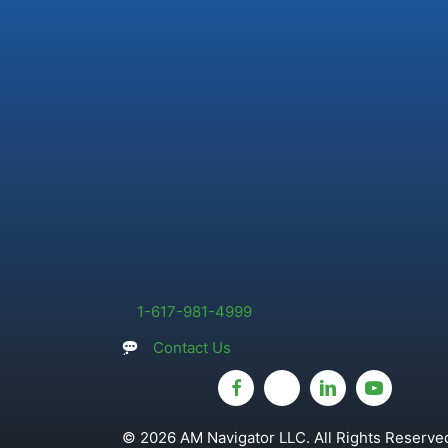
1-617-981-4999
Contact Us
© 2026 AM Navigator LLC. All Rights Reserved