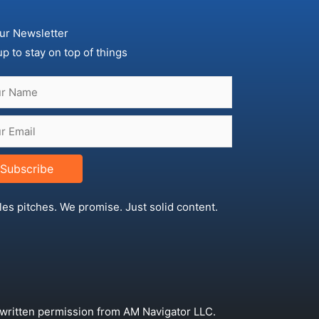
ur Newsletter
up to stay on top of things
Subscribe
les pitches. We promise. Just solid content.
 written permission from AM Navigator LLC.