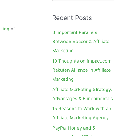
e
a
Recent Posts
r
c
nking
of
3 Important Parallels
h
Between Soccer & Affiliate
f
Marketing
o
10 Thoughts on impact.com
r
Rakuten Alliance in Affiliate
:
Marketing
Affiliate Marketing Strategy:
Advantages & Fundamentals
15 Reasons to Work with an
Affiliate Marketing Agency
PayPal Honey and 5