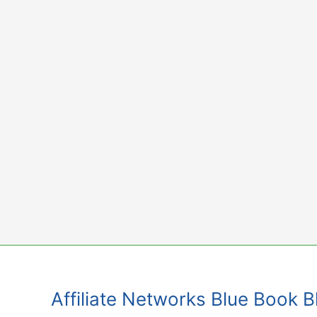
Skip
to
content
Affiliate Networks Blue Book 