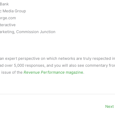
kBank
ic Media Group
Forge.com
teractive
arketing, Commission Junction
an expert perspective on which networks are truly respected in
had over 5,000 responses, and you will also see commentary fr
 issue of the
Revenue Performance
magazine
.
Next