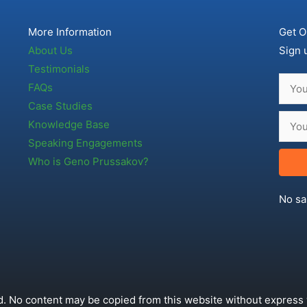
More Information
Get O
About Us
Sign 
Testimonials
FAQs
Case Studies
Knowledge Base
Speaking Engagements
Who is Geno Prussakov?
No sa
. No content may be copied from this website without express