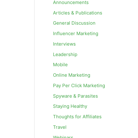
Announcements
Articles & Publications
General Discussion
Influencer Marketing
Interviews
Leadership
Mobile
Online Marketing
Pay Per Click Marketing
Spyware & Parasites
Staying Healthy
Thoughts for Affiliates
Travel
Webinars