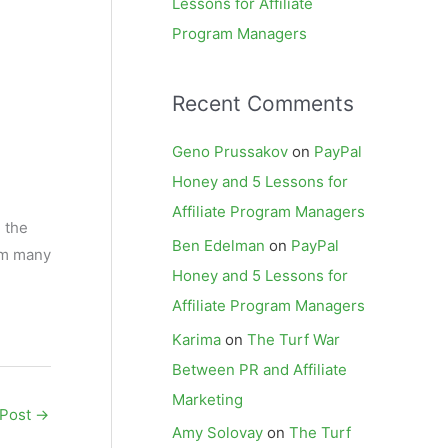
Lessons for Affiliate
Program Managers
Recent Comments
Geno Prussakov
on
PayPal
Honey and 5 Lessons for
Affiliate Program Managers
 the
Ben Edelman
on
PayPal
om many
Honey and 5 Lessons for
Affiliate Program Managers
Karima
on
The Turf War
Between PR and Affiliate
Marketing
 Post
→
Amy Solovay
on
The Turf