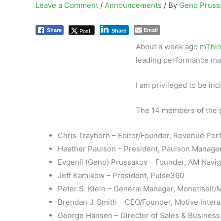
Leave a Comment
/
Announcements
/ By
Geno Prus
Email
Post
Share
Share
About a week ago
mThin
leading performance ma
I am privileged to be inc
The 14 members of the p
Chris Trayhorn – Editor/Founder, Revenue P
Heather Paulson – President, Paulson Manag
Evgenii (Geno) Prussakov – Founder, AM Navig
Jeff Kamikow – President, Pulse360
Peter S. Klein – General Manager, MonetiseIt
Brendan J. Smith – CEO/Founder, Motive Intera
George Hansen – Director of Sales & Business