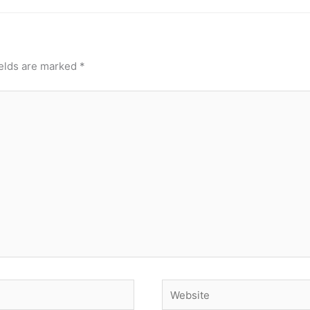
ields are marked
*
Website