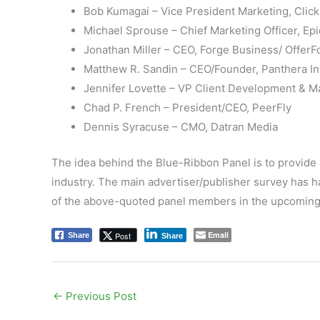
Bob Kumagai – Vice President Marketing, Clic
Michael Sprouse – Chief Marketing Officer, Ep
Jonathan Miller – CEO, Forge Business/ Offer
Matthew R. Sandin – CEO/Founder, Panthera In
Jennifer Lovette – VP Client Development & M
Chad P. French – President/CEO, PeerFly
Dennis Syracuse – CMO, Datran Media
The idea behind the Blue-Ribbon Panel is to provide 
industry. The main advertiser/publisher survey has 
of the above-quoted panel members in the upcoming
Email
Post
Share
Share
←
Previous Post