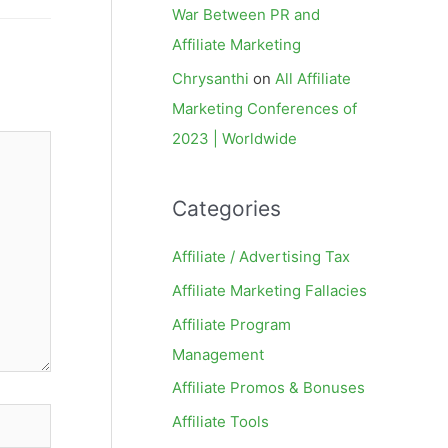
War Between PR and
Affiliate Marketing
Chrysanthi
on
All Affiliate
Marketing Conferences of
2023 | Worldwide
Categories
Affiliate / Advertising Tax
Affiliate Marketing Fallacies
Affiliate Program
Management
Affiliate Promos & Bonuses
Affiliate Tools