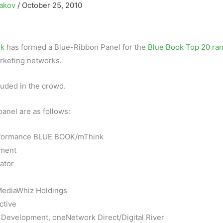
sakov
/
October 25, 2010
k
has formed a Blue-Ribbon Panel for the
Blue Book Top 20 ra
rketing networks.
luded in the crowd.
anel are as follows:
erformance BLUE BOOK/mThink
ement
ator
/MediaWhiz Holdings
ctive
 Development, oneNetwork Direct/Digital River