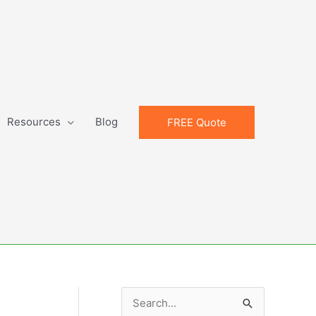
Resources
Blog
FREE Quote
S