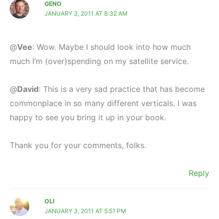
GENO
JANUARY 3, 2011 AT 8:32 AM
@
Vee
: Wow. Maybe I should look into how much
much I’m (over)spending on my satellite service.
@
David
: This is a very sad practice that has become
commonplace in so many different verticals. I was
happy to see you bring it up in your book.
Thank you for your comments, folks.
Reply
OLI
JANUARY 3, 2011 AT 5:51 PM