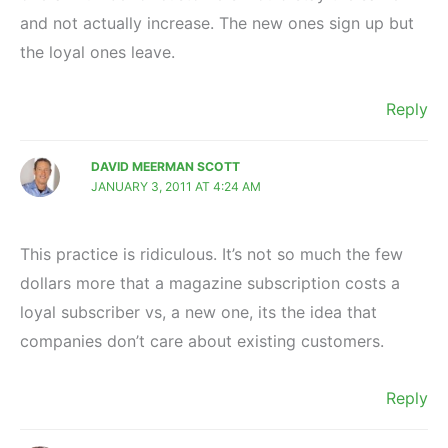
and not actually increase. The new ones sign up but
the loyal ones leave.
Reply
DAVID MEERMAN SCOTT
JANUARY 3, 2011 AT 4:24 AM
This practice is ridiculous. It’s not so much the few
dollars more that a magazine subscription costs a
loyal subscriber vs, a new one, its the idea that
companies don’t care about existing customers.
Reply