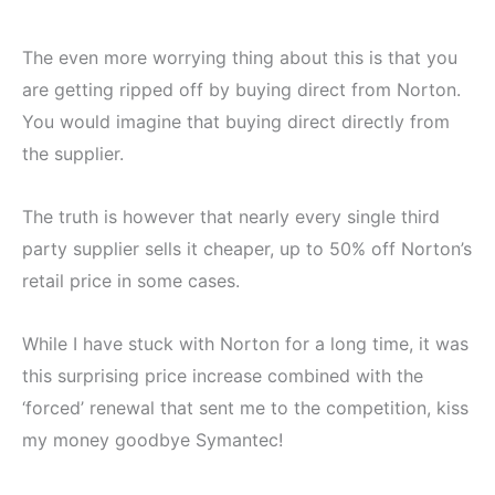
The even more worrying thing about this is that you
are getting ripped off by buying direct from Norton.
You would imagine that buying direct directly from
the supplier.
The truth is however that nearly every single third
party supplier sells it cheaper, up to 50% off Norton’s
retail price in some cases.
While I have stuck with Norton for a long time, it was
this surprising price increase combined with the
‘forced’ renewal that sent me to the competition, kiss
my money goodbye Symantec!