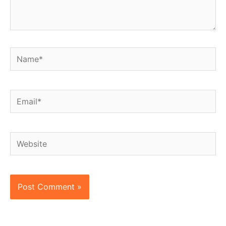
Name*
Email*
Website