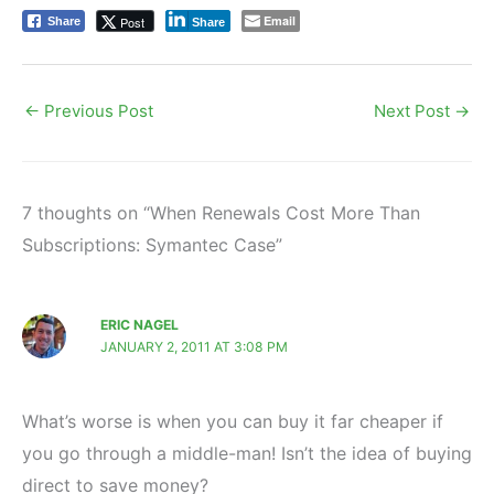
Email
Post
Share
Share
←
Previous Post
Next Post
→
7 thoughts on “When Renewals Cost More Than
Subscriptions: Symantec Case”
ERIC NAGEL
JANUARY 2, 2011 AT 3:08 PM
What’s worse is when you can buy it far cheaper if
you go through a middle-man! Isn’t the idea of buying
direct to save money?