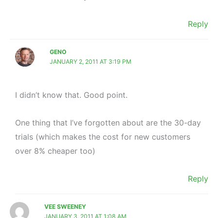
Reply
GENO
JANUARY 2, 2011 AT 3:19 PM
I didn’t know that. Good point.
One thing that I’ve forgotten about are the 30-day
trials (which makes the cost for new customers
over 8% cheaper too)
Reply
VEE SWEENEY
JANUARY 3, 2011 AT 1:08 AM