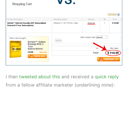
I then
tweeted about this
and received a
quick reply
from a fellow affiliate marketer (underlining mine):