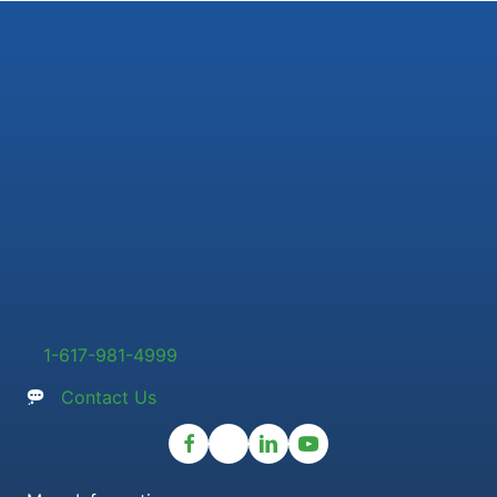
1-617-981-4999
Contact Us