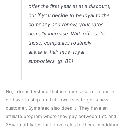
offer the first year at at a discount,
but if you decide to be loyal to the
company and renew, your rates
actually increase. With offers like
these, companies routinely
alienate their most loyal
supporters. (p. 82)
No, I do understand that in some cases companies
do have to step on their own toes to get a
new
customer. Symantec also does it. They have an
affiliate program where they pay between 15% and
25% to affiliates that drive sales to them. In addition