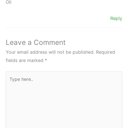
Oli
Reply
Leave a Comment
Your email address will not be published.
Required
fields are marked
*
Type
here..