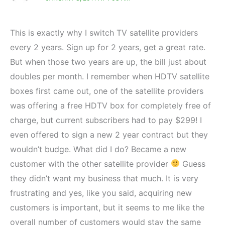
This is exactly why I switch TV satellite providers
every 2 years. Sign up for 2 years, get a great rate.
But when those two years are up, the bill just about
doubles per month. I remember when HDTV satellite
boxes first came out, one of the satellite providers
was offering a free HDTV box for completely free of
charge, but current subscribers had to pay $299! I
even offered to sign a new 2 year contract but they
wouldn’t budge. What did I do? Became a new
customer with the other satellite provider
Guess
they didn’t want my business that much. It is very
frustrating and yes, like you said, acquiring new
customers is important, but it seems to me like the
overall number of customers would stay the same