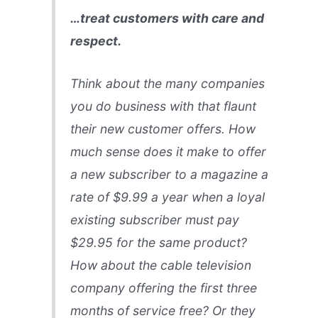
…treat customers with care and
respect.
Think about the many companies
you do business with that flaunt
their new customer offers. How
much sense does it make to offer
a new subscriber to a magazine a
rate of $9.99 a year when a loyal
existing subscriber must pay
$29.95 for the same product?
How about the cable television
company offering the first three
months of service free? Or they