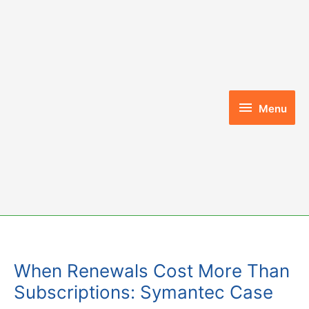
Skip
to
content
Menu
Menu
When Renewals Cost More Than
Subscriptions: Symantec Case