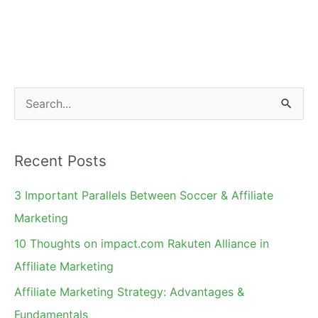
S
e
a
Recent Posts
r
c
3 Important Parallels Between Soccer & Affiliate
h
Marketing
f
10 Thoughts on impact.com Rakuten Alliance in
o
Affiliate Marketing
r
Affiliate Marketing Strategy: Advantages &
:
Fundamentals