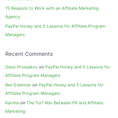
15 Reasons to Work with an Affiliate Marketing
Agency
PayPal Honey and 5 Lessons for Affiliate Program
Managers
Recent Comments
Geno Prussakov
on
PayPal Honey and 5 Lessons for
Affiliate Program Managers
Ben Edelman
on
PayPal Honey and 5 Lessons for
Affiliate Program Managers
Karima
on
The Turf War Between PR and Affiliate
Marketing