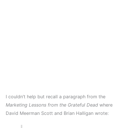
I couldn’t help but recall a paragraph from the
Marketing Lessons from the Grateful Dead
where
David Meerman Scott and Brian Halligan wrote: