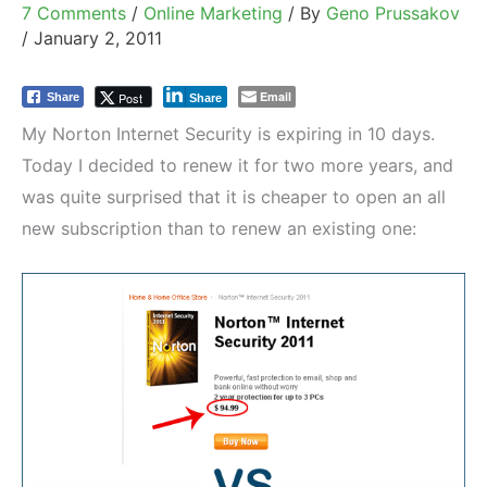
7 Comments
/
Online Marketing
/ By
Geno Prussakov
/
January 2, 2011
Email
Post
Share
Share
My Norton Internet Security is expiring in 10 days.
Today I decided to renew it for two more years, and
was quite surprised that it is cheaper to open an all
new subscription than to renew an existing one: