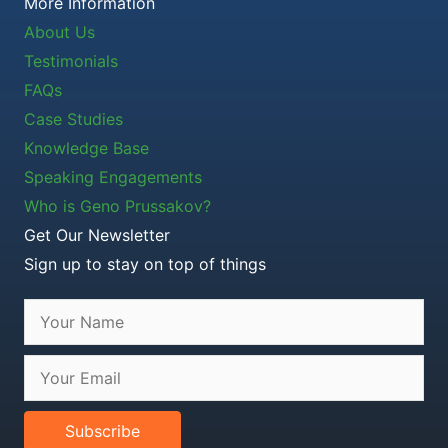
More Information
About Us
Testimonials
FAQs
Case Studies
Knowledge Base
Speaking Engagements
Who is Geno Prussakov?
Get Our Newsletter
Sign up to stay on top of things
Subscribe