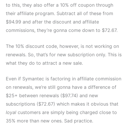
to this, they also offer a 10% off coupon through
their affiliate program. Subtract all of these from
$94.99 and after the discount and affiliate
commissions, they’re gonna come down to $72.67.
The 10% discount code, however, is not working on
renewals. So, that’s for new subscription only. This is
what they do to attract a new sale.
Even if Symantec is factoring in affiliate commission
on renewals, we’re still gonna have a difference of
$25+ between renewals ($97.74) and new
subscriptions ($72.67) which makes it obvious that
loyal
customers are simply being charged close to
35% more than new ones. Sad practice.