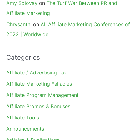
Amy Solovay
on
The Turf War Between PR and
Affiliate Marketing
Chrysanthi
on
All Affiliate Marketing Conferences of
2023 | Worldwide
Categories
Affiliate / Advertising Tax
Affiliate Marketing Fallacies
Affiliate Program Management
Affiliate Promos & Bonuses
Affiliate Tools
Announcements