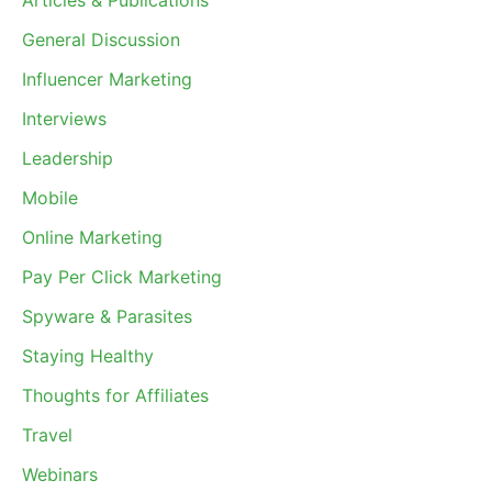
Articles & Publications
General Discussion
Influencer Marketing
Interviews
Leadership
Mobile
Online Marketing
Pay Per Click Marketing
Spyware & Parasites
Staying Healthy
Thoughts for Affiliates
Travel
Webinars