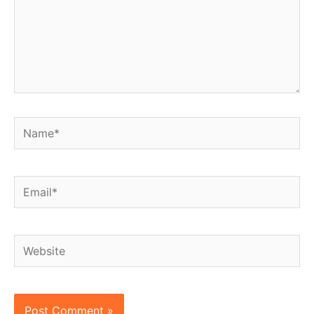
Name*
Email*
Website