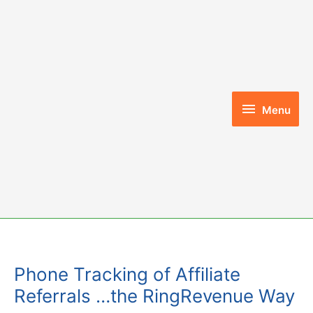
Skip
to
content
Menu
Menu
Phone Tracking of Affiliate
Referrals …the RingRevenue Way