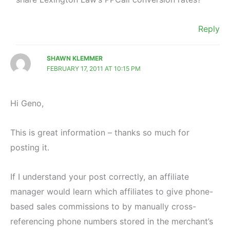
Reply
SHAWN KLEMMER
FEBRUARY 17, 2011 AT 10:15 PM
Hi Geno,
This is great information – thanks so much for
posting it.
If I understand your post correctly, an affiliate
manager would learn which affiliates to give phone-
based sales commissions to by manually cross-
referencing phone numbers stored in the merchant’s