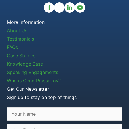
More Information
About Us
Testimonials
FAQs
Case Studies
Knowledge Base
Speaking Engagements
Who is Geno Prussakov?
Get Our Newsletter
Sign up to stay on top of things