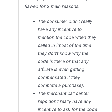
flawed for 2 main reasons:
The consumer didn’t really
have any incentive to
mention the code when they
called in (most of the time
they don’t know why the
code is there or that any
affiliate is even getting
compensated if they
complete a purchase).
The merchant call center
reps don’t really have any
incentive to ask for the code