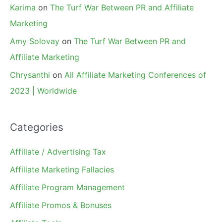
Karima
on
The Turf War Between PR and Affiliate
Marketing
Amy Solovay
on
The Turf War Between PR and
Affiliate Marketing
Chrysanthi
on
All Affiliate Marketing Conferences of
2023 | Worldwide
Categories
Affiliate / Advertising Tax
Affiliate Marketing Fallacies
Affiliate Program Management
Affiliate Promos & Bonuses