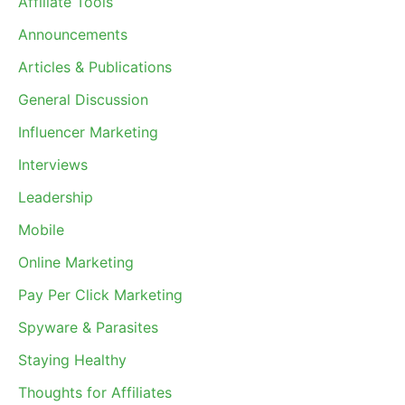
Affiliate Tools
Announcements
Articles & Publications
General Discussion
Influencer Marketing
Interviews
Leadership
Mobile
Online Marketing
Pay Per Click Marketing
Spyware & Parasites
Staying Healthy
Thoughts for Affiliates