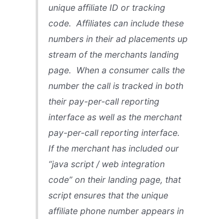
unique affiliate ID or tracking
code. Affiliates can include these
numbers in their ad placements up
stream of the merchants landing
page. When a consumer calls the
number the call is tracked in both
their pay-per-call reporting
interface as well as the merchant
pay-per-call reporting interface.
If the merchant has included our
“java script / web integration
code” on their landing page, that
script ensures that the unique
affiliate phone number appears in