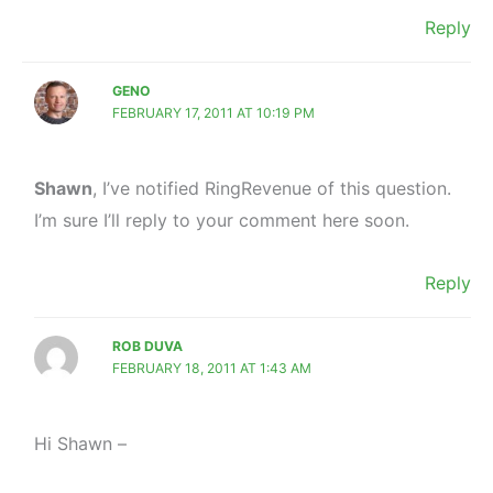
Reply
GENO
FEBRUARY 17, 2011 AT 10:19 PM
Shawn
, I’ve notified RingRevenue of this question.
I’m sure I’ll reply to your comment here soon.
Reply
ROB DUVA
FEBRUARY 18, 2011 AT 1:43 AM
Hi Shawn –