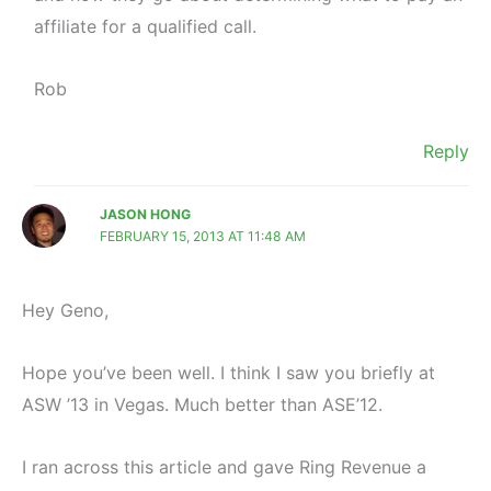
affiliate for a qualified call.
Rob
Reply
JASON HONG
FEBRUARY 15, 2013 AT 11:48 AM
Hey Geno,
Hope you’ve been well. I think I saw you briefly at
ASW ’13 in Vegas. Much better than ASE’12.
I ran across this article and gave Ring Revenue a