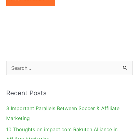
S
e
a
Recent Posts
r
c
3 Important Parallels Between Soccer & Affiliate
h
Marketing
f
10 Thoughts on impact.com Rakuten Alliance in
o