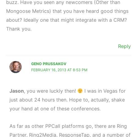
buzz. Have you seen any newcomers (Other than
Mongoose Metrics) that you have heard good things
about? Ideally one that might integrate with a CRM?
Thank you.
Reply
GENO PRUSSAKOV
FEBRUARY 16, 2013 AT 8:53 PM
Jason
, you were luckly then!
I was in Vegas for
just about 24 hours then. Hope to, actually, shake
your hand at one of these conferences.
As far as other PPCall platforms go, there are Ring
Partner, Ring2Media, ResponseTap, and a number of