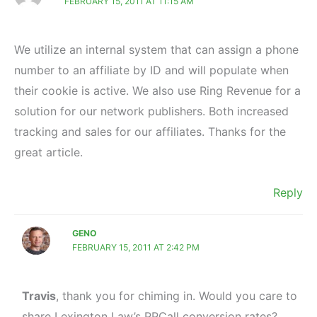
FEBRUARY 15, 2011 AT 11:15 AM
We utilize an internal system that can assign a phone
number to an affiliate by ID and will populate when
their cookie is active. We also use Ring Revenue for a
solution for our network publishers. Both increased
tracking and sales for our affiliates. Thanks for the
great article.
Reply
GENO
FEBRUARY 15, 2011 AT 2:42 PM
Travis
, thank you for chiming in. Would you care to
share Lexington Law’s PPCall conversion rates?