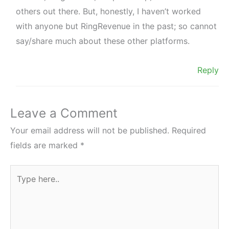
others out there. But, honestly, I haven’t worked
with anyone but RingRevenue in the past; so cannot
say/share much about these other platforms.
Reply
Leave a Comment
Your email address will not be published.
Required
fields are marked
*
Type
here..