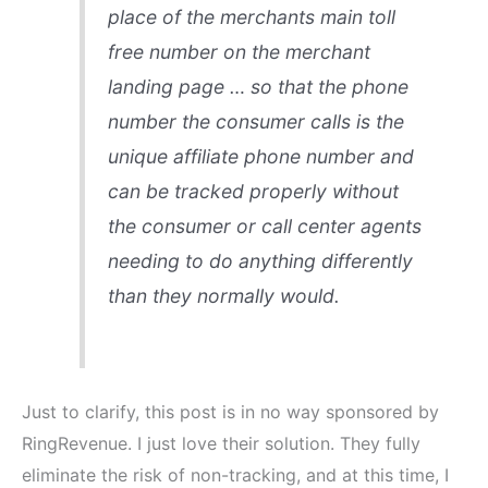
place of the merchants main toll
free number on the merchant
landing page … so that the phone
number the consumer calls is the
unique affiliate phone number and
can be tracked properly without
the consumer or call center agents
needing to do anything differently
than they normally would.
Just to clarify, this post is in no way sponsored by
RingRevenue. I just love their solution. They fully
eliminate the risk of non-tracking, and at this time, I