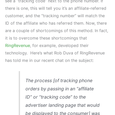
see a “tracking code” next to the phone number. If
there is one, this will tell you it’s an affiliate-referred
customer, and the “tracking number” will match the
ID of the affiliate who has referred them. Now, there
are a couple of shortcomings of this method. In fact,
it is to overcome these shortcomings that
RingRevenue
, for example, developed their
technology. Here’s what Rob Duva of RingRevenue
has told me in our recent chat on the subject:
The process [of tracking phone
orders by passing in an “affiliate
ID” or “tracking code” to the
advertiser landing page that would
be displayed to the consumer] was