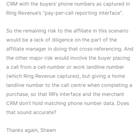
CRM with the buyers’ phone numbers as captured in
Ring Revenue’s “pay-per-call reporting interface”.
So the remaining risk to the affiliate in this scenario
would be a lack of diligence on the part of the
affiliate manager in doing that cross-referencing. And
the other major risk would involve the buyer placing
a call from a cell number or work landline number
(which Ring Revenue captures), but giving a home
landline number to the call centre when completing a
purchase, so that RR’s interface and the merchant
CRM don’t hold matching phone number data. Does
that sound accurate?
Thanks again, Shawn