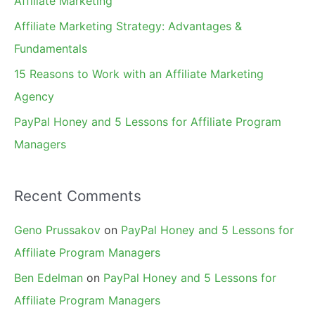
Affiliate Marketing
r
Affiliate Marketing Strategy: Advantages &
:
Fundamentals
15 Reasons to Work with an Affiliate Marketing
Agency
PayPal Honey and 5 Lessons for Affiliate Program
Managers
Recent Comments
Geno Prussakov
on
PayPal Honey and 5 Lessons for
Affiliate Program Managers
Ben Edelman
on
PayPal Honey and 5 Lessons for
Affiliate Program Managers