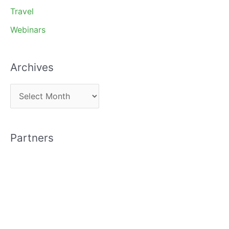
Travel
Webinars
Archives
A
r
c
Partners
h
i
v
e
s