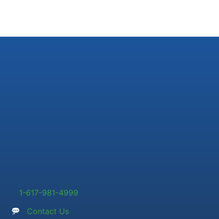
1-617-981-4999
Contact Us