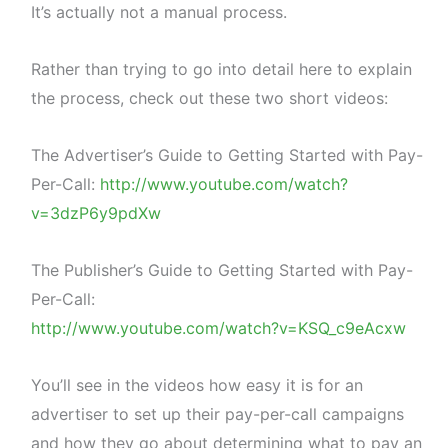
It’s actually not a manual process.
Rather than trying to go into detail here to explain
the process, check out these two short videos:
The Advertiser’s Guide to Getting Started with Pay-
Per-Call:
http://www.youtube.com/watch?
v=3dzP6y9pdXw
The Publisher’s Guide to Getting Started with Pay-
Per-Call:
http://www.youtube.com/watch?v=KSQ_c9eAcxw
You’ll see in the videos how easy it is for an
advertiser to set up their pay-per-call campaigns
and how they go about determining what to pay an