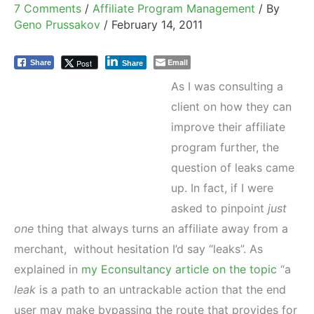
7 Comments
/
Affiliate Program Management
/ By
Geno Prussakov
/
February 14, 2011
Email
Post
Share
Share
As I was consulting a
client on how they can
improve their affiliate
program further, the
question of leaks came
up. In fact, if I were
asked to pinpoint
just
one
thing that always turns an affiliate away from a
merchant, without hesitation I’d say “leaks”. As
explained in
my Econsultancy article on the topic
“a
leak
is a path to an untrackable action that the end
user may make bypassing the route that provides for