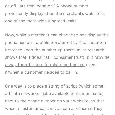
an affiliate remuneration.” A phone number
prominently displayed on the merchant’s website is
one of the most widely-spread leaks.
Now, while a merchant can choose to not display the
phone number to affiliate-referred traffic, it is often
better to keep the number up there (must research
shows that it does instill consumer trust), but
provide
a way for affiliate referrals to be tracked
even
if/when a customer decides to call in.
One way is to place a string of script (which some
affiliate networks make available to its merchants)
next to the phone number on your website, so that
when a customer calls in you can ask them if they