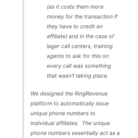
(as it costs them more
money for the transaction if
they have to credit an
affiliate) and in the case of
lager call centers, training
agents to ask for this on
every call was something
that wasn’t taking place.
We designed the RingRevenue
platform to automatically issue
unique phone numbers to
individual affiliates. The unique
phone numbers essentially act as a