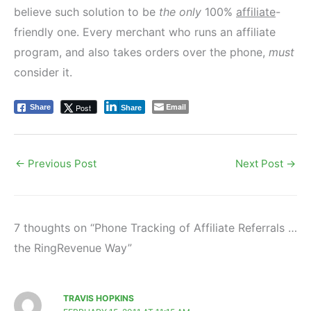
believe such solution to be
the only
100%
affiliate
-
friendly one. Every merchant who runs an affiliate
program, and also takes orders over the phone,
must
consider it.
Email
Post
Share
Share
←
Previous Post
Next Post
→
7 thoughts on “Phone Tracking of Affiliate Referrals …
the RingRevenue Way”
TRAVIS HOPKINS