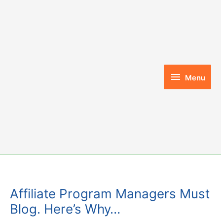
Skip
to
content
Menu
Menu
Affiliate Program Managers Must
Blog. Here’s Why…