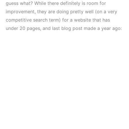
guess what? While there definitely is room for
improvement, they are doing pretty well (on a very
competitive search term) for a website that has
under 20 pages, and last blog post made a year ago: