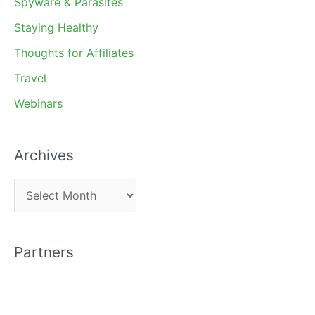
Spyware & Parasites
Staying Healthy
Thoughts for Affiliates
Travel
Webinars
Archives
A
r
c
Partners
h
i
v