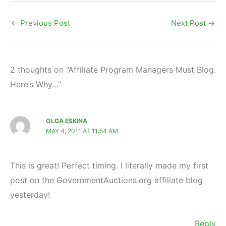
←
Previous Post
Next Post
→
2 thoughts on “Affiliate Program Managers Must Blog.
Here’s Why…”
OLGA ESKINA
MAY 4, 2011 AT 11:54 AM
This is great! Perfect timing. I literally made my first
post on the GovernmentAuctions.org affiliate blog
yesterday!
Reply