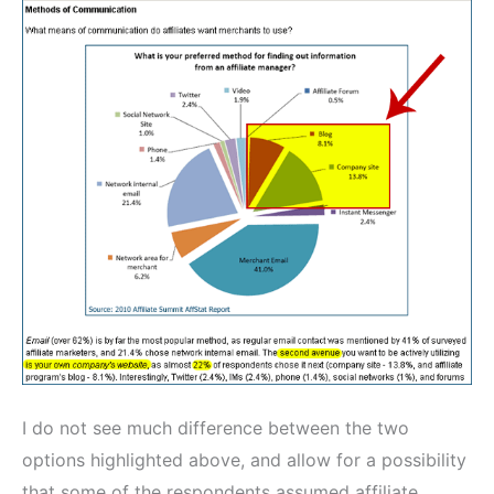
I do not see much difference between the two
options highlighted above, and allow for a possibility
that some of the respondents assumed affiliate