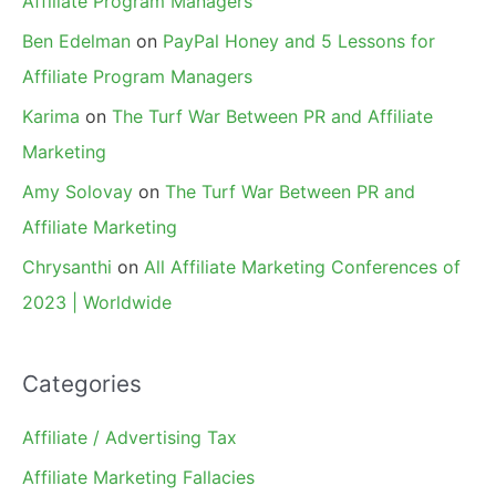
Affiliate Program Managers
Ben Edelman
on
PayPal Honey and 5 Lessons for
Affiliate Program Managers
Karima
on
The Turf War Between PR and Affiliate
Marketing
Amy Solovay
on
The Turf War Between PR and
Affiliate Marketing
Chrysanthi
on
All Affiliate Marketing Conferences of
2023 | Worldwide
Categories
Affiliate / Advertising Tax
Affiliate Marketing Fallacies