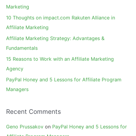
h
Marketing
f
10 Thoughts on impact.com Rakuten Alliance in
o
Affiliate Marketing
r
Affiliate Marketing Strategy: Advantages &
:
Fundamentals
15 Reasons to Work with an Affiliate Marketing
Agency
PayPal Honey and 5 Lessons for Affiliate Program
Managers
Recent Comments
Geno Prussakov
on
PayPal Honey and 5 Lessons for