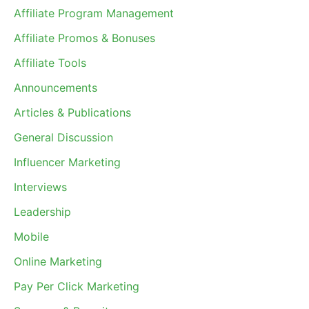
Affiliate Program Management
Affiliate Promos & Bonuses
Affiliate Tools
Announcements
Articles & Publications
General Discussion
Influencer Marketing
Interviews
Leadership
Mobile
Online Marketing
Pay Per Click Marketing