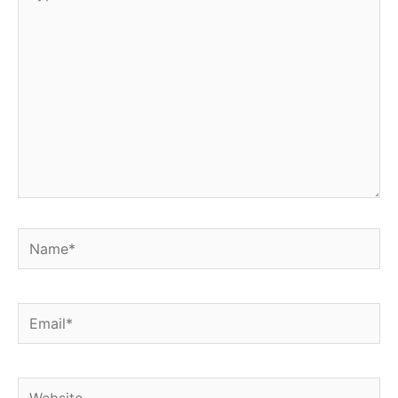
here..
Name*
Email*
Website