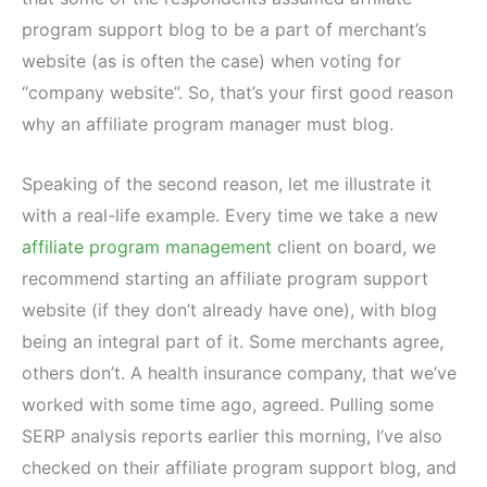
program support blog to be a part of merchant’s
website (as is often the case) when voting for
“company website”. So, that’s your first good reason
why an affiliate program manager must blog.
Speaking of the second reason, let me illustrate it
with a real-life example. Every time we take a new
affiliate program management
client on board, we
recommend starting an affiliate program support
website (if they don’t already have one), with blog
being an integral part of it. Some merchants agree,
others don’t. A health insurance company, that we’ve
worked with some time ago, agreed. Pulling some
SERP analysis reports earlier this morning, I’ve also
checked on their affiliate program support blog, and