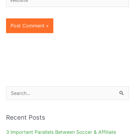
S
e
a
Recent Posts
r
c
3 Important Parallels Between Soccer & Affiliate