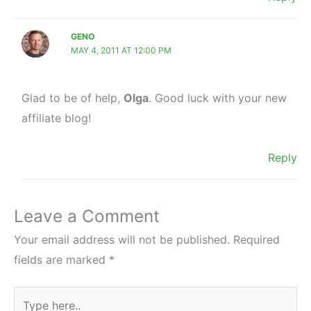
GENO
MAY 4, 2011 AT 12:00 PM
Glad to be of help,
Olga
. Good luck with your new
affiliate blog!
Reply
Leave a Comment
Your email address will not be published.
Required
fields are marked
*
Type