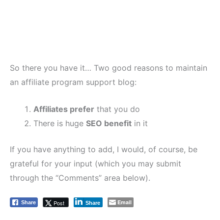
So there you have it… Two good reasons to maintain
an affiliate program support blog:
Affiliates prefer
that you do
There is huge
SEO benefit
in it
If you have anything to add, I would, of course, be
grateful for your input (which you may submit
through the “Comments” area below).
Email
Post
Share
Share