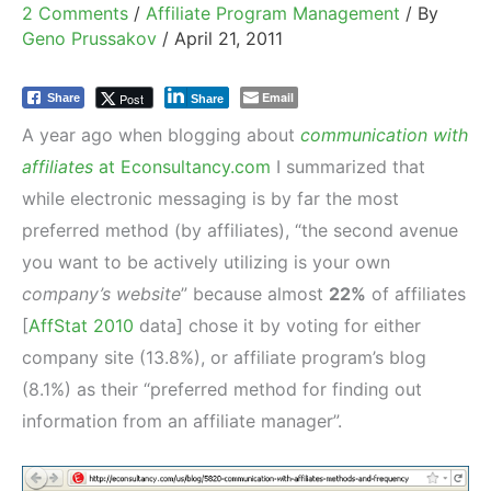
2 Comments
/
Affiliate Program Management
/ By
Geno Prussakov
/
April 21, 2011
Email
Post
Share
Share
A year ago when blogging about
communication with
affiliates
at Econsultancy.com
I summarized that
while electronic messaging is by far the most
preferred method (by affiliates), “the second avenue
you want to be actively utilizing is your own
company’s website
” because almost
22%
of affiliates
[
AffStat 2010
data] chose it by voting for either
company site (13.8%), or affiliate program’s blog
(8.1%) as their “preferred method for finding out
information from an affiliate manager”.