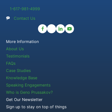
1-617-981-4999
Contact Us
More Information
About Us
Testimonials
FAQs
Case Studies
Knowledge Base
Speaking Engagements
Who is Geno Prussakov?
Get Our Newsletter
Sign up to stay on top of things