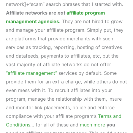
network]+”scam” search phrases that I started with.
Affiliate networks are
not
affiliate program
management agencies
.
They are not hired to grow
and manage your affiliate program. Simply put, they
are platforms that provide merchants with such
services as tracking, reporting, hosting of creatives
and datafeeds, payments to affiliates, etc, but the
vast majority of affiliate networks do not offer
“affiliate management”
services by default. Some
provide them for an extra charge, while others do not
even mess with it. To recruit affiliates into your
program, manage the relationship with them, insure
and monitor link placements, police and enforce
compliance with your affiliate program’s
Terms and
Conditions
… for all of these and
much more
you