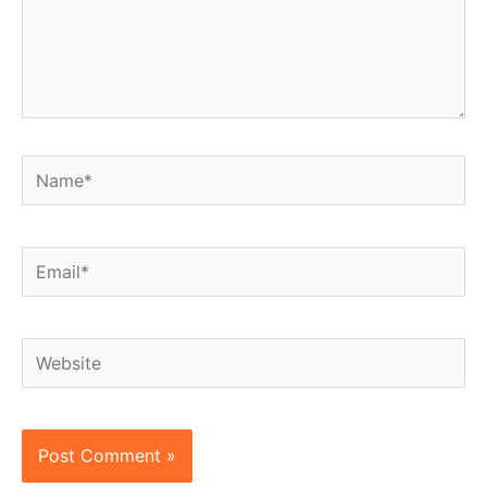
Name*
Email*
Website