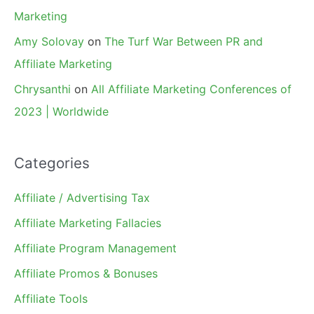
Marketing
Amy Solovay
on
The Turf War Between PR and
Affiliate Marketing
Chrysanthi
on
All Affiliate Marketing Conferences of
2023 | Worldwide
Categories
Affiliate / Advertising Tax
Affiliate Marketing Fallacies
Affiliate Program Management
Affiliate Promos & Bonuses
Affiliate Tools