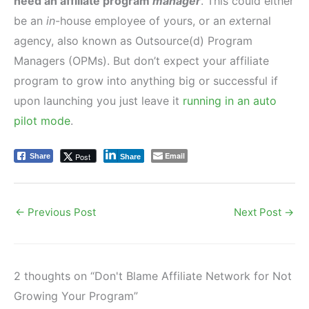
need an affiliate program
manager
. This could either
be an
in
-house employee of yours, or an
ex
ternal
agency, also known as Outsource(d) Program
Managers (OPMs). But don’t expect your affiliate
program to grow into anything big or successful if
upon launching you just leave it
running in an auto
pilot mode
.
Email
Post
Share
Share
←
Previous Post
Next Post
→
2 thoughts on “Don't Blame Affiliate Network for Not
Growing Your Program”