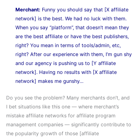
Merchant:
Funny you should say that [X affiliate
network] is the best. We had no luck with them.
When you say “platform”, that doesn’t mean they
are the best affiliate or have the best publishers,
right? You mean in terms of tools/admin, etc,
right? After our experience with them, I’m gun shy
and our agency is pushing us to [Y affiliate
network]. Having no results with [X affiliate
network] makes me gunshy…
Do you see the problem? Many merchants don’t, and
I bet situations like this one — where merchant’s
mistake affiliate networks for affiliate program
management companies — significantly contribute to
the popularity growth of those [affiliate