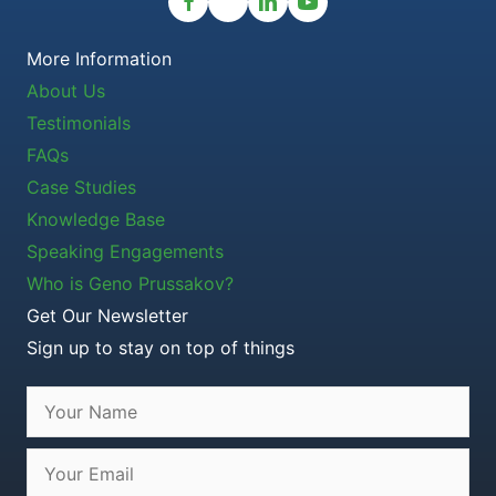
More Information
About Us
Testimonials
FAQs
Case Studies
Knowledge Base
Speaking Engagements
Who is Geno Prussakov?
Get Our Newsletter
Sign up to stay on top of things