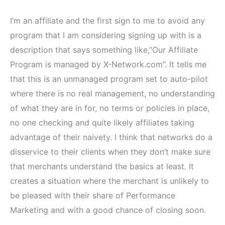
I’m an affiliate and the first sign to me to avoid any
program that I am considering signing up with is a
description that says something like,”Our Affiliate
Program is managed by X-Network.com”. It tells me
that this is an unmanaged program set to auto-pilot
where there is no real management, no understanding
of what they are in for, no terms or policies in place,
no one checking and quite likely affiliates taking
advantage of their naivety. I think that networks do a
disservice to their clients when they don’t make sure
that merchants understand the basics at least. It
creates a situation where the merchant is unlikely to
be pleased with their share of Performance
Marketing and with a good chance of closing soon.