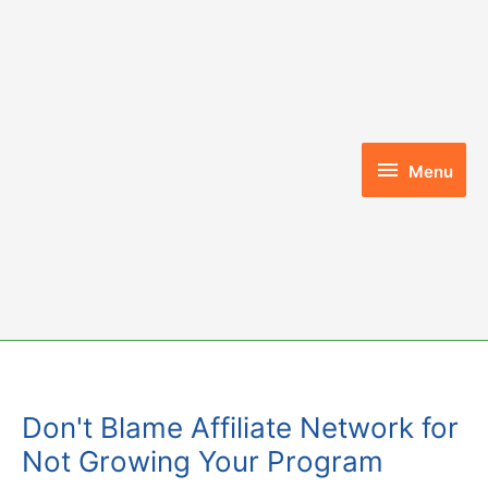
Skip
to
content
Menu
Menu
Don't Blame Affiliate Network for
Not Growing Your Program