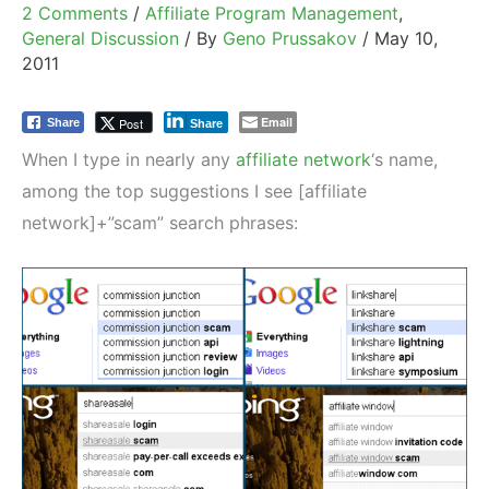
2 Comments
/
Affiliate Program Management
,
General Discussion
/ By
Geno Prussakov
/
May 10,
2011
Email
Post
Share
Share
When I type in nearly any
affiliate network
‘s name,
among the top suggestions I see [affiliate
network]+”scam” search phrases: