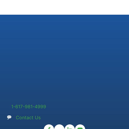
1-617-981-4999
Contact Us