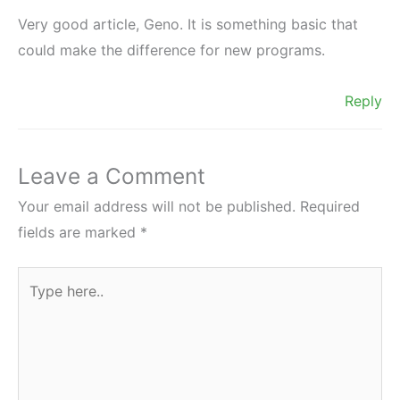
Very good article, Geno. It is something basic that
could make the difference for new programs.
Reply
Leave a Comment
Your email address will not be published.
Required
fields are marked
*
Type
here..