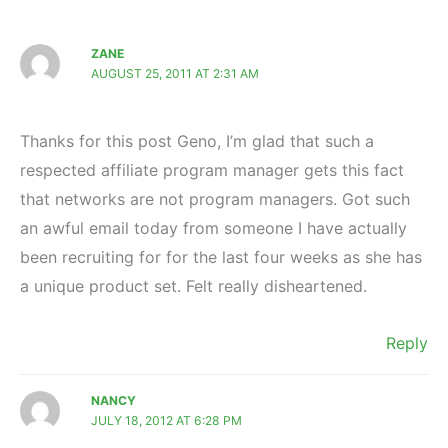
ZANE
AUGUST 25, 2011 AT 2:31 AM
Thanks for this post Geno, I’m glad that such a
respected affiliate program manager gets this fact
that networks are not program managers. Got such
an awful email today from someone I have actually
been recruiting for for the last four weeks as she has
a unique product set. Felt really disheartened.
Reply
NANCY
JULY 18, 2012 AT 6:28 PM