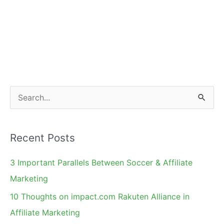
S
e
a
Recent Posts
r
c
3 Important Parallels Between Soccer & Affiliate
h
Marketing
f
10 Thoughts on impact.com Rakuten Alliance in
o
Affiliate Marketing
r