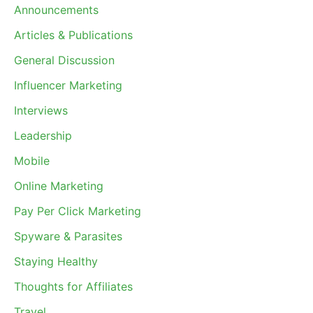
Announcements
Articles & Publications
General Discussion
Influencer Marketing
Interviews
Leadership
Mobile
Online Marketing
Pay Per Click Marketing
Spyware & Parasites
Staying Healthy
Thoughts for Affiliates
Travel