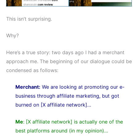
This isn’t surprising.
Why?
Here’s a true story: two days ago I had a merchant
approach me. The beginning of our dialogue could be
condensed as follows:
Merchant:
We are looking at promoting our e-
business through affiliate marketing, but got
burned on [X affiliate network]…
Me
: [X affiliate network] is actually one of the
best platforms around (in my opinion)…