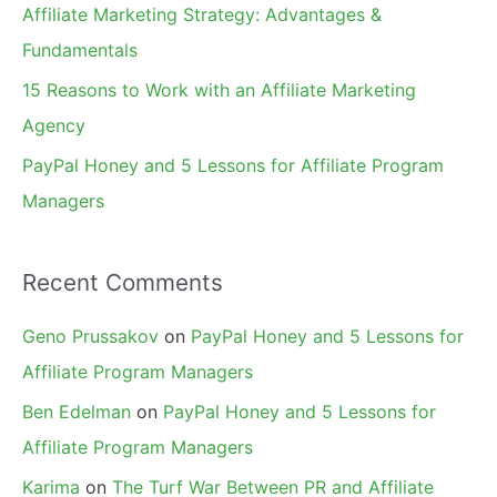
Affiliate Marketing Strategy: Advantages &
:
Fundamentals
15 Reasons to Work with an Affiliate Marketing
Agency
PayPal Honey and 5 Lessons for Affiliate Program
Managers
Recent Comments
Geno Prussakov
on
PayPal Honey and 5 Lessons for
Affiliate Program Managers
Ben Edelman
on
PayPal Honey and 5 Lessons for
Affiliate Program Managers
Karima
on
The Turf War Between PR and Affiliate