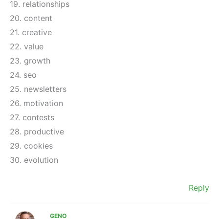
19. relationships
20. content
21. creative
22. value
23. growth
24. seo
25. newsletters
26. motivation
27. contests
28. productive
29. cookies
30. evolution
Reply
GENO