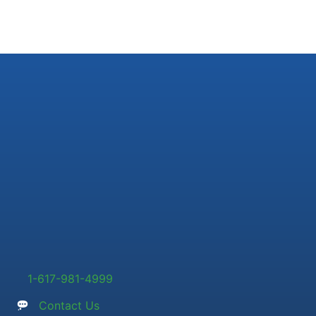
1-617-981-4999
Contact Us