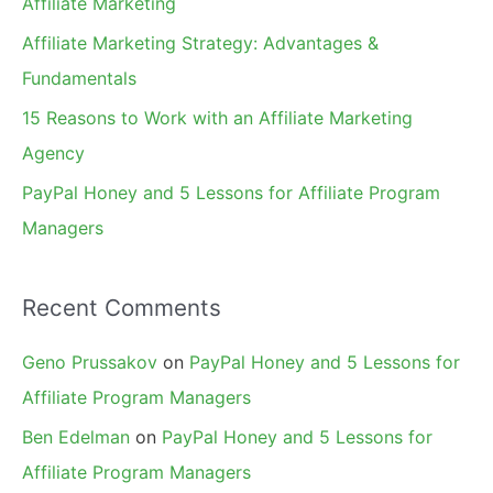
Affiliate Marketing
r
Affiliate Marketing Strategy: Advantages &
:
Fundamentals
15 Reasons to Work with an Affiliate Marketing
Agency
PayPal Honey and 5 Lessons for Affiliate Program
Managers
Recent Comments
Geno Prussakov
on
PayPal Honey and 5 Lessons for
Affiliate Program Managers
Ben Edelman
on
PayPal Honey and 5 Lessons for
Affiliate Program Managers