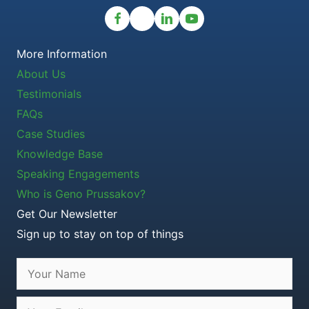
More Information
About Us
Testimonials
FAQs
Case Studies
Knowledge Base
Speaking Engagements
Who is Geno Prussakov?
Get Our Newsletter
Sign up to stay on top of things