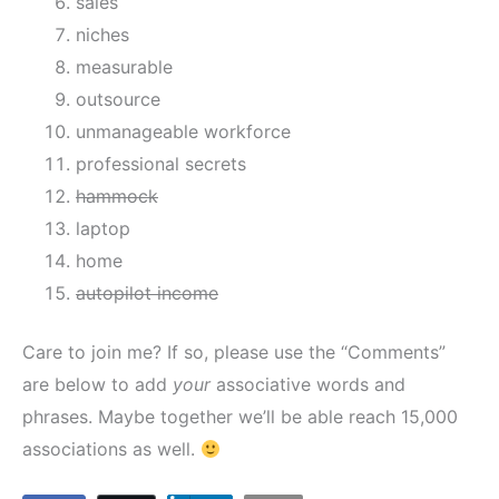
sales
niches
measurable
outsource
unmanageable workforce
professional secrets
hammock
laptop
home
autopilot income
Care to join me? If so, please use the “Comments”
are below to add
your
associative words and
phrases. Maybe together we’ll be able reach 15,000
associations as well.