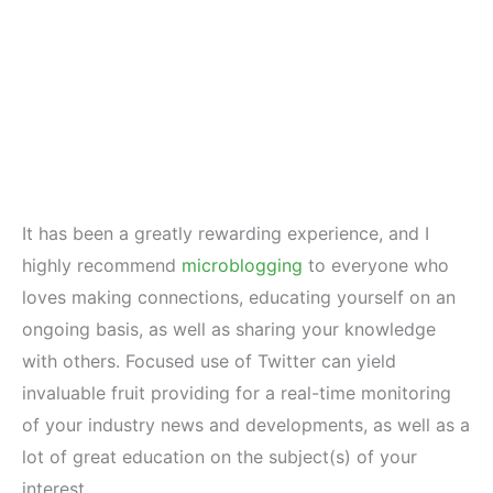
It has been a greatly rewarding experience, and I
highly recommend
microblogging
to everyone who
loves making connections, educating yourself on an
ongoing basis, as well as sharing your knowledge
with others. Focused use of Twitter can yield
invaluable fruit providing for a real-time monitoring
of your industry news and developments, as well as a
lot of great education on the subject(s) of your
interest.