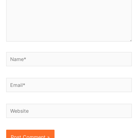
Name*
Email*
Website