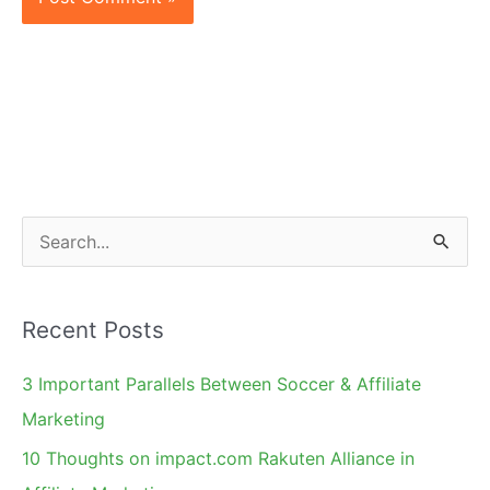
S
e
a
Recent Posts
r
c
3 Important Parallels Between Soccer & Affiliate
h
Marketing
f
10 Thoughts on impact.com Rakuten Alliance in
o