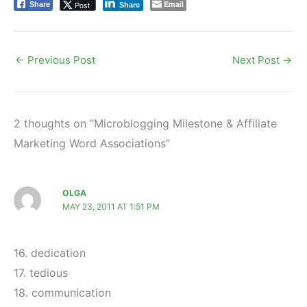
Email
Post
Share
Share
←
Previous Post
Next Post
→
2 thoughts on “Microblogging Milestone & Affiliate
Marketing Word Associations”
OLGA
MAY 23, 2011 AT 1:51 PM
16. dedication
17. tedious
18. communication