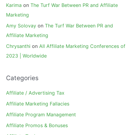
Karima
on
The Turf War Between PR and Affiliate
Marketing
Amy Solovay
on
The Turf War Between PR and
Affiliate Marketing
Chrysanthi
on
All Affiliate Marketing Conferences of
2023 | Worldwide
Categories
Affiliate / Advertising Tax
Affiliate Marketing Fallacies
Affiliate Program Management
Affiliate Promos & Bonuses