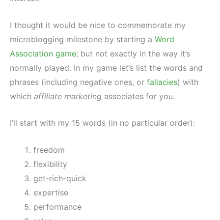
I thought it would be nice to commemorate my
microblogging milestone by starting a
Word
Association game
; but not exactly in the way it’s
normally played. In my game let’s list the words and
phrases (including negative ones, or
fallacies
) with
which
affiliate marketing
associates for you.
I’ll start with my 15 words (in no particular order):
freedom
flexibility
get-rich-quick
expertise
performance