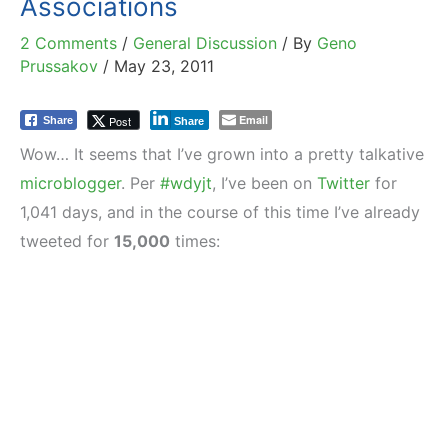
Associations
2 Comments
/
General Discussion
/ By
Geno
Prussakov
/
May 23, 2011
Email
Post
Share
Share
Wow… It seems that I’ve grown into a pretty talkative
microblogger
. Per
#wdyjt
, I’ve been on
Twitter
for
1,041 days, and in the course of this time I’ve already
tweeted for
15,000
times: