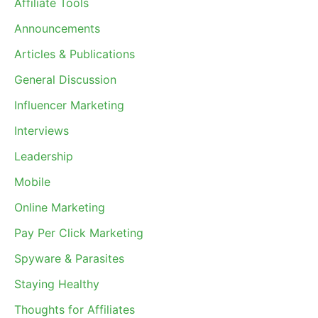
Affiliate Tools
Announcements
Articles & Publications
General Discussion
Influencer Marketing
Interviews
Leadership
Mobile
Online Marketing
Pay Per Click Marketing
Spyware & Parasites
Staying Healthy
Thoughts for Affiliates