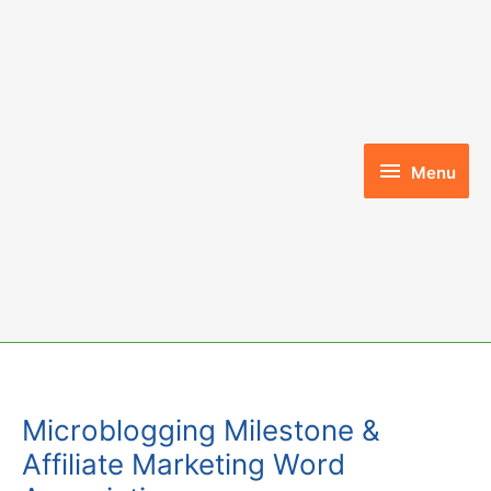
Skip
to
content
Menu
Menu
Microblogging Milestone &
Affiliate Marketing Word