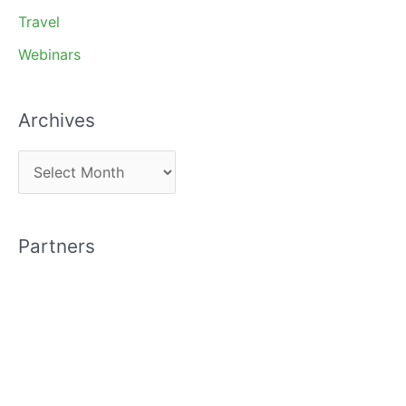
Travel
Webinars
Archives
A
r
c
Partners
h
i
v
e
s