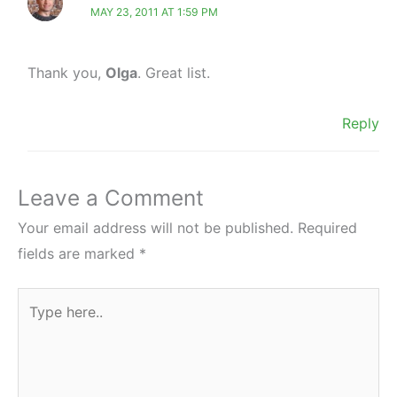
MAY 23, 2011 AT 1:59 PM
Thank you,
Olga
. Great list.
Reply
Leave a Comment
Your email address will not be published.
Required
fields are marked
*
Type
here..