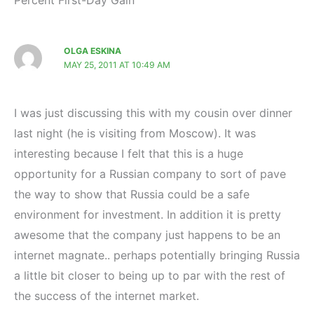
Percent First-Day Gain”
OLGA ESKINA
MAY 25, 2011 AT 10:49 AM
I was just discussing this with my cousin over dinner
last night (he is visiting from Moscow). It was
interesting because I felt that this is a huge
opportunity for a Russian company to sort of pave
the way to show that Russia could be a safe
environment for investment. In addition it is pretty
awesome that the company just happens to be an
internet magnate.. perhaps potentially bringing Russia
a little bit closer to being up to par with the rest of
the success of the internet market.