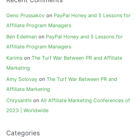
Geno Prussakov
on
PayPal Honey and 5 Lessons for
Affiliate Program Managers
Ben Edelman
on
PayPal Honey and 5 Lessons for
Affiliate Program Managers
Karima
on
The Turf War Between PR and Affiliate
Marketing
Amy Solovay
on
The Turf War Between PR and
Affiliate Marketing
Chrysanthi
on
All Affiliate Marketing Conferences of
2023 | Worldwide
Categories