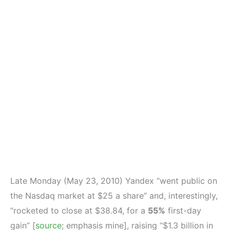
Late Monday (May 23, 2010) Yandex “went public on
the Nasdaq market at $25 a share” and, interestingly,
“rocketed to close at $38.84, for a
55%
first-day
gain” [
source
; emphasis mine], raising “$1.3 billion in