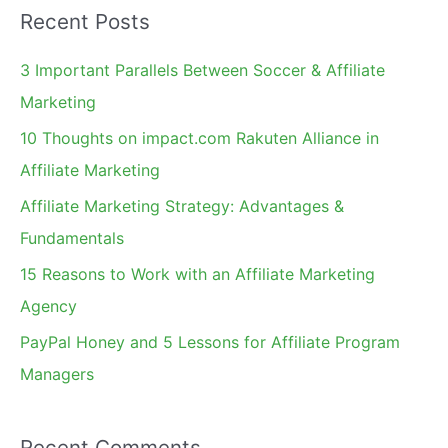
Recent Posts
r
c
3 Important Parallels Between Soccer & Affiliate
h
Marketing
f
10 Thoughts on impact.com Rakuten Alliance in
o
Affiliate Marketing
r
Affiliate Marketing Strategy: Advantages &
:
Fundamentals
15 Reasons to Work with an Affiliate Marketing
Agency
PayPal Honey and 5 Lessons for Affiliate Program
Managers
Recent Comments