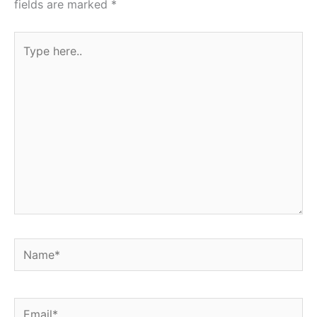
fields are marked
*
Type
here..
Name*
Email*