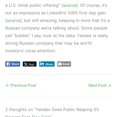
a U.S. initial public offering” [
source
]. Of course, it’s
not as impressive as LinkedIn’s 109% first-day gain
[
source
], but still amazing, keeping in mind that it’s a
Russian company we’re talking about. Some people
yell “bubble”. I say, look at the data. Yandex is really
strong Russian company that may be worth
investors’ close attention.
Email
Post
Share
Share
←
Previous Post
Next Post
→
2 thoughts on “Yandex Goes Public Reaping 55