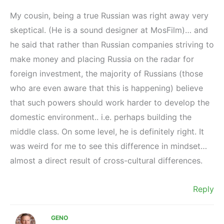
My cousin, being a true Russian was right away very
skeptical. (He is a sound designer at MosFilm)… and
he said that rather than Russian companies striving to
make money and placing Russia on the radar for
foreign investment, the majority of Russians (those
who are even aware that this is happening) believe
that such powers should work harder to develop the
domestic environment.. i.e. perhaps building the
middle class. On some level, he is definitely right. It
was weird for me to see this difference in mindset…
almost a direct result of cross-cultural differences.
Reply
GENO