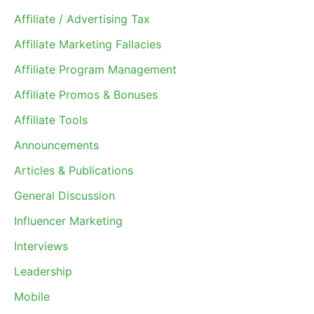
Affiliate / Advertising Tax
Affiliate Marketing Fallacies
Affiliate Program Management
Affiliate Promos & Bonuses
Affiliate Tools
Announcements
Articles & Publications
General Discussion
Influencer Marketing
Interviews
Leadership
Mobile