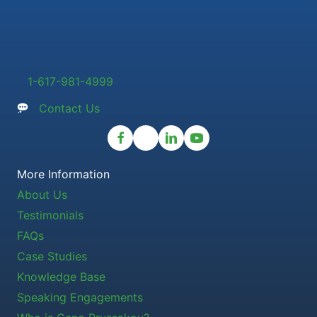
1-617-981-4999
Contact Us
More Information
About Us
Testimonials
FAQs
Case Studies
Knowledge Base
Speaking Engagements