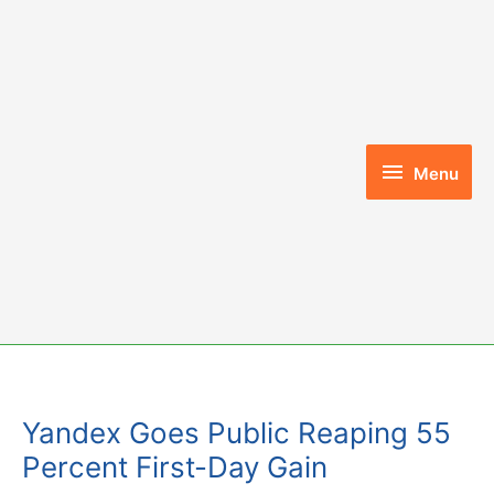
Skip
to
content
Menu
Menu
Yandex Goes Public Reaping 55
Percent First-Day Gain