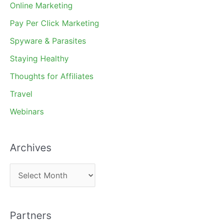
Online Marketing
Pay Per Click Marketing
Spyware & Parasites
Staying Healthy
Thoughts for Affiliates
Travel
Webinars
Archives
A
r
c
Partners
h