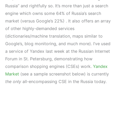
Russia” and rightfully so. It’s more than just a search
engine which owns some 64% of Russia’s search
market (versus Google’s 22%) . It also offers an array
of other highly-demanded services
(dictionaries/machine translation, maps similar to
Google’s, blog monitoring, and much more). I’ve used
a service of Yandex last week at the Russian Internet
Forum in St. Petersburg, demonstrating how
comparison shopping engines (CSEs) work.
Yandex
Market
(see a sample screenshot below) is currently
the only
all-encompassing CSE in the Russia today.