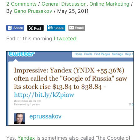
2 Comments
/
General Discussion
,
Online Marketing
/
By
Geno Prussakov
/
May 25, 2011
Email
Post
Share
Share
Earlier this morning
I tweeted
:
Yes,
Yandex
is sometimes also called “the Google of