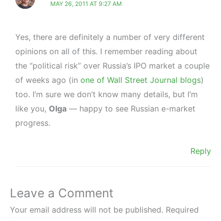
MAY 26, 2011 AT 9:27 AM
Yes, there are definitely a number of very different
opinions on all of this. I remember reading about
the “political risk” over Russia’s IPO market a couple
of weeks ago (in
one of Wall Street Journal blogs
)
too. I’m sure we don’t know many details, but I’m
like you,
Olga
— happy to see Russian e-market
progress.
Reply
Leave a Comment
Your email address will not be published.
Required