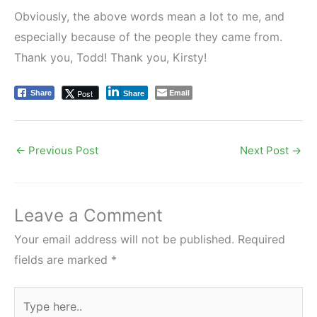
Obviously, the above words mean a lot to me, and
especially because of the people they came from.
Thank you, Todd! Thank you, Kirsty!
Email
Post
Share
Share
←
Previous Post
Next Post
→
Leave a Comment
Your email address will not be published.
Required
fields are marked
*
Type
here..