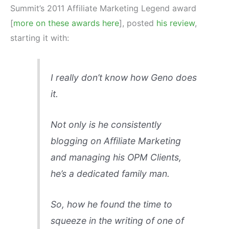
Summit’s 2011 Affiliate Marketing Legend award
[
more on these awards here
], posted
his review
,
starting it with:
I really don’t know how Geno does
it.
Not only is he consistently
blogging on Affiliate Marketing
and managing his OPM Clients,
he’s a dedicated family man.
So, how he found the time to
squeeze in the writing of one of