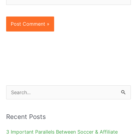
S
e
a
Recent Posts
r
c
3 Important Parallels Between Soccer & Affiliate