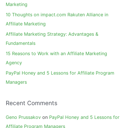
h
Marketing
f
10 Thoughts on impact.com Rakuten Alliance in
o
Affiliate Marketing
r
Affiliate Marketing Strategy: Advantages &
:
Fundamentals
15 Reasons to Work with an Affiliate Marketing
Agency
PayPal Honey and 5 Lessons for Affiliate Program
Managers
Recent Comments
Geno Prussakov
on
PayPal Honey and 5 Lessons for
Affiliate Program Managers