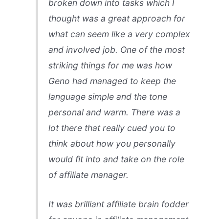
broken down into tasks which I
thought was a great approach for
what can seem like a very complex
and involved job. One of the most
striking things for me was how
Geno had managed to keep the
language simple and the tone
personal and warm. There was a
lot there that really cued you to
think about how you personally
would fit into and take on the role
of affiliate manager.
It was brilliant affiliate brain fodder