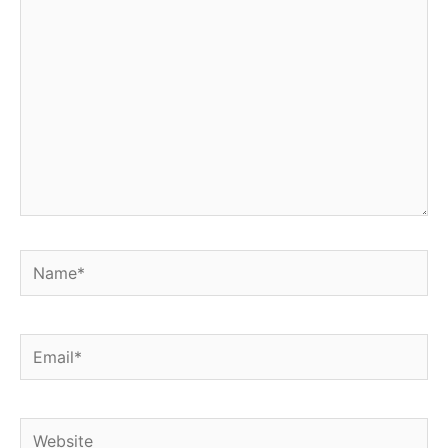
Name*
Email*
Website