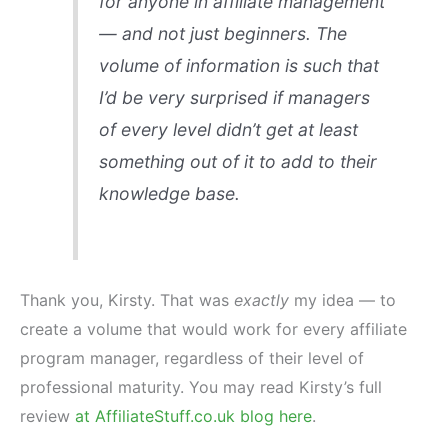
for anyone in affiliate management
— and not just beginners. The
volume of information is such that
I’d be very surprised if managers
of every level didn’t get at least
something out of it to add to their
knowledge base.
Thank you, Kirsty. That was
exactly
my idea — to
create a volume that would work for every affiliate
program manager, regardless of their level of
professional maturity. You may read Kirsty’s full
review
at AffiliateStuff.co.uk blog here
.