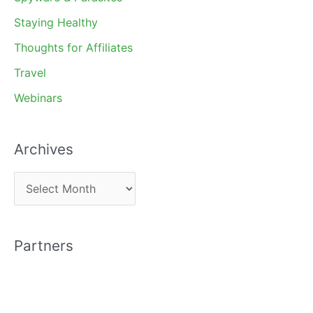
Staying Healthy
Thoughts for Affiliates
Travel
Webinars
Archives
A
r
c
Partners
h
i
v