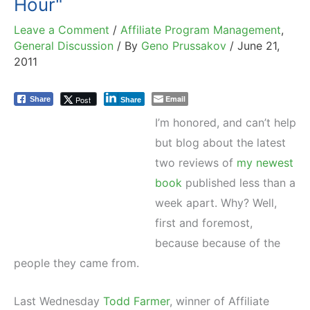
Hour"
Leave a Comment
/
Affiliate Program Management
,
General Discussion
/ By
Geno Prussakov
/
June 21,
2011
Email
Post
Share
Share
I’m honored, and can’t help
but blog about the latest
two reviews of
my newest
book
published less than a
week apart. Why? Well,
first and foremost,
because because of the
people they came from.
Last Wednesday
Todd Farmer
, winner of Affiliate