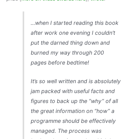
…when I started reading this book
after work one evening I couldn’t
put the darned thing down and
burned my way through 200
pages before bedtime!
It’s so well written and is absolutely
jam packed with useful facts and
figures to back up the “why” of all
the great information on “how” a
programme should be effectively
managed. The process was