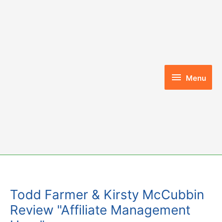
Skip
to
content
Menu
Menu
Todd Farmer & Kirsty McCubbin
Review "Affiliate Management