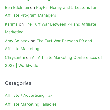
Ben Edelman
on
PayPal Honey and 5 Lessons for
Affiliate Program Managers
Karima
on
The Turf War Between PR and Affiliate
Marketing
Amy Solovay
on
The Turf War Between PR and
Affiliate Marketing
Chrysanthi
on
All Affiliate Marketing Conferences of
2023 | Worldwide
Categories
Affiliate / Advertising Tax
Affiliate Marketing Fallacies