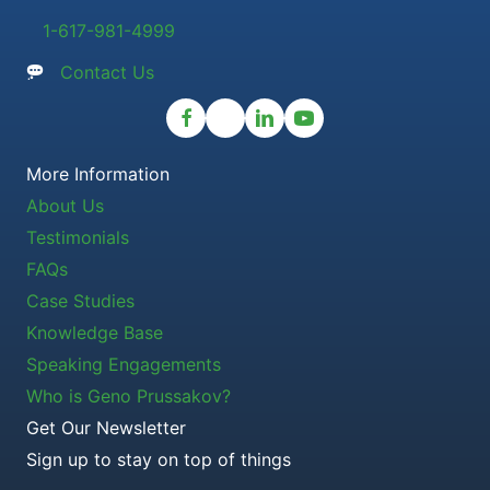
1-617-981-4999
Contact Us
More Information
About Us
Testimonials
FAQs
Case Studies
Knowledge Base
Speaking Engagements
Who is Geno Prussakov?
Get Our Newsletter
Sign up to stay on top of things