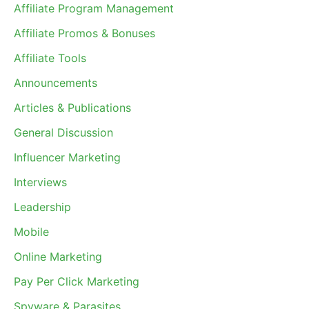
Affiliate Program Management
Affiliate Promos & Bonuses
Affiliate Tools
Announcements
Articles & Publications
General Discussion
Influencer Marketing
Interviews
Leadership
Mobile
Online Marketing
Pay Per Click Marketing
Spyware & Parasites