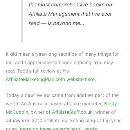
the most comprehensive books on
Affiliate Management that I’ve ever
read — is beyond me…
It did mean a year-long sacrifice of many things for
me, and I appreciate someone noticing. You may
read Todd’s full review at his
AffiliateMarketingPlan.com website here
.
Today a new review came from another part of the
world. An Australia-based affiliate marketer,
Kirsty
McCubbin
, owner of
AffiliateStuff.co.uk
, winner of
a4uAwards 2010 affiliate marketing blog of the year
prize [
more on these awards here
],
wrote
: