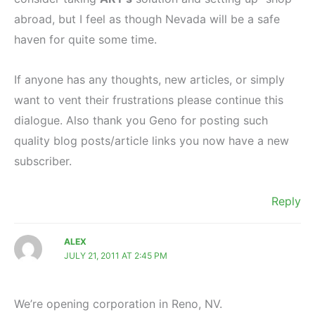
abroad, but I feel as though Nevada will be a safe
haven for quite some time.
If anyone has any thoughts, new articles, or simply
want to vent their frustrations please continue this
dialogue. Also thank you Geno for posting such
quality blog posts/article links you now have a new
subscriber.
Reply
ALEX
JULY 21, 2011 AT 2:45 PM
We’re opening corporation in Reno, NV.