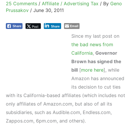
25 Comments
/
Affiliate / Advertising Tax
/ By
Geno
Prussakov
/
June 30, 2011
Email
Post
Share
Share
Since my last post on
the bad news from
California
,
Governor
Brown has signed the
bill
[
more here
], while
Amazon has announced
its decision to cut ties
with its California-based affiliates (which includes not
only affiliates of Amazon.com, but also of all its
subsidiaries, such as Audible.com, Endless.com,
Zappos.com, 6pm.com, and others).