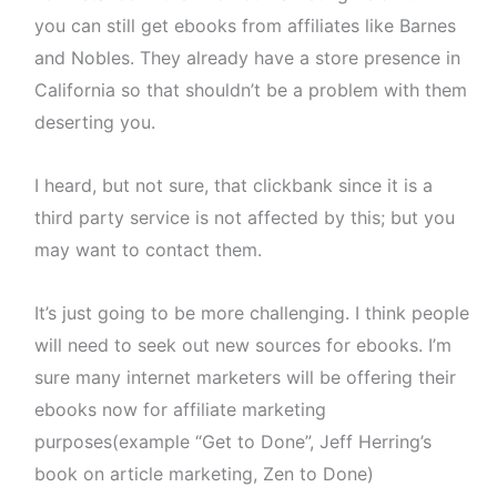
you can still get ebooks from affiliates like Barnes
and Nobles. They already have a store presence in
California so that shouldn’t be a problem with them
deserting you.
I heard, but not sure, that clickbank since it is a
third party service is not affected by this; but you
may want to contact them.
It’s just going to be more challenging. I think people
will need to seek out new sources for ebooks. I’m
sure many internet marketers will be offering their
ebooks now for affiliate marketing
purposes(example “Get to Done”, Jeff Herring’s
book on article marketing, Zen to Done)