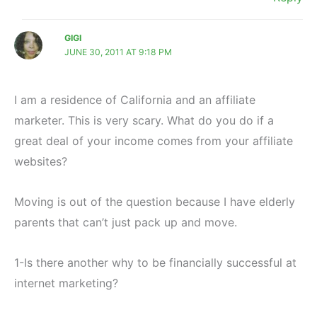
GIGI
JUNE 30, 2011 AT 9:18 PM
I am a residence of California and an affiliate
marketer. This is very scary. What do you do if a
great deal of your income comes from your affiliate
websites?
Moving is out of the question because I have elderly
parents that can’t just pack up and move.
1-Is there another why to be financially successful at
internet marketing?