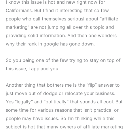
I know this issue is hot and new right now for
Californians. But I find it interesting that so few
people who call themselves seriousl about “affiliate
marketing” are not jumping all over this topic and
providing solid information. And then one wonders
why their rank in google has gone down.
So you being one of the few trying to stay on top of
this issue, I applaud you.
Another thing that bothers me is the “flip” answer to
just move out of dodge or relocate your business.
Yes “legally” and “politically” that sounds all cool. But
some time for various reasons that isn’t practical or
people may have issues. So I’m thinking while this
subject is hot that many owners of affiliate marketing