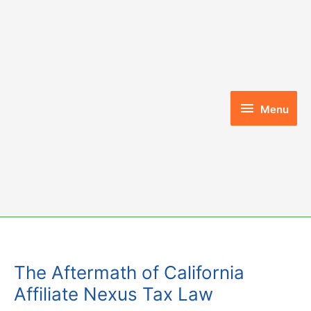
Skip
to
content
Menu
Menu
The Aftermath of California
Affiliate Nexus Tax Law