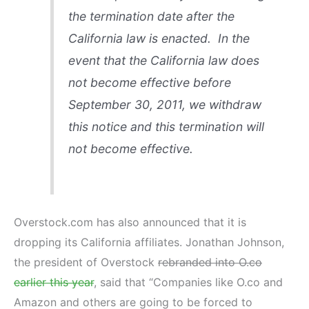
the termination date after the
California law is enacted. In the
event that the California law does
not become effective before
September 30, 2011, we withdraw
this notice and this termination will
not become effective.
Overstock.com has also announced that it is
dropping its California affiliates. Jonathan Johnson,
the president of Overstock
rebranded into O.co
earlier this year
, said that “Companies like O.co and
Amazon and others are going to be forced to