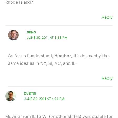
Rhode Island?
Reply
GENO
JUNE 30, 2011 AT 3:38 PM
As far as I understand,
Heather
, this is exactly the
same idea as in NY, RI, NC, and IL.
Reply
DUSTIN
JUNE 30, 2011 AT 4:24 PM
Moving from IL to WI (or other states) was doable for