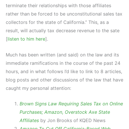
terminate their relationships with those affiliates
rather than be forced to be unconstitutional sales tax
collectors for the state of California.” This, as a
result, will actually tax decrease revenue to the sate
[
listen to him here
].
Much has been written (and said) on the law and its
immediate ramifications in the course of the past 24
hours, and in what follows I’d like to link to 8 articles,
blog posts and other discussions of the law that have
caught my personal attention:
Brown Signs Law Requiring Sales Tax on Online
Purchases; Amazon, Overstock Axe State
Affiliates
by Jon Brooks of KQED News
Amazon To Cut Off California-Based Web