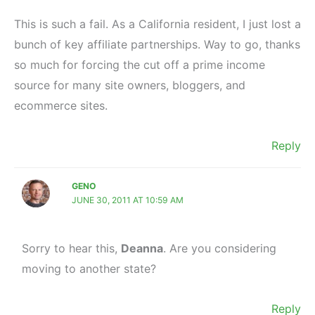
This is such a fail. As a California resident, I just lost a
bunch of key affiliate partnerships. Way to go, thanks
so much for forcing the cut off a prime income
source for many site owners, bloggers, and
ecommerce sites.
Reply
GENO
JUNE 30, 2011 AT 10:59 AM
Sorry to hear this,
Deanna
. Are you considering
moving to another state?
Reply