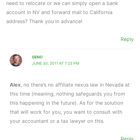
need to relocate or we can simply open a bank
account in NV and forward mail to California
address? Thank you in advance!
Reply
GENO
JUNE 30, 2011 AT 7:23 PM
Alex
, no there’s no affiliate nexus law in Nevada at
this time (meaning, nothing safeguards you from
this happening in the future). As for the solution
that will work for you, you want to consult with
your accountant or a tax lawyer on this.
Reply