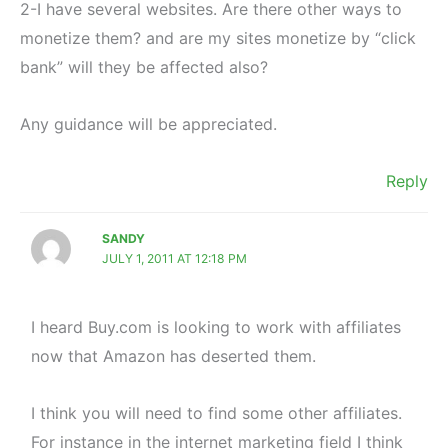
2-I have several websites. Are there other ways to
monetize them? and are my sites monetize by “click
bank” will they be affected also?
Any guidance will be appreciated.
Reply
SANDY
JULY 1, 2011 AT 12:18 PM
I heard Buy.com is looking to work with affiliates
now that Amazon has deserted them.
I think you will need to find some other affiliates.
For instance in the internet marketing field I think