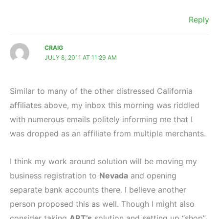
Reply
CRAIG
JULY 8, 2011 AT 11:29 AM
Similar to many of the other distressed California
affiliates above, my inbox this morning was riddled
with numerous emails politely informing me that I
was dropped as an affiliate from multiple merchants.
I think my work around solution will be moving my
business registration to
Nevada
and opening
separate bank accounts there. I believe another
person proposed this as well. Though I might also
consider taking
ART’s
solution and setting up “shop”