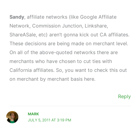
Sandy
, affiliate networks (like Google Affiliate
Network, Commission Junction, Linkshare,
ShareASale, etc) aren’t gonna kick out CA affiliates.
These decisions are being made on merchant level.
On all of the above-quoted networks there are
merchants who have chosen to cut ties with
California affiliates. So, you want to check this out
on merchant by merchant basis here.
Reply
MARK
JULY 5, 2011 AT 3:19 PM