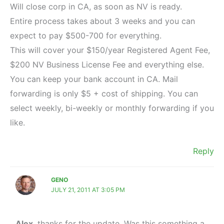
Will close corp in CA, as soon as NV is ready.
Entire process takes about 3 weeks and you can
expect to pay $500-700 for everything.
This will cover your $150/year Registered Agent Fee,
$200 NV Business License Fee and everything else.
You can keep your bank account in CA. Mail
forwarding is only $5 + cost of shipping. You can
select weekly, bi-weekly or monthly forwarding if you
like.
Reply
GENO
JULY 21, 2011 AT 3:05 PM
Alex
, thanks for the update. Was this something a