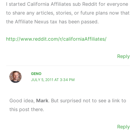
I started California Affiliates sub Reddit for everyone
to share any articles, stories, or future plans now that
the Affiliate Nexus tax has been passed.
http://www.reddit.com/r/californiaAffiliates/
Reply
GENO
JULY 5, 2011 AT 3:34 PM
Good idea,
Mark
. But surprised not to see a link to
this post there.
Reply