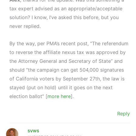
tax expert advised as an appropriate/acceptable
solution? I know, I’ve asked this before, but you
never replied.
By the way, per PMA’s recent post, “The referendum
to reverse the affiliate nexus tax was approved by
the Attorney General and Secretary of State” and
should “the campaign can get 504,000 signatures
of California voters by September 27th, the law is
stayed (put on hold) until it goes on the next
election ballot” [
more here
].
Reply
SVWS