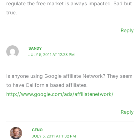
regulate the free market is always impacted. Sad but
true.
Reply
SANDY
JULY 5, 2011 AT 12:23 PM
Is anyone using Google affiliate Network? They seem
to have California based affiliates.
http://www.google.com/ads/affiliatenetwork/
Reply
GENO
JULY 5, 2011 AT 1:32 PM