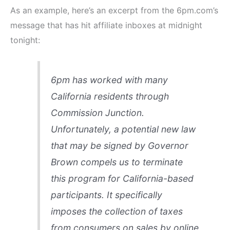
As an example, here’s an excerpt from the 6pm.com’s
message that has hit affiliate inboxes at midnight
tonight:
6pm has worked with many
California residents through
Commission Junction.
Unfortunately, a potential new law
that may be signed by Governor
Brown compels us to terminate
this program for California-based
participants. It specifically
imposes the collection of taxes
from consumers on sales by online