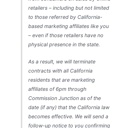
retailers – including but not limited
to those referred by California-
based marketing affiliates like you
– even if those retailers have no
physical presence in the state.
As a result, we will terminate
contracts with all California
residents that are marketing
affiliates of 6pm through
Commission Junction as of the
date (if any) that the California law
becomes effective. We will send a
follow-up notice to you confirming