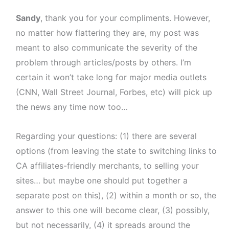
Sandy
, thank you for your compliments. However,
no matter how flattering they are, my post was
meant to also communicate the severity of the
problem through articles/posts by others. I’m
certain it won’t take long for major media outlets
(CNN, Wall Street Journal, Forbes, etc) will pick up
the news any time now too…
Regarding your questions: (1) there are several
options (from leaving the state to switching links to
CA affiliates-friendly merchants, to selling your
sites… but maybe one should put together a
separate post on this), (2) within a month or so, the
answer to this one will become clear, (3) possibly,
but not necessarily, (4) it spreads around the