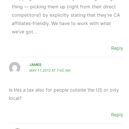
thing — picking them up (right from their direct
competitors!) by explicitly stating that they’re CA
affiliates-friendly. We have to work with what
we’ve got…
Reply
JAMES
MAY 17, 2012 AT 7:40 AM
Is this a tax also for people outside the US or only
local?
Reply