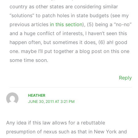
country as other states are considering similar
“solutions” to patch holes in state budgets (see my
previous articles
in this section
), (5) being a “no-no”
and a huge conflict of interests, I haven’t seen this
happen often, but sometimes it does, (6) ah! good
one. maybe I’ll put together a blog post on this one
some time soon.
Reply
HEATHER
JUNE 30, 2011 AT 3:21 PM
Any idea if this law allows for a rebuttable
presumption of nexus such as that in New York and