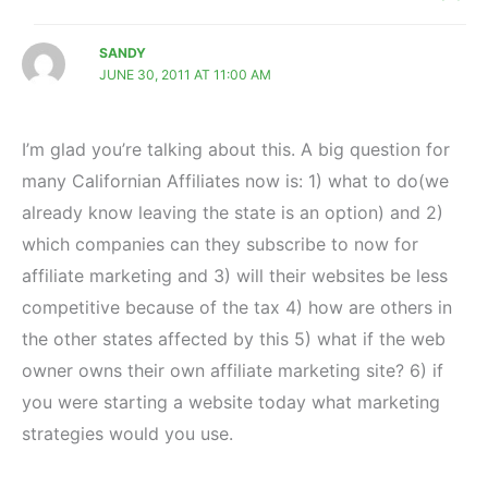
SANDY
JUNE 30, 2011 AT 11:00 AM
I’m glad you’re talking about this. A big question for
many Californian Affiliates now is: 1) what to do(we
already know leaving the state is an option) and 2)
which companies can they subscribe to now for
affiliate marketing and 3) will their websites be less
competitive because of the tax 4) how are others in
the other states affected by this 5) what if the web
owner owns their own affiliate marketing site? 6) if
you were starting a website today what marketing
strategies would you use.