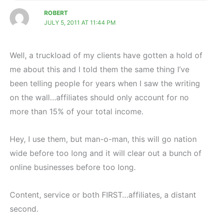
ROBERT
JULY 5, 2011 AT 11:44 PM
Well, a truckload of my clients have gotten a hold of
me about this and I told them the same thing I’ve
been telling people for years when I saw the writing
on the wall…affiliates should only account for no
more than 15% of your total income.
Hey, I use them, but man-o-man, this will go nation
wide before too long and it will clear out a bunch of
online businesses before too long.
Content, service or both FIRST…affiliates, a distant
second.