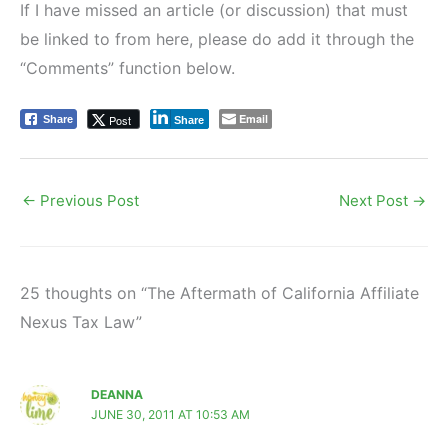
If I have missed an article (or discussion) that must
be linked to from here, please do add it through the
“Comments” function below.
Email
Post
Share
Share
←
Previous Post
Next Post
→
25 thoughts on “The Aftermath of California Affiliate
Nexus Tax Law”
DEANNA
JUNE 30, 2011 AT 10:53 AM