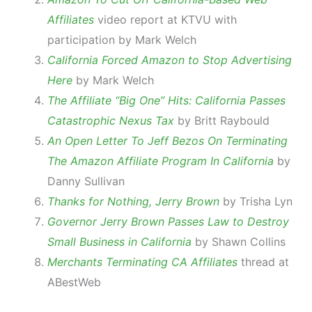
Affiliates
video report at KTVU with
participation by Mark Welch
California Forced Amazon to Stop Advertising
Here
by Mark Welch
The Affiliate “Big One” Hits: California Passes
Catastrophic Nexus Tax
by Britt Raybould
An Open Letter To Jeff Bezos On Terminating
The Amazon Affiliate Program In California
by
Danny Sullivan
Thanks for Nothing, Jerry Brown
by Trisha Lyn
Governor Jerry Brown Passes Law to Destroy
Small Business in California
by Shawn Collins
Merchants Terminating CA Affiliates
thread at
ABestWeb