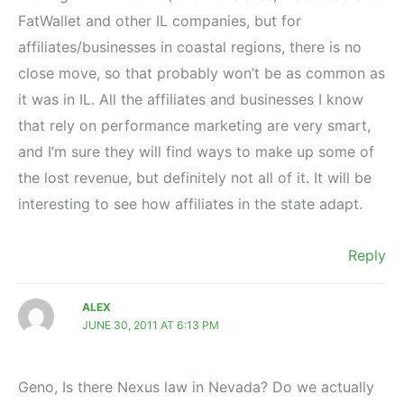
FatWallet and other IL companies, but for
affiliates/businesses in coastal regions, there is no
close move, so that probably won’t be as common as
it was in IL. All the affiliates and businesses I know
that rely on performance marketing are very smart,
and I’m sure they will find ways to make up some of
the lost revenue, but definitely not all of it. It will be
interesting to see how affiliates in the state adapt.
Reply
ALEX
JUNE 30, 2011 AT 6:13 PM
Geno, Is there Nexus law in Nevada? Do we actually