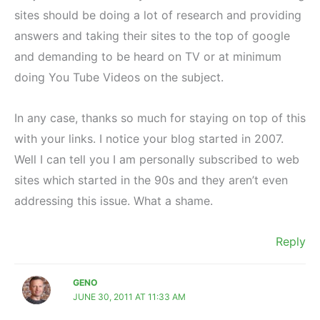
sites should be doing a lot of research and providing
answers and taking their sites to the top of google
and demanding to be heard on TV or at minimum
doing You Tube Videos on the subject.
In any case, thanks so much for staying on top of this
with your links. I notice your blog started in 2007.
Well I can tell you I am personally subscribed to web
sites which started in the 90s and they aren’t even
addressing this issue. What a shame.
Reply
GENO
JUNE 30, 2011 AT 11:33 AM