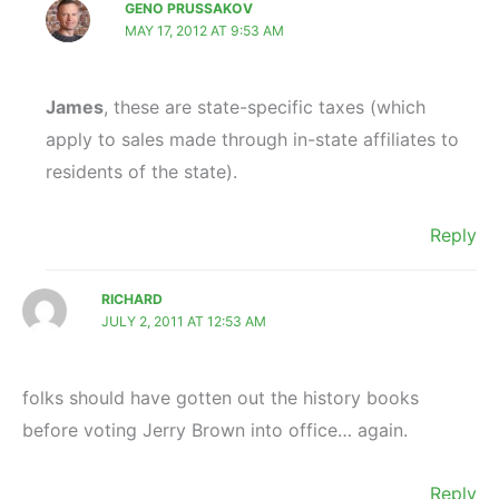
GENO PRUSSAKOV
MAY 17, 2012 AT 9:53 AM
James
, these are state-specific taxes (which
apply to sales made through in-state affiliates to
residents of the state).
Reply
RICHARD
JULY 2, 2011 AT 12:53 AM
folks should have gotten out the history books
before voting Jerry Brown into office… again.
Reply