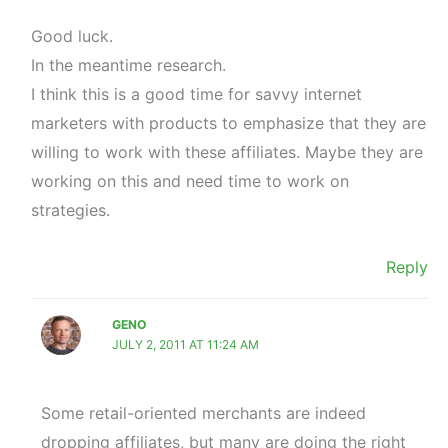
Good luck.
In the meantime research.
I think this is a good time for savvy internet
marketers with products to emphasize that they are
willing to work with these affiliates. Maybe they are
working on this and need time to work on
strategies.
Reply
GENO
JULY 2, 2011 AT 11:24 AM
Some retail-oriented merchants are indeed
dropping affiliates, but many are doing the right