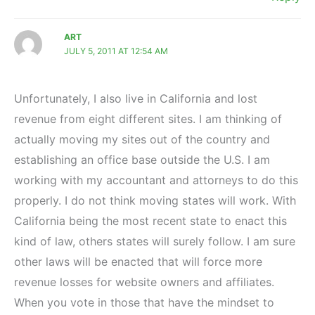
ART
JULY 5, 2011 AT 12:54 AM
Unfortunately, I also live in California and lost
revenue from eight different sites. I am thinking of
actually moving my sites out of the country and
establishing an office base outside the U.S. I am
working with my accountant and attorneys to do this
properly. I do not think moving states will work. With
California being the most recent state to enact this
kind of law, others states will surely follow. I am sure
other laws will be enacted that will force more
revenue losses for website owners and affiliates.
When you vote in those that have the mindset to