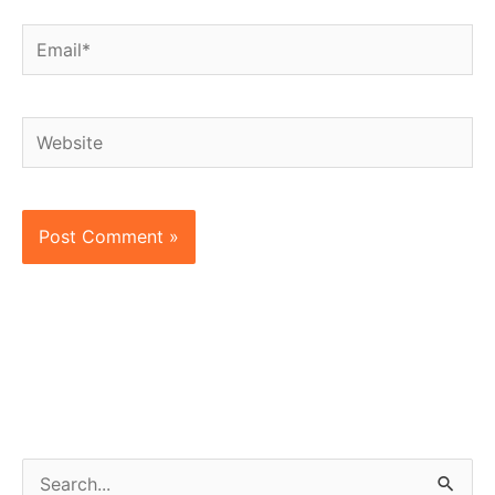
Email*
Website
S