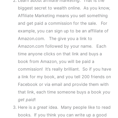
Learn about
affiliate marketing
. That is the
biggest secret to wealth online. As you know,
Affiliate Marketing means you sell something
and get paid a commission for the sale. For
example, you can sign up to be an affiliate of
Amazon.com. The give you a link to
Amazon.com followed by your name. Each
time anyone clicks on that link and buys a
book from Amazon, you will be paid a
commission! It’s really brilliant. So if you have
a link for my book, and you tell 200 friends on
Facebook or via email and provide them with
that link, each time someone buys a book
you
get paid
!
Here is a
great
idea. Many people like to read
books. If you think you can write up a good