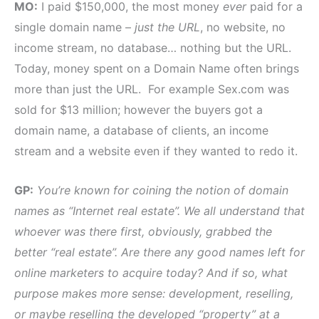
MO:
I paid $150,000, the most money
ever
paid for a
single domain name –
just the URL
, no website, no
income stream, no database… nothing but the URL.
Today, money spent on a Domain Name often brings
more than just the URL. For example Sex.com was
sold for $13 million; however the buyers got a
domain name, a database of clients, an income
stream and a website even if they wanted to redo it.
GP:
You’re known for coining the notion of domain
names as “Internet real estate”. We all understand that
whoever was there first, obviously, grabbed the
better “real estate”. Are there any good names left for
online marketers to acquire today? And if so, what
purpose makes more sense: development, reselling,
or maybe reselling the developed “property” at a