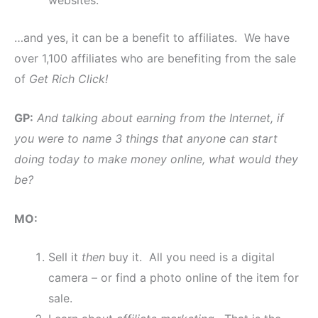
websites.
…and yes, it can be a benefit to affiliates. We have
over 1,100 affiliates who are benefiting from the sale
of
Get Rich Click!
GP:
And talking about earning from the Internet, if
you were to name 3 things that anyone can start
doing today to make money online, what would they
be?
MO:
Sell it
then
buy it. All you need is a digital
camera – or find a photo online of the item for
sale.