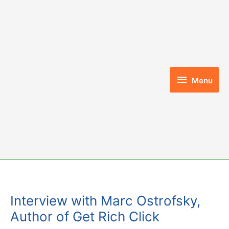
Skip
to
content
Menu
Menu
Interview with Marc Ostrofsky,
Author of Get Rich Click