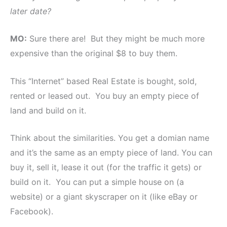
later date?
MO:
Sure there are! But they might be much more
expensive than the original $8 to buy them.
This “Internet” based Real Estate is bought, sold,
rented or leased out. You buy an empty piece of
land and build on it.
Think about the similarities. You get a domian name
and it’s the same as an empty piece of land. You can
buy it, sell it, lease it out (for the traffic it gets) or
build on it. You can put a simple house on (a
website) or a giant skyscraper on it (like eBay or
Facebook).