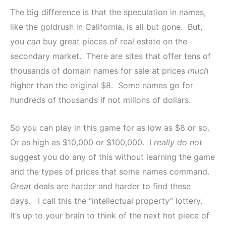
The big difference is that the speculation in names,
like the goldrush in California, is all but gone. But,
you
can
buy great pieces of real estate on the
secondary market. There are sites that offer tens of
thousands of domain names for sale at prices
much
higher than the original $8. Some names go for
hundreds of thousands if not millons of dollars.
So you can play in this game for as low as $8 or so.
Or as high as $10,000 or $100,000. I
really do not
suggest you do any of this without learning the game
and the types of prices that some names command.
Great
deals are harder and harder to find these
days. I call this the “intellectual property” lottery.
It’s up to your brain to think of the next hot piece of