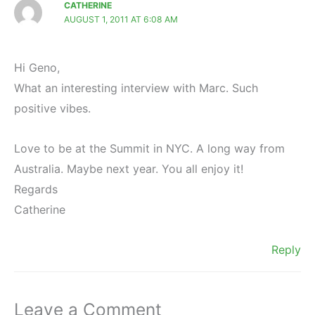
CATHERINE
AUGUST 1, 2011 AT 6:08 AM
Hi Geno,
What an interesting interview with Marc. Such
positive vibes.
Love to be at the Summit in NYC. A long way from
Australia. Maybe next year. You all enjoy it!
Regards
Catherine
Reply
Leave a Comment