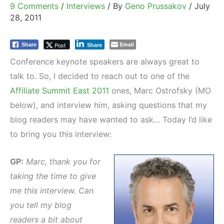
9 Comments
/
Interviews
/ By
Geno Prussakov
/
July
28, 2011
Email
Post
Share
Share
Conference keynote speakers are always great to
talk to. So, I decided to reach out to one of the
Affiliate Summit East 2011
ones, Marc Ostrofsky (MO
below), and interview him, asking questions that my
blog readers may have wanted to ask… Today I’d like
to bring you this interview:
GP:
Marc, thank you for
taking the time to give
me this interview. Can
you tell my blog
readers a bit about