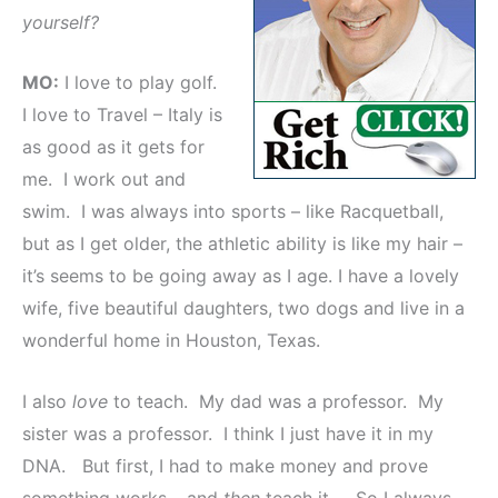
yourself?
MO:
I love to play golf.
I love to Travel – Italy is
as good as it gets for
me. I work out and
swim. I was always into sports – like Racquetball,
but as I get older, the athletic ability is like my hair –
it’s seems to be going away as I age. I have a lovely
wife, five beautiful daughters, two dogs and live in a
wonderful home in Houston, Texas.
I also
love
to teach. My dad was a professor. My
sister was a professor. I think I just have it in my
DNA. But first, I had to make money and prove
something works – and
then
teach it. So I always