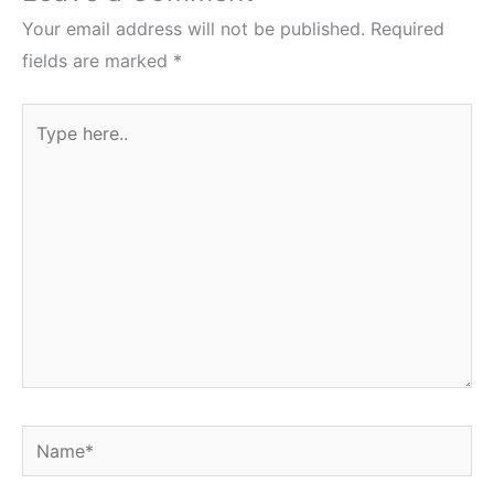
Your email address will not be published.
Required
fields are marked
*
Type
here..
Name*