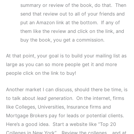
summary or review of the book, do that. Then
send that review out to all of your friends and
put an Amazon link at the bottom. If any of
them like the review and click on the link, and
buy the book, you get a commission.
At that point, your goal is to build your mailing list as
large as you can so more people get it and more
people click on the link to buy!
Another market I can discuss, should there be time, is
to talk about
lead generation
. On the internet, firms
like Colleges, Universities, Insurance firms and
Mortgage Brokers pay for leads or potential clients.
Here’s a good idea. Start a website like “Top 20
Colleges in New York”. Review the colleges… and at