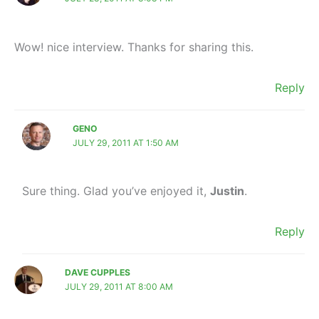
Wow! nice interview. Thanks for sharing this.
Reply
GENO
JULY 29, 2011 AT 1:50 AM
Sure thing. Glad you’ve enjoyed it,
Justin
.
Reply
DAVE CUPPLES
JULY 29, 2011 AT 8:00 AM