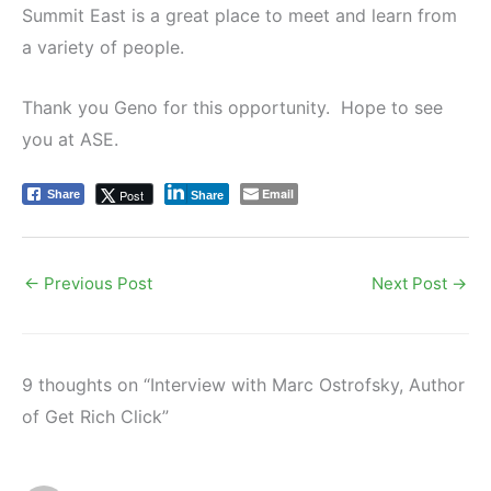
Summit East is a great place to meet and learn from
a variety of people.
Thank you Geno for this opportunity. Hope to see
you at ASE.
Email
Post
Share
Share
←
Previous Post
Next Post
→
9 thoughts on “Interview with Marc Ostrofsky, Author
of Get Rich Click”