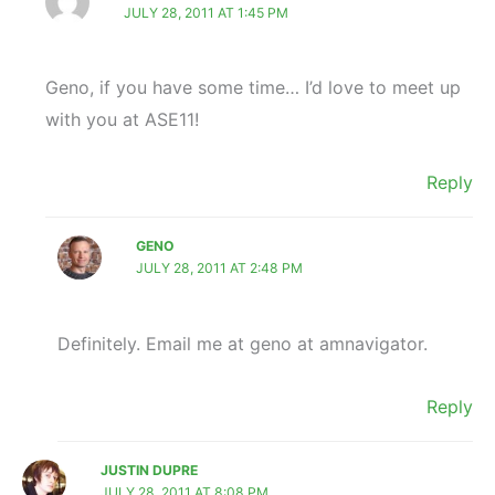
JULY 28, 2011 AT 1:45 PM
Geno, if you have some time… I’d love to meet up
with you at ASE11!
Reply
GENO
JULY 28, 2011 AT 2:48 PM
Definitely. Email me at geno at amnavigator.
Reply
JUSTIN DUPRE
JULY 28, 2011 AT 8:08 PM