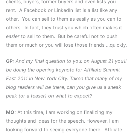
clients, buyers, former buyers and even lists you
rent. A Facebook or LinkedIn list is a list like any
other. You can sell to them as easily as you can to
others. In fact, they trust you which often makes it
easier
to sell to them. But be careful not to push
them or much or you will lose those friends …quickly.
GP:
And my final question to you: on August 21 you’ll
be doing the opening keynote for Affiliate Summit
East 2011 in New York City. Taken that many of my
blog readers will be there, can you give us a sneak
peak (or a teaser) on what to expect?
MO:
At this time, I am working on finalizing my
thoughts and ideas for the speech. However, I am
looking forward to seeing everyone there. Affiliate