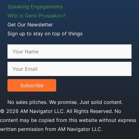
Speaking Engagements
Who is Geno Prussakov?
Get Our Newsletter
Sign up to stay on top of things
Subscribe
No sales pitches. We promise. Just solid content.
© 2026 AM Navigator LLC. All Rights Reserved. No
content may be copied from this website without express
written permission from AM Navigator LLC.