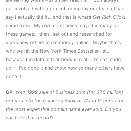
get involved with a project, company or idea so I can
say I actually did it… and that is where
Get Rich Click!
came from. My own companies played in many of
these games… then I set out and researched for
years how others make money online. Maybe that’s
why we hit the New York Times Bestseller list…
because the data in that book is real… it’s not made
up — I’ve done it and show how so many others have
done it.
GP:
Your 1999 sale of Business.com (for $7.5 million)
got you into the Guinness Book of World Records for
the most expensive domain name ever sold. Do you
still hold that record?