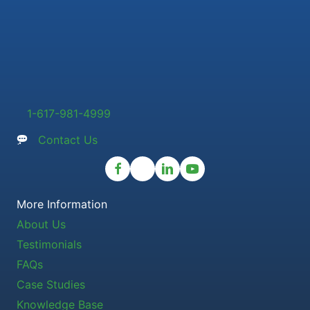
1-617-981-4999
Contact Us
More Information
About Us
Testimonials
FAQs
Case Studies
Knowledge Base