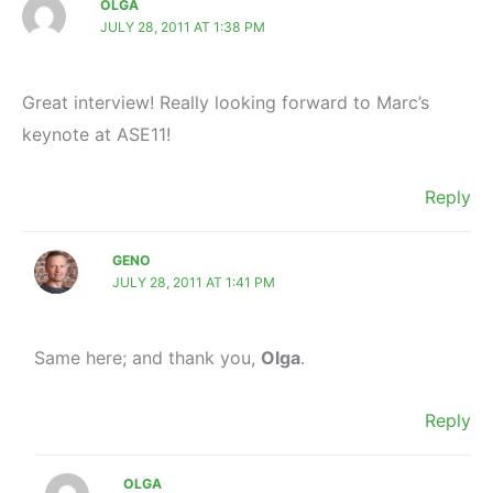
OLGA
JULY 28, 2011 AT 1:38 PM
Great interview! Really looking forward to Marc’s
keynote at ASE11!
Reply
GENO
JULY 28, 2011 AT 1:41 PM
Same here; and thank you,
Olga
.
Reply
OLGA