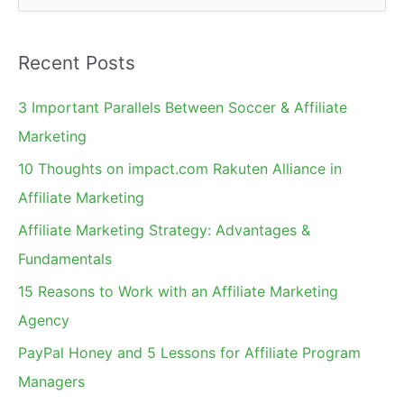
e
a
Recent Posts
r
c
3 Important Parallels Between Soccer & Affiliate
h
Marketing
f
10 Thoughts on impact.com Rakuten Alliance in
o
Affiliate Marketing
r
Affiliate Marketing Strategy: Advantages &
:
Fundamentals
15 Reasons to Work with an Affiliate Marketing
Agency
PayPal Honey and 5 Lessons for Affiliate Program
Managers