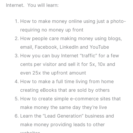
Internet. You will learn:
How to make money online using just a photo-
requiring no money up front
How people care making money using blogs,
email, Facebook, LinkedIn and YouTube
How you can buy Internet “traffic” for a few
cents per visitor and sell it for 5x, 10x and
even 25x the upfront amount
How to make a full time living from home
creating eBooks that are sold by others
How to create simple e-commerce sites that
make money the same day they’re live
Learn the “Lead Generation” business and
make money providing leads to other