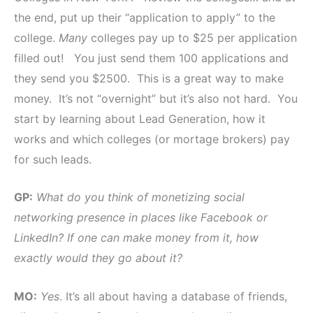
the end, put up their “application to apply” to the
college.
Many
colleges pay up to $25 per application
filled out! You just send them 100 applications and
they send you $2500. This is a great way to make
money. It’s not “overnight” but it’s also not hard. You
start by learning about Lead Generation, how it
works and which colleges (or mortage brokers) pay
for such leads.
GP:
What do you think of monetizing social
networking presence in places like Facebook or
LinkedIn? If one can make money from it, how
exactly would they go about it?
MO:
Yes
. It’s all about having a database of friends,