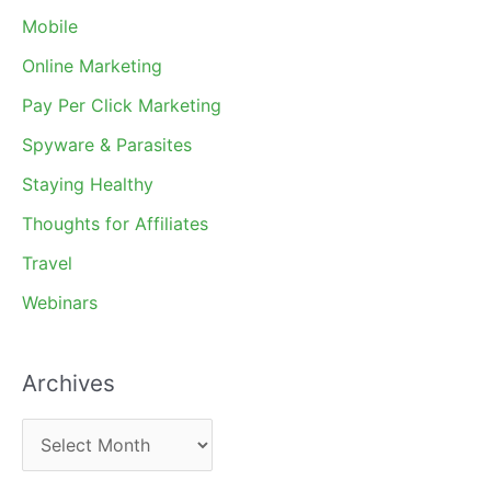
Mobile
Online Marketing
Pay Per Click Marketing
Spyware & Parasites
Staying Healthy
Thoughts for Affiliates
Travel
Webinars
Archives
A
r