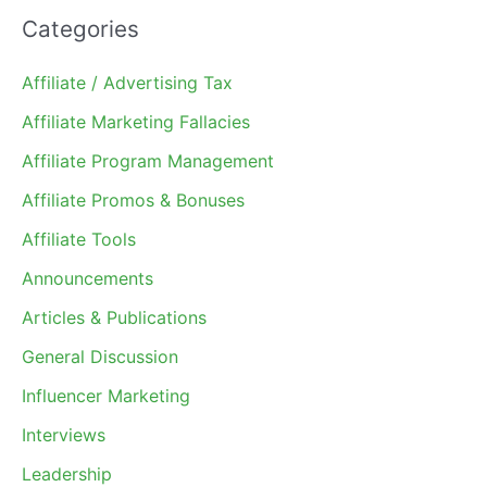
Categories
Affiliate / Advertising Tax
Affiliate Marketing Fallacies
Affiliate Program Management
Affiliate Promos & Bonuses
Affiliate Tools
Announcements
Articles & Publications
General Discussion
Influencer Marketing
Interviews
Leadership