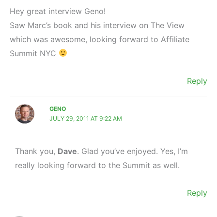
Hey great interview Geno!
Saw Marc’s book and his interview on The View
which was awesome, looking forward to Affiliate
Summit NYC
Reply
GENO
JULY 29, 2011 AT 9:22 AM
Thank you,
Dave
. Glad you’ve enjoyed. Yes, I’m
really looking forward to the Summit as well.
Reply