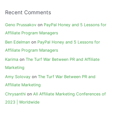
Recent Comments
Geno Prussakov
on
PayPal Honey and 5 Lessons for
Affiliate Program Managers
Ben Edelman
on
PayPal Honey and 5 Lessons for
Affiliate Program Managers
Karima
on
The Turf War Between PR and Affiliate
Marketing
Amy Solovay
on
The Turf War Between PR and
Affiliate Marketing
Chrysanthi
on
All Affiliate Marketing Conferences of
2023 | Worldwide