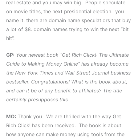
real estate and you may win big. People speculate
on movie titles, the next presidential election.. you
name it, there are domain name speculatiors that buy
a lot of $8. domain names trying to win the next “bit
hit”.
GP:
Your newest book “Get Rich Click!: The Ultimate
Guide to Making Money Online” has already become
the New York Times and Wall Street Journal business
bestseller. Congratulations! What is the book about,
and can it be of any benefit to affiliates? The title
certainly presupposes this.
MO:
Thank you. We are thrilled with the way Get
Rich Click! has been received. The book is about
how anyone can make money using tools from the