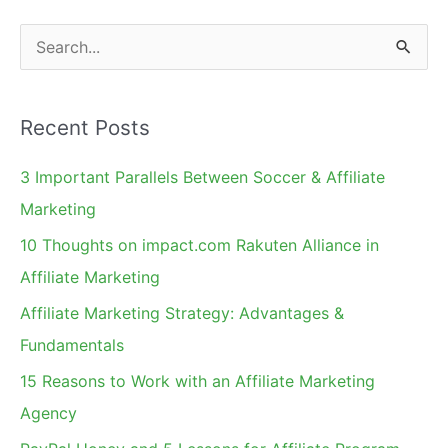
S
e
a
Recent Posts
r
c
3 Important Parallels Between Soccer & Affiliate
h
Marketing
f
10 Thoughts on impact.com Rakuten Alliance in
o
Affiliate Marketing
r
Affiliate Marketing Strategy: Advantages &
:
Fundamentals
15 Reasons to Work with an Affiliate Marketing
Agency