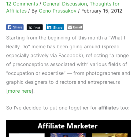
12 Comments
/
General Discussion
,
Thoughts for
Affiliates
/ By
Geno Prussakov
/
February 15, 2012
Email
Post
Share
Share
Starting from the beginning of this month a “What I
Really Do” meme has been going around (spread
especially actively via Facebook), reflecting “a range
of preconceptions associated with” various fields of
“occupation or expertise” — from photographers and
graphic designers to directors and entrepreneurs
[
more here
].
So I’ve decided to put one together for
affiliate
s too: