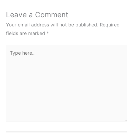
Leave a Comment
Your email address will not be published.
Required
fields are marked
*
Type
here..