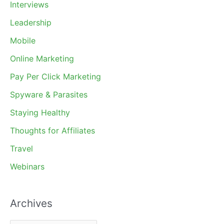
Interviews
Leadership
Mobile
Online Marketing
Pay Per Click Marketing
Spyware & Parasites
Staying Healthy
Thoughts for Affiliates
Travel
Webinars
Archives