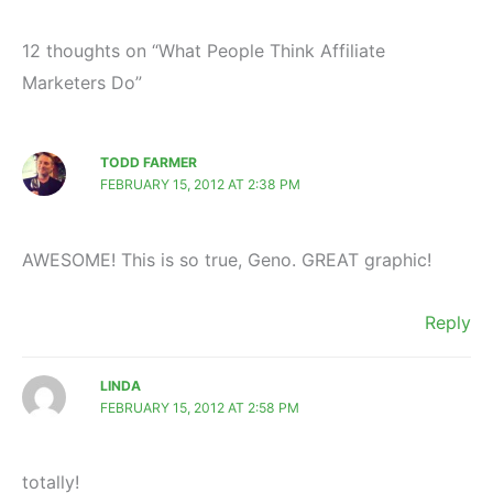
12 thoughts on “What People Think Affiliate
Marketers Do”
TODD FARMER
FEBRUARY 15, 2012 AT 2:38 PM
AWESOME! This is so true, Geno. GREAT graphic!
Reply
LINDA
FEBRUARY 15, 2012 AT 2:58 PM
totally!