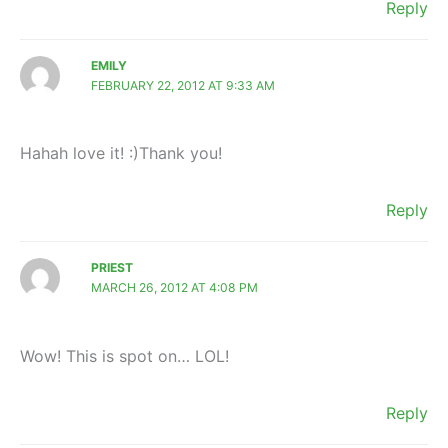
Reply
EMILY
FEBRUARY 22, 2012 AT 9:33 AM
Hahah love it! :)Thank you!
Reply
PRIEST
MARCH 26, 2012 AT 4:08 PM
Wow! This is spot on… LOL!
Reply