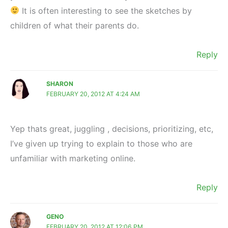
It is often interesting to see the sketches by
children of what their parents do.
Reply
SHARON
FEBRUARY 20, 2012 AT 4:24 AM
Yep thats great, juggling , decisions, prioritizing, etc,
I’ve given up trying to explain to those who are
unfamiliar with marketing online.
Reply
GENO
FEBRUARY 20, 2012 AT 12:06 PM