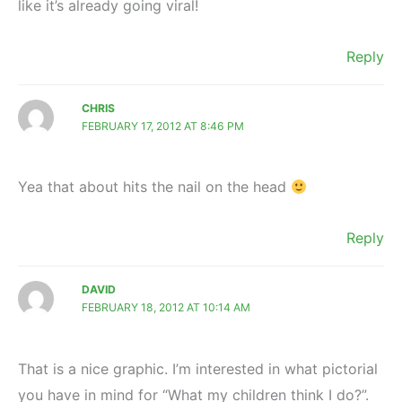
like it’s already going viral!
Reply
CHRIS
FEBRUARY 17, 2012 AT 8:46 PM
Yea that about hits the nail on the head
Reply
DAVID
FEBRUARY 18, 2012 AT 10:14 AM
That is a nice graphic. I’m interested in what pictorial
you have in mind for “What my children think I do?”.