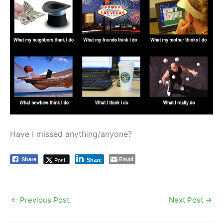
Have I missed anything/anyone?
Email
Post
Share
Share
←
Previous Post
Next Post
→