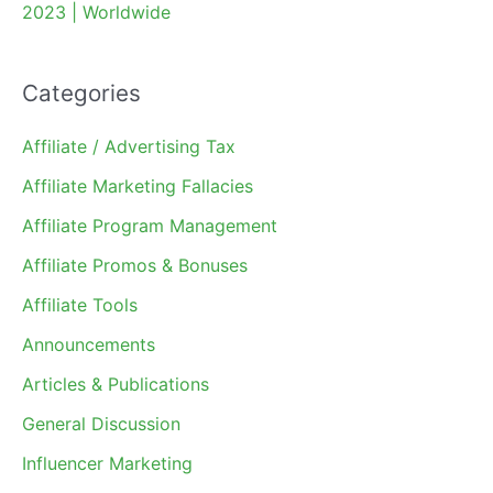
2023 | Worldwide
Categories
Affiliate / Advertising Tax
Affiliate Marketing Fallacies
Affiliate Program Management
Affiliate Promos & Bonuses
Affiliate Tools
Announcements
Articles & Publications
General Discussion
Influencer Marketing