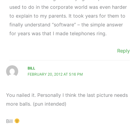
used to do in the corporate world was even harder
to explain to my parents. It took years for them to
finally understand “software” – the simple answer
for years was that I made telephones ring.
Reply
BILL
FEBRUARY 20, 2012 AT 5:16 PM
You nailed it. Personally I think the last picture needs
more balls. (pun intended)
Bill