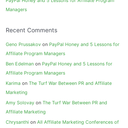
PayPal Honey and 5 Lessons for Affiliate Program
Managers
Recent Comments
Geno Prussakov
on
PayPal Honey and 5 Lessons for
Affiliate Program Managers
Ben Edelman
on
PayPal Honey and 5 Lessons for
Affiliate Program Managers
Karima
on
The Turf War Between PR and Affiliate
Marketing
Amy Solovay
on
The Turf War Between PR and
Affiliate Marketing
Chrysanthi
on
All Affiliate Marketing Conferences of