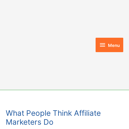
Skip
to
content
Menu
Menu
What People Think Affiliate
Marketers Do