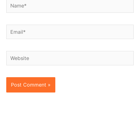
Name*
Email*
Website