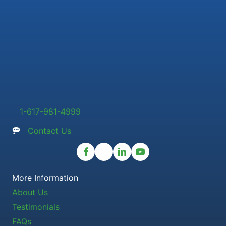
1-617-981-4999
Contact Us
More Information
About Us
Testimonials
FAQs