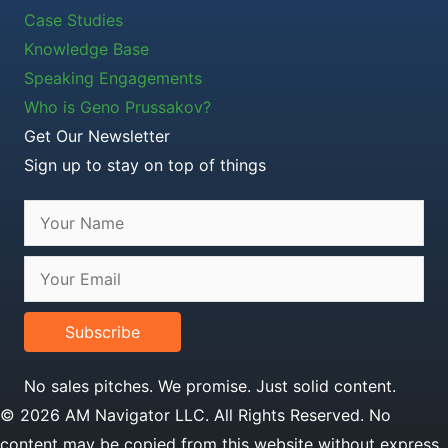
Case Studies
Knowledge Base
Speaking Engagements
Who is Geno Prussakov?
Get Our Newsletter
Sign up to stay on top of things
Subscribe
No sales pitches. We promise. Just solid content.
© 2026 AM Navigator LLC. All Rights Reserved. No
content may be copied from this website without express