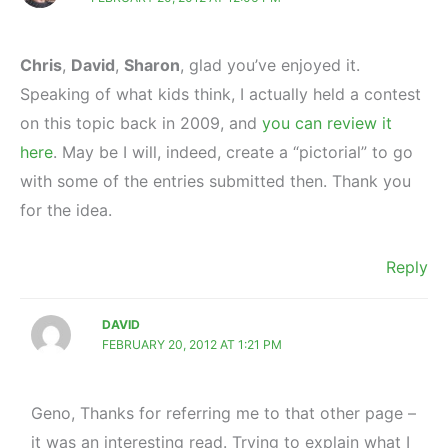
Chris
,
David
,
Sharon
, glad you’ve enjoyed it.
Speaking of what kids think, I actually held a contest
on this topic back in 2009, and
you can review it
here
. May be I will, indeed, create a “pictorial” to go
with some of the entries submitted then. Thank you
for the idea.
Reply
DAVID
FEBRUARY 20, 2012 AT 1:21 PM
Geno, Thanks for referring me to that other page –
it was an interesting read. Trying to explain what I