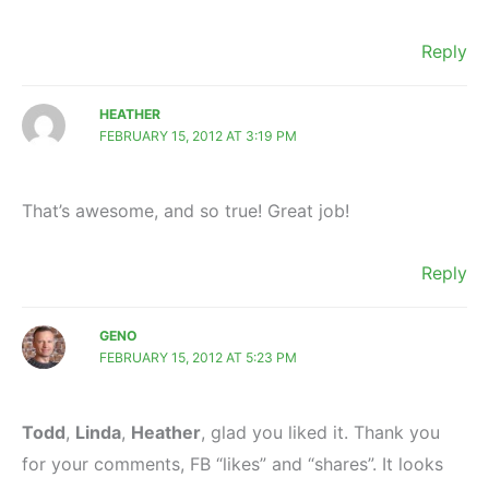
Reply
HEATHER
FEBRUARY 15, 2012 AT 3:19 PM
That’s awesome, and so true! Great job!
Reply
GENO
FEBRUARY 15, 2012 AT 5:23 PM
Todd
,
Linda
,
Heather
, glad you liked it. Thank you
for your comments, FB “likes” and “shares”. It looks