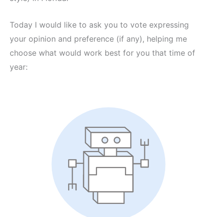
Today I would like to ask you to vote expressing
your opinion and preference (if any), helping me
choose what would work best for you that time of
year: