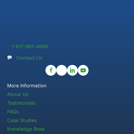
1-617-981-4999
Contact Us
More Information
About Us
Testimonials
FAQs
Case Studies
Knowledge Base