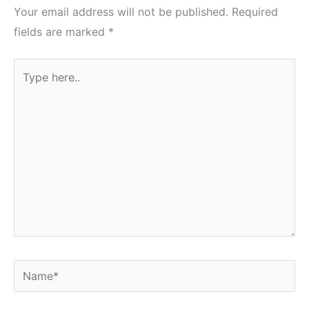
Your email address will not be published.
Required
fields are marked
*
Type
here..
Name*