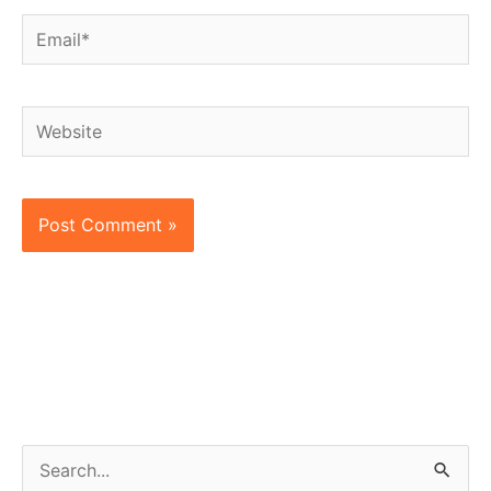
Email*
Website
S