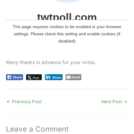
Many thanks in advance for your votes.
Email
Post
Share
Share
←
Previous Post
Next Post
→
Leave a Comment