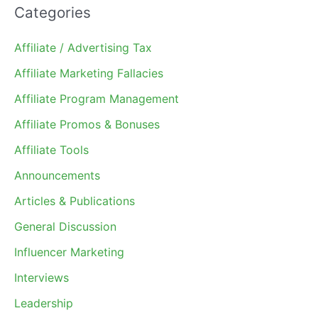
Categories
Affiliate / Advertising Tax
Affiliate Marketing Fallacies
Affiliate Program Management
Affiliate Promos & Bonuses
Affiliate Tools
Announcements
Articles & Publications
General Discussion
Influencer Marketing
Interviews
Leadership