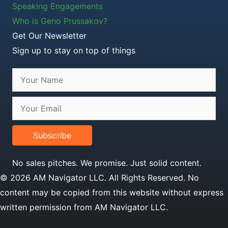
Speaking Engagements
Who is Geno Prussakov?
Get Our Newsletter
Sign up to stay on top of things
Subscribe
No sales pitches. We promise. Just solid content.
© 2026 AM Navigator LLC. All Rights Reserved. No
content may be copied from this website without express
written permission from AM Navigator LLC.