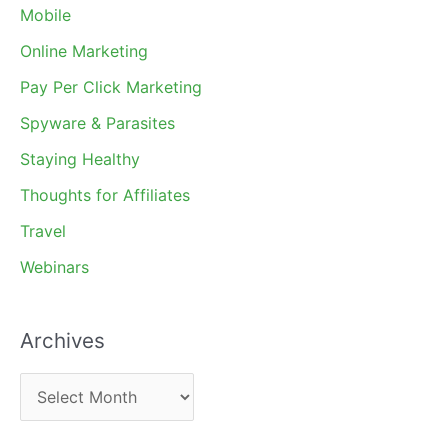
Mobile
Online Marketing
Pay Per Click Marketing
Spyware & Parasites
Staying Healthy
Thoughts for Affiliates
Travel
Webinars
Archives
A
r