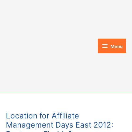
Skip
to
content
Menu
Menu
Location for Affiliate
Management Days East 2012: