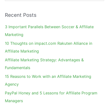
e
a
Recent Posts
r
c
3 Important Parallels Between Soccer & Affiliate
h
Marketing
f
10 Thoughts on impact.com Rakuten Alliance in
o
Affiliate Marketing
r
Affiliate Marketing Strategy: Advantages &
:
Fundamentals
15 Reasons to Work with an Affiliate Marketing
Agency
PayPal Honey and 5 Lessons for Affiliate Program
Managers