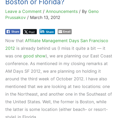
Boston or Florida?
Leave a Comment
/
Announcements
/ By
Geno
Prussakov
/
March 13, 2012
Email
Post
Share
Share
Now that
Affiliate Management Days San Francisco
2012
is already behind us (I miss it quite a bit — it
was one
good show
), we are planning our East Coast
conference. As mentioned in my closing remarks at
AM Days SF 2012, we are planning on holding it
around the third week of October 2012. I have also
mentioned that we are looking at two locations: one
in the Northeast, and another one in the Southeast of
the United States. Well, the former is Boston, while
the latter is some location (either beach- or resort-
style) in Florida.