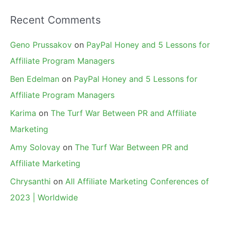
Recent Comments
Geno Prussakov
on
PayPal Honey and 5 Lessons for
Affiliate Program Managers
Ben Edelman
on
PayPal Honey and 5 Lessons for
Affiliate Program Managers
Karima
on
The Turf War Between PR and Affiliate
Marketing
Amy Solovay
on
The Turf War Between PR and
Affiliate Marketing
Chrysanthi
on
All Affiliate Marketing Conferences of
2023 | Worldwide