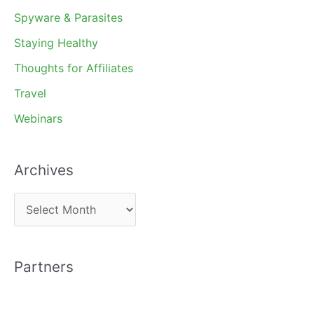
Spyware & Parasites
Staying Healthy
Thoughts for Affiliates
Travel
Webinars
Archives
A
r
c
Partners
h
i