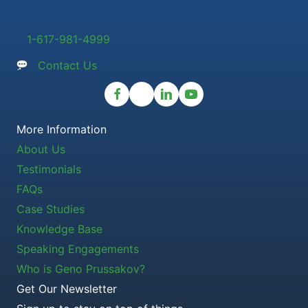
1-617-981-4999
Contact Us
More Information
About Us
Testimonials
FAQs
Case Studies
Knowledge Base
Speaking Engagements
Who is Geno Prussakov?
Get Our Newsletter