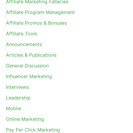
Affiliate Marketing Fallacies
Affiliate Program Management
Affiliate Promos & Bonuses
Affiliate Tools
Announcements
Articles & Publications
General Discussion
Influencer Marketing
Interviews
Leadership
Mobile
Online Marketing
Pay Per Click Marketing