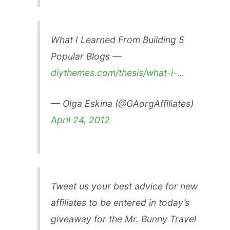
What I Learned From Building 5
Popular Blogs —
diythemes.com/thesis/what-i-…
— Olga Eskina (@GAorgAffiliates)
April 24, 2012
Tweet us your best advice for new
affiliates to be entered in today’s
giveaway for the Mr. Bunny Travel