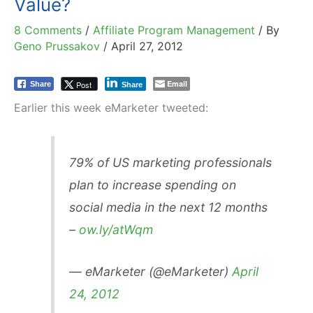
Value?
8 Comments
/
Affiliate Program Management
/ By
Geno Prussakov
/
April 27, 2012
Email
Post
Share
Share
Earlier this week eMarketer tweeted:
79% of US marketing professionals
plan to increase spending on
social media in the next 12 months
–
ow.ly/atWqm
— eMarketer (@eMarketer)
April
24, 2012