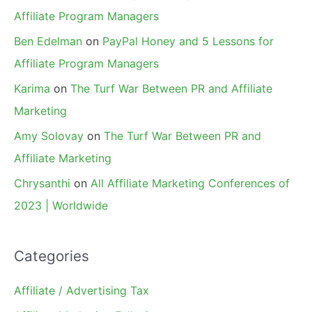
Affiliate Program Managers
Ben Edelman
on
PayPal Honey and 5 Lessons for
Affiliate Program Managers
Karima
on
The Turf War Between PR and Affiliate
Marketing
Amy Solovay
on
The Turf War Between PR and
Affiliate Marketing
Chrysanthi
on
All Affiliate Marketing Conferences of
2023 | Worldwide
Categories
Affiliate / Advertising Tax