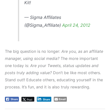
Kit!
— Sigma Affiliates
(@Sigma_Affiliate)
April 24, 2012
The big question is no longer:
Are you, as an affiliate
manager, using social media?
The more important
one today is:
Are your Tweets, status updates and
posts truly adding value?
Don’t be like most others.
Stand out!! Educate others, educating yourself in the
process. It’s fun, and it is also truly rewarding.
Email
Post
Share
Share