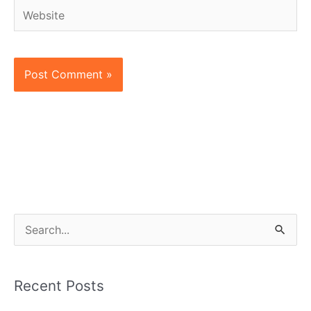
Website
S
e
a
Recent Posts
r