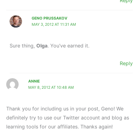
Reply
GENO PRUSSAKOV
MAY 3, 2012 AT 11:31 AM
Sure thing,
Olga
. You’ve earned it.
Reply
ANNIE
MAY 8, 2012 AT 10:48 AM
Thank you for including us in your post, Geno! We
definitely try to use our Twitter account and blog as
learning tools for our affiliates. Thanks again!