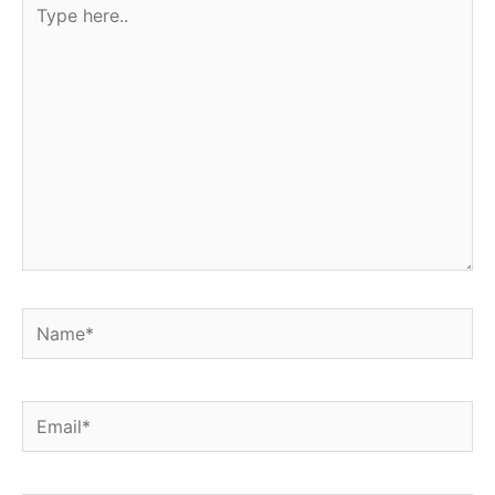
here..
Name*
Email*