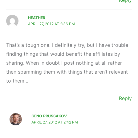
Reply
HEATHER
APRIL 27, 2012 AT 2:36 PM
That’s a tough one. I definitely try, but I have trouble
finding things that would benefit the affiliates by
sharing. When in doubt I post nothing at all rather
then spamming them with things that aren’t relevant
to them…
Reply
GENO PRUSSAKOV
APRIL 27, 2012 AT 2:42 PM