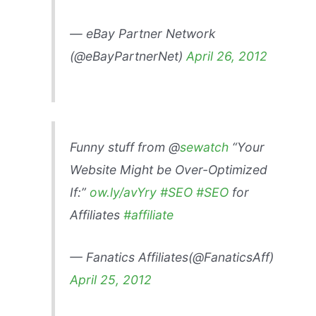
— eBay Partner Network
(@eBayPartnerNet)
April 26, 2012
Funny stuff from @
sewatch
“Your
Website Might be Over-Optimized
If:”
ow.ly/avYry
#SEO
#SEO
for
Affiliates
#affiliate
— Fanatics Affiliates(@FanaticsAff)
April 25, 2012