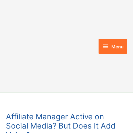
Skip
to
content
Menu
Menu
Affiliate Manager Active on
Social Media? But Does It Add