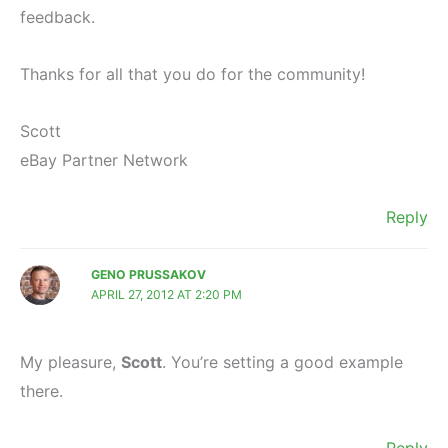
feedback.
Thanks for all that you do for the community!
Scott
eBay Partner Network
Reply
GENO PRUSSAKOV
APRIL 27, 2012 AT 2:20 PM
My pleasure,
Scott
. You’re setting a good example
there.