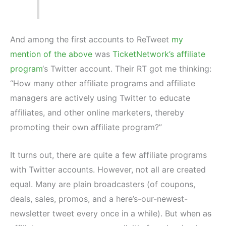
And among the first accounts to ReTweet
my
mention of the above
was
TicketNetwork’s affiliate
program
‘s Twitter account. Their RT got me thinking:
“How many other affiliate programs and affiliate
managers are actively using Twitter to educate
affiliates, and other online marketers, thereby
promoting their own affiliate program?”
It turns out, there are quite a few affiliate programs
with Twitter accounts. However, not all are created
equal. Many are plain broadcasters (of coupons,
deals, sales, promos, and a here’s-our-newest-
newsletter tweet every once in a while). But when
as