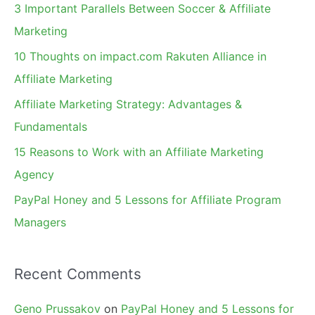
c
3 Important Parallels Between Soccer & Affiliate
h
Marketing
f
10 Thoughts on impact.com Rakuten Alliance in
o
Affiliate Marketing
r
Affiliate Marketing Strategy: Advantages &
:
Fundamentals
15 Reasons to Work with an Affiliate Marketing
Agency
PayPal Honey and 5 Lessons for Affiliate Program
Managers
Recent Comments
Geno Prussakov
on
PayPal Honey and 5 Lessons for