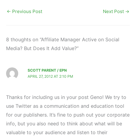
←
Previous Post
Next Post
→
8 thoughts on “Affiliate Manager Active on Social
Media? But Does It Add Value?”
SCOTT PARENT / EPN
APRIL 27, 2012 AT 2:10 PM
Thanks for including us in your post Geno! We try to
use Twitter as a communication and education tool
for our publishers. It’s fine to push out your corporate
info, but you also need to think about what will be
valuable to your audience and listen to their