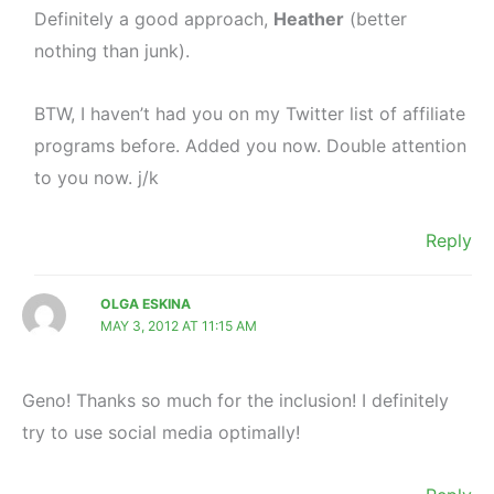
Definitely a good approach,
Heather
(better
nothing than junk).
BTW, I haven’t had you on my Twitter list of affiliate
programs before. Added you now. Double attention
to you now. j/k
Reply
OLGA ESKINA
MAY 3, 2012 AT 11:15 AM
Geno! Thanks so much for the inclusion! I definitely
try to use social media optimally!