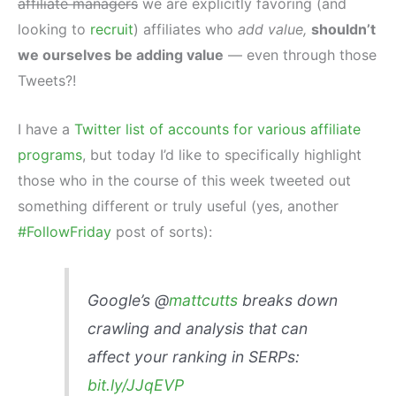
affiliate managers
we are explicitly favoring (and
looking to
recruit
) affiliates who
add value,
shouldn’t
we ourselves be adding value
— even through those
Tweets?!
I have a
Twitter list of accounts for various affiliate
programs
, but today I’d like to specifically highlight
those who in the course of this week tweeted out
something different or truly useful (yes, another
#FollowFriday
post of sorts):
Google’s @
mattcutts
breaks down
crawling and analysis that can
affect your ranking in SERPs:
bit.ly/JJqEVP