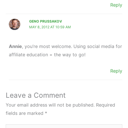
Reply
GENO PRUSSAKOV
MAY 8, 2012 AT 10:59 AM
Annie
, you’re most welcome. Using social media for
affiliate education = the way to go!
Reply
Leave a Comment
Your email address will not be published.
Required
fields are marked
*
Type