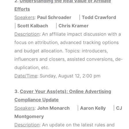
2.
Understanding the Real Value of Affiliate
Efforts
Speakers
:
Paul Schroader
|
Todd Crawford
|
Scott Kalbach
|
Chris Kramer
Description
: An affiliate impact discussion with a
focus on attribution, advanced tracking options
and budget allocation. Topics: introducers,
influencers and closers, assisted conversions, de-
duplication, etc.
Date/Time
: Sunday, August 12, 2:00 pm
3.
Cover Your Ass(ets): Online Advertising
Compliance Update
Speakers
:
John Monarch
|
Aaron Kelly
|
CJ
Montgomery
Description
: An update on the latest rules and