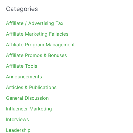
Categories
Affiliate / Advertising Tax
Affiliate Marketing Fallacies
Affiliate Program Management
Affiliate Promos & Bonuses
Affiliate Tools
Announcements
Articles & Publications
General Discussion
Influencer Marketing
Interviews
Leadership