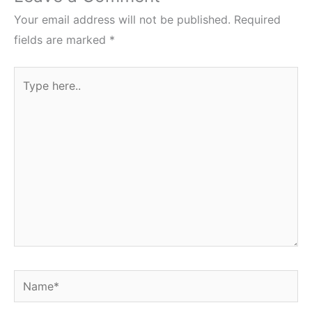
Your email address will not be published.
Required
fields are marked
*
Type
here..
Name*