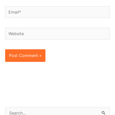
Email*
Website
S