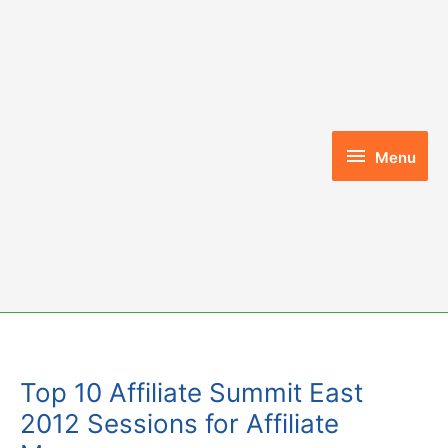
Skip
to
content
Menu
Menu
Top 10 Affiliate Summit East
2012 Sessions for Affiliate