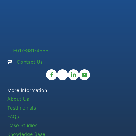
1-617-981-4999
Contact Us
More Information
About Us
Testimonials
FAQs
Case Studies
Knowledge Base