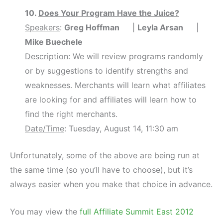
10.
Does Your Program Have the Juice?
Speakers
:
Greg Hoffman
|
Leyla Arsan
|
Mike Buechele
Description
: We will review programs randomly
or by suggestions to identify strengths and
weaknesses. Merchants will learn what affiliates
are looking for and affiliates will learn how to
find the right merchants.
Date/Time
: Tuesday, August 14, 11:30 am
Unfortunately, some of the above are being run at
the same time (so you’ll have to choose), but it’s
always easier when you make that choice in advance.
You may view the
full Affiliate Summit East 2012