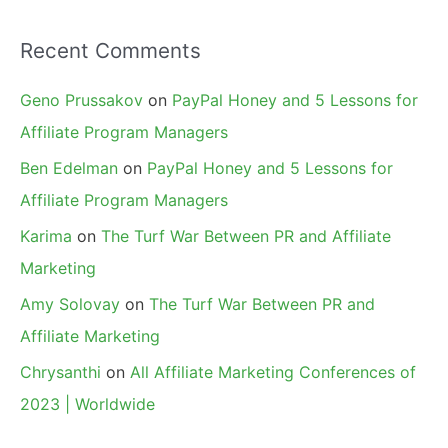
Recent Comments
Geno Prussakov
on
PayPal Honey and 5 Lessons for
Affiliate Program Managers
Ben Edelman
on
PayPal Honey and 5 Lessons for
Affiliate Program Managers
Karima
on
The Turf War Between PR and Affiliate
Marketing
Amy Solovay
on
The Turf War Between PR and
Affiliate Marketing
Chrysanthi
on
All Affiliate Marketing Conferences of
2023 | Worldwide