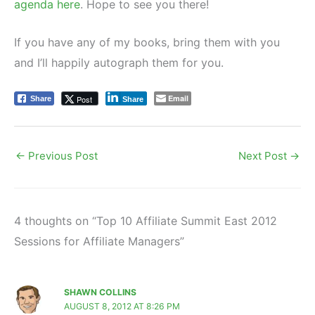
agenda here
. Hope to see you there!
If you have any of my books, bring them with you
and I’ll happily autograph them for you.
Email
Post
Share
Share
←
Previous Post
Next Post
→
4 thoughts on “Top 10 Affiliate Summit East 2012
Sessions for Affiliate Managers”
SHAWN COLLINS
AUGUST 8, 2012 AT 8:26 PM