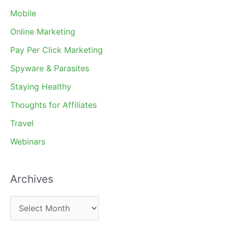
Mobile
Online Marketing
Pay Per Click Marketing
Spyware & Parasites
Staying Healthy
Thoughts for Affiliates
Travel
Webinars
Archives
A
r