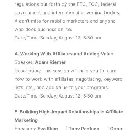
regulations put forth by the FTC, FCC, federal
government and international governing bodies.
A can’t miss for mobile marketers and anyone
who does business online.
Date/Time
: Sunday, August 12, 3:30 pm
4.
Working With Affiliates and Adding Value
Speaker
:
Adam Riemer
Description
: This session will help you to learn
how to work with affiliates, negotiating, keyword
lists, etc., and add value to your programs.
Date/Time
: Sunday, August 12, 3:30 pm
5.
Building High-Impact Relationships in Affiliate
Marketing
Speakers
:
Eva Klein
|
Tony Pantano
|
Geno