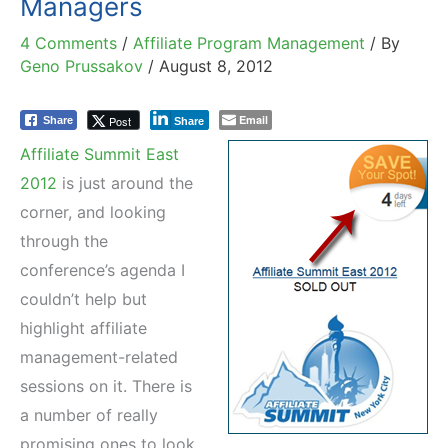
Managers
4 Comments
/
Affiliate Program Management
/ By
Geno Prussakov
/
August 8, 2012
Email
Post
Share
Share
Affiliate Summit East
2012
is just around the
corner, and looking
through the
conference’s agenda I
couldn’t help but
highlight affiliate
management-related
sessions on it. There is
a number of really
promising ones to look