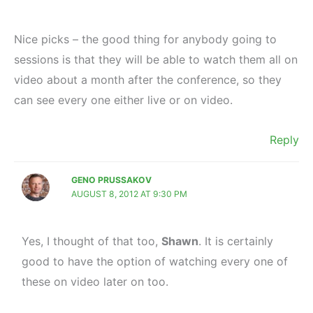
Nice picks – the good thing for anybody going to
sessions is that they will be able to watch them all on
video about a month after the conference, so they
can see every one either live or on video.
Reply
GENO PRUSSAKOV
AUGUST 8, 2012 AT 9:30 PM
Yes, I thought of that too,
Shawn
. It is certainly
good to have the option of watching every one of
these on video later on too.