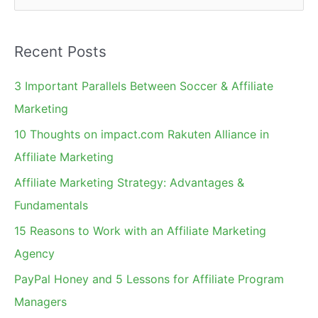
e
a
Recent Posts
r
c
3 Important Parallels Between Soccer & Affiliate
h
Marketing
f
10 Thoughts on impact.com Rakuten Alliance in
o
Affiliate Marketing
r
Affiliate Marketing Strategy: Advantages &
:
Fundamentals
15 Reasons to Work with an Affiliate Marketing
Agency
PayPal Honey and 5 Lessons for Affiliate Program
Managers