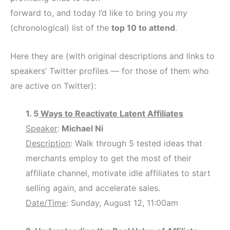
forward to, and today I’d like to bring you
my
(chronological) list of the
top 10 to attend
.
Here they are (with original descriptions and links to
speakers’ Twitter profiles — for those of them who
are active on Twitter):
1. 5
Ways to Reactivate Latent Affiliates
Speaker
:
Michael Ni
Description
: Walk through 5 tested ideas that
merchants employ to get the most of their
affiliate channel, motivate idle affiliates to start
selling again, and accelerate sales.
Date/Time
: Sunday, August 12, 11:00am