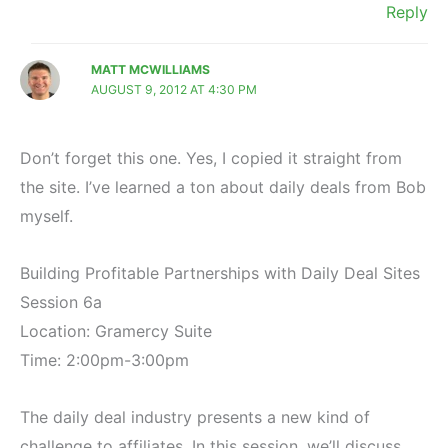
Reply
MATT MCWILLIAMS
AUGUST 9, 2012 AT 4:30 PM
Don’t forget this one. Yes, I copied it straight from
the site. I’ve learned a ton about daily deals from Bob
myself.
Building Profitable Partnerships with Daily Deal Sites
Session 6a
Location: Gramercy Suite
Time: 2:00pm-3:00pm
The daily deal industry presents a new kind of
challenge to affiliates. In this session, we’ll discuss