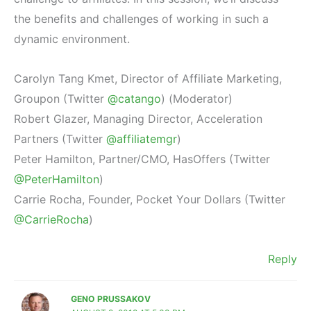
the benefits and challenges of working in such a
dynamic environment.
Carolyn Tang Kmet, Director of Affiliate Marketing,
Groupon (Twitter
@catango
) (Moderator)
Robert Glazer, Managing Director, Acceleration
Partners (Twitter
@affiliatemgr
)
Peter Hamilton, Partner/CMO, HasOffers (Twitter
@PeterHamilton
)
Carrie Rocha, Founder, Pocket Your Dollars (Twitter
@CarrieRocha
)
Reply
GENO PRUSSAKOV