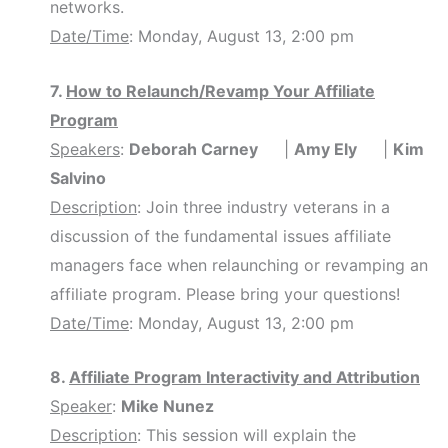
networks.
Date/Time
: Monday, August 13, 2:00 pm
7.
How to Relaunch/Revamp Your Affiliate
Program
Speakers
:
Deborah Carney
|
Amy Ely
|
Kim
Salvino
Description
: Join three industry veterans in a
discussion of the fundamental issues affiliate
managers face when relaunching or revamping an
affiliate program. Please bring your questions!
Date/Time
: Monday, August 13, 2:00 pm
8.
Affiliate Program Interactivity and Attribution
Speaker
:
Mike Nunez
Description
: This session will explain the