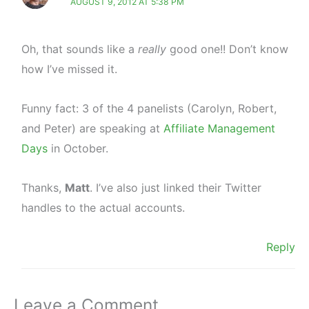
AUGUST 9, 2012 AT 5:38 PM
Oh, that sounds like a
really
good one!! Don’t know
how I’ve missed it.
Funny fact: 3 of the 4 panelists (Carolyn, Robert,
and Peter) are speaking at
Affiliate Management
Days
in October.
Thanks,
Matt
. I’ve also just linked their Twitter
handles to the actual accounts.
Reply
Leave a Comment