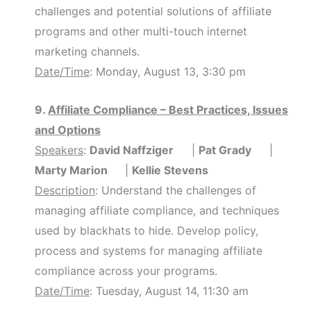
challenges and potential solutions of affiliate
programs and other multi-touch internet
marketing channels.
Date/Time
: Monday, August 13, 3:30 pm
9.
Affiliate Compliance – Best Practices, Issues
and Options
Speakers
:
David Naffziger
|
Pat Grady
|
Marty Marion
|
Kellie Stevens
Description
: Understand the challenges of
managing affiliate compliance, and techniques
used by blackhats to hide. Develop policy,
process and systems for managing affiliate
compliance across your programs.
Date/Time
: Tuesday, August 14, 11:30 am