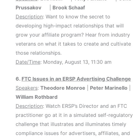
Prussakov
|
Brook Schaaf
Description
: Want to know the secret to
developing high-impact relationships that will
grow your affiliate program? Hear from industry
veterans on what it takes to create and cultivate
those relationships.
Date/Time
: Monday, August 13, 11:30 am
6.
FTC Issues in an ERSP Advertising Challenge
Speakers
:
Theodore Monroe
|
Peter Marinello
|
William Rothbard
Description
: Watch ERSP’s Director and an FTC
practitioner go at it in a simulated self-regulatory
challenge that illustrates and illuminates timely
compliance issues for advertisers, affiliates, and