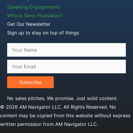
Speaking Engagements
Who is Geno Prussakov?
Get Our Newsletter
Sign up to stay on top of things
Subscribe
No sales pitches. We promise. Just solid content.
© 2026 AM Navigator LLC. All Rights Reserved. No
content may be copied from this website without express
written permission from AM Navigator LLC.