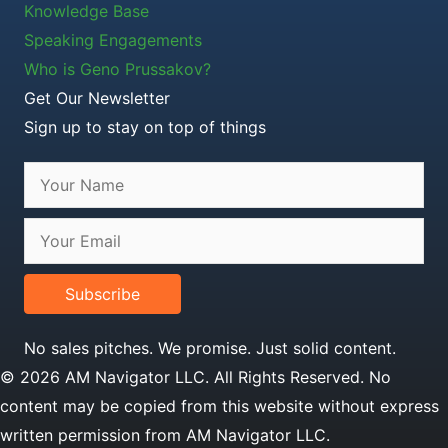
Knowledge Base
Speaking Engagements
Who is Geno Prussakov?
Get Our Newsletter
Sign up to stay on top of things
Subscribe
No sales pitches. We promise. Just solid content.
© 2026 AM Navigator LLC. All Rights Reserved. No
content may be copied from this website without express
written permission from AM Navigator LLC.