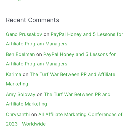
Recent Comments
Geno Prussakov
on
PayPal Honey and 5 Lessons for
Affiliate Program Managers
Ben Edelman
on
PayPal Honey and 5 Lessons for
Affiliate Program Managers
Karima
on
The Turf War Between PR and Affiliate
Marketing
Amy Solovay
on
The Turf War Between PR and
Affiliate Marketing
Chrysanthi
on
All Affiliate Marketing Conferences of
2023 | Worldwide