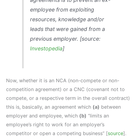
employee from exploiting
resources, knowledge and/or
leads that were gained from a
previous employer. [source:
Investopedia
]
Now, whether it is an NCA (non-compete or non-
competition agreement) or a CNC (covenant not to
compete, or a respective term in the overall contract)
this is, basically, an agreement which
(a)
between
employer and employee, which
(b)
“limits an
employee’s right to work for an employer’s
competitor or open a competing business” [
source
].