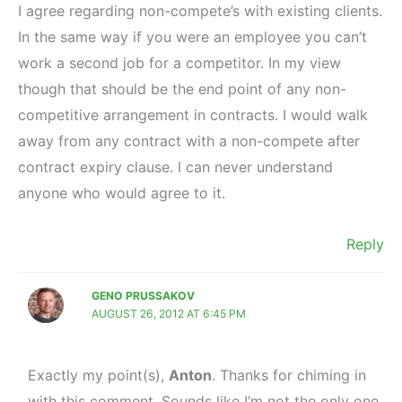
I agree regarding non-compete’s with existing clients.
In the same way if you were an employee you can’t
work a second job for a competitor. In my view
though that should be the end point of any non-
competitive arrangement in contracts. I would walk
away from any contract with a non-compete after
contract expiry clause. I can never understand
anyone who would agree to it.
Reply
GENO PRUSSAKOV
AUGUST 26, 2012 AT 6:45 PM
Exactly my point(s),
Anton
. Thanks for chiming in
with this comment. Sounds like I’m not the only one