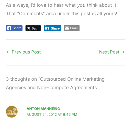
As always, I’d love to hear what
you
think about it.
That “Comments” area under this post is all yours!
Email
Post
Share
Share
←
Previous Post
Next Post
→
3 thoughts on “Outsourced Online Marketing
Agencies and Non-Compete Agreements”
ANTON MANNEING
AUGUST 24, 2012 AT 6:46 PM