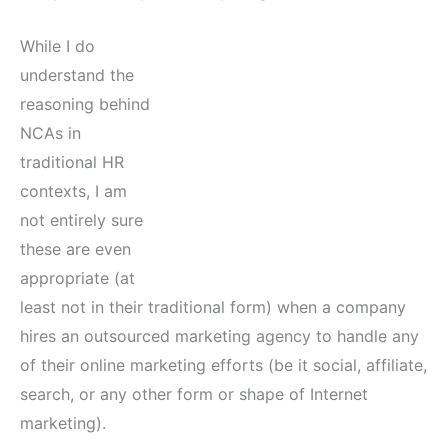
While I do
understand the
reasoning behind
NCAs in
traditional HR
contexts, I am
not entirely sure
these are even
appropriate (at
least not in their traditional form) when a company
hires an outsourced marketing agency to handle any
of their online marketing efforts (be it social, affiliate,
search, or any other form or shape of Internet
marketing).