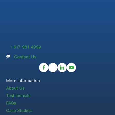
1-617-981-4999
Contact Us
More Information
About Us
Testimonials
FAQs
Case Studies