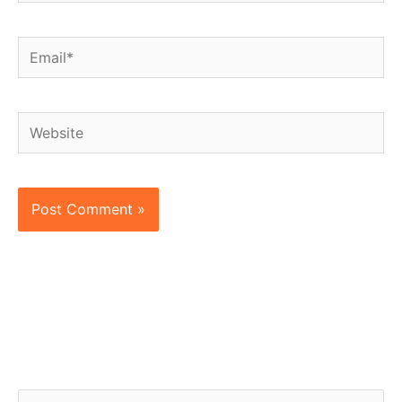
Email*
Website