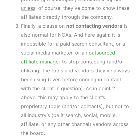
unless
, of course, they’ve come to know these
affiliates directly through the company.
Finally, a clause on
not contacting vendors
is
also normal for NCAs. And here again: it is
impossible for a paid search consultant, or a
social media marketer, or an
outsourced
affiliate manager
to stop contacting (and/or
utilizing) the tools and vendors they’ve always
been using (even before coming in contact
with the client in question). As in point 2
above, this may apply to the client’s
proprietary tools (and/or contacts), but not to
all industry’s (be it search, social, mobile,
affiliate, or any other channel) vendors across
the board.