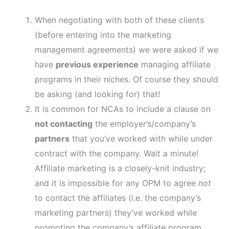
When negotiating with both of these clients
(before entering into the marketing
management agreements) we were asked if we
have
previous experience
managing affiliate
programs in their niches. Of course they should
be asking (and looking for) that!
It is common for NCAs to include a clause on
not contacting
the employer’s/company’s
partners
that you’ve worked with while under
contract with the company. Wait a minute!
Affiliate marketing is a closely-knit industry;
and it is impossible for any OPM to agree
not
to contact the affiliates (i.e. the company’s
marketing partners) they’ve worked while
promoting the company’s affiliate program