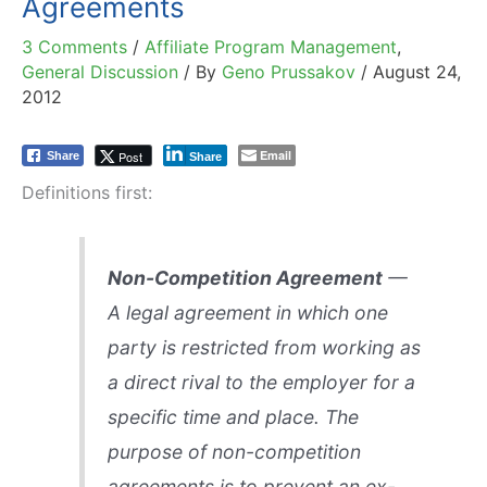
Agreements
3 Comments
/
Affiliate Program Management
,
General Discussion
/ By
Geno Prussakov
/
August 24,
2012
Email
Post
Share
Share
Definitions first:
Non-Competition Agreement
—
A legal agreement in which one
party is restricted from working as
a direct rival to the employer for a
specific time and place. The
purpose of non-competition
agreements is to prevent an ex-