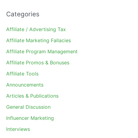
Categories
Affiliate / Advertising Tax
Affiliate Marketing Fallacies
Affiliate Program Management
Affiliate Promos & Bonuses
Affiliate Tools
Announcements
Articles & Publications
General Discussion
Influencer Marketing
Interviews