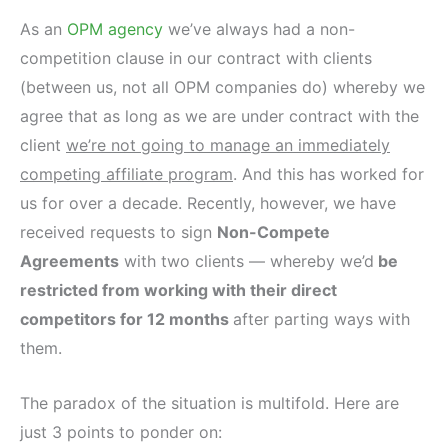
As an
OPM agency
we’ve always had a non-
competition clause in our contract with clients
(between us, not all OPM companies do) whereby we
agree that as long as we are under contract with the
client
we’re not going to manage an immediately
competing affiliate program
. And this has worked for
us for over a decade. Recently, however, we have
received requests to sign
Non-Compete
Agreements
with two clients — whereby we’d
be
restricted from working with their direct
competitors for 12 months
after parting ways with
them.
The paradox of the situation is multifold. Here are
just 3 points to ponder on: