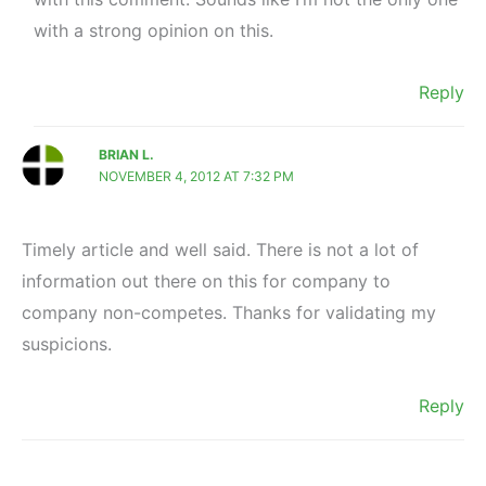
with a strong opinion on this.
Reply
BRIAN L.
NOVEMBER 4, 2012 AT 7:32 PM
Timely article and well said. There is not a lot of
information out there on this for company to
company non-competes. Thanks for validating my
suspicions.
Reply