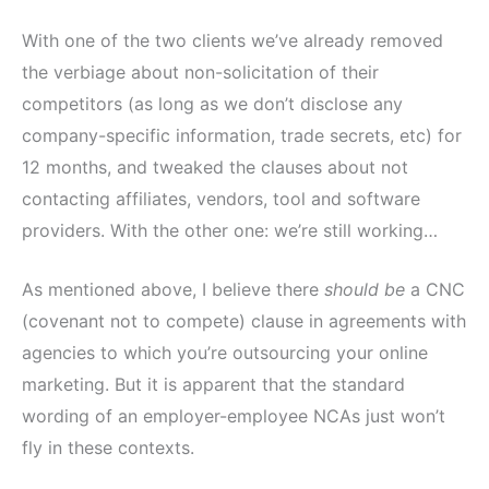
With one of the two clients we’ve already removed
the verbiage about non-solicitation of their
competitors (as long as we don’t disclose any
company-specific information, trade secrets, etc) for
12 months, and tweaked the clauses about not
contacting affiliates, vendors, tool and software
providers. With the other one: we’re still working…
As mentioned above, I believe there
should be
a CNC
(covenant not to compete) clause in agreements with
agencies to which you’re outsourcing your online
marketing. But it is apparent that the standard
wording of an employer-employee NCAs just won’t
fly in these contexts.