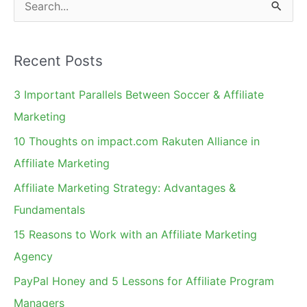
S
e
a
Recent Posts
r
c
3 Important Parallels Between Soccer & Affiliate
h
Marketing
f
10 Thoughts on impact.com Rakuten Alliance in
o
Affiliate Marketing
r
Affiliate Marketing Strategy: Advantages &
:
Fundamentals
15 Reasons to Work with an Affiliate Marketing
Agency
PayPal Honey and 5 Lessons for Affiliate Program
Managers