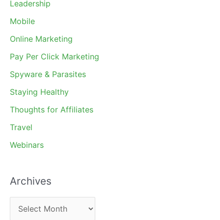
Leadership
Mobile
Online Marketing
Pay Per Click Marketing
Spyware & Parasites
Staying Healthy
Thoughts for Affiliates
Travel
Webinars
Archives
A