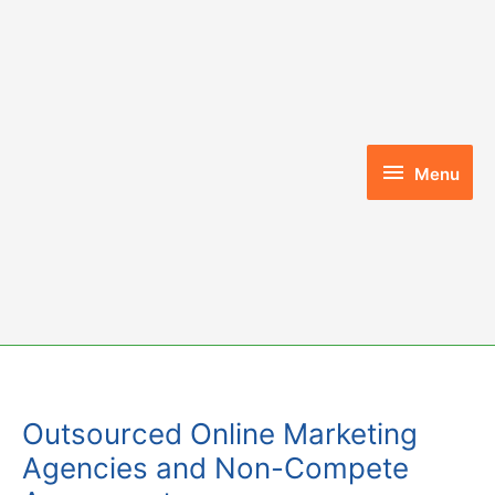
Skip
to
content
Menu
Menu
Outsourced Online Marketing
Agencies and Non-Compete