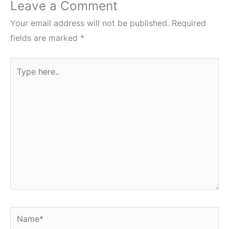
Leave a Comment
Your email address will not be published.
Required
fields are marked
*
Type
here..
Name*