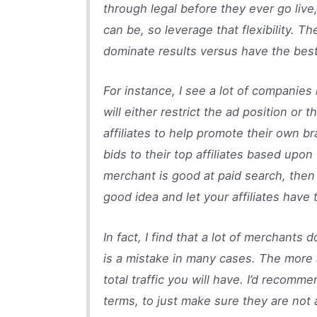
through legal before they ever go live,
can be, so leverage that flexibility. 
dominate results versus have the best
For instance, I see a lot of companies 
will either restrict the ad position or
affiliates to help promote their own
bids to their top affiliates based upo
merchant is good at paid search, then 
good idea and let your affiliates have t
In fact, I find that a lot of merchants 
is a mistake in many cases. The more ad
total traffic you will have. I’d recomme
terms, to just make sure they are not