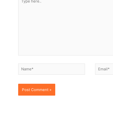
here..
Name*
Email*