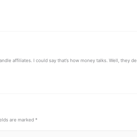
dle affiliates. I could say that’s how money talks. Well, they d
ields are marked
*