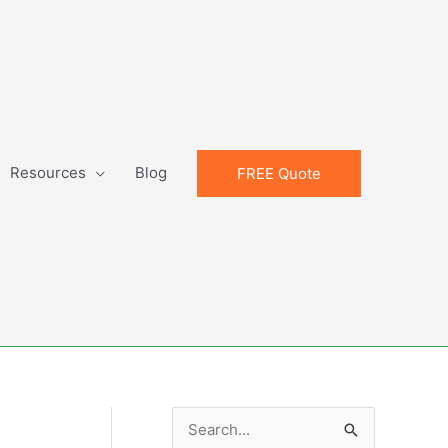
Resources
Blog
FREE Quote
S