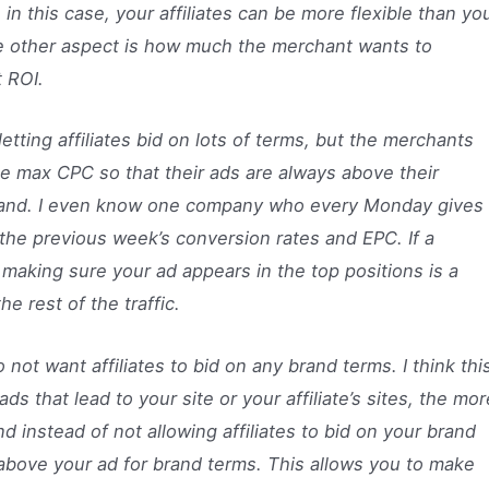
 in this case, your affiliates can be more flexible than yo
The other aspect is how much the merchant wants to
 ROI.
letting affiliates bid on lots of terms, but the merchants
 the max CPC so that their ads are always above their
 brand. I even know one company who every Monday gives
n the previous week’s conversion rates and EPC. If a
making sure your ad appears in the top positions is a
he rest of the traffic.
do not want affiliates to bid on any brand terms. I think thi
s that lead to your site or your affiliate’s sites, the mor
nd instead of not allowing affiliates to bid on your brand
 above your ad for brand terms. This allows you to make