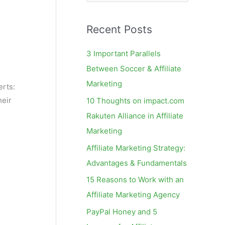
e
a
Recent Posts
r
c
3 Important Parallels
h
Between Soccer & Affiliate
f
Marketing
rts:
o
heir
10 Thoughts on impact.com
r
Rakuten Alliance in Affiliate
:
Marketing
Affiliate Marketing Strategy:
Advantages & Fundamentals
15 Reasons to Work with an
Affiliate Marketing Agency
PayPal Honey and 5