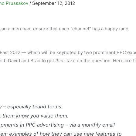
no Prussakov
/
September 12, 2012
can a merchant ensure that each “channel” has a happy (and
East 2012 — which will be keynoted by two prominent PPC expe
 both David and Brad to get
their
take on the question. Here are t
ly – especially brand terms.
 let them know you value them.
ments in PPC advertising – via a monthly email
them examples of how they can use new features to