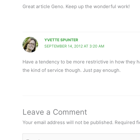
Great article Geno. Keep up the wonderful work!
YVETTE SPUNTER
SEPTEMBER 14, 2012 AT 3:20 AM
Have a tendency to be more restrictive in how they han
the kind of service though. Just pay enough.
Leave a Comment
Your email address will not be published.
Required f
Type