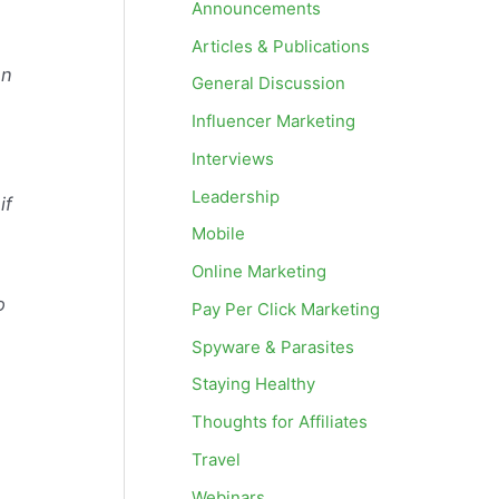
Announcements
Articles & Publications
en
General Discussion
Influencer Marketing
Interviews
Leadership
if
Mobile
Online Marketing
o
Pay Per Click Marketing
Spyware & Parasites
Staying Healthy
Thoughts for Affiliates
Travel
Webinars