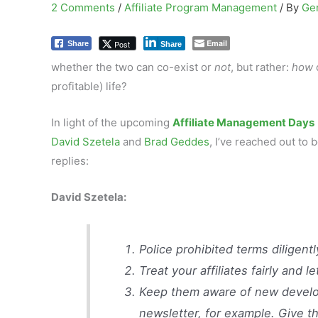
2 Comments
/
Affiliate Program Management
/ By
Ge
Email
Post
Share
Share
whether the two can co-exist or
not
, but rather:
how
profitable) life?
In light of the upcoming
Affiliate Management Days
David Szetela
and
Brad Geddes
, I’ve reached out to
replies:
David Szetela:
Police prohibited terms diligent
Treat your affiliates fairly and
Keep them aware of new develop
newsletter, for example. Give 