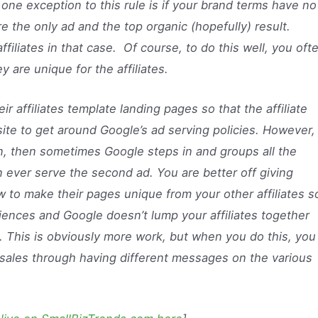
one exception to this rule is if your brand terms have no
e the only ad and the top organic (hopefully) result.
ffiliates in that case. Of course, to do this well, you oft
 are unique for the affiliates.
ir affiliates template landing pages so that the affiliate
site to get around Google’s ad serving policies. However, 
 then sometimes Google steps in and groups all the
an ever serve the second ad. You are better off giving
ow to make their pages unique from your other affiliates s
iences and Google doesn’t lump your affiliates together
s. This is obviously more work, but when you do this, you
e sales through having different messages on the various