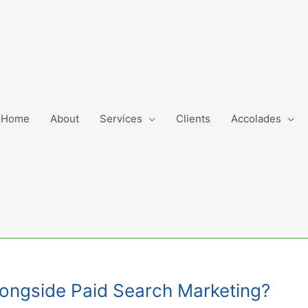
Home
About
Services
Clients
Accolades
Alongside Paid Search Marketing?