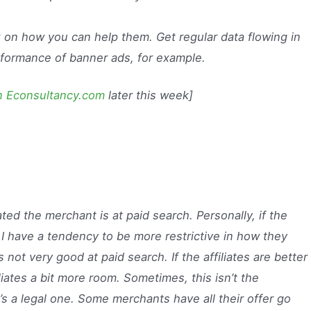
 on how you can help them. Get regular data flowing in
rformance of banner ads, for example.
on Econsultancy.com
later this week]
ed the merchant is at paid search. Personally, if the
 I have a tendency to be more restrictive in how they
s not very good at paid search. If the affiliates are better
liates a bit more room. Sometimes, this isn’t the
t’s a legal one. Some merchants have all their offer go