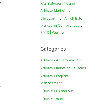
u
War Between PR and
Affiliate Marketing
Chrysanthi
on
All Affiliate
Marketing Conferences of
2023 | Worldwide
Categories
Affiliate / Advertising Tax
Affiliate Marketing Fallacies
Affiliate Program
s
Management
e
Affiliate Promos & Bonuses
Affiliate Tools