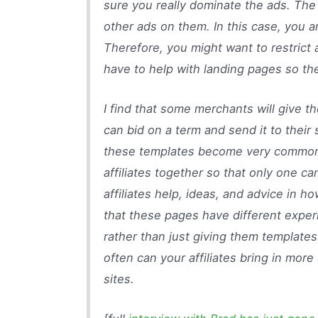
sure you really dominate the ads. The 
other ads on them. In this case, you ar
Therefore, you might want to restrict a
have to help with landing pages so they
I find that some merchants will give the
can bid on a term and send it to their 
these templates become very common,
affiliates together so that only one c
affiliates help, ideas, and advice in h
that these pages have different exper
rather than just giving them template
often can your affiliates bring in mor
sites.