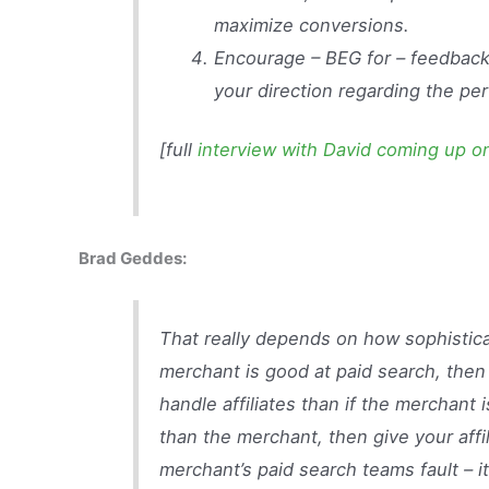
maximize conversions.
Encourage – BEG for – feedback
your direction regarding the pe
[full
interview with David coming up 
Brad Geddes:
That really depends on how sophisticat
merchant is good at paid search, then
handle affiliates than if the merchant i
than the merchant, then give your affi
merchant’s paid search teams fault – i