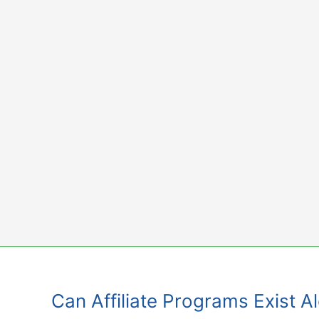
Skip
to
content
Can Affiliate Programs Exist 