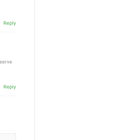
Reply
eserve
Reply