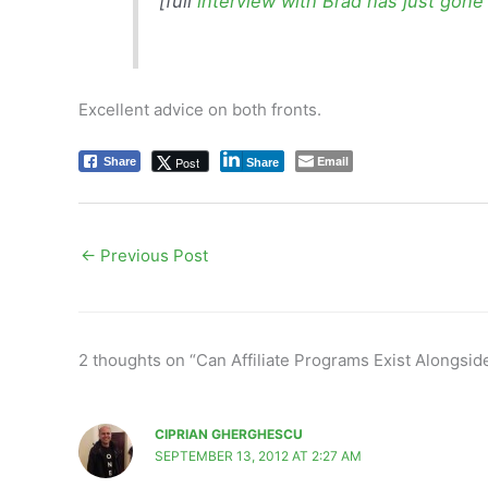
[full
interview with Brad has just gone
Excellent advice on both fronts.
Email
Post
Share
Share
←
Previous Post
2 thoughts on “Can Affiliate Programs Exist Alongsi
CIPRIAN GHERGHESCU
SEPTEMBER 13, 2012 AT 2:27 AM