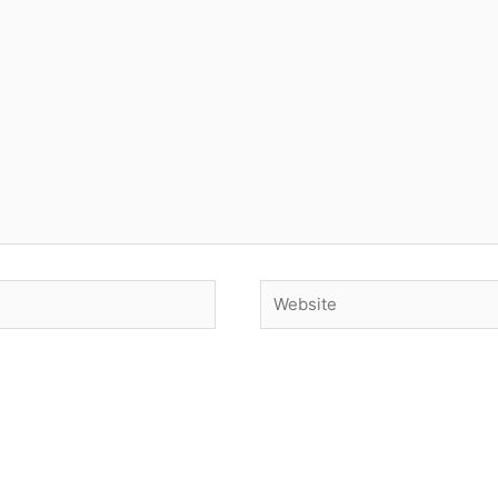
Website