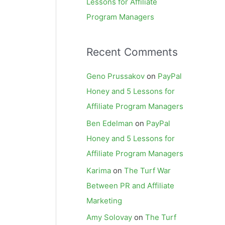
Lessons for Affiliate
Program Managers
Recent Comments
Geno Prussakov
on
PayPal
Honey and 5 Lessons for
Affiliate Program Managers
Ben Edelman
on
PayPal
Honey and 5 Lessons for
Affiliate Program Managers
Karima
on
The Turf War
Between PR and Affiliate
Marketing
Amy Solovay
on
The Turf