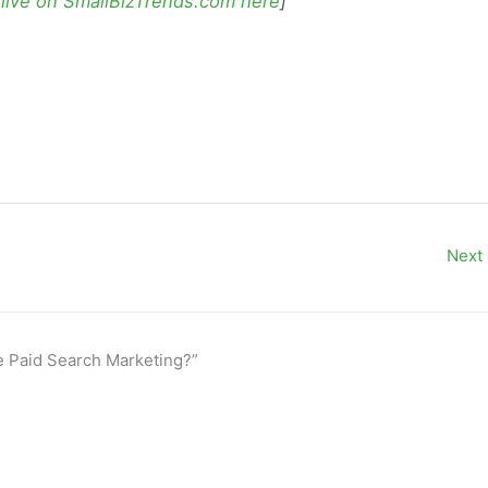
 live on SmallBizTrends.com here
]
Next
de Paid Search Marketing?”