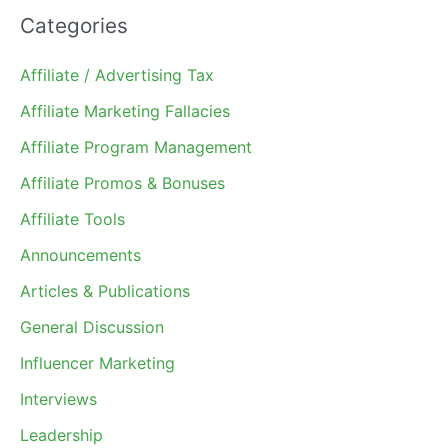
Categories
Affiliate / Advertising Tax
Affiliate Marketing Fallacies
Affiliate Program Management
Affiliate Promos & Bonuses
Affiliate Tools
Announcements
Articles & Publications
General Discussion
Influencer Marketing
Interviews
Leadership