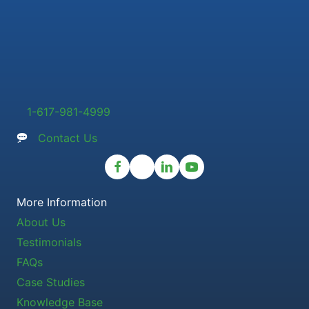
1-617-981-4999
Contact Us
More Information
About Us
Testimonials
FAQs
Case Studies
Knowledge Base