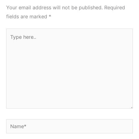
Your email address will not be published.
Required
fields are marked
*
Type
here..
Name*