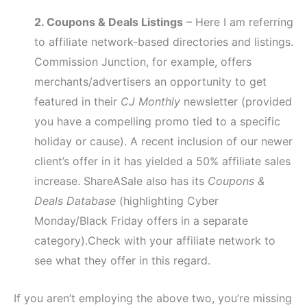
2. Coupons & Deals Listings
– Here I am referring
to affiliate network-based directories and listings.
Commission Junction, for example, offers
merchants/advertisers an opportunity to get
featured in their
CJ Monthly
newsletter (provided
you have a compelling promo tied to a specific
holiday or cause). A recent inclusion of our newer
client’s offer in it has yielded a 50% affiliate sales
increase. ShareASale also has its
Coupons &
Deals Database
(highlighting Cyber
Monday/Black Friday offers in a separate
category).Check with your affiliate network to
see what they offer in this regard.
If you aren’t employing the above two, you’re missing