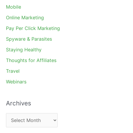
Mobile
Online Marketing
Pay Per Click Marketing
Spyware & Parasites
Staying Healthy
Thoughts for Affiliates
Travel
Webinars
Archives
A
r