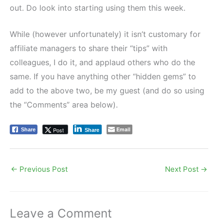
out. Do look into starting using them this week.
While (however unfortunately) it isn’t customary for
affiliate managers to share their “tips” with
colleagues, I do it, and applaud others who do the
same. If you have anything other “hidden gems” to
add to the above two, be my guest (and do so using
the “Comments” area below).
Email
Post
Share
Share
←
Previous Post
Next Post
→
Leave a Comment