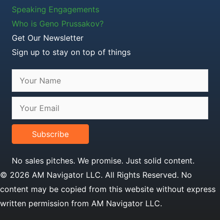
Speaking Engagements
Who is Geno Prussakov?
Get Our Newsletter
Sign up to stay on top of things
Subscribe
No sales pitches. We promise. Just solid content.
© 2026 AM Navigator LLC. All Rights Reserved. No
content may be copied from this website without express
written permission from AM Navigator LLC.