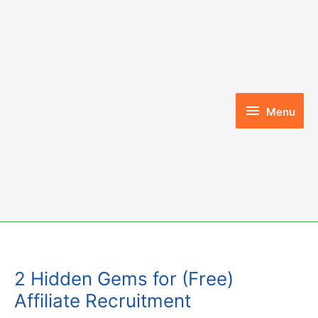
Skip
to
content
Menu
Menu
2 Hidden Gems for (Free)
Affiliate Recruitment