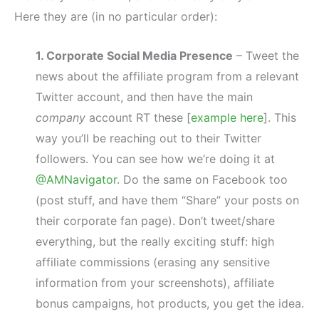
Here they are (in no particular order):
1. Corporate Social Media Presence
– Tweet the
news about the affiliate program from a relevant
Twitter account, and then have the main
company
account RT these [
example here
]. This
way you’ll be reaching out to their Twitter
followers. You can see how we’re doing it at
@AMNavigator
. Do the same on Facebook too
(post stuff, and have them “Share” your posts on
their corporate fan page). Don’t tweet/share
everything, but the really exciting stuff: high
affiliate commissions (erasing any sensitive
information from your screenshots), affiliate
bonus campaigns, hot products, you get the idea.