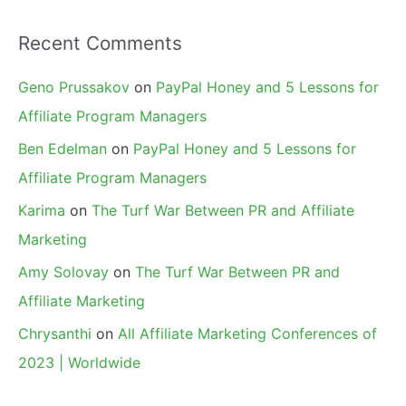
Recent Comments
Geno Prussakov
on
PayPal Honey and 5 Lessons for
Affiliate Program Managers
Ben Edelman
on
PayPal Honey and 5 Lessons for
Affiliate Program Managers
Karima
on
The Turf War Between PR and Affiliate
Marketing
Amy Solovay
on
The Turf War Between PR and
Affiliate Marketing
Chrysanthi
on
All Affiliate Marketing Conferences of
2023 | Worldwide