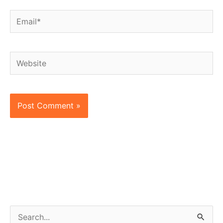
Email*
Website
S