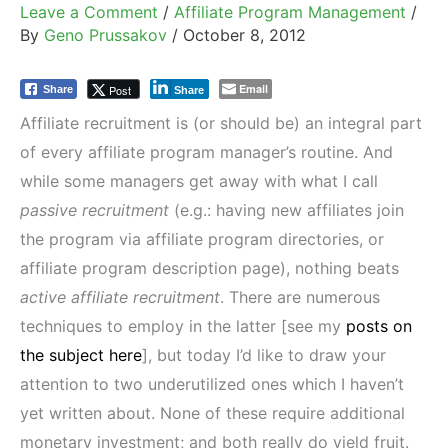
Leave a Comment
/
Affiliate Program Management
/
By
Geno Prussakov
/
October 8, 2012
Email
Post
Share
Share
Affiliate recruitment is (or should be) an integral part
of every affiliate program manager’s routine. And
while some managers get away with what I call
passive recruitment
(e.g.: having new affiliates join
the program via affiliate program directories, or
affiliate program description page), nothing beats
active affiliate recruitment
. There are numerous
techniques to employ in the latter [see my
posts on
the subject here
], but today I’d like to draw your
attention to two underutilized ones which I haven’t
yet written about. None of these require additional
monetary investment; and both really do yield fruit.