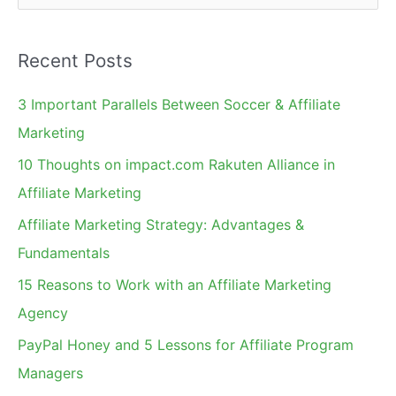
e
a
Recent Posts
r
c
3 Important Parallels Between Soccer & Affiliate
h
Marketing
f
10 Thoughts on impact.com Rakuten Alliance in
o
Affiliate Marketing
r
Affiliate Marketing Strategy: Advantages &
:
Fundamentals
15 Reasons to Work with an Affiliate Marketing
Agency
PayPal Honey and 5 Lessons for Affiliate Program
Managers