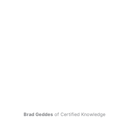
Brad Geddes
of Certified Knowledge