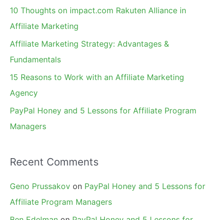
f
10 Thoughts on impact.com Rakuten Alliance in
o
Affiliate Marketing
r
Affiliate Marketing Strategy: Advantages &
:
Fundamentals
15 Reasons to Work with an Affiliate Marketing
Agency
PayPal Honey and 5 Lessons for Affiliate Program
Managers
Recent Comments
Geno Prussakov
on
PayPal Honey and 5 Lessons for
Affiliate Program Managers
Ben Edelman
on
PayPal Honey and 5 Lessons for