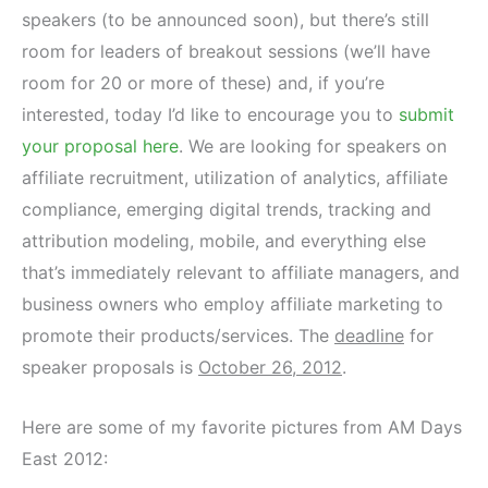
speakers (to be announced soon), but there’s still
room for leaders of breakout sessions (we’ll have
room for 20 or more of these) and, if you’re
interested, today I’d like to encourage you to
submit
your proposal here
. We are looking for speakers on
affiliate recruitment, utilization of analytics, affiliate
compliance, emerging digital trends, tracking and
attribution modeling, mobile, and everything else
that’s immediately relevant to affiliate managers, and
business owners who employ affiliate marketing to
promote their products/services. The
deadline
for
speaker proposals is
October 26, 2012
.
Here are some of my favorite pictures from AM Days
East 2012: