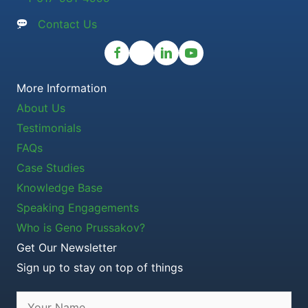
Contact Us
More Information
About Us
Testimonials
FAQs
Case Studies
Knowledge Base
Speaking Engagements
Who is Geno Prussakov?
Get Our Newsletter
Sign up to stay on top of things