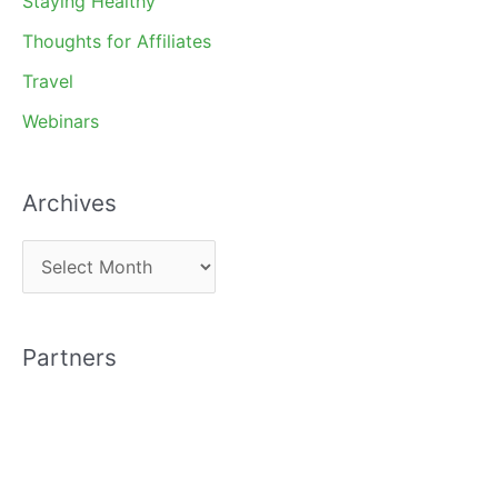
Staying Healthy
Thoughts for Affiliates
Travel
Webinars
Archives
A
r
c
Partners
h
i
v
e