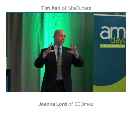
Tim Ash
of SiteTuners
Joanna Lord
of SEOmoz