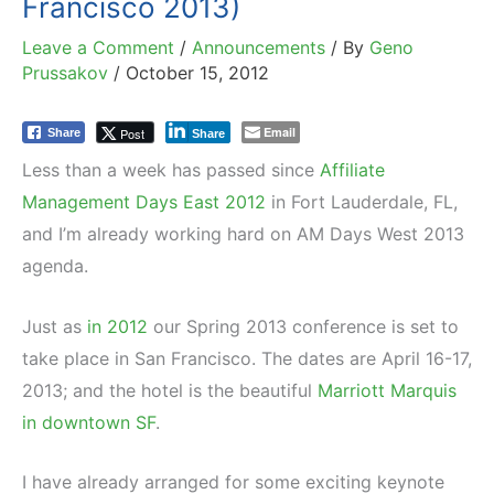
Francisco 2013)
Leave a Comment
/
Announcements
/ By
Geno
Prussakov
/
October 15, 2012
Email
Post
Share
Share
Less than a week has passed since
Affiliate
Management Days East 2012
in Fort Lauderdale, FL,
and I’m already working hard on AM Days West 2013
agenda.
Just as
in 2012
our Spring 2013 conference is set to
take place in San Francisco. The dates are April 16-17,
2013; and the hotel is the beautiful
Marriott Marquis
in downtown SF
.
I have already arranged for some exciting keynote