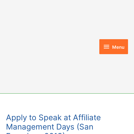
Skip
to
content
Menu
Menu
Apply to Speak at Affiliate
Management Days (San