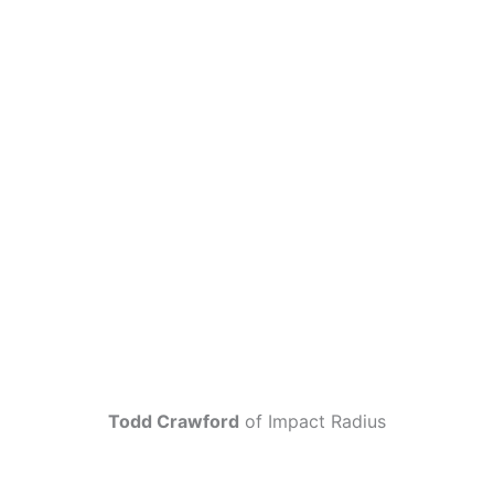
Todd Crawford
of Impact Radius