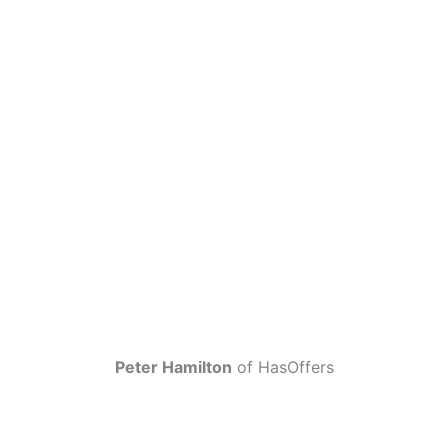
Peter Hamilton
of HasOffers