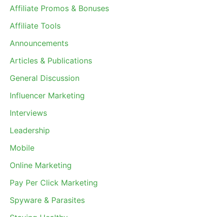
Affiliate Promos & Bonuses
Affiliate Tools
Announcements
Articles & Publications
General Discussion
Influencer Marketing
Interviews
Leadership
Mobile
Online Marketing
Pay Per Click Marketing
Spyware & Parasites