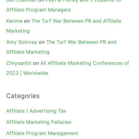
Affiliate Program Managers
Karima
on
The Turf War Between PR and Affiliate
Marketing
Amy Solovay
on
The Turf War Between PR and
Affiliate Marketing
Chrysanthi
on
All Affiliate Marketing Conferences of
2023 | Worldwide
Categories
Affiliate / Advertising Tax
Affiliate Marketing Fallacies
Affiliate Program Management