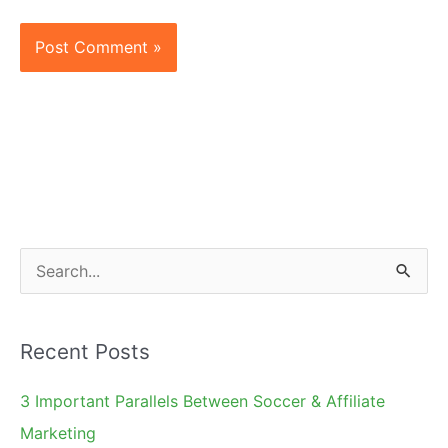
S
e
a
Recent Posts
r
c
3 Important Parallels Between Soccer & Affiliate
h
Marketing