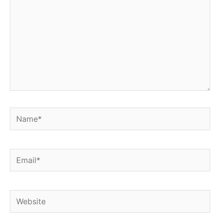
Name*
Email*
Website