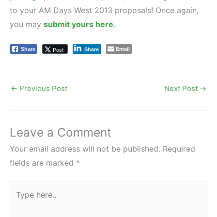
to your AM Days West 2013 proposals! Once again,
you may
submit yours here
.
Email
Post
Share
Share
←
Previous Post
Next Post
→
Leave a Comment
Your email address will not be published.
Required
fields are marked
*
Type
here..