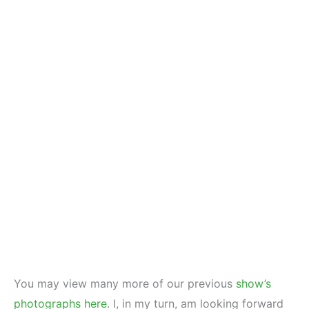
You may view many more of our previous
show’s
photographs here
. I, in my turn, am looking forward