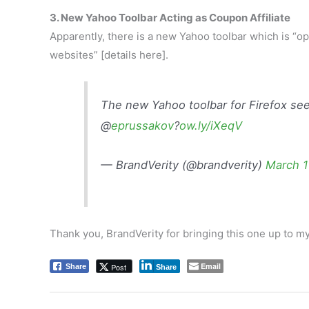
3. New Yahoo Toolbar Acting as Coupon Affiliate
Apparently, there is a new Yahoo toolbar which is “ope
websites” [details here].
The new Yahoo toolbar for Firefox see
@
eprussakov
?
ow.ly/iXeqV
— BrandVerity (@brandverity)
March 1
Thank you, BrandVerity for bringing this one up to my
Email
Post
Share
Share