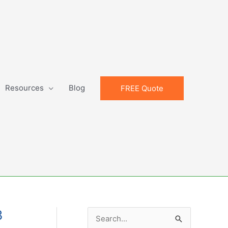
Resources
Blog
FREE Quote
3
S