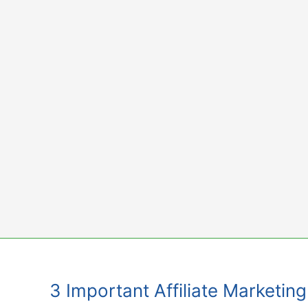
Skip
to
content
3 Important Affiliate Marketi