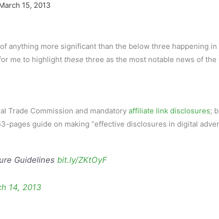
March 15, 2013
s of anything more significant than the below three happening in
for me to highlight
these
three as the most notable news of the
deral Trade Commission and mandatory
affiliate link disclosures
; 
3-pages guide on making “effective disclosures in digital adver
sure Guidelines
bit.ly/ZKtOyF
h 14, 2013