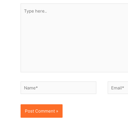
Type
here..
Name*
Email*