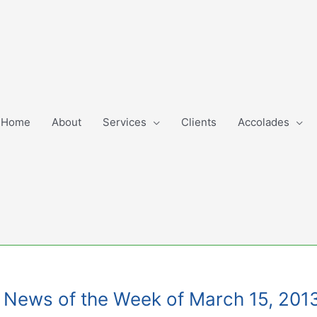
Home
About
Services
Clients
Accolades
ng News of the Week of March 15, 201