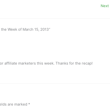
Next
f the Week of March 15, 2013”
for affiliate marketers this week. Thanks for the recap!
ields are marked
*