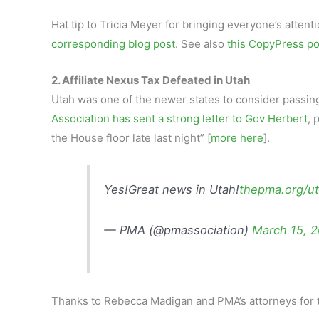
Hat tip to Tricia Meyer for bringing everyone’s atten
corresponding blog post
. See also
this CopyPress po
2. Affiliate Nexus Tax Defeated in Utah
Utah was one of the newer states to consider passin
Association has sent a strong letter to Gov Herbert
, 
the House floor late last night” [
more here
].
Yes!Great news in Utah!
thepma.org/ut
— PMA (@pmassociation)
March 15, 
Thanks to Rebecca Madigan and PMA’s attorneys for t