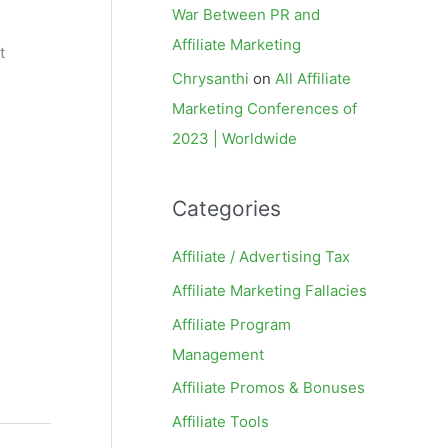
War Between PR and
Affiliate Marketing
t
Chrysanthi
on
All Affiliate
Marketing Conferences of
2023 | Worldwide
Categories
Affiliate / Advertising Tax
Affiliate Marketing Fallacies
Affiliate Program
Management
Affiliate Promos & Bonuses
Affiliate Tools