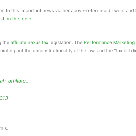
tion to this important news via her above-referenced Tweet and 
st on the topic
.
g the
affiliate nexus tax
legislation. The
Performance Marketing
pointing out the unconstitutionality of the law, and the “tax bill d
ah-affiliate…
2013
his.