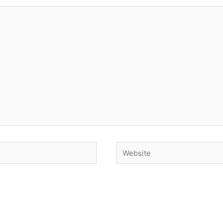
Website