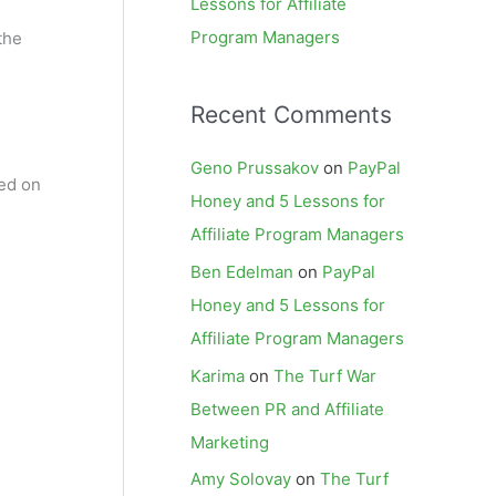
Lessons for Affiliate
Program Managers
the
Recent Comments
Geno Prussakov
on
PayPal
ied on
Honey and 5 Lessons for
Affiliate Program Managers
Ben Edelman
on
PayPal
Honey and 5 Lessons for
Affiliate Program Managers
Karima
on
The Turf War
Between PR and Affiliate
Marketing
Amy Solovay
on
The Turf