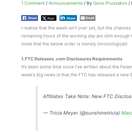
1 Comment
/
Announcements
/ By
Geno Prussakov
/
Email
Post
Share
Share
I realize that the week isn’t over yet, but the chance
remaining hours of the working day are slim enough 
(note that the below order is merely chronological):
1. FTC Releases .com Disclosures Requirements
It’s been some time since I’ve written about the Fe
week’s big news is that the FTC has released a new 5
Affiliates Take Note: New FTC Disclo
— Tricia Meyer (@sunshinetricia)
Marc