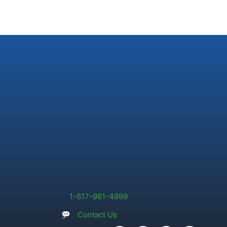
1-617-981-4999
Contact Us