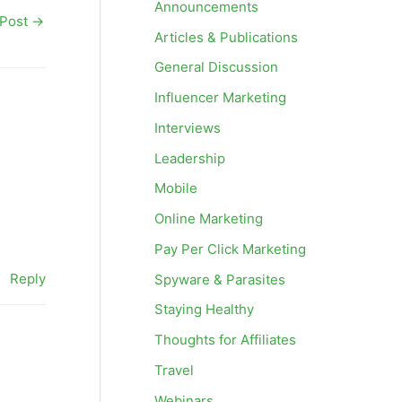
Announcements
 Post
→
Articles & Publications
General Discussion
Influencer Marketing
Interviews
Leadership
Mobile
Online Marketing
Pay Per Click Marketing
Reply
Spyware & Parasites
Staying Healthy
Thoughts for Affiliates
Travel
Webinars