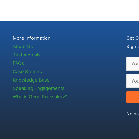
More Information
Get O
About Us
Sign 
Testimonials
FAQs
Case Studies
Knowledge Base
Speaking Engagements
Who is Geno Prussakov?
No sa