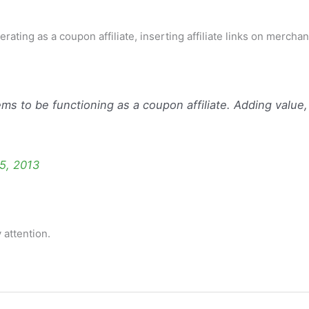
rating as a coupon affiliate, inserting affiliate links on merchan
ms to be functioning as a coupon affiliate. Adding value,
5, 2013
 attention.