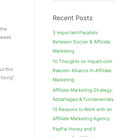
e
a
Recent Posts
r
c
 the
3 Important Parallels
 week
h
Between Soccer & Affiliate
f
Marketing
o
10 Thoughts on impact.com
r
but this
Rakuten Alliance in Affiliate
:
tising”.
Marketing
Affiliate Marketing Strategy:
Advantages & Fundamentals
15 Reasons to Work with an
Affiliate Marketing Agency
PayPal Honey and 5