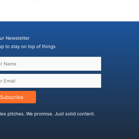
ur Newsletter
up to stay on top of things
Subscribe
les pitches. We promise. Just solid content.