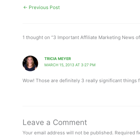
←
Previous Post
1 thought on “3 Important Affiliate Marketing News o
TRICIA MEYER
MARCH 15, 2013 AT 3:27 PM
Wow! Those are definitely 3 really significant things 
Leave a Comment
Your email address will not be published.
Required f