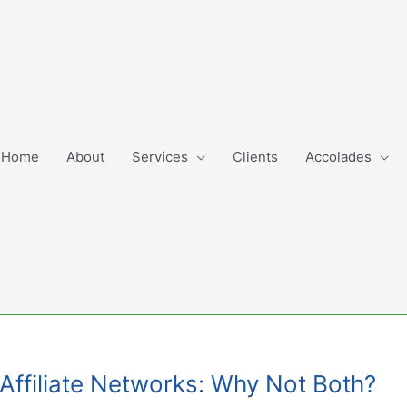
Home
About
Services
Clients
Accolades
. Affiliate Networks: Why Not Both?