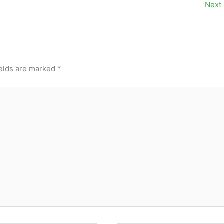
Next
ields are marked
*