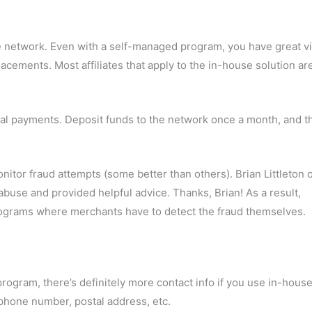
ate network. Even with a self-managed program, you have great vis
lacements. Most affiliates that apply to the in-house solution ar
al payments. Deposit funds to the network once a month, and t
tor fraud attempts (some better than others). Brian Littleton o
buse and provided helpful advice. Thanks, Brian! As a result,
 programs where merchants have to detect the fraud themselves.
program, there’s definitely more contact info if you use in-hous
 phone number, postal address, etc.