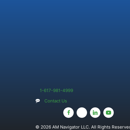
1-617-981-4999
Contact Us
© 2026 AM Navigator LLC. All Rights Reserved