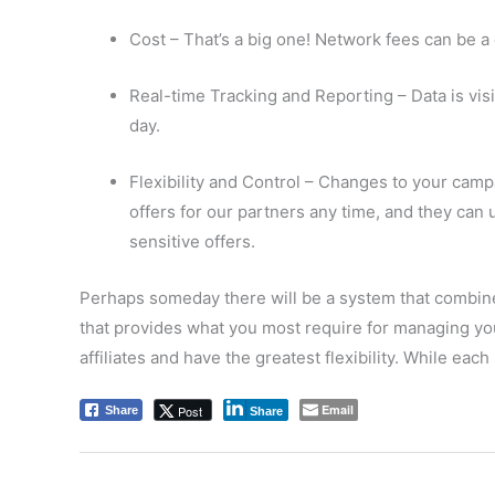
Cost – That’s a big one! Network fees can be 
Real-time Tracking and Reporting – Data is visi
day.
Flexibility and Control – Changes to your camp
offers for our partners any time, and they can u
sensitive offers.
Perhaps someday there will be a system that combines
that provides what you most require for managing your
affiliates and have the greatest flexibility. While each
Email
Post
Share
Share