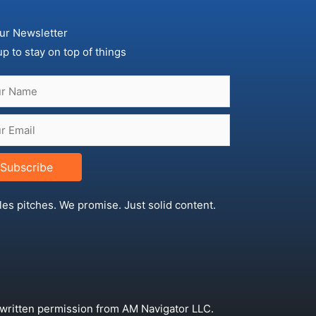
ur Newsletter
up to stay on top of things
Subscribe
les pitches. We promise. Just solid content.
 written permission from AM Navigator LLC.