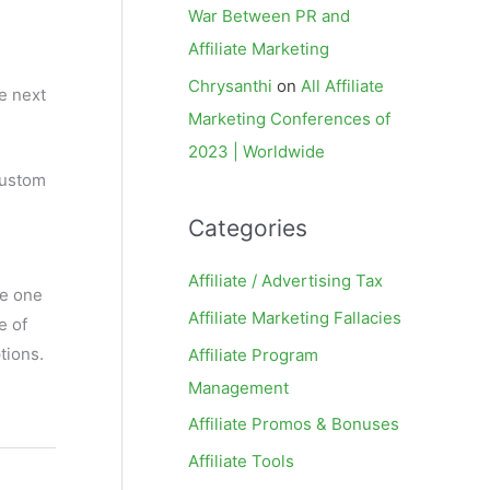
War Between PR and
Affiliate Marketing
Chrysanthi
on
All Affiliate
he next
Marketing Conferences of
2023 | Worldwide
custom
Categories
Affiliate / Advertising Tax
he one
Affiliate Marketing Fallacies
e of
tions.
Affiliate Program
Management
Affiliate Promos & Bonuses
Affiliate Tools