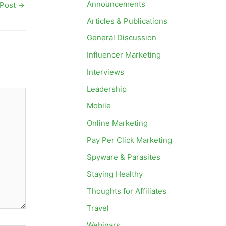
Announcements
 Post
→
Articles & Publications
General Discussion
Influencer Marketing
Interviews
Leadership
Mobile
Online Marketing
Pay Per Click Marketing
Spyware & Parasites
Staying Healthy
Thoughts for Affiliates
Travel
Webinars