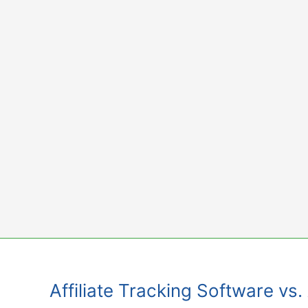
Skip
to
content
Affiliate Tracking Software vs