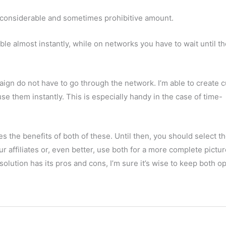
a considerable and sometimes prohibitive amount.
ble almost instantly, while on networks you have to wait until t
aign do not have to go through the network. I’m able to create 
se them instantly. This is especially handy in the case of time-
 the benefits of both of these. Until then, you should select t
 affiliates or, even better, use both for a more complete pictur
 solution has its pros and cons, I’m sure it’s wise to keep both op