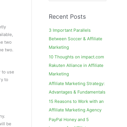
e
a
Recent Posts
r
c
tly
3 Important Parallels
ilable,
h
Between Soccer & Affiliate
he two
f
Marketing
he two.
o
10 Thoughts on impact.com
r
Rakuten Alliance in Affiliate
:
r to use
Marketing
ry to
Affiliate Marketing Strategy:
Advantages & Fundamentals
15 Reasons to Work with an
Affiliate Marketing Agency
ny.
PayPal Honey and 5
ill be