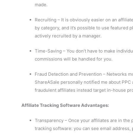
made.
Recruiting – It is obviously easier on an affili
by category, and it’s possible to use featured p
actively recruited by a manager.
Time-Saving – You don’t have to make individu
commissions will be handled for you.
Fraud Detection and Prevention – Networks moni
ShareASale personally notified me about PPC a
fraudulent affiliates instead target in-house
Affiliate Tracking Software Advantages:
Transparency – Once your affiliates are in the 
tracking software: you can see email address,