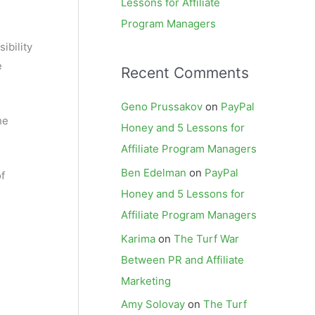
Lessons for Affiliate
Program Managers
ibility
e
Recent Comments
Geno Prussakov
on
PayPal
he
Honey and 5 Lessons for
Affiliate Program Managers
Ben Edelman
on
PayPal
f
Honey and 5 Lessons for
Affiliate Program Managers
Karima
on
The Turf War
Between PR and Affiliate
Marketing
e
Amy Solovay
on
The Turf