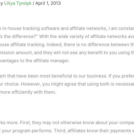
By
Liliya Tyndyk
/
April 1, 2013
 in-house tracking software and affiliate networks, I am constan
the difference?” With the wide variety of affiliate networks ava
se affiliate tracking. Indeed, there is no difference between t
mission amount, and they will not see any benefit to you using t
antages to the affiliate manager.
each that have been most beneficial to our business. If you prefe
r choice. However, you might agree that using both is necessa
more efficiently with them.
works more. First, they may not otherwise know about your compa
 your program performs. Third, affiliates know their payments w