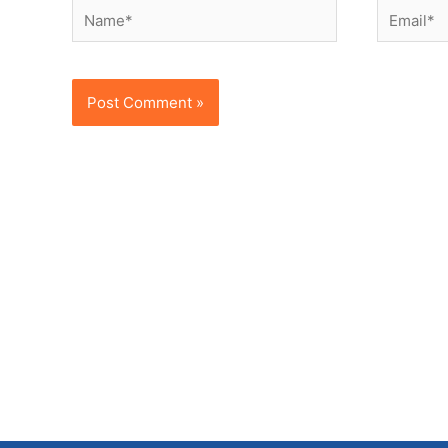
Name*
Email*