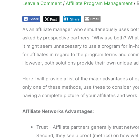
Leave a Comment
/
Affiliate Program Management
/ 
Email
Post
Share
Share
As an affiliate manager who simultaneously uses both
asked by prospective partners: “Why use both? What’s 
it might seem unnecessary to use a program for in-hou
for affiliates in regard to the program terms and com
However, both solutions provide their own unique adv
Here I will provide a list of the major advantages of 
only one of these methods, use these to consider you
having a complete picture of your affiliates and work 
Affiliate Networks Advantages:
Trust – Affiliate partners generally trust net
Second, they see a proof (metrics) on how well