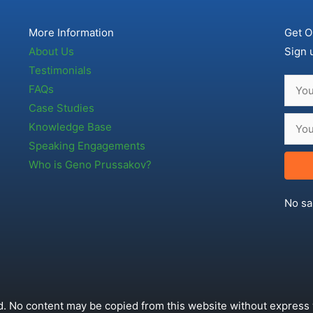
More Information
Get O
About Us
Sign 
Testimonials
FAQs
Case Studies
Knowledge Base
Speaking Engagements
Who is Geno Prussakov?
No sa
. No content may be copied from this website without express