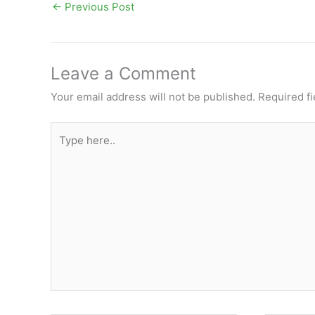
←
Previous Post
Leave a Comment
Your email address will not be published.
Required f
Type
here..