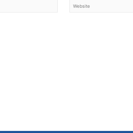
Website