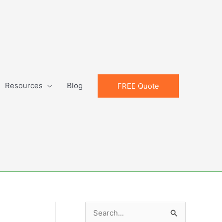
Resources
Blog
FREE Quote
S