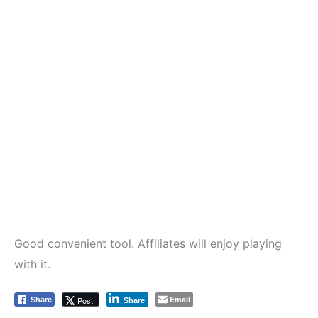
Good convenient tool. Affiliates will enjoy playing
with it.
Email
Post
Share
Share