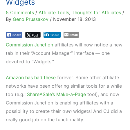
Widgets
5 Comments
/
Affiliate Tools
,
Thoughts for Affiliates
/
By
Geno Prussakov
/
November 18, 2013
Email
Post
Share
Share
Commission Junction
affiliates will now notice a new
tab in their “Account Manager” interface — one
devoted to “Widgets.”
Amazon has had these
forever. Some other affiliate
networks have been offering similar tools for a while
too (e.g.:
ShareASale’s Make-a-Page
tool), and now
Commission Junction is enabling affiliates with a
possibility to create their
own
widgets! And CJ did a
really good job on the functionality.