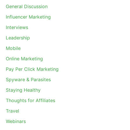
General Discussion
Influencer Marketing
Interviews
Leadership
Mobile
Online Marketing
Pay Per Click Marketing
Spyware & Parasites
Staying Healthy
Thoughts for Affiliates
Travel
Webinars