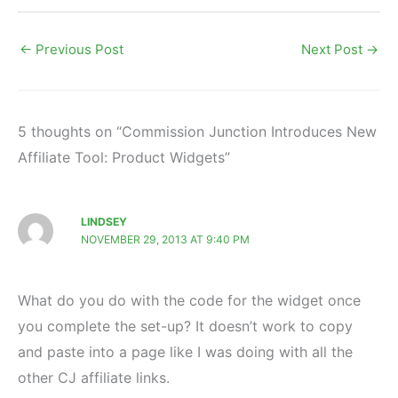
←
Previous Post
Next Post
→
5 thoughts on “Commission Junction Introduces New
Affiliate Tool: Product Widgets”
LINDSEY
NOVEMBER 29, 2013 AT 9:40 PM
What do you do with the code for the widget once
you complete the set-up? It doesn’t work to copy
and paste into a page like I was doing with all the
other CJ affiliate links.