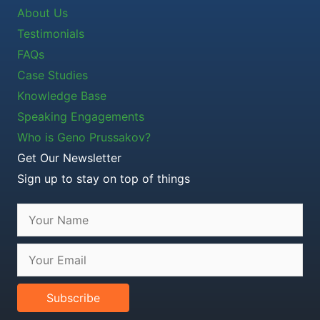
About Us
Testimonials
FAQs
Case Studies
Knowledge Base
Speaking Engagements
Who is Geno Prussakov?
Get Our Newsletter
Sign up to stay on top of things
Subscribe