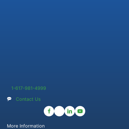
1-617-981-4999
Contact Us
More Information