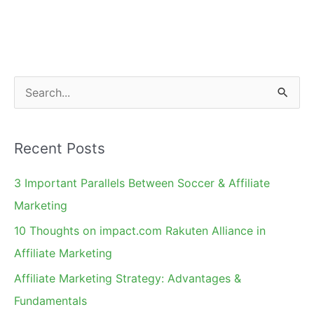
S
e
a
Recent Posts
r
c
3 Important Parallels Between Soccer & Affiliate
h
Marketing
f
10 Thoughts on impact.com Rakuten Alliance in
o
Affiliate Marketing
r
Affiliate Marketing Strategy: Advantages &
:
Fundamentals