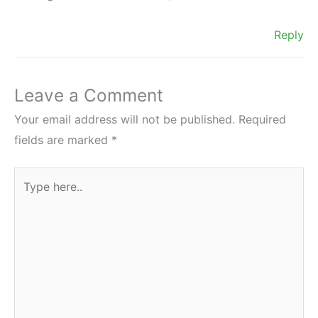
Reply
Leave a Comment
Your email address will not be published.
Required
fields are marked
*
Type
here..