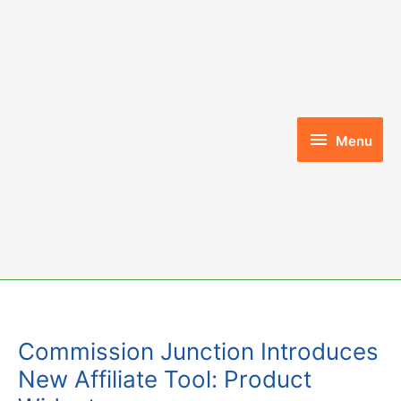
Skip
to
content
Menu
Menu
Commission Junction Introduces
New Affiliate Tool: Product