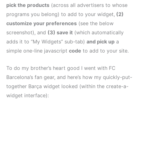
pick the products
(across all advertisers to whose
programs you belong) to add to your widget,
(2)
customize your preferences
(see the below
screenshot), and
(3) save it
(which automatically
adds it to “My Widgets” sub-tab)
and pick up
a
simple one-line javascript
code
to add to your site.
To do my brother’s heart good I went with FC
Barcelona’s fan gear, and here’s how my quickly-put-
together Barça widget looked (within the create-a-
widget interface):