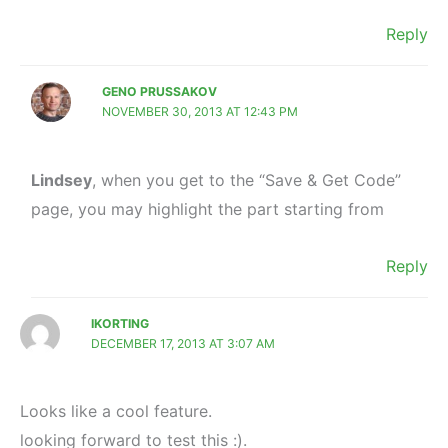
Reply
GENO PRUSSAKOV
NOVEMBER 30, 2013 AT 12:43 PM
Lindsey
, when you get to the “Save & Get Code”
page, you may highlight the part starting from
Reply
IKORTING
DECEMBER 17, 2013 AT 3:07 AM
Looks like a cool feature.
looking forward to test this :).