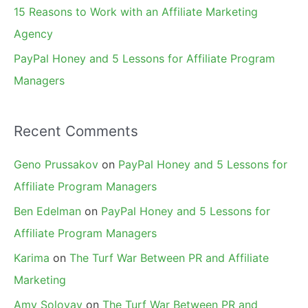
15 Reasons to Work with an Affiliate Marketing
Agency
PayPal Honey and 5 Lessons for Affiliate Program
Managers
Recent Comments
Geno Prussakov
on
PayPal Honey and 5 Lessons for
Affiliate Program Managers
Ben Edelman
on
PayPal Honey and 5 Lessons for
Affiliate Program Managers
Karima
on
The Turf War Between PR and Affiliate
Marketing
Amy Solovay
on
The Turf War Between PR and