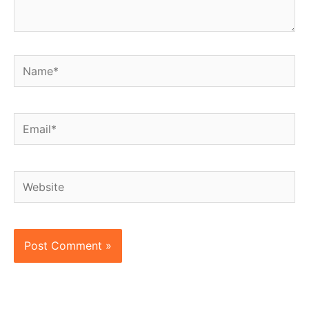
Name*
Email*
Website