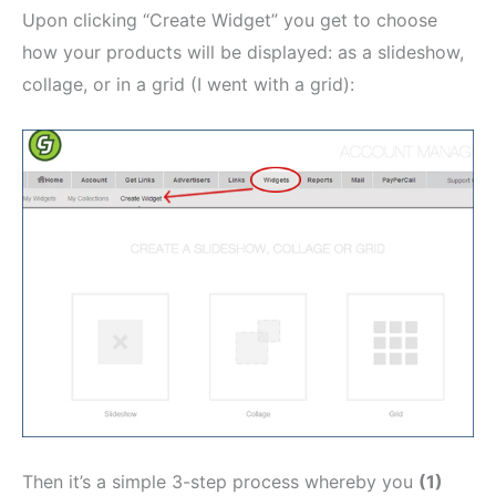
Upon clicking “Create Widget” you get to choose
how your products will be displayed: as a slideshow,
collage, or in a grid (I went with a grid):
Then it’s a simple 3-step process whereby you
(1)