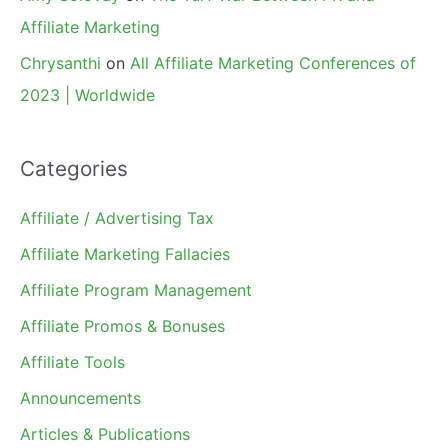
Affiliate Marketing
Chrysanthi
on
All Affiliate Marketing Conferences of
2023 | Worldwide
Categories
Affiliate / Advertising Tax
Affiliate Marketing Fallacies
Affiliate Program Management
Affiliate Promos & Bonuses
Affiliate Tools
Announcements
Articles & Publications