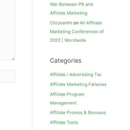
War Between PR and
Affiliate Marketing
Chrysanthi
on
All Affiliate
Marketing Conferences of
2023 | Worldwide
Categories
Affiliate / Advertising Tax
Affiliate Marketing Fallacies
Affiliate Program
Management
Affiliate Promos & Bonuses
Affiliate Tools