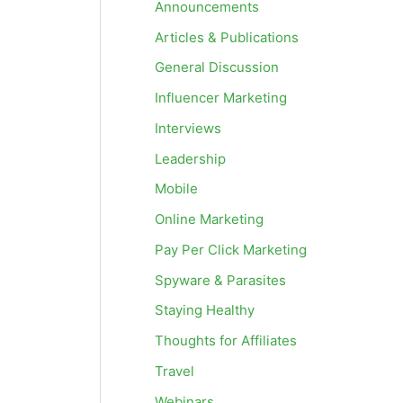
Announcements
Articles & Publications
General Discussion
Influencer Marketing
Interviews
Leadership
Mobile
Online Marketing
Pay Per Click Marketing
Spyware & Parasites
Staying Healthy
Thoughts for Affiliates
Travel
Webinars