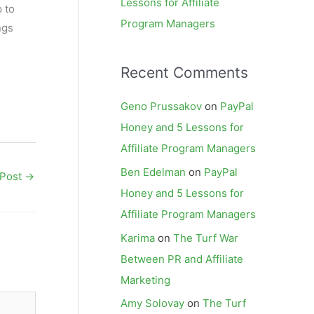
Lessons for Affiliate
 to
Program Managers
ngs
Recent Comments
Geno Prussakov
on
PayPal
Honey and 5 Lessons for
Affiliate Program Managers
Ben Edelman
on
PayPal
 Post
→
Honey and 5 Lessons for
Affiliate Program Managers
Karima
on
The Turf War
Between PR and Affiliate
Marketing
Amy Solovay
on
The Turf