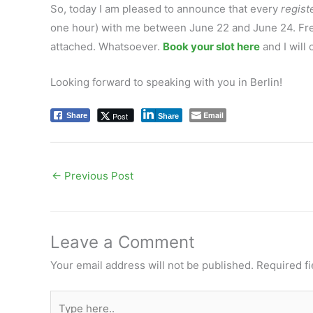
So, today I am pleased to announce that every
regist
one hour) with me between June 22 and June 24. Free 
attached. Whatsoever.
Book your slot here
and I will
Looking forward to speaking with you in Berlin!
Email
Post
Share
Share
←
Previous Post
Leave a Comment
Your email address will not be published.
Required f
Type