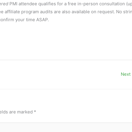
ered
PMI attendee qualifies for a free in-person consultation (up
affiliate program audits are also available on request. No stri
 confirm your time ASAP.
Next
ields are marked
*