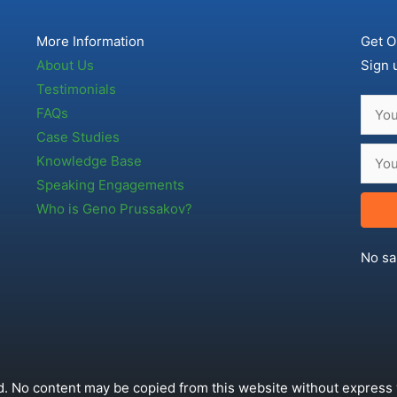
More Information
Get O
About Us
Sign 
Testimonials
FAQs
Case Studies
Knowledge Base
Speaking Engagements
Who is Geno Prussakov?
No sa
. No content may be copied from this website without express