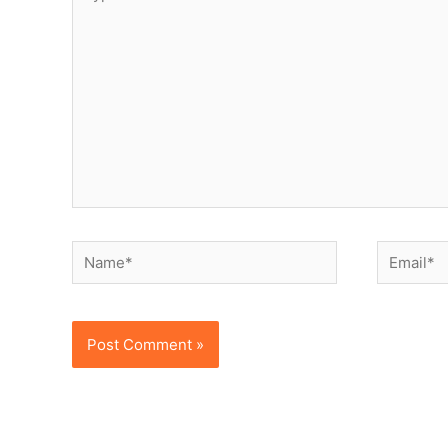
here..
Name*
Email*