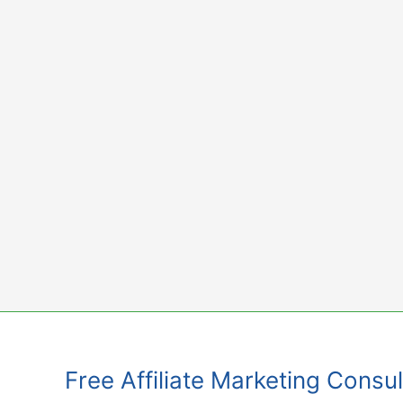
Skip
to
content
Free Affiliate Marketing Consul