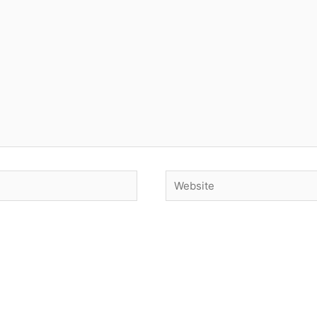
Website