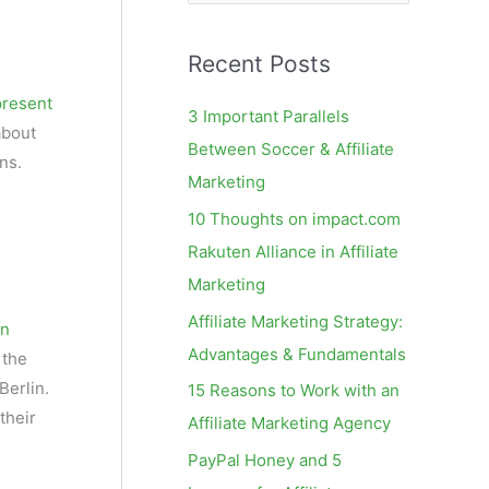
e
a
Recent Posts
r
c
present
3 Important Parallels
about
h
Between Soccer & Affiliate
ns.
f
Marketing
o
10 Thoughts on impact.com
r
Rakuten Alliance in Affiliate
:
Marketing
Affiliate Marketing Strategy:
on
Advantages & Fundamentals
 the
Berlin.
15 Reasons to Work with an
their
Affiliate Marketing Agency
PayPal Honey and 5