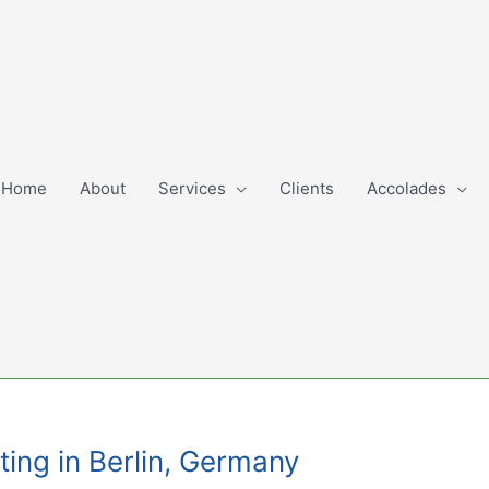
Home
About
Services
Clients
Accolades
ting in Berlin, Germany