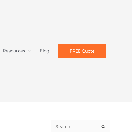
Resources
Blog
FREE Quote
S