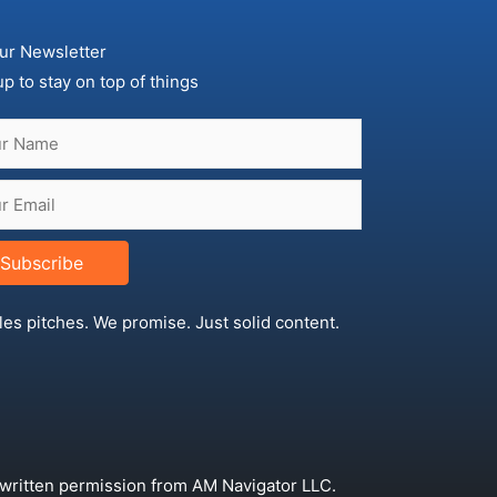
ur Newsletter
up to stay on top of things
Subscribe
les pitches. We promise. Just solid content.
 written permission from AM Navigator LLC.