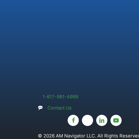
1-617-981-4999
Contact Us
© 2026 AM Navigator LLC. All Rights Reserved