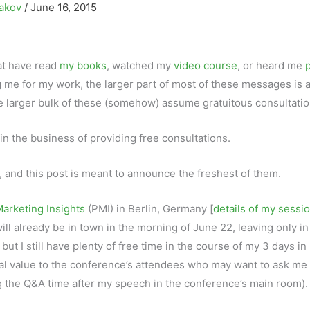
sakov
/
June 16, 2015
at have read
my books
, watched my
video course
, or heard me
ng me for my work, the larger part of most of these messages is 
e larger bulk of these (somehow) assume gratuitous consultatio
 in the business of providing free consultations.
 and this post is meant to announce the freshest of them.
arketing Insights
(PMI) in Berlin, Germany [
details of my sessi
 will already be in town in the morning of June 22, leaving only in
but I still have plenty of free time in the course of my 3 days in 
nal value to the conference’s attendees who may want to ask me 
g the Q&A time after my speech in the conference’s main room).