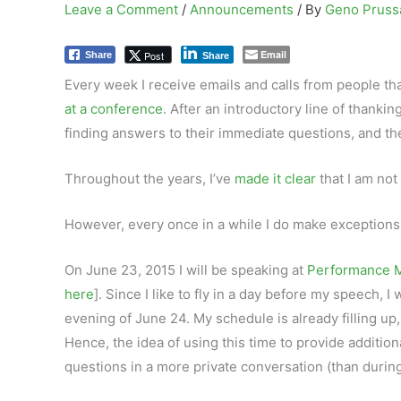
Leave a Comment
/
Announcements
/ By
Geno Prus
Email
Post
Share
Share
Every week I receive emails and calls from people th
at a conference
. After an introductory line of thanki
finding answers to their immediate questions, and th
Throughout the years, I’ve
made it clear
that I am not
However, every once in a while I do make exceptions,
On June 23, 2015 I will be speaking at
Performance M
here
]. Since I like to fly in a day before my speech, I
evening of June 24. My schedule is already filling up, 
Hence, the idea of using this time to provide additio
questions in a more private conversation (than durin