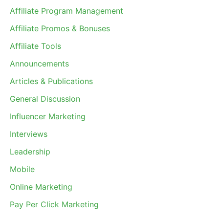
Affiliate Program Management
Affiliate Promos & Bonuses
Affiliate Tools
Announcements
Articles & Publications
General Discussion
Influencer Marketing
Interviews
Leadership
Mobile
Online Marketing
Pay Per Click Marketing