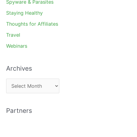
Spyware & Parasites
Staying Healthy
Thoughts for Affiliates
Travel
Webinars
Archives
A
r
c
Partners
h
i
v