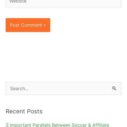
S
e
a
Recent Posts
r
c
3 Important Parallels Between Soccer & Affiliate