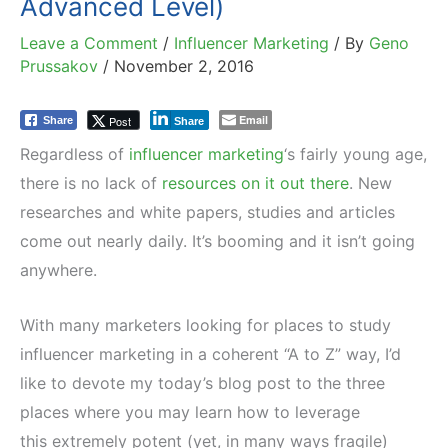
Advanced Level)
Leave a Comment
/
Influencer Marketing
/ By
Geno
Prussakov
/
November 2, 2016
Email
Post
Share
Share
Regardless of
influencer marketing
‘s fairly young age,
there is no lack of
resources on it out there
. New
researches and white papers, studies and articles
come out nearly daily. It’s booming and it isn’t going
anywhere.
With many marketers looking for places to study
influencer marketing in a coherent “A to Z” way, I’d
like to devote my today’s blog post to the three
places where you may learn how to leverage
this extremely potent (yet, in many ways fragile)