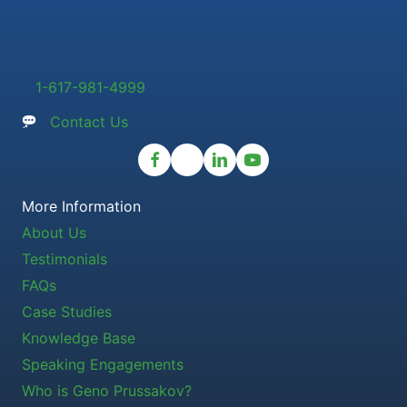
1-617-981-4999
Contact Us
More Information
About Us
Testimonials
FAQs
Case Studies
Knowledge Base
Speaking Engagements
Who is Geno Prussakov?