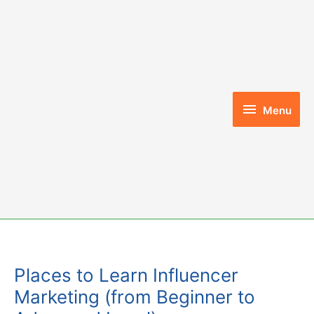
Skip
to
content
Menu
Menu
Places to Learn Influencer
Marketing (from Beginner to