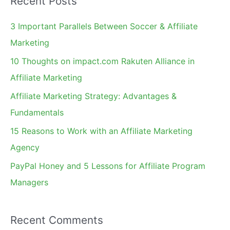
Recent Posts
r
c
3 Important Parallels Between Soccer & Affiliate
h
Marketing
f
10 Thoughts on impact.com Rakuten Alliance in
o
Affiliate Marketing
r
Affiliate Marketing Strategy: Advantages &
:
Fundamentals
15 Reasons to Work with an Affiliate Marketing
Agency
PayPal Honey and 5 Lessons for Affiliate Program
Managers
Recent Comments