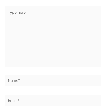
Type
here..
Name*
Email*