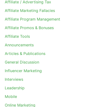
Affiliate / Advertising Tax
Affiliate Marketing Fallacies
Affiliate Program Management
Affiliate Promos & Bonuses
Affiliate Tools
Announcements
Articles & Publications
General Discussion
Influencer Marketing
Interviews
Leadership
Mobile
Online Marketing