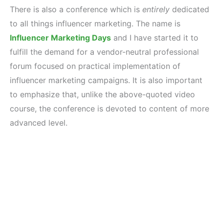
There is also a conference which is
entirely
dedicated
to all things influencer marketing. The name is
Influencer Marketing Days
and I have started it to
fulfill the demand for a vendor-neutral professional
forum focused on practical implementation of
influencer marketing campaigns. It is also important
to emphasize that, unlike the above-quoted video
course, the conference is devoted to content of more
advanced level.