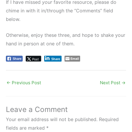
If I have missed
your
favorite resource, please do
chime in with it in/through the “Comments” field
below.
Otherwise, enjoy these three, and hope to shake your
hand in person at one of them.
Email
Post
Share
Share
←
Previous Post
Next Post
→
Leave a Comment
Your email address will not be published.
Required
fields are marked
*