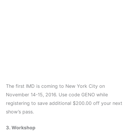
The first IMD is coming to New York City on
November 14-15, 2016. Use code GENO while
registering to save additional $200.00 off your next
show’s pass.
3. Workshop