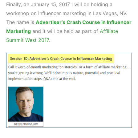
Finally, on January 15, 2017 I will be holding a
workshop on influencer marketing in Las Vegas, NV.
The name is
Advertiser’s Crash Course in Influencer
Marketing
and it will be held as part of
Affiliate
Summit West 2017
.