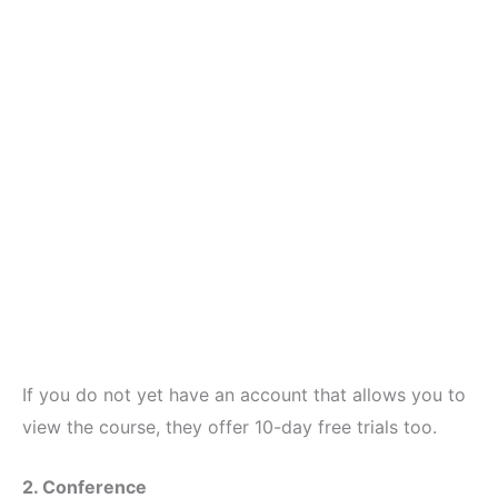
If you do not yet have an account that allows you to
view the course, they offer 10-day free trials too.
2. Conference