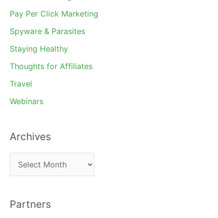
Pay Per Click Marketing
Spyware & Parasites
Staying Healthy
Thoughts for Affiliates
Travel
Webinars
Archives
A
r
c
Partners
h