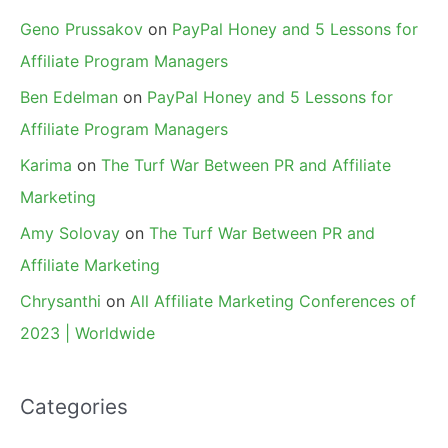
Geno Prussakov
on
PayPal Honey and 5 Lessons for
Affiliate Program Managers
Ben Edelman
on
PayPal Honey and 5 Lessons for
Affiliate Program Managers
Karima
on
The Turf War Between PR and Affiliate
Marketing
Amy Solovay
on
The Turf War Between PR and
Affiliate Marketing
Chrysanthi
on
All Affiliate Marketing Conferences of
2023 | Worldwide
Categories