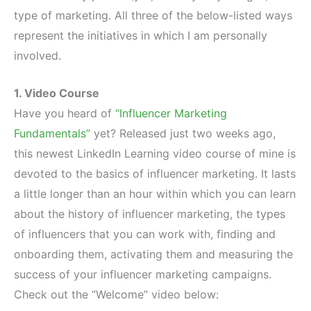
type of marketing. All three of the below-listed ways
represent the initiatives in which I am personally
involved.
1. Video Course
Have you heard of
“Influencer Marketing
Fundamentals”
yet? Released just two weeks ago,
this newest LinkedIn Learning video course of mine is
devoted to the basics of influencer marketing. It lasts
a little longer than an hour within which you can learn
about the history of influencer marketing, the types
of influencers that you can work with, finding and
onboarding them, activating them and measuring the
success of your influencer marketing campaigns.
Check out the “Welcome” video below: