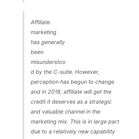
Affiliate
marketing
has generally
been
misunderstoo
d by the C-suite. However,
perception has begun to change
and in 2018, affiliate will get the
credit it deserves as a strategic
and valuable channel in the
marketing mix. This is in large part
due to a relatively new capability