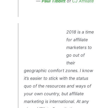
—
Paul Tibbitt
of
CJ Affiliate
2018 is a time
for affiliate
marketers to
go out of
their
geographic comfort zones. I know
it’s easier to stick with the status
quo of the resources and ways of
your own country, but affiliate
marketing is international. At any