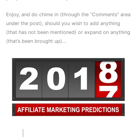
Enjoy, and do chime in (through the “Comments” area
under the post), should you wish to add anything
(that has not been mentioned) or expand on anything
(that’s been brought up)…