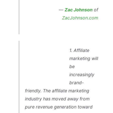
—
Zac Johnson
of
ZacJohnson.com
1. Affiliate
marketing will
be
increasingly
brand-
friendly. The affiliate marketing
industry has moved away from
pure revenue generation toward