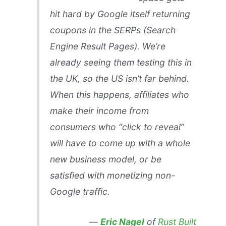
hit hard by Google itself returning
coupons in the SERPs (Search
Engine Result Pages). We’re
already seeing them testing this in
the UK, so the US isn’t far behind.
When this happens, affiliates who
make their income from
consumers who “click to reveal”
will have to come up with a whole
new business model, or be
satisfied with monetizing non-
Google traffic.
—
Eric Nagel
of
Rust Built