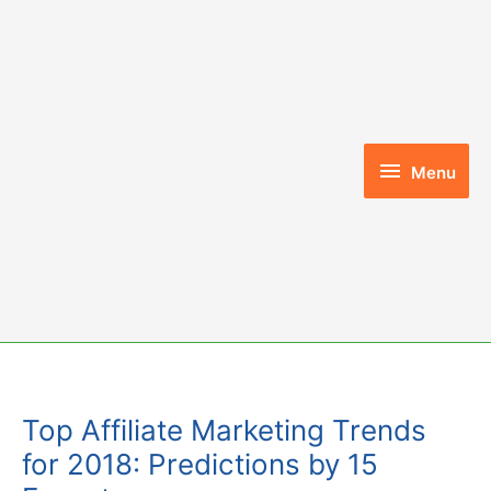
Skip
to
content
Menu
Menu
Top Affiliate Marketing Trends
for 2018: Predictions by 15