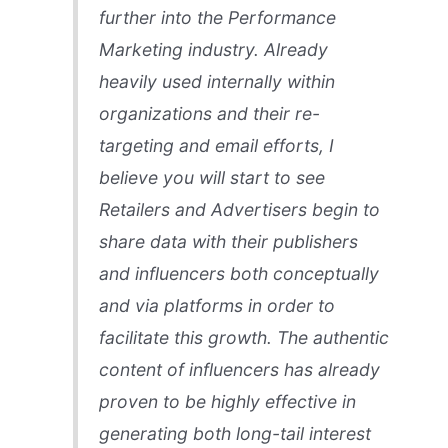
further into the Performance
Marketing industry. Already
heavily used internally within
organizations and their re-
targeting and email efforts, I
believe you will start to see
Retailers and Advertisers begin to
share data with their publishers
and influencers both conceptually
and via platforms in order to
facilitate this growth. The authentic
content of influencers has already
proven to be highly effective in
generating both long-tail interest