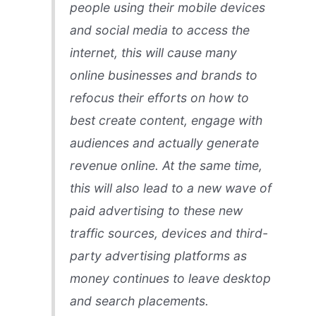
people using their mobile devices
and social media to access the
internet, this will cause many
online businesses and brands to
refocus their efforts on how to
best create content, engage with
audiences and actually generate
revenue online. At the same time,
this will also lead to a new wave of
paid advertising to these new
traffic sources, devices and third-
party advertising platforms as
money continues to leave desktop
and search placements.