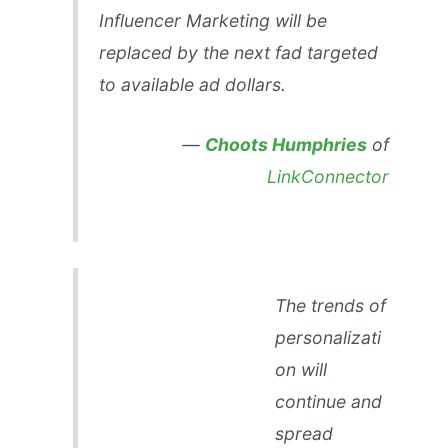
Influencer Marketing will be
replaced by the next fad targeted
to available ad dollars.
—
Choots Humphries
of
LinkConnector
The trends of
personalizati
on will
continue and
spread