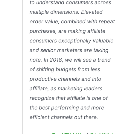
to understand consumers across
multiple dimensions. Elevated
order value, combined with repeat
purchases, are making affiliate
consumers exceptionally valuable
and senior marketers are taking
note. In 2018, we will see a trend
of shifting budgets from less
productive channels and into
affiliate, as marketing leaders
recognize that affiliate is one of
the best performing and more
efficient channels out there.