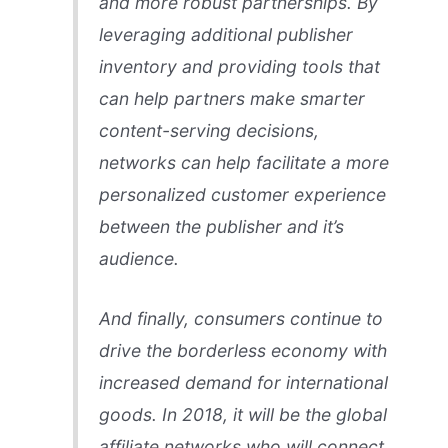
and more robust partnerships. By
leveraging additional publisher
inventory and providing tools that
can help partners make smarter
content-serving decisions,
networks can help facilitate a more
personalized customer experience
between the publisher and it’s
audience.
And finally, consumers continue to
drive the borderless economy with
increased demand for international
goods. In 2018, it will be the global
affiliate networks who will connect