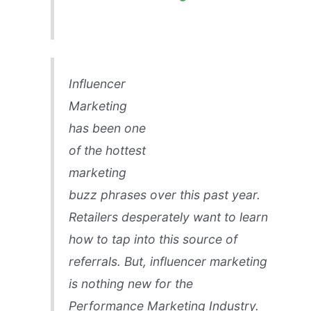
Influencer
Marketing
has been one
of the hottest
marketing
buzz phrases over this past year.
Retailers desperately want to learn
how to tap into this source of
referrals. But, influencer marketing
is nothing new for the
Performance Marketing Industry.