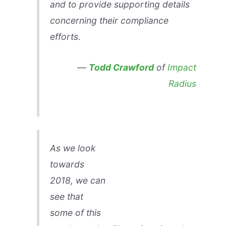
and to provide supporting details
concerning their compliance
efforts.
—
Todd Crawford
of
Impact
Radius
As we look
towards
2018, we can
see that
some of this