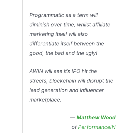
Programmatic as a term will
diminish over time, whilst affiliate
marketing itself will also
differentiate itself between the
good, the bad and the ugly!
AWIN will see it’s IPO hit the
streets, blockchain will disrupt the
lead generation and influencer
marketplace.
—
Matthew Wood
of
PerformanceIN