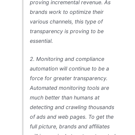
proving incremental revenue. As
brands work to optimize their
various channels, this type of
transparency is proving to be
essential.
2. Monitoring and compliance
automation will continue to be a
force for greater transparency.
Automated monitoring tools are
much better than humans at
detecting and crawling thousands
of ads and web pages. To get the
full picture, brands and affiliates