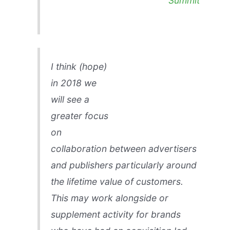
Summit
I think (hope)
in 2018 we
will see a
greater focus
on
collaboration between advertisers
and publishers particularly around
the lifetime value of customers.
This may work alongside or
supplement activity for brands