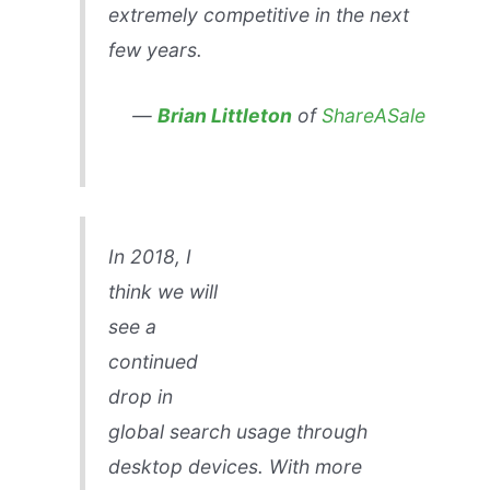
extremely competitive in the next
few years.
—
Brian Littleton
of
ShareASale
In 2018, I
think we will
see a
continued
drop in
global search usage through
desktop devices. With more