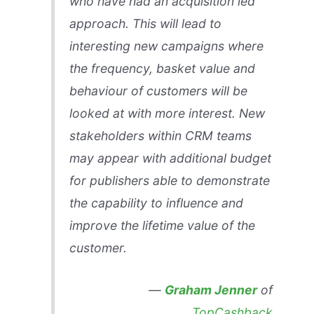
who have had an acquisition led
approach. This will lead to
interesting new campaigns where
the frequency, basket value and
behaviour of customers will be
looked at with more interest. New
stakeholders within CRM teams
may appear with additional budget
for publishers able to demonstrate
the capability to influence and
improve the lifetime value of the
customer.
—
Graham Jenner
of
TopCashback