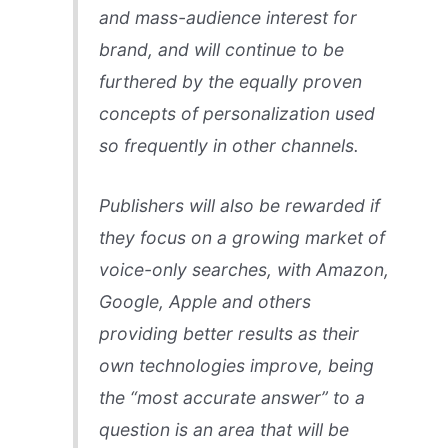
and mass-audience interest for
brand, and will continue to be
furthered by the equally proven
concepts of personalization used
so frequently in other channels.
Publishers will also be rewarded if
they focus on a growing market of
voice-only searches, with Amazon,
Google, Apple and others
providing better results as their
own technologies improve, being
the “most accurate answer” to a
question is an area that will be