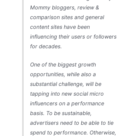
Mommy bloggers, review &
comparison sites and general
content sites have been
influencing their users or followers
for decades.
One of the biggest growth
opportunities, while also a
substantial challenge, will be
tapping into new social micro
influencers on a performance
basis. To be sustainable,
advertisers need to be able to tie
spend to performance. Otherwise,