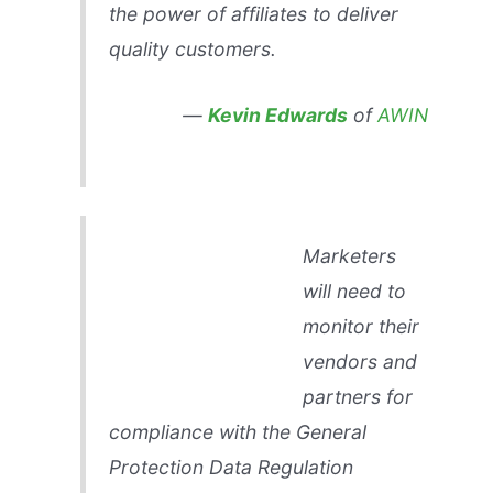
the power of affiliates to deliver
quality customers.
—
Kevin Edwards
of
AWIN
Marketers
will need to
monitor their
vendors and
partners for
compliance with the General
Protection Data Regulation