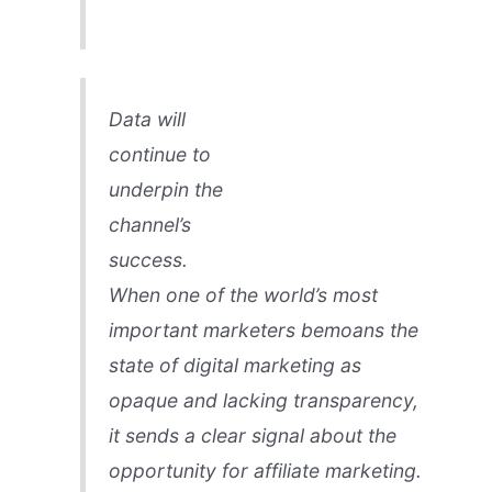
Data will
continue to
underpin the
channel’s
success.
When one of the world’s most
important marketers bemoans the
state of digital marketing as
opaque and lacking transparency,
it sends a clear signal about the
opportunity for affiliate marketing.