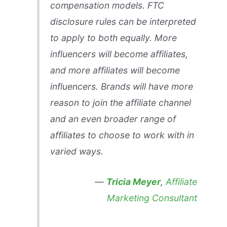
compensation models. FTC
disclosure rules can be interpreted
to apply to both equally. More
influencers will become affiliates,
and more affiliates will become
influencers. Brands will have more
reason to join the affiliate channel
and an even broader range of
affiliates to choose to work with in
varied ways.
—
Tricia Meyer
,
Affiliate
Marketing Consultant