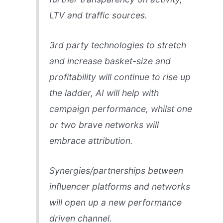
LTV and traffic sources.
3rd party technologies to stretch
and increase basket-size and
profitability will continue to rise up
the ladder, AI will help with
campaign performance, whilst one
or two brave networks will
embrace attribution.
Synergies/partnerships between
influencer platforms and networks
will open up a new performance
driven channel.