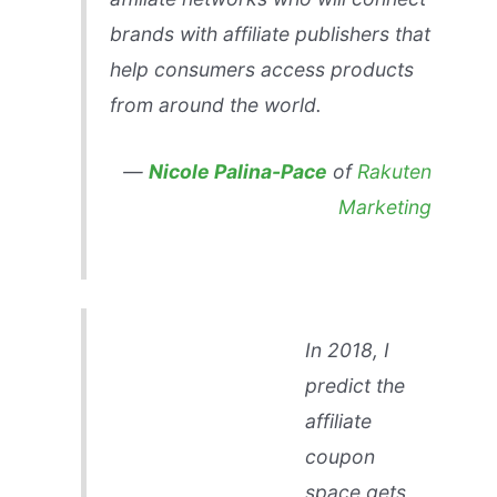
brands with affiliate publishers that
help consumers access products
from around the world.
—
Nicole Palina-Pace
of
Rakuten
Marketing
In 2018, I
predict the
affiliate
coupon
space gets