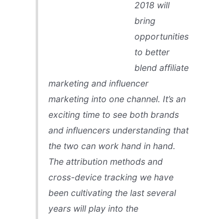
2018 will
bring
opportunities
to better
blend affiliate
marketing and influencer
marketing into one channel. It’s an
exciting time to see both brands
and influencers understanding that
the two can work hand in hand.
The attribution methods and
cross-device tracking we have
been cultivating the last several
years will play into the