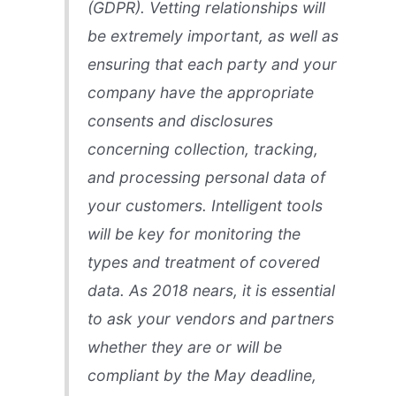
(GDPR). Vetting relationships will
be extremely important, as well as
ensuring that each party and your
company have the appropriate
consents and disclosures
concerning collection, tracking,
and processing personal data of
your customers. Intelligent tools
will be key for monitoring the
types and treatment of covered
data. As 2018 nears, it is essential
to ask your vendors and partners
whether they are or will be
compliant by the May deadline,