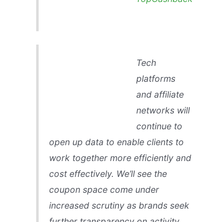
Tech
platforms
and affiliate
networks will
continue to
open up data to enable clients to
work together more efficiently and
cost effectively. We’ll see the
coupon space come under
increased scrutiny as brands seek
further transparency on activity,