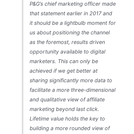
P&G’s chief marketing officer made
that statement earlier in 2017 and
it should be a lightbulb moment for
us about positioning the channel
as the foremost, results driven
opportunity available to digital
marketers. This can only be
achieved if we get better at
sharing significantly more data to
facilitate a more three-dimensional
and qualitative view of affiliate
marketing beyond last click.
Lifetime value holds the key to
building a more rounded view of