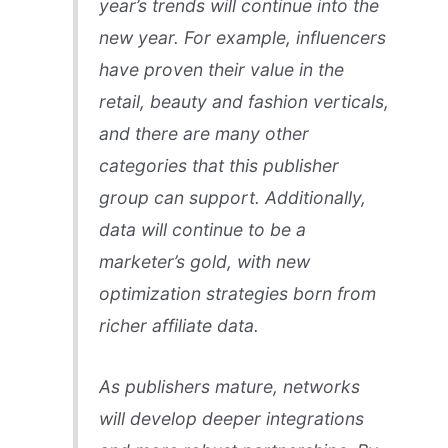
year’s trends will continue into the
new year. For example, influencers
have proven their value in the
retail, beauty and fashion verticals,
and there are many other
categories that this publisher
group can support. Additionally,
data will continue to be a
marketer’s gold, with new
optimization strategies born from
richer affiliate data.
As publishers mature, networks
will develop deeper integrations