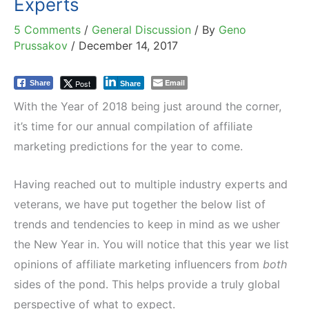
Experts
5 Comments
/
General Discussion
/ By
Geno
Prussakov
/
December 14, 2017
Email
Post
Share
Share
With the Year of 2018 being just around the corner,
it’s time for our annual compilation of affiliate
marketing predictions for the year to come.
Having reached out to multiple industry experts and
veterans, we have put together the below list of
trends and tendencies to keep in mind as we usher
the New Year in. You will notice that this year we list
opinions of affiliate marketing influencers from
both
sides of the pond. This helps provide a truly global
perspective of what to expect.