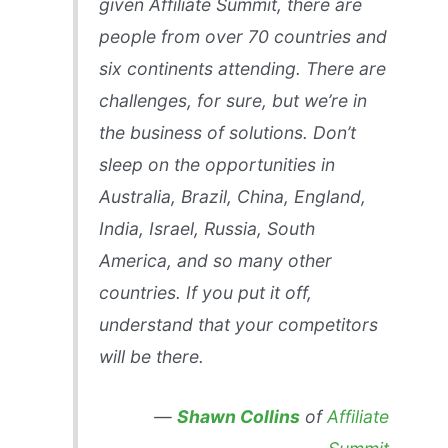
given Affiliate Summit, there are
people from over 70 countries and
six continents attending. There are
challenges, for sure, but we’re in
the business of solutions. Don’t
sleep on the opportunities in
Australia, Brazil, China, England,
India, Israel, Russia, South
America, and so many other
countries. If you put it off,
understand that your competitors
will be there.
—
Shawn Collins
of
Affiliate