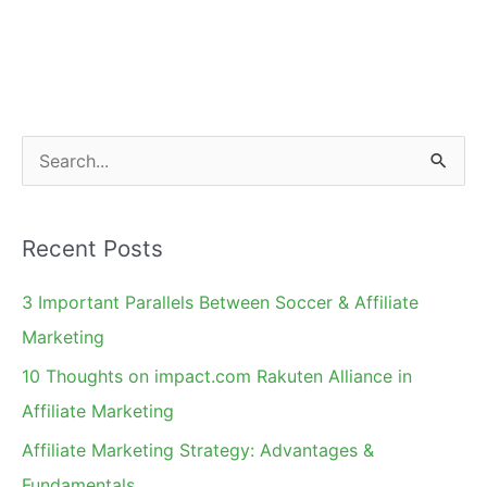
to
Get
Active
S
e
a
Recent Posts
r
c
3 Important Parallels Between Soccer & Affiliate
h
Marketing
f
10 Thoughts on impact.com Rakuten Alliance in
o
Affiliate Marketing
r
Affiliate Marketing Strategy: Advantages &
:
Fundamentals