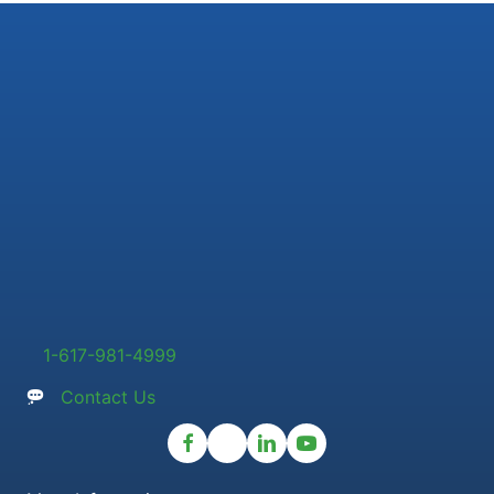
1-617-981-4999
Contact Us