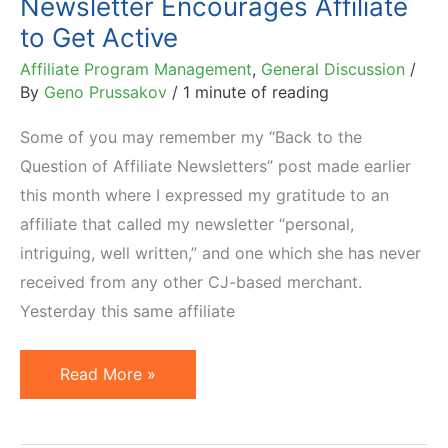
Newsletter Encourages Affiliate
to Get Active
Affiliate Program Management
,
General Discussion
/
By
Geno Prussakov
/
1 minute of reading
Some of you may remember my “Back to the
Question of Affiliate Newsletters” post made earlier
this month where I expressed my gratitude to an
affiliate that called my newsletter “personal,
intriguing, well written,” and one which she has never
received from any other CJ-based merchant.
Yesterday this same affiliate
Newsletter
Read More »
Encourages
Affiliate