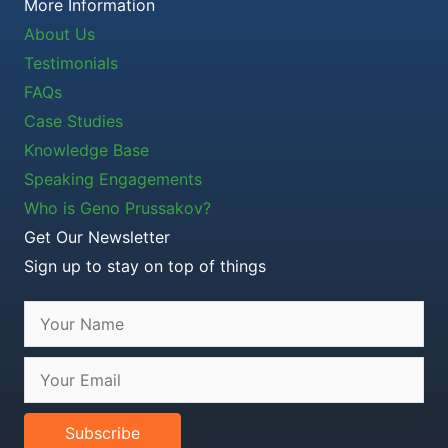
More Information
About Us
Testimonials
FAQs
Case Studies
Knowledge Base
Speaking Engagements
Who is Geno Prussakov?
Get Our Newsletter
Sign up to stay on top of things
Subscribe