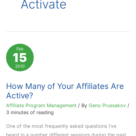
Activate
Feb
15
2010
How Many of Your Affiliates Are
Active?
Affiliate Program Management
/ By
Geno Prussakov
/
3 minutes of reading
One of the most frequently asked questions I’ve
heard in a number different sessions during the past