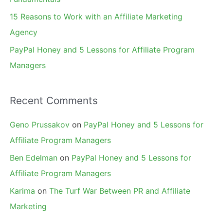
15 Reasons to Work with an Affiliate Marketing
Agency
PayPal Honey and 5 Lessons for Affiliate Program
Managers
Recent Comments
Geno Prussakov
on
PayPal Honey and 5 Lessons for
Affiliate Program Managers
Ben Edelman
on
PayPal Honey and 5 Lessons for
Affiliate Program Managers
Karima
on
The Turf War Between PR and Affiliate
Marketing