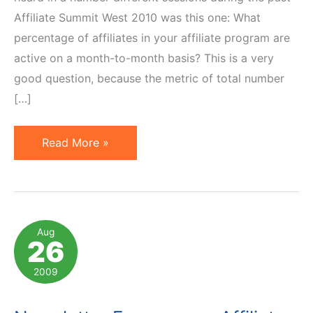
Affiliate Summit West 2010 was this one: What
percentage of affiliates in your affiliate program are
active on a month-to-month basis? This is a very
good question, because the metric of total number
[…]
How
Read More »
Many
of
Your
Affiliates
Aug
26
Are
Active?
2009