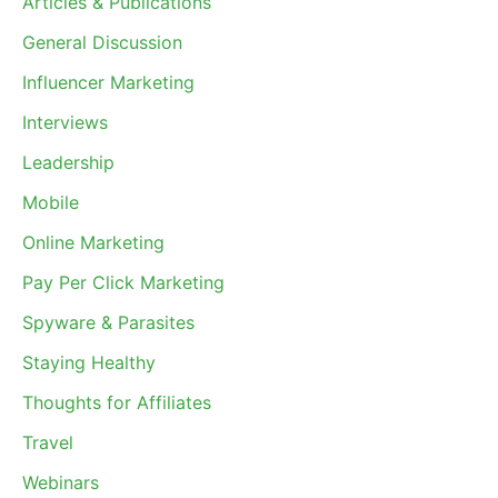
Articles & Publications
General Discussion
Influencer Marketing
Interviews
Leadership
Mobile
Online Marketing
Pay Per Click Marketing
Spyware & Parasites
Staying Healthy
Thoughts for Affiliates
Travel
Webinars