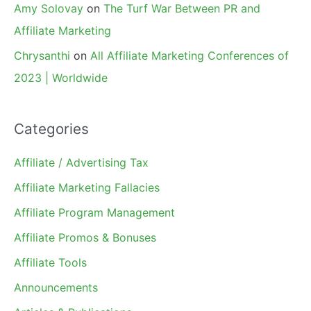
Amy Solovay
on
The Turf War Between PR and
Affiliate Marketing
Chrysanthi
on
All Affiliate Marketing Conferences of
2023 | Worldwide
Categories
Affiliate / Advertising Tax
Affiliate Marketing Fallacies
Affiliate Program Management
Affiliate Promos & Bonuses
Affiliate Tools
Announcements