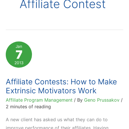
Affiliate Contest
Jan
7
2013
Affiliate Contests: How to Make
Extrinsic Motivators Work
Affiliate Program Management
/ By
Geno Prussakov
/
2 minutes of reading
A new client has asked us what they can do to
improve performance of their affiliates. Having