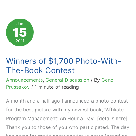
Place
and
Time,
Jun
15
Win
My
2011
Newest
Book
Winners of $1,700 Photo-With-
The-Book Contest
Announcements
,
General Discussion
/ By
Geno
Prussakov
/
1 minute of reading
A month and a half ago I announced a photo contest
for the best picture with my newest book, “Affiliate
Program Management: An Hour a Day” [details here].
Thank you to those of you who participated. The day
has come for me to announce the winners (based on