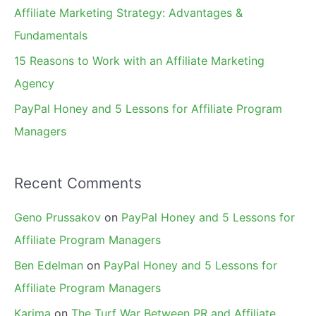
r
Affiliate Marketing Strategy: Advantages &
:
Fundamentals
15 Reasons to Work with an Affiliate Marketing
Agency
PayPal Honey and 5 Lessons for Affiliate Program
Managers
Recent Comments
Geno Prussakov
on
PayPal Honey and 5 Lessons for
Affiliate Program Managers
Ben Edelman
on
PayPal Honey and 5 Lessons for
Affiliate Program Managers
Karima
on
The Turf War Between PR and Affiliate