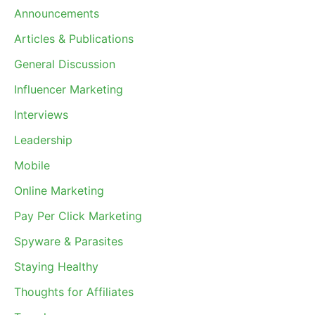
Announcements
Articles & Publications
General Discussion
Influencer Marketing
Interviews
Leadership
Mobile
Online Marketing
Pay Per Click Marketing
Spyware & Parasites
Staying Healthy
Thoughts for Affiliates