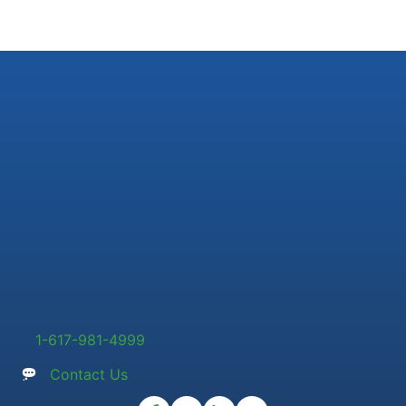
1-617-981-4999
Contact Us