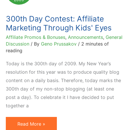
300th Day Contest: Affiliate
Marketing Through Kids' Eyes
Affiliate Promos & Bonuses
,
Announcements
,
General
Discussion
/ By
Geno Prussakov
/
2 minutes of
reading
Today is the 300th day of 2009. My New Year’s
resolution for this year was to produce quality blog
content on a daily basis. Therefore, today marks the
300th day of my non-stop blogging (at least one
post a day). To celebrate it I have decided to put
together a
300th
Read More »