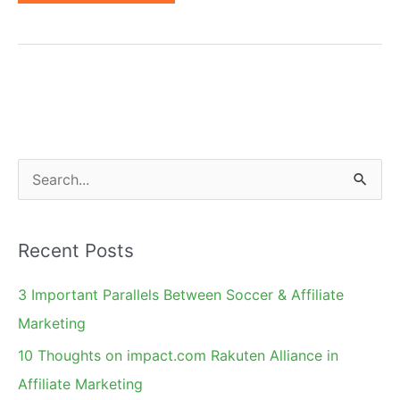
Day
Contest:
Affiliate
Marketing
Through
Kids'
Eyes
S
e
a
Recent Posts
r
c
3 Important Parallels Between Soccer & Affiliate
h
Marketing
f
10 Thoughts on impact.com Rakuten Alliance in
o
Affiliate Marketing