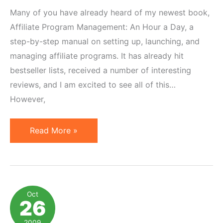
Many of you have already heard of my newest book,
Affiliate Program Management: An Hour a Day, a
step-by-step manual on setting up, launching, and
managing affiliate programs. It has already hit
bestseller lists, received a number of interesting
reviews, and I am excited to see all of this…
However,
$1,600
Read More »
[edit:
$1,700]
Affiliate
Book
Oct
26
Photo
Contest
2009