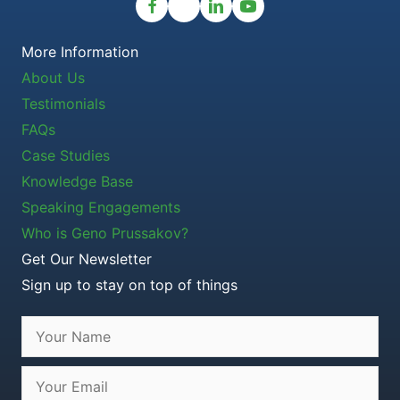
More Information
About Us
Testimonials
FAQs
Case Studies
Knowledge Base
Speaking Engagements
Who is Geno Prussakov?
Get Our Newsletter
Sign up to stay on top of things