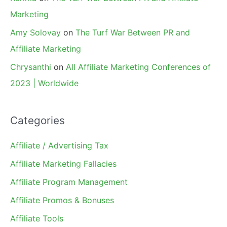
Marketing
Amy Solovay
on
The Turf War Between PR and
Affiliate Marketing
Chrysanthi
on
All Affiliate Marketing Conferences of
2023 | Worldwide
Categories
Affiliate / Advertising Tax
Affiliate Marketing Fallacies
Affiliate Program Management
Affiliate Promos & Bonuses
Affiliate Tools