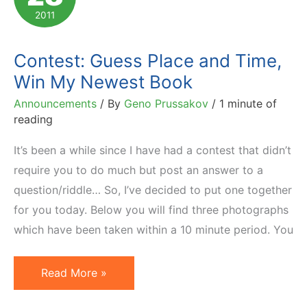
2011
Contest: Guess Place and Time,
Win My Newest Book
Announcements
/ By
Geno Prussakov
/
1 minute of
reading
It’s been a while since I have had a contest that didn’t
require you to do much but post an answer to a
question/riddle… So, I’ve decided to put one together
for you today. Below you will find three photographs
which have been taken within a 10 minute period. You
Contest:
Read More »
Guess