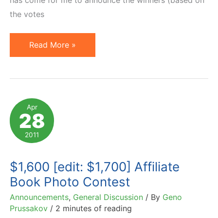
the votes
Winners
Read More »
of
$1,700
Photo-
With-
Apr
28
The-
Book
2011
Contest
$1,600 [edit: $1,700] Affiliate
Book Photo Contest
Announcements
,
General Discussion
/ By
Geno
Prussakov
/
2 minutes of reading