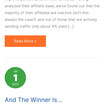
analyzed their affiliate base, we’ve found out that the
majority of their affiliates are inactive (isn’t this
always the case?) and out of those that are actively
sending traffic only about 9% yield […]
Affiliate
Read More »
Contests:
How
to
Make
Jul
1
Extrinsic
Motivators
2011
Work
And The Winner Is…