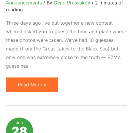
Announcements
/ By
Geno Prussakov
/
2 minutes of
reading
Three days ago I’ve put together a new contest
where I asked you to guess the time and place where
these photos were taken. We’ve had 10 guesses
made (from the Great Lakes to the Black Sea) but
only one was extremely close to the truth — EZM’s
guess has
And
Read More »
The
Winner
Is…
Jun
28