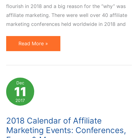
flourish in 2018 and a big reason for the “why” was
affiliate marketing. There were well over 40 affiliate
marketing conferences held worldwide in 2018 and
Worldwide
Read More »
Affiliate
Marketing
Conferences
in
Dec
11
2019
2017
2018 Calendar of Affiliate
Marketing Events: Conferences,