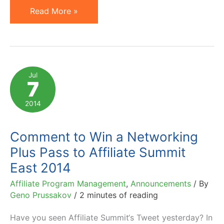
2015
Read More »
Affiliate
Marketing
Conferences
and
Jul
7
Events
Not
2014
to
Miss
Comment to Win a Networking
Plus Pass to Affiliate Summit
East 2014
Affiliate Program Management
,
Announcements
/ By
Geno Prussakov
/
2 minutes of reading
Have you seen Affiliate Summit‘s Tweet yesterday? In