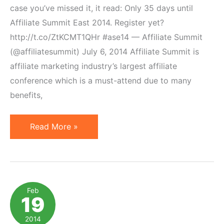
case you’ve missed it, it read: Only 35 days until
Affiliate Summit East 2014. Register yet?
http://t.co/ZtKCMT1QHr #ase14 — Affiliate Summit
(@affiliatesummit) July 6, 2014 Affiliate Summit is
affiliate marketing industry’s largest affiliate
conference which is a must-attend due to many
benefits,
Comment
Read More »
to
Win
a
Networking
Feb
19
Plus
Pass
2014