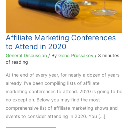
Affiliate Marketing Conferences
to Attend in 2020
General Discussion
/ By
Geno Prussakov
/
3 minutes
of reading
At the end of every year, for nearly a dozen of years
already, I’ve been compiling lists of affiliate
marketing conferences to attend. 2020 is going to be
no exception. Below you may find the most
comprehensive list of affiliate marketing shows and
events to consider attending in 2020. You […]