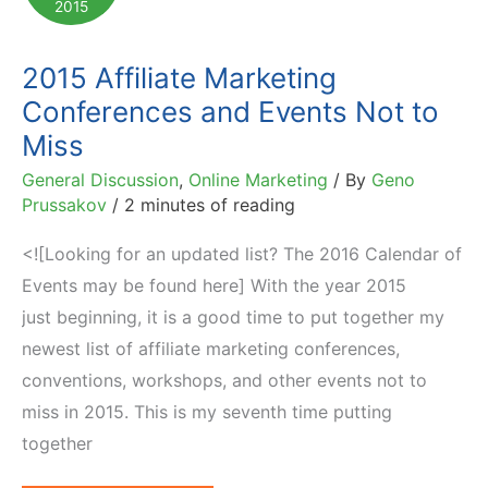
2015
2015 Affiliate Marketing
Conferences and Events Not to
Miss
General Discussion
,
Online Marketing
/ By
Geno
Prussakov
/
2 minutes of reading
<![Looking for an updated list? The 2016 Calendar of
Events may be found here] With the year 2015
just beginning, it is a good time to put together my
newest list of affiliate marketing conferences,
conventions, workshops, and other events not to
miss in 2015. This is my seventh time putting
together