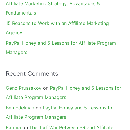
Affiliate Marketing Strategy: Advantages &
:
Fundamentals
15 Reasons to Work with an Affiliate Marketing
Agency
PayPal Honey and 5 Lessons for Affiliate Program
Managers
Recent Comments
Geno Prussakov
on
PayPal Honey and 5 Lessons for
Affiliate Program Managers
Ben Edelman
on
PayPal Honey and 5 Lessons for
Affiliate Program Managers
Karima
on
The Turf War Between PR and Affiliate