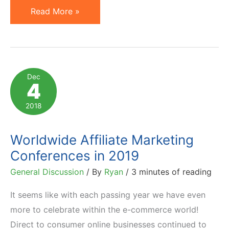
Affiliate
Read More »
Marketing
Conferences
to
Attend
Dec
4
in
2020
2018
Worldwide Affiliate Marketing
Conferences in 2019
General Discussion
/ By
Ryan
/
3 minutes of reading
It seems like with each passing year we have even
more to celebrate within the e-commerce world!
Direct to consumer online businesses continued to