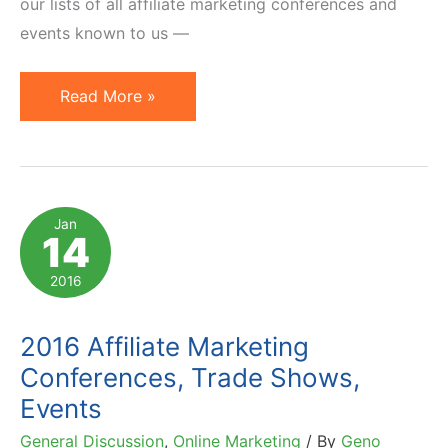
our lists of all affiliate marketing conferences and
events known to us —
2017
Read More »
Affiliate
Marketing
Conferences
and
Jan
14
Events
to
2016
Consider
2016 Affiliate Marketing
Conferences, Trade Shows,
Events
General Discussion
,
Online Marketing
/ By
Geno