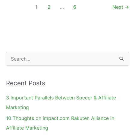
Attend
1
2
…
6
Next
→
Affiliate
Management
Days
Conference
S
e
a
Recent Posts
r
c
3 Important Parallels Between Soccer & Affiliate
h
Marketing
f
10 Thoughts on impact.com Rakuten Alliance in
o
Affiliate Marketing
r