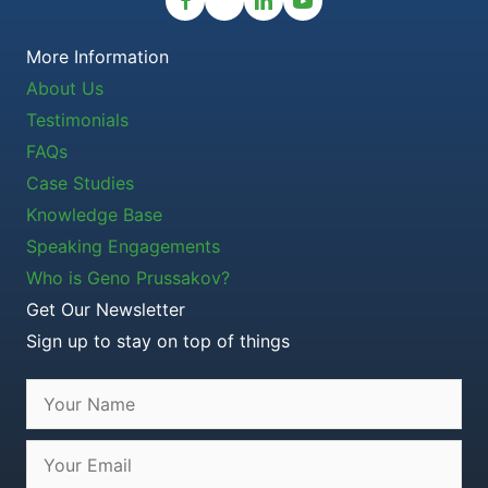
More Information
About Us
Testimonials
FAQs
Case Studies
Knowledge Base
Speaking Engagements
Who is Geno Prussakov?
Get Our Newsletter
Sign up to stay on top of things