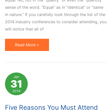
equal. No, not in the “quality” or even the “quantity”
sense of the word. “Equal” as in “identical” or “same
in nature.” If you carefully look through the list of the
2014 industry conferences to consider attending, you
will notice that all of
3
Read More »
Types
of
Affiliate
Marketing
Jan
31
Conferences
and
2014
How
To
Five Reasons You Must Attend
Leverage