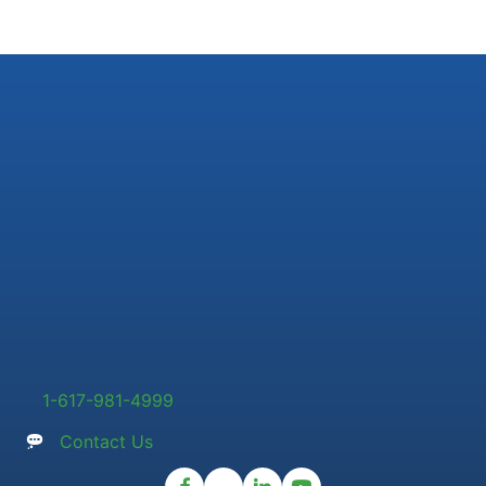
1-617-981-4999
Contact Us