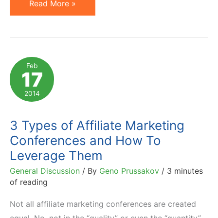
Pre-
Read More »
Conference
Survey
Reveals
Top
Feb
17
3
AM
2014
Days
Sessions
3 Types of Affiliate Marketing
to
Conferences and How To
Attend
Leverage Them
General Discussion
/ By
Geno Prussakov
/
3 minutes
of reading
Not all affiliate marketing conferences are created