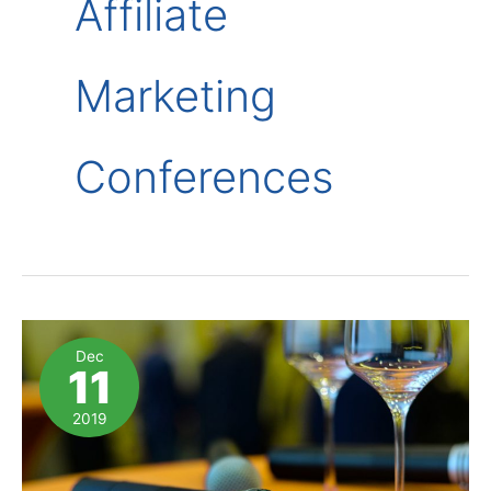
Affiliate
Marketing
Conferences
Dec
11
2019