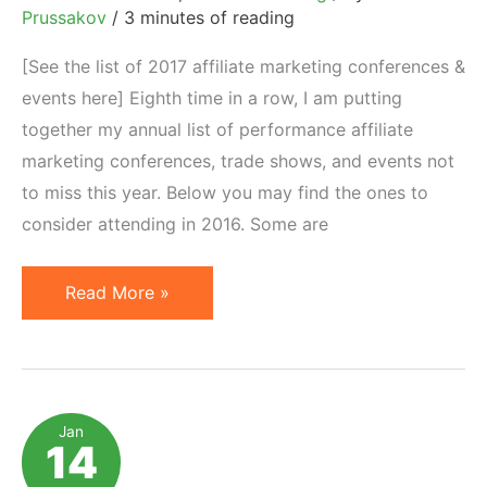
Prussakov
/
3 minutes of reading
[See the list of 2017 affiliate marketing conferences &
events here] Eighth time in a row, I am putting
together my annual list of performance affiliate
marketing conferences, trade shows, and events not
to miss this year. Below you may find the ones to
consider attending in 2016. Some are
2016
Read More »
Affiliate
Marketing
Conferences,
Trade
Jan
14
Shows,
Events