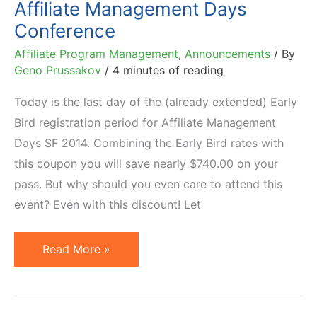
Affiliate Management Days
Them
Conference
Affiliate Program Management
,
Announcements
/ By
Geno Prussakov
/
4 minutes of reading
Today is the last day of the (already extended) Early
Bird registration period for Affiliate Management
Days SF 2014. Combining the Early Bird rates with
this coupon you will save nearly $740.00 on your
pass. But why should you even care to attend this
event? Even with this discount! Let
Five
Read More »
Reasons
You
Must