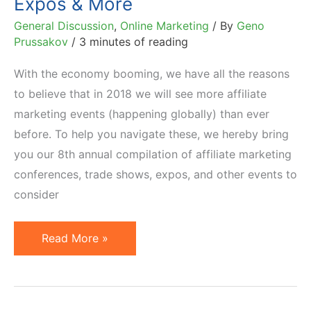
Expos & More
General Discussion
,
Online Marketing
/ By
Geno
Prussakov
/
3 minutes of reading
With the economy booming, we have all the reasons
to believe that in 2018 we will see more affiliate
marketing events (happening globally) than ever
before. To help you navigate these, we hereby bring
you our 8th annual compilation of affiliate marketing
conferences, trade shows, expos, and other events to
consider
2018
Read More »
Calendar
of
Affiliate