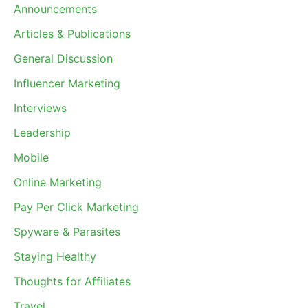
Announcements
Articles & Publications
General Discussion
Influencer Marketing
Interviews
Leadership
Mobile
Online Marketing
Pay Per Click Marketing
Spyware & Parasites
Staying Healthy
Thoughts for Affiliates
Travel