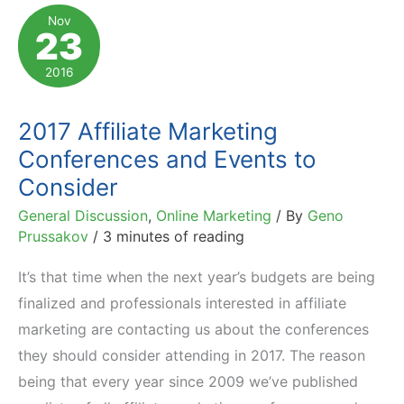
Marketing
Nov
23
Events:
Conferences,
2016
Expos
&
2017 Affiliate Marketing
More
Conferences and Events to
Consider
General Discussion
,
Online Marketing
/ By
Geno
Prussakov
/
3 minutes of reading
It’s that time when the next year’s budgets are being
finalized and professionals interested in affiliate
marketing are contacting us about the conferences
they should consider attending in 2017. The reason
being that every year since 2009 we’ve published