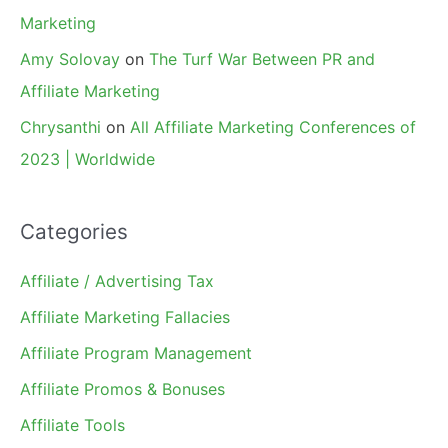
Marketing
Amy Solovay
on
The Turf War Between PR and
Affiliate Marketing
Chrysanthi
on
All Affiliate Marketing Conferences of
2023 | Worldwide
Categories
Affiliate / Advertising Tax
Affiliate Marketing Fallacies
Affiliate Program Management
Affiliate Promos & Bonuses
Affiliate Tools