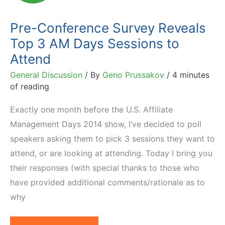
to
Affiliate
Pre-Conference Survey Reveals
Summit
Top 3 AM Days Sessions to
East
Attend
2014
General Discussion
/ By
Geno Prussakov
/
4 minutes
of reading
Exactly one month before the U.S. Affiliate
Management Days 2014 show, I’ve decided to poll
speakers asking them to pick 3 sessions they want to
attend, or are looking at attending. Today I bring you
their responses (with special thanks to those who
have provided additional comments/rationale as to
why