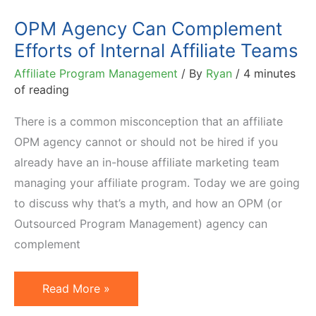
OPM Agency Can Complement
Efforts of Internal Affiliate Teams
Affiliate Program Management
/ By
Ryan
/
4 minutes
of reading
There is a common misconception that an affiliate
OPM agency cannot or should not be hired if you
already have an in-house affiliate marketing team
managing your affiliate program. Today we are going
to discuss why that’s a myth, and how an OPM (or
Outsourced Program Management) agency can
complement
OPM
Read More »
Agency