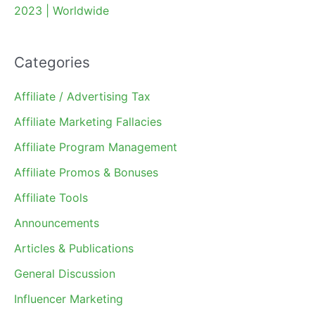
2023 | Worldwide
Categories
Affiliate / Advertising Tax
Affiliate Marketing Fallacies
Affiliate Program Management
Affiliate Promos & Bonuses
Affiliate Tools
Announcements
Articles & Publications
General Discussion
Influencer Marketing