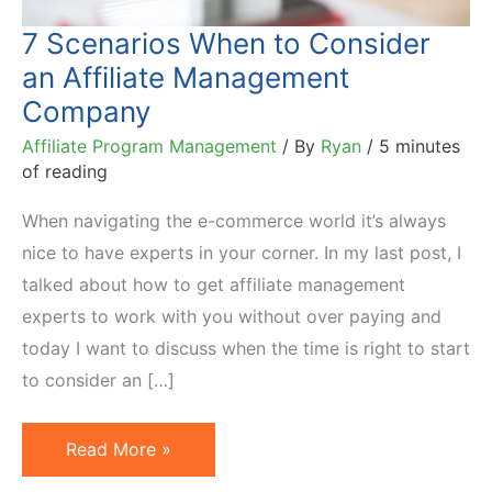
7 Scenarios When to Consider
an Affiliate Management
Company
Affiliate Program Management
/ By
Ryan
/
5 minutes
of reading
When navigating the e-commerce world it’s always
nice to have experts in your corner. In my last post, I
talked about how to get affiliate management
experts to work with you without over paying and
today I want to discuss when the time is right to start
to consider an […]
7
Read More »
Scenarios