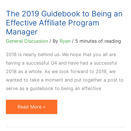
Program
The 2019 Guidebook to Being an
Effective Affiliate Program
Manager
General Discussion
/ By
Ryan
/
5 minutes of reading
2018 is nearly behind us. We hope that you all are
having a successful Q4 and have had a successful
2018 as a whole. As we look forward to 2019, we
wanted to take a moment and put together a post to
serve as a guidebook to being an effective
The
Read More »
2019
Guidebook