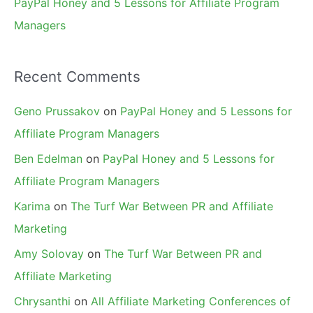
PayPal Honey and 5 Lessons for Affiliate Program
Managers
Recent Comments
Geno Prussakov
on
PayPal Honey and 5 Lessons for
Affiliate Program Managers
Ben Edelman
on
PayPal Honey and 5 Lessons for
Affiliate Program Managers
Karima
on
The Turf War Between PR and Affiliate
Marketing
Amy Solovay
on
The Turf War Between PR and
Affiliate Marketing
Chrysanthi
on
All Affiliate Marketing Conferences of