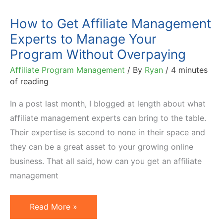
How to Get Affiliate Management
Experts to Manage Your
Program Without Overpaying
Affiliate Program Management
/ By
Ryan
/
4 minutes
of reading
In a post last month, I blogged at length about what
affiliate management experts can bring to the table.
Their expertise is second to none in their space and
they can be a great asset to your growing online
business. That all said, how can you get an affiliate
management
How
Read More »
to