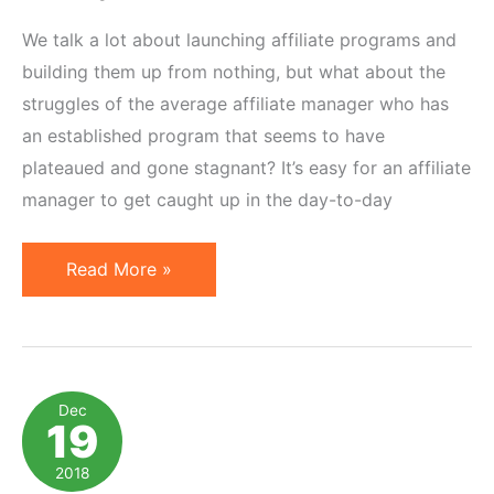
We talk a lot about launching affiliate programs and
building them up from nothing, but what about the
struggles of the average affiliate manager who has
an established program that seems to have
plateaued and gone stagnant? It’s easy for an affiliate
manager to get caught up in the day-to-day
5
Read More »
Ideas
to
Rescue
Your
Dec
19
Flatlined
Affiliate
2018
Marketing