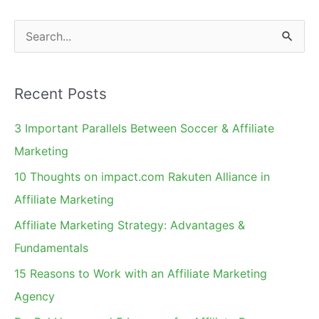
for
S
Your
e
Affiliates
a
Recent Posts
r
c
3 Important Parallels Between Soccer & Affiliate
h
Marketing
f
10 Thoughts on impact.com Rakuten Alliance in
o
Affiliate Marketing
r
Affiliate Marketing Strategy: Advantages &
:
Fundamentals
15 Reasons to Work with an Affiliate Marketing
Agency