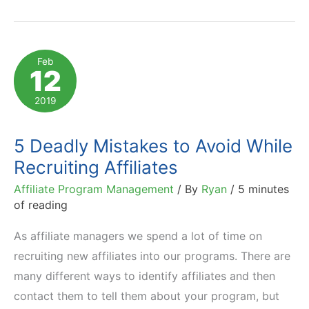
Can
Complement
Efforts
Feb
12
of
Internal
2019
Affiliate
Teams
5 Deadly Mistakes to Avoid While
Recruiting Affiliates
Affiliate Program Management
/ By
Ryan
/
5 minutes
of reading
As affiliate managers we spend a lot of time on
recruiting new affiliates into our programs. There are
many different ways to identify affiliates and then
contact them to tell them about your program, but