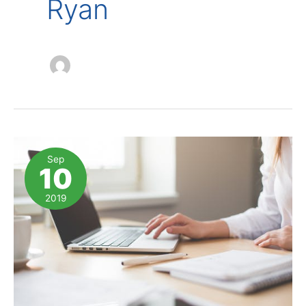
Ryan
Sep
10
2019