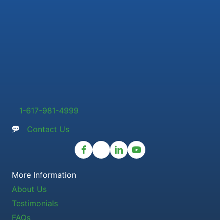
1-617-981-4999
Contact Us
More Information
About Us
Testimonials
FAQs