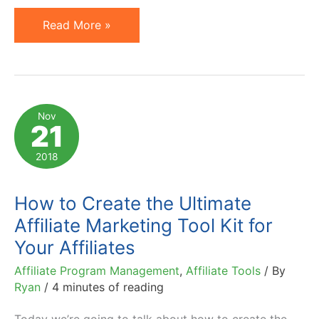
Worldwide
Read More »
Affiliate
Marketing
Conferences
in
Nov
21
2019
2018
How to Create the Ultimate
Affiliate Marketing Tool Kit for
Your Affiliates
Affiliate Program Management
,
Affiliate Tools
/ By
Ryan
/
4 minutes of reading
Today we’re going to talk about how to create the