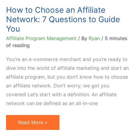
How to Choose an Affiliate
Network: 7 Questions to Guide
You
Affiliate Program Management
/ By
Ryan
/
5 minutes
of reading
You’re an e-commerce merchant and you’re ready to
dive into the world of affiliate marketing and start an
affiliate program, but you don’t know how to choose
an affiliate network. Don’t worry; we got you
covered! Let’s start with a definition. An affiliate
network can be defined as an all-in-one
How
Read More »
to