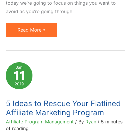
today we’re going to focus on things you want to
avoid as you’re going through
5
Read More »
Deadly
Mistakes
to
Avoid
Jan
11
While
Recruiting
2019
Affiliates
5 Ideas to Rescue Your Flatlined
Affiliate Marketing Program
Affiliate Program Management
/ By
Ryan
/
5 minutes
of reading