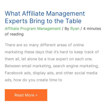
What Affiliate Management
Experts Bring to the Table
Affiliate Program Management
/ By
Ryan
/
4 minutes
of reading
There are so many different areas of online
marketing these days that it’s hard to keep track of
them all, let alone be a true expert on each one.
Between email marketing, search engine marketing,
Facebook ads, display ads, and other social media
ads, how do you create time to
What
Read More »
Affiliate