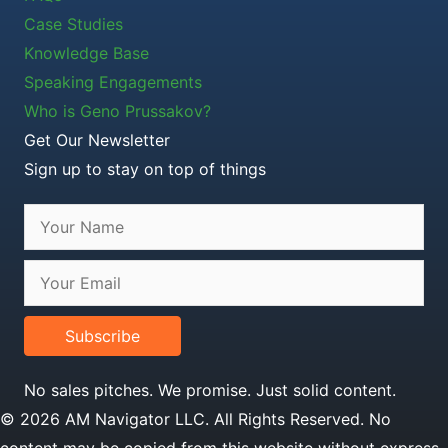
Case Studies
Knowledge Base
Speaking Engagements
Who is Geno Prussakov?
Get Our Newsletter
Sign up to stay on top of things
Subscribe
No sales pitches. We promise. Just solid content.
© 2026 AM Navigator LLC. All Rights Reserved. No
content may be copied from this website without express