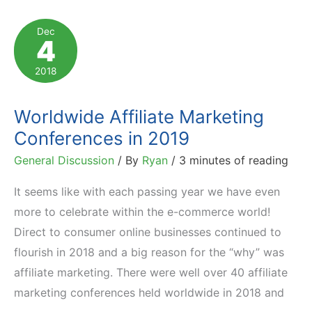
to
Being
Dec
4
an
Effective
2018
Affiliate
Program
Worldwide Affiliate Marketing
Manager
Conferences in 2019
General Discussion
/ By
Ryan
/
3 minutes of reading
It seems like with each passing year we have even
more to celebrate within the e-commerce world!
Direct to consumer online businesses continued to
flourish in 2018 and a big reason for the “why” was
affiliate marketing. There were well over 40 affiliate
marketing conferences held worldwide in 2018 and