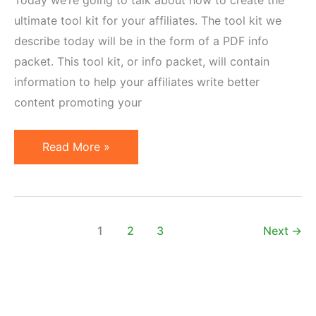
ultimate tool kit for your affiliates. The tool kit we
describe today will be in the form of a PDF info
packet. This tool kit, or info packet, will contain
information to help your affiliates write better
content promoting your
How
Read More »
to
Create
the
Ultimate
1
2
3
Next
→
Affiliate
Marketing
Tool
Kit