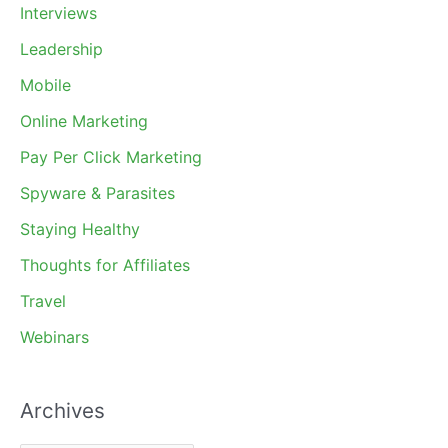
Interviews
Leadership
Mobile
Online Marketing
Pay Per Click Marketing
Spyware & Parasites
Staying Healthy
Thoughts for Affiliates
Travel
Webinars
Archives