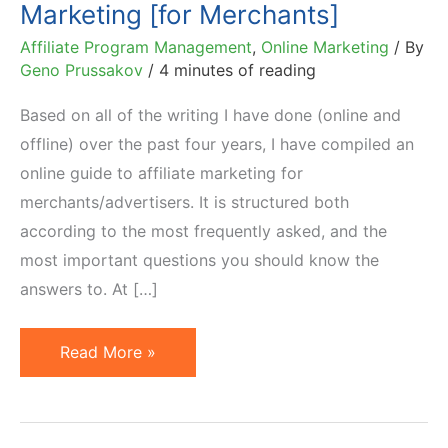
Marketing [for Merchants]
Affiliate Program Management
,
Online Marketing
/ By
Geno Prussakov
/
4 minutes of reading
Based on all of the writing I have done (online and
offline) over the past four years, I have compiled an
online guide to affiliate marketing for
merchants/advertisers. It is structured both
according to the most frequently asked, and the
most important questions you should know the
answers to. At […]
Online
Read More »
Guide
to
Affiliate