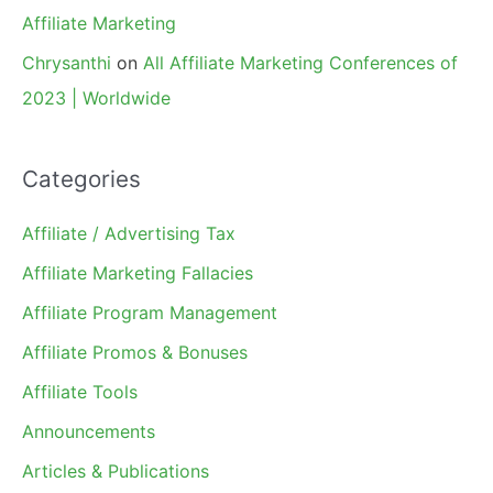
Affiliate Marketing
Chrysanthi
on
All Affiliate Marketing Conferences of
2023 | Worldwide
Categories
Affiliate / Advertising Tax
Affiliate Marketing Fallacies
Affiliate Program Management
Affiliate Promos & Bonuses
Affiliate Tools
Announcements
Articles & Publications