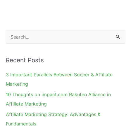
Marketing
[for
Merchants]
S
e
a
Recent Posts
r
c
3 Important Parallels Between Soccer & Affiliate
h
Marketing
f
10 Thoughts on impact.com Rakuten Alliance in
o
Affiliate Marketing
r
Affiliate Marketing Strategy: Advantages &
:
Fundamentals