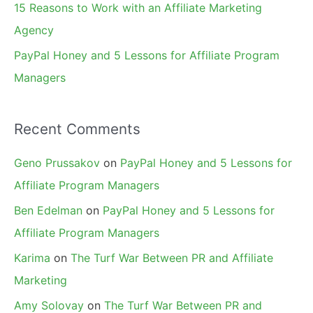
15 Reasons to Work with an Affiliate Marketing
Agency
PayPal Honey and 5 Lessons for Affiliate Program
Managers
Recent Comments
Geno Prussakov
on
PayPal Honey and 5 Lessons for
Affiliate Program Managers
Ben Edelman
on
PayPal Honey and 5 Lessons for
Affiliate Program Managers
Karima
on
The Turf War Between PR and Affiliate
Marketing
Amy Solovay
on
The Turf War Between PR and