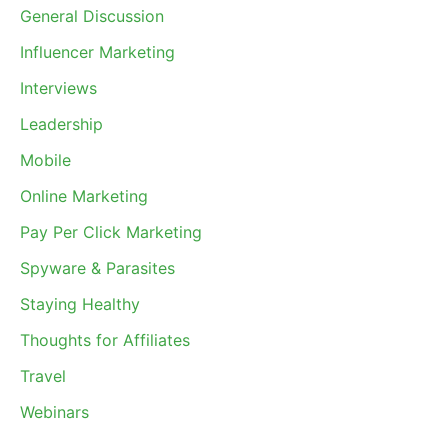
General Discussion
Influencer Marketing
Interviews
Leadership
Mobile
Online Marketing
Pay Per Click Marketing
Spyware & Parasites
Staying Healthy
Thoughts for Affiliates
Travel
Webinars