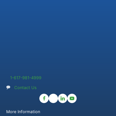
1-617-981-4999
Contact Us
More Information