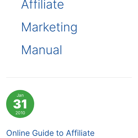
Affiliate
Marketing
Manual
Jan
31
2010
Online Guide to Affiliate