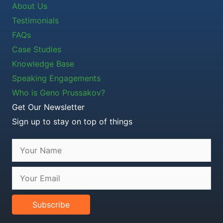
About Us
Testimonials
FAQs
Case Studies
Knowledge Base
Speaking Engagements
Who is Geno Prussakov?
Get Our Newsletter
Sign up to stay on top of things
Subscribe