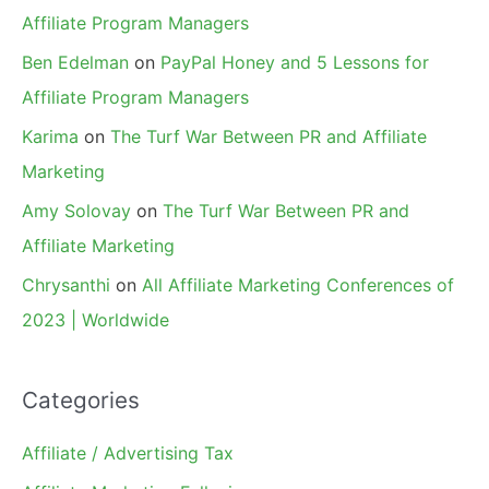
Affiliate Program Managers
Ben Edelman
on
PayPal Honey and 5 Lessons for
Affiliate Program Managers
Karima
on
The Turf War Between PR and Affiliate
Marketing
Amy Solovay
on
The Turf War Between PR and
Affiliate Marketing
Chrysanthi
on
All Affiliate Marketing Conferences of
2023 | Worldwide
Categories
Affiliate / Advertising Tax