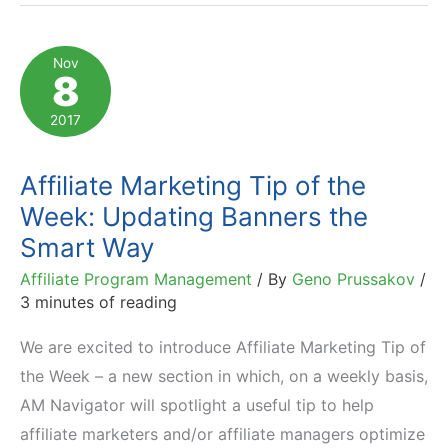
of
the
Nov
8
Week:
Competing
2017
with
Amazon
Affiliate Marketing Tip of the
in
Week: Updating Banners the
SEO
Smart Way
Affiliate Program Management
/ By
Geno Prussakov
/
3 minutes of reading
We are excited to introduce Affiliate Marketing Tip of
the Week – a new section in which, on a weekly basis,
AM Navigator will spotlight a useful tip to help
affiliate marketers and/or affiliate managers optimize