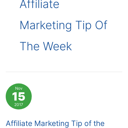
Affiliate
Marketing Tip Of
The Week
Nov
15
2017
Affiliate Marketing Tip of the