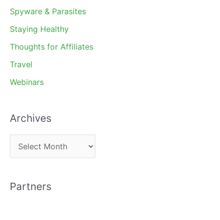
Spyware & Parasites
Staying Healthy
Thoughts for Affiliates
Travel
Webinars
Archives
A
r
c
Partners
h
i