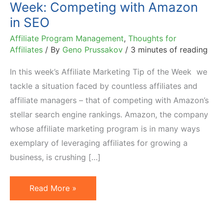
Week: Competing with Amazon
in SEO
Affiliate Program Management
,
Thoughts for
Affiliates
/ By
Geno Prussakov
/
3 minutes of reading
In this week’s Affiliate Marketing Tip of the Week we
tackle a situation faced by countless affiliates and
affiliate managers – that of competing with Amazon’s
stellar search engine rankings. Amazon, the company
whose affiliate marketing program is in many ways
exemplary of leveraging affiliates for growing a
business, is crushing […]
Affiliate
Read More »
Marketing
Tip