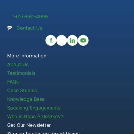
1-617-981-4999
Contact Us
More Information
About Us
Testimonials
FAQs
Case Studies
Knowledge Base
Speaking Engagements
Who is Geno Prussakov?
Get Our Newsletter
Sign up to stay on top of things