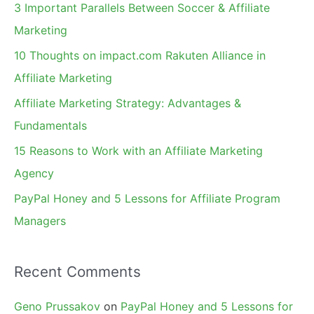
c
3 Important Parallels Between Soccer & Affiliate
h
Marketing
f
10 Thoughts on impact.com Rakuten Alliance in
o
Affiliate Marketing
r
Affiliate Marketing Strategy: Advantages &
:
Fundamentals
15 Reasons to Work with an Affiliate Marketing
Agency
PayPal Honey and 5 Lessons for Affiliate Program
Managers
Recent Comments
Geno Prussakov
on
PayPal Honey and 5 Lessons for