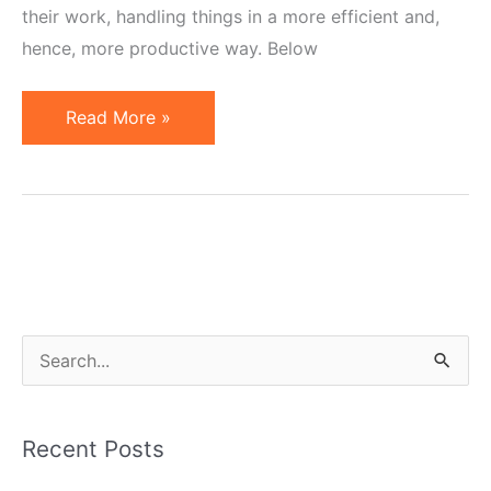
their work, handling things in a more efficient and,
hence, more productive way. Below
Affiliate
Read More »
Marketing
Tip
of
the
Week:
Updating
Banners
S
the
e
Smart
a
Way
Recent Posts
r