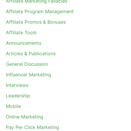
Affiliate Marketing Fallacies
Affiliate Program Management
Affiliate Promos & Bonuses
Affiliate Tools
Announcements
Articles & Publications
General Discussion
Influencer Marketing
Interviews
Leadership
Mobile
Online Marketing
Pay Per Click Marketing