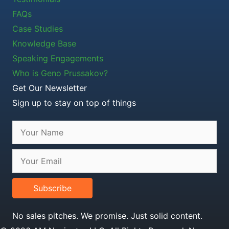
FAQs
Case Studies
Knowledge Base
Speaking Engagements
Who is Geno Prussakov?
Get Our Newsletter
Sign up to stay on top of things
Subscribe
No sales pitches. We promise. Just solid content.