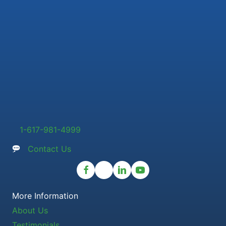
1-617-981-4999
Contact Us
More Information
About Us
Testimonials