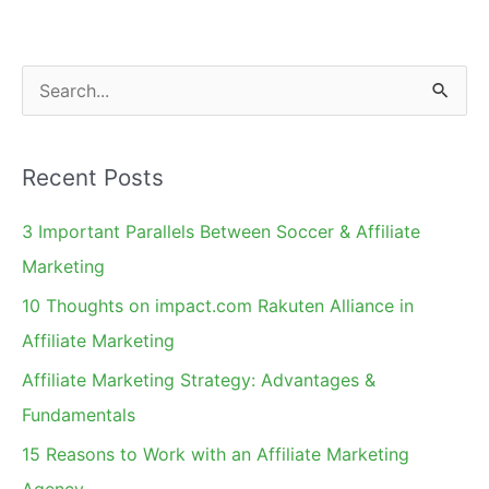
Commission
Rules
S
e
a
Recent Posts
r
c
3 Important Parallels Between Soccer & Affiliate
h
Marketing
f
10 Thoughts on impact.com Rakuten Alliance in
o
Affiliate Marketing
r
Affiliate Marketing Strategy: Advantages &
:
Fundamentals
15 Reasons to Work with an Affiliate Marketing