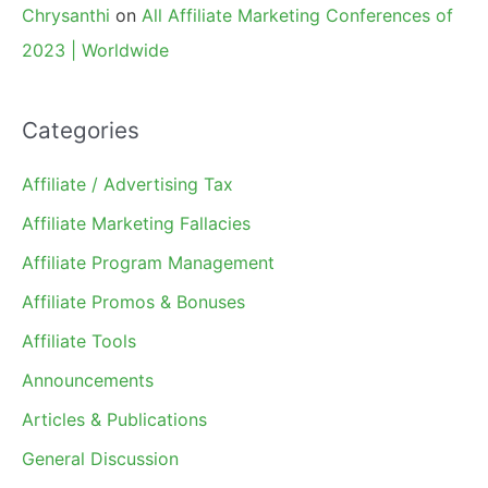
Chrysanthi
on
All Affiliate Marketing Conferences of
2023 | Worldwide
Categories
Affiliate / Advertising Tax
Affiliate Marketing Fallacies
Affiliate Program Management
Affiliate Promos & Bonuses
Affiliate Tools
Announcements
Articles & Publications
General Discussion