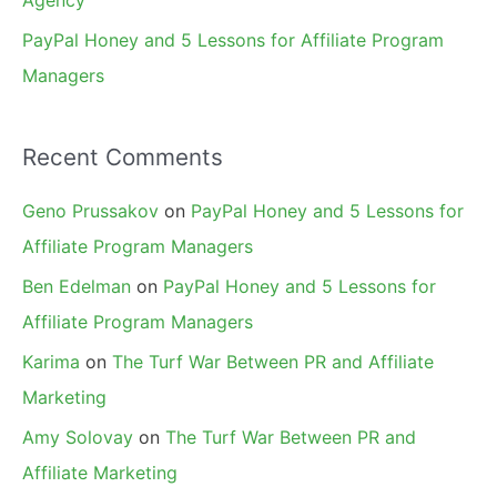
Agency
PayPal Honey and 5 Lessons for Affiliate Program
Managers
Recent Comments
Geno Prussakov
on
PayPal Honey and 5 Lessons for
Affiliate Program Managers
Ben Edelman
on
PayPal Honey and 5 Lessons for
Affiliate Program Managers
Karima
on
The Turf War Between PR and Affiliate
Marketing
Amy Solovay
on
The Turf War Between PR and
Affiliate Marketing