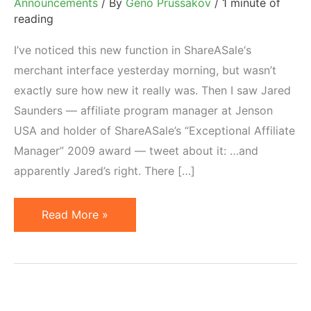
Announcements
/ By
Geno Prussakov
/
1 minute of
reading
I’ve noticed this new function in ShareASale‘s
merchant interface yesterday morning, but wasn’t
exactly sure how new it really was. Then I saw Jared
Saunders — affiliate program manager at Jenson
USA and holder of ShareASale’s “Exceptional Affiliate
Manager” 2009 award — tweet about it: …and
apparently Jared’s right. There […]
New
Read More »
on
ShareASale:
Personalized
Affiliate