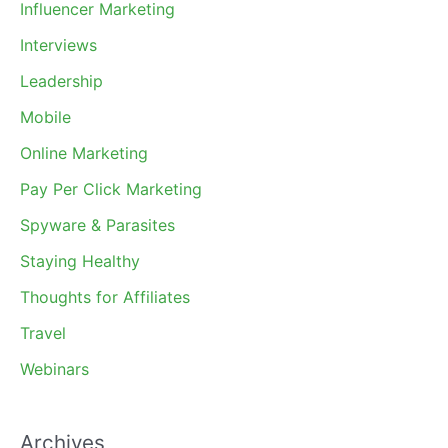
Influencer Marketing
Interviews
Leadership
Mobile
Online Marketing
Pay Per Click Marketing
Spyware & Parasites
Staying Healthy
Thoughts for Affiliates
Travel
Webinars
Archives