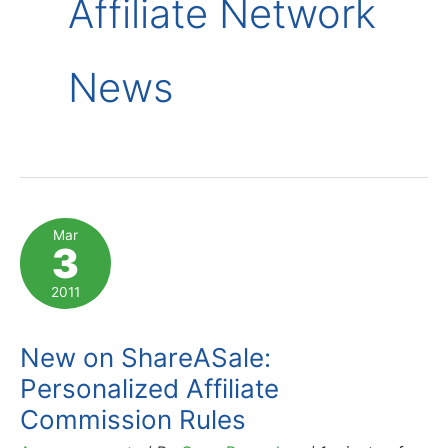
Affiliate Network
News
Mar
3
2011
New on ShareASale:
Personalized Affiliate
Commission Rules