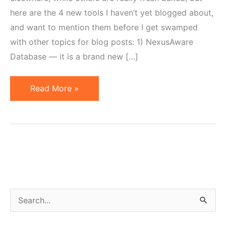
here are the 4 new tools I haven’t yet blogged about,
and want to mention them before I get swamped
with other topics for blog posts: 1) NexusAware
Database — it is a brand new […]
Four
Read More »
New
Affiliate
Marketing
Tools
Not
to
Miss
S
e