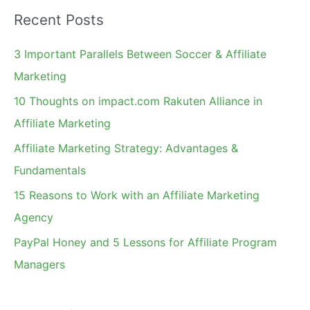
a
Recent Posts
r
c
3 Important Parallels Between Soccer & Affiliate
h
Marketing
f
10 Thoughts on impact.com Rakuten Alliance in
o
Affiliate Marketing
r
Affiliate Marketing Strategy: Advantages &
:
Fundamentals
15 Reasons to Work with an Affiliate Marketing
Agency
PayPal Honey and 5 Lessons for Affiliate Program
Managers