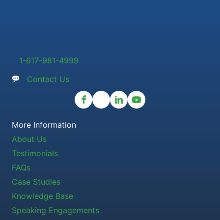
1-617-981-4999
Contact Us
More Information
About Us
Testimonials
FAQs
Case Studies
Knowledge Base
Speaking Engagements