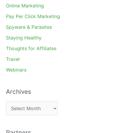
Online Marketing
Pay Per Click Marketing
Spyware & Parasites
Staying Healthy
Thoughts for Affiliates
Travel
Webinars
Archives
A
r
c
Partners