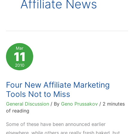
Affiliate News
Mar
11
2010
Four New Affiliate Marketing
Tools Not to Miss
General Discussion
/ By
Geno Prussakov
/
2 minutes
of reading
Some of these have been announced earlier
elsewhere, while others are really fresh baked, but