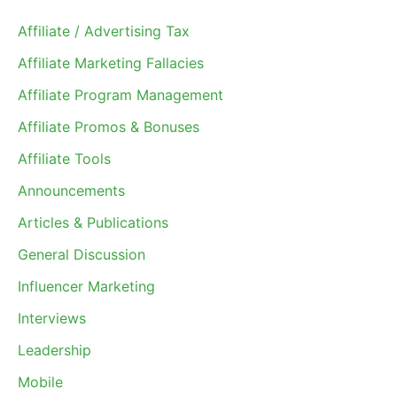
Affiliate / Advertising Tax
Affiliate Marketing Fallacies
Affiliate Program Management
Affiliate Promos & Bonuses
Affiliate Tools
Announcements
Articles & Publications
General Discussion
Influencer Marketing
Interviews
Leadership
Mobile