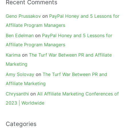
Recent Comments
Geno Prussakov
on
PayPal Honey and 5 Lessons for
Affiliate Program Managers
Ben Edelman
on
PayPal Honey and 5 Lessons for
Affiliate Program Managers
Karima
on
The Turf War Between PR and Affiliate
Marketing
Amy Solovay
on
The Turf War Between PR and
Affiliate Marketing
Chrysanthi
on
All Affiliate Marketing Conferences of
2023 | Worldwide
Categories