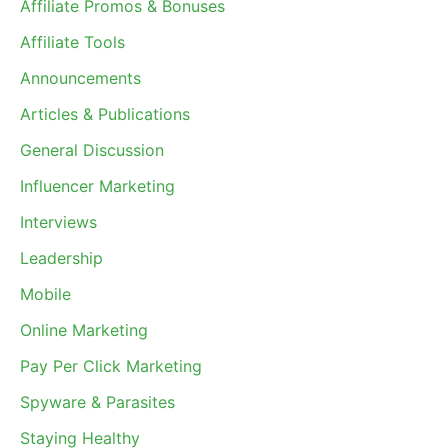
Affiliate Promos & Bonuses
Affiliate Tools
Announcements
Articles & Publications
General Discussion
Influencer Marketing
Interviews
Leadership
Mobile
Online Marketing
Pay Per Click Marketing
Spyware & Parasites
Staying Healthy