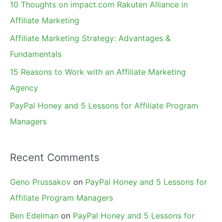
10 Thoughts on impact.com Rakuten Alliance in
o
Affiliate Marketing
r
Affiliate Marketing Strategy: Advantages &
:
Fundamentals
15 Reasons to Work with an Affiliate Marketing
Agency
PayPal Honey and 5 Lessons for Affiliate Program
Managers
Recent Comments
Geno Prussakov
on
PayPal Honey and 5 Lessons for
Affiliate Program Managers
Ben Edelman
on
PayPal Honey and 5 Lessons for