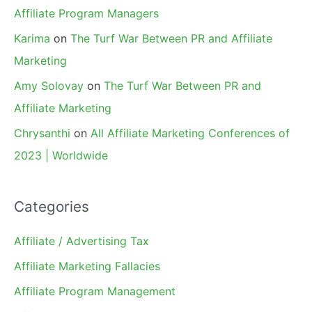
Affiliate Program Managers
Karima
on
The Turf War Between PR and Affiliate
Marketing
Amy Solovay
on
The Turf War Between PR and
Affiliate Marketing
Chrysanthi
on
All Affiliate Marketing Conferences of
2023 | Worldwide
Categories
Affiliate / Advertising Tax
Affiliate Marketing Fallacies
Affiliate Program Management