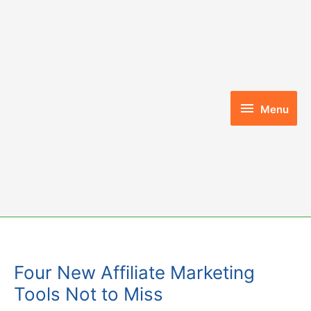
Skip
to
content
Menu
Menu
Four New Affiliate Marketing
Tools Not to Miss