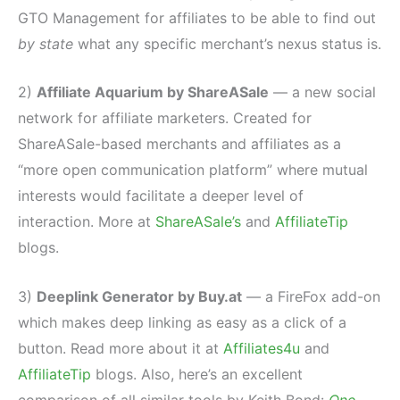
GTO Management for affiliates to be able to find out
by state
what any specific merchant’s nexus status is.
2)
Affiliate Aquarium by ShareASale
— a new social
network for affiliate marketers. Created for
ShareASale-based merchants and affiliates as a
“more open communication platform” where mutual
interests would facilitate a deeper level of
interaction. More at
ShareASale’s
and
AffiliateTip
blogs.
3)
Deeplink Generator by Buy.at
— a FireFox add-on
which makes deep linking as easy as a click of a
button. Read more about it at
Affiliates4u
and
AffiliateTip
blogs. Also, here’s an excellent
comparison of all similar tools by Keith Bond:
One