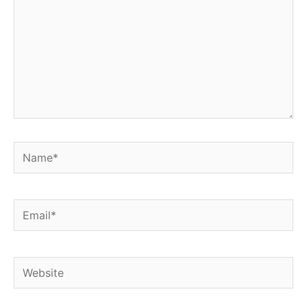
Name*
Email*
Website