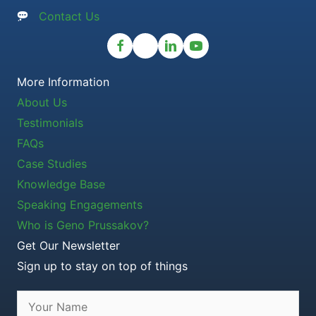
Contact Us
More Information
About Us
Testimonials
FAQs
Case Studies
Knowledge Base
Speaking Engagements
Who is Geno Prussakov?
Get Our Newsletter
Sign up to stay on top of things