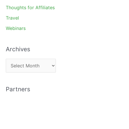
Thoughts for Affiliates
Travel
Webinars
Archives
A
r
c
Partners
h
i
v
e
s