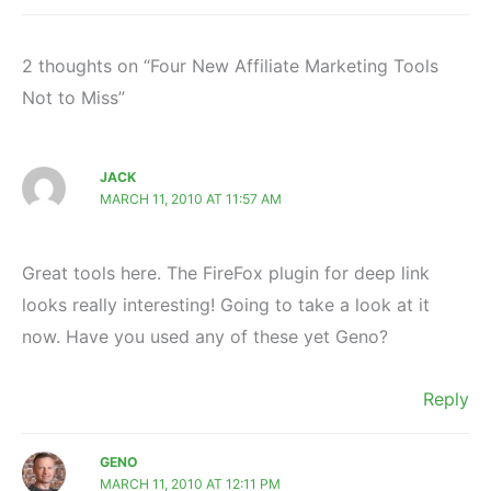
2 thoughts on “Four New Affiliate Marketing Tools
Not to Miss”
JACK
MARCH 11, 2010 AT 11:57 AM
Great tools here. The FireFox plugin for deep link
looks really interesting! Going to take a look at it
now. Have you used any of these yet Geno?
Reply
GENO
MARCH 11, 2010 AT 12:11 PM