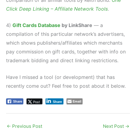
Click Deep Linking – Affiliate Network Tools
.
4)
Gift Cards Database
by LinkShare
— a
compilation of this particular network’s advertisers,
which shows publishers/affiliates which merchants
pay commission on gift cards, together with info on
trademark bidding and direct linking restrictions.
Have I missed a tool (or development) that has
recently come out? Feel free to post about it below.
Email
Post
Share
Share
←
Previous Post
Next Post
→