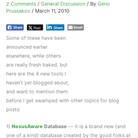
2 Comments
/
General Discussion
/ By
Geno
Prussakov
/
March 11, 2010
Email
Post
Share
Share
Some of these have been
announced earlier
elsewhere, while others
are really fresh baked, but
here are the 4 new tools I
haven’t yet blogged about,
and want to mention them
before I get swamped with other topics for blog
posts:
1)
NexusAware
Database
— it is a brand new (and
one of a kind) database created by the good folks at