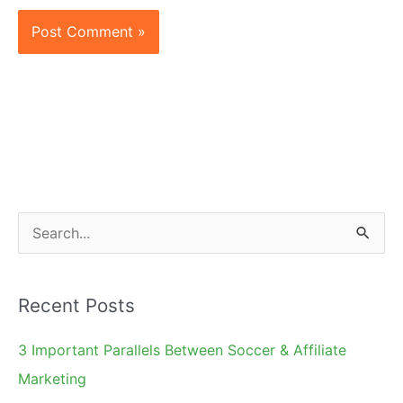
S
e
a
Recent Posts
r
c
3 Important Parallels Between Soccer & Affiliate
h
Marketing
f