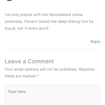
I’ve only played with the NexusAware online
yesterday. Haven’t tested the deep-linking tool by
buy.at, but it looks good.
Reply
Leave a Comment
Your email address will not be published.
Required
fields are marked
*
Type
here..