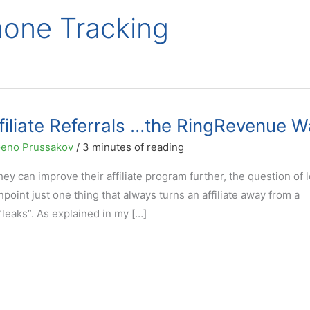
Phone Tracking
filiate Referrals …the RingRevenue W
eno Prussakov
/
3 minutes of reading
hey can improve their affiliate program further, the question of 
inpoint just one thing that always turns an affiliate away from a
“leaks”. As explained in my […]