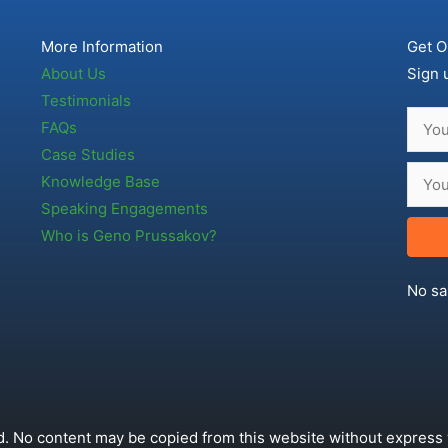
More Information
Get O
About Us
Sign 
Testimonials
FAQs
Case Studies
Knowledge Base
Speaking Engagements
Who is Geno Prussakov?
No sa
. No content may be copied from this website without express