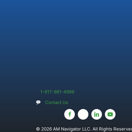
1-617-981-4999
Contact Us
© 2026 AM Navigator LLC. All Rights Reserved