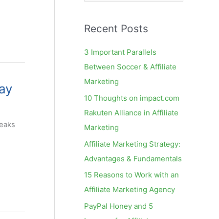
e
a
Recent Posts
r
c
3 Important Parallels
h
Between Soccer & Affiliate
f
Marketing
ay
o
10 Thoughts on impact.com
r
Rakuten Alliance in Affiliate
:
leaks
Marketing
Affiliate Marketing Strategy:
Advantages & Fundamentals
15 Reasons to Work with an
Affiliate Marketing Agency
PayPal Honey and 5