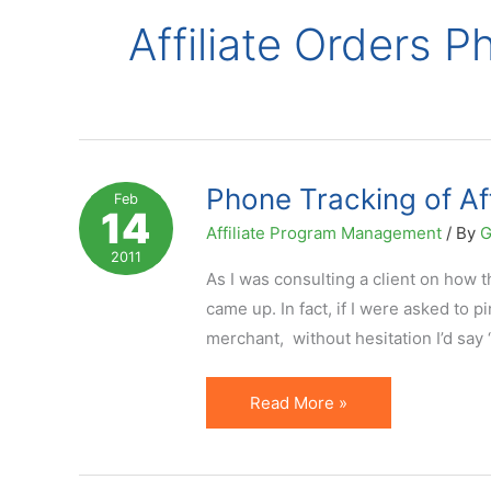
Affiliate Orders 
Phone Tracking of Af
Feb
14
Affiliate Program Management
/ By
G
2011
As I was consulting a client on how t
came up. In fact, if I were asked to p
merchant, without hesitation I’d say 
Phone
Read More »
Tracking
of
Affiliate