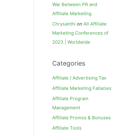
War Between PR and
Affiliate Marketing
Chrysanthi
on
All Affiliate
Marketing Conferences of
2023 | Worldwide
Categories
Affiliate / Advertising Tax
Affiliate Marketing Fallacies
Affiliate Program
Management
Affiliate Promos & Bonuses
Affiliate Tools