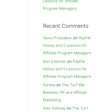
Lessons for Affiliate
Program Managers
Recent Comments
Geno Prussakov
on
PayPal
Honey and 5 Lessons for
Affiliate Program Managers
Ben Edelman
on
PayPal
Honey and 5 Lessons for
Affiliate Program Managers
Karima
on
The Turf War
Between PR and Affiliate
Marketing
Amy Solovay
on
The Turf