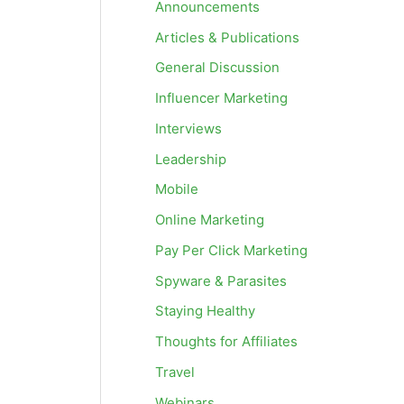
Announcements
Articles & Publications
General Discussion
Influencer Marketing
Interviews
Leadership
Mobile
Online Marketing
Pay Per Click Marketing
Spyware & Parasites
Staying Healthy
Thoughts for Affiliates
Travel
Webinars