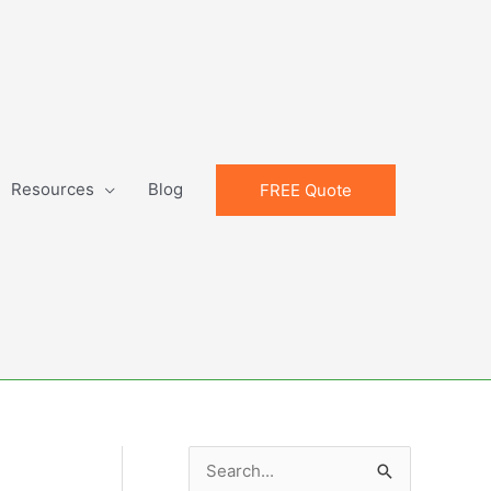
Resources
Blog
FREE Quote
S