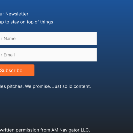
ur Newsletter
up to stay on top of things
Subscribe
les pitches. We promise. Just solid content.
 written permission from AM Navigator LLC.