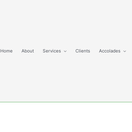
Home
About
Services
Clients
Accolades