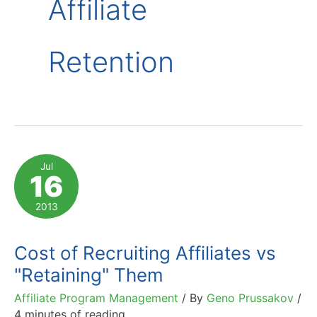
Affiliate
Retention
Jul
16
2013
Cost of Recruiting Affiliates vs
"Retaining" Them
Affiliate Program Management
/ By
Geno Prussakov
/
4 minutes of reading