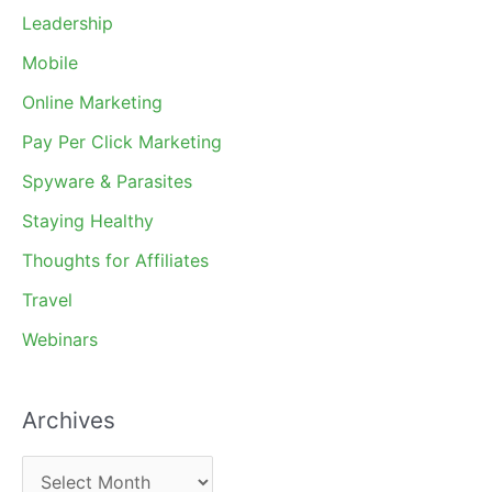
Leadership
Mobile
Online Marketing
Pay Per Click Marketing
Spyware & Parasites
Staying Healthy
Thoughts for Affiliates
Travel
Webinars
Archives
A