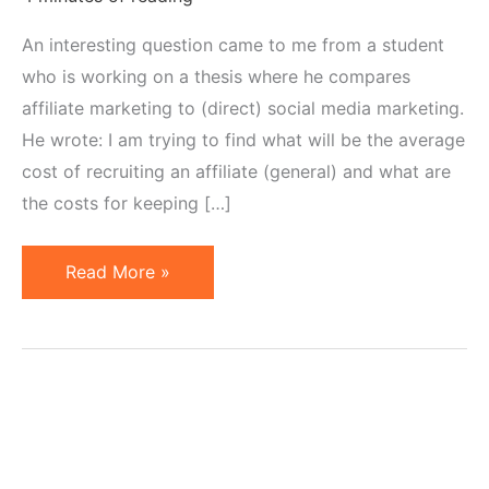
An interesting question came to me from a student
who is working on a thesis where he compares
affiliate marketing to (direct) social media marketing.
He wrote: I am trying to find what will be the average
cost of recruiting an affiliate (general) and what are
the costs for keeping […]
Cost
Read More »
of
Recruiting
Affiliates
vs
"Retaining"
Them