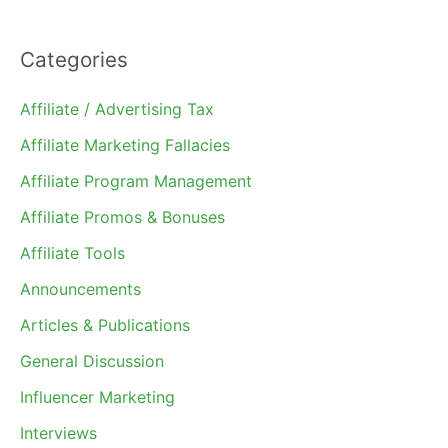
Categories
Affiliate / Advertising Tax
Affiliate Marketing Fallacies
Affiliate Program Management
Affiliate Promos & Bonuses
Affiliate Tools
Announcements
Articles & Publications
General Discussion
Influencer Marketing
Interviews