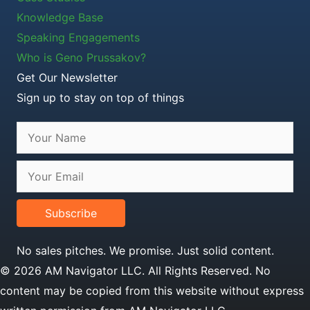
Knowledge Base
Speaking Engagements
Who is Geno Prussakov?
Get Our Newsletter
Sign up to stay on top of things
Subscribe
No sales pitches. We promise. Just solid content.
© 2026 AM Navigator LLC. All Rights Reserved. No
content may be copied from this website without express