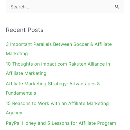
S
e
a
Recent Posts
r
c
3 Important Parallels Between Soccer & Affiliate
h
Marketing
f
10 Thoughts on impact.com Rakuten Alliance in
o
Affiliate Marketing
r
Affiliate Marketing Strategy: Advantages &
:
Fundamentals
15 Reasons to Work with an Affiliate Marketing
Agency
PayPal Honey and 5 Lessons for Affiliate Program