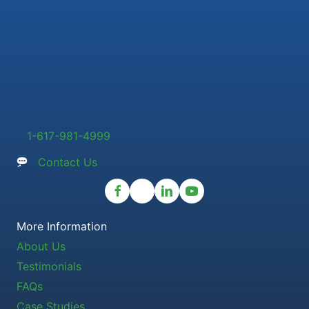
1-617-981-4999
Contact Us
More Information
About Us
Testimonials
FAQs
Case Studies