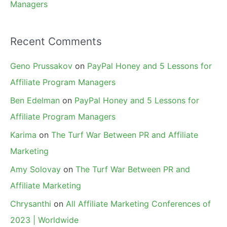
Managers
Recent Comments
Geno Prussakov
on
PayPal Honey and 5 Lessons for
Affiliate Program Managers
Ben Edelman
on
PayPal Honey and 5 Lessons for
Affiliate Program Managers
Karima
on
The Turf War Between PR and Affiliate
Marketing
Amy Solovay
on
The Turf War Between PR and
Affiliate Marketing
Chrysanthi
on
All Affiliate Marketing Conferences of
2023 | Worldwide