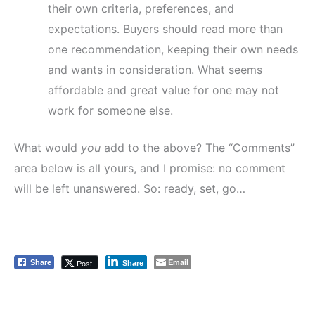
their own criteria, preferences, and
expectations. Buyers should read more than
one recommendation, keeping their own needs
and wants in consideration. What seems
affordable and great value for one may not
work for someone else.
What would
you
add to the above? The “Comments”
area below is all yours, and I promise: no comment
will be left unanswered. So: ready, set, go…
Email
Post
Share
Share