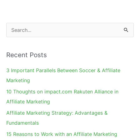
S
e
a
Recent Posts
r
c
3 Important Parallels Between Soccer & Affiliate
h
Marketing
f
10 Thoughts on impact.com Rakuten Alliance in
o
Affiliate Marketing
r
Affiliate Marketing Strategy: Advantages &
:
Fundamentals
15 Reasons to Work with an Affiliate Marketing