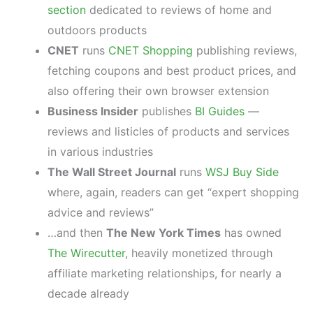
section
dedicated to reviews of home and
outdoors products
CNET
runs
CNET Shopping
publishing reviews,
fetching coupons and best product prices, and
also offering their own browser extension
Business Insider
publishes
BI Guides
—
reviews and listicles of products and services
in various industries
The Wall Street Journal
runs
WSJ Buy Side
where, again, readers can get “expert shopping
advice and reviews”
…and then
The New York Times
has owned
The Wirecutter
, heavily monetized through
affiliate marketing relationships, for nearly a
decade already