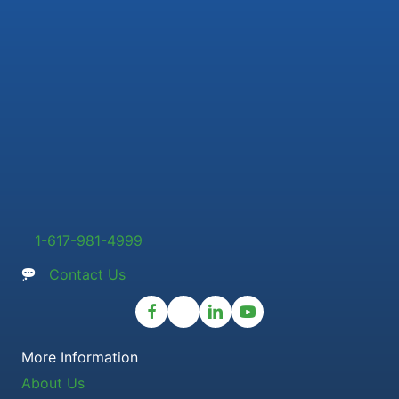
1-617-981-4999
Contact Us
More Information
About Us