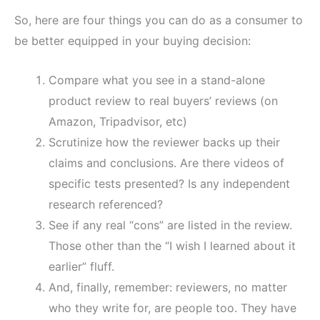
So, here are four things you can do as a consumer to
be better equipped in your buying decision:
Compare what you see in a stand-alone
product review to real buyers’ reviews (on
Amazon, Tripadvisor, etc)
Scrutinize how the reviewer backs up their
claims and conclusions. Are there videos of
specific tests presented? Is any independent
research referenced?
See if any real “cons” are listed in the review.
Those other than the “I wish I learned about it
earlier” fluff.
And, finally, remember: reviewers, no matter
who they write for, are people too. They have