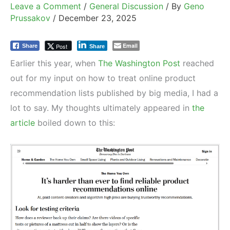
Leave a Comment
/
General Discussion
/ By
Geno
Prussakov
/
December 23, 2025
Email
Post
Share
Share
Earlier this year, when
The Washington Post
reached
out for my input on how to treat online product
recommendation lists published by big media, I had a
lot to say. My thoughts ultimately appeared in
the
article
boiled down to this: