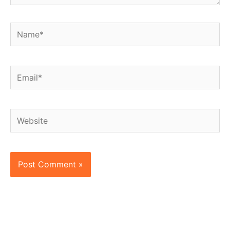
Name*
Email*
Website