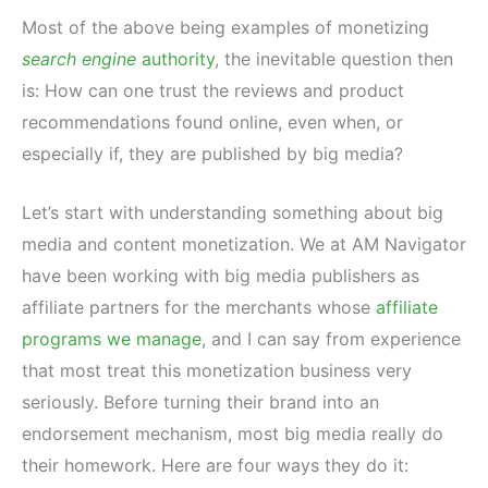
Most of the above being examples of monetizing
search engine
authority
, the inevitable question then
is: How can one trust the reviews and product
recommendations found online, even when, or
especially if, they are published by big media?
Let’s start with understanding something about big
media and content monetization. We at AM Navigator
have been working with big media publishers as
affiliate partners for the merchants whose
affiliate
programs we manage
, and I can say from experience
that most treat this monetization business very
seriously. Before turning their brand into an
endorsement mechanism, most big media really do
their homework. Here are four ways they do it: