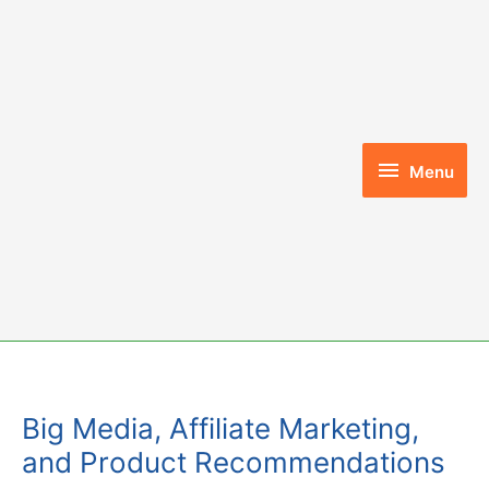
Skip
to
content
Menu
Menu
Big Media, Affiliate Marketing,
and Product Recommendations