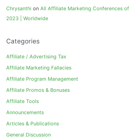
Chrysanthi
on
All Affiliate Marketing Conferences of
2023 | Worldwide
Categories
Affiliate / Advertising Tax
Affiliate Marketing Fallacies
Affiliate Program Management
Affiliate Promos & Bonuses
Affiliate Tools
Announcements
Articles & Publications
General Discussion