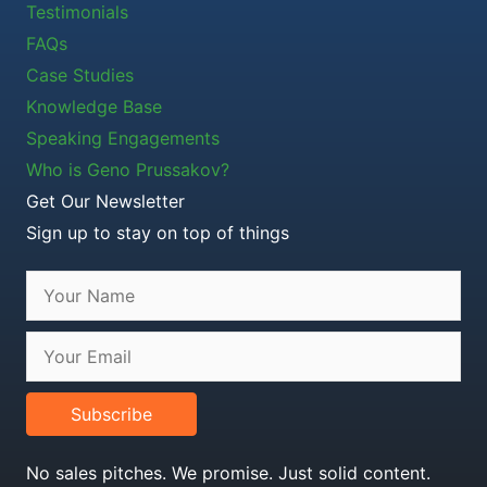
Testimonials
FAQs
Case Studies
Knowledge Base
Speaking Engagements
Who is Geno Prussakov?
Get Our Newsletter
Sign up to stay on top of things
Subscribe
No sales pitches. We promise. Just solid content.