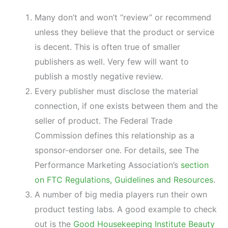
Many don’t and won’t “review” or recommend
unless they believe that the product or service
is decent. This is often true of smaller
publishers as well. Very few will want to
publish a mostly negative review.
Every publisher must disclose the material
connection, if one exists between them and the
seller of product. The Federal Trade
Commission defines this relationship as a
sponsor-endorser one. For details, see The
Performance Marketing Association’s
section
on FTC Regulations, Guidelines and Resources
.
A number of big media players run their own
product testing labs. A good example to check
out is the
Good Housekeeping Institute Beauty