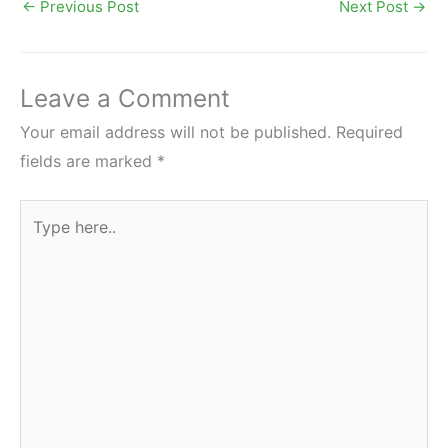
←
Previous Post
Next Post
→
Leave a Comment
Your email address will not be published.
Required
fields are marked
*
Type
here..