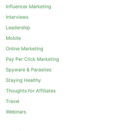
Influencer Marketing
Interviews
Leadership
Mobile
Online Marketing
Pay Per Click Marketing
Spyware & Parasites
Staying Healthy
Thoughts for Affiliates
Travel
Webinars