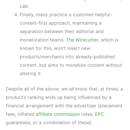
Lab
.
Finally, many practice a customer-helpful-
content-first approach, maintaining a
separation between their editorial and
monetization teams.
The Wirecutter
, which is
known for this, won’t insert new
products/merchants into already-published
content, but aims to monetize content without
altering it.
Despite all of the above, we all know that, at times, a
product’s ranking ends up being influenced by a
financial arrangement with the advertiser (placement
fees, inflated
affiliate commission
rates,
EPC
guarantees, or a combination of these).