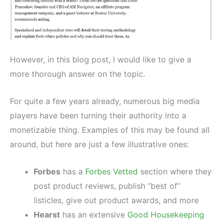
However, in this blog post, I would like to give a
more thorough answer on the topic.
For quite a few years already, numerous big media
players have been turning their authority into a
monetizable thing. Examples of this may be found all
around, but here are just a few illustrative ones:
Forbes
has a
Forbes Vetted
section where they
post product reviews, publish “best of”
listicles, give out product awards, and more
Hearst
has an extensive
Good Housekeeping