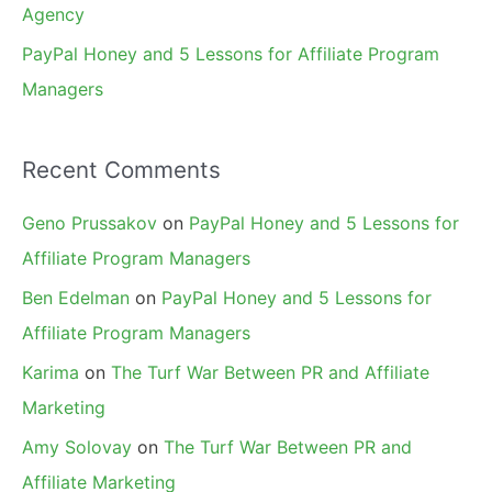
Agency
PayPal Honey and 5 Lessons for Affiliate Program
Managers
Recent Comments
Geno Prussakov
on
PayPal Honey and 5 Lessons for
Affiliate Program Managers
Ben Edelman
on
PayPal Honey and 5 Lessons for
Affiliate Program Managers
Karima
on
The Turf War Between PR and Affiliate
Marketing
Amy Solovay
on
The Turf War Between PR and
Affiliate Marketing